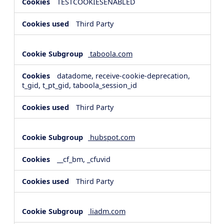
TESTCOOKIESENABLED
Third Party
taboola.com
datadome, receive-cookie-deprecation,
t_gid, t_pt_gid, taboola_session_id
Third Party
hubspot.com
__cf_bm, _cfuvid
Third Party
liadm.com