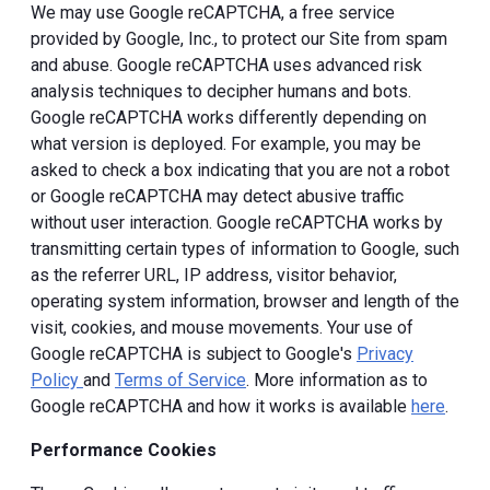
We may use Google reCAPTCHA, a free service
provided by Google, Inc., to protect our Site from spam
and abuse. Google reCAPTCHA uses advanced risk
analysis techniques to decipher humans and bots.
Google reCAPTCHA works differently depending on
what version is deployed. For example, you may be
asked to check a box indicating that you are not a robot
or Google reCAPTCHA may detect abusive traffic
without user interaction. Google reCAPTCHA works by
transmitting certain types of information to Google, such
as the referrer URL, IP address, visitor behavior,
operating system information, browser and length of the
visit, cookies, and mouse movements. Your use of
Google reCAPTCHA is subject to Google's
Privacy
Policy
and
Terms of Service
. More information as to
Google reCAPTCHA and how it works is available
here
.
Performance Cookies