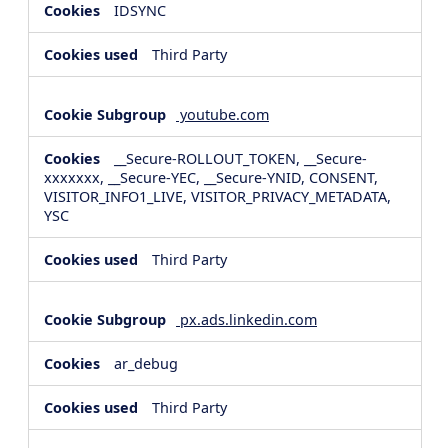
IDSYNC
Third Party
youtube.com
__Secure-ROLLOUT_TOKEN, __Secure-
xxxxxxx, __Secure-YEC, __Secure-YNID, CONSENT,
VISITOR_INFO1_LIVE, VISITOR_PRIVACY_METADATA,
YSC
Third Party
px.ads.linkedin.com
ar_debug
Third Party