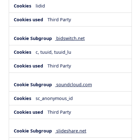
lidid
Third Party
bidswitch.net
c, tuuid, tuuid_lu
Third Party
soundcloud.com
sc_anonymous_id
Third Party
slideshare.net