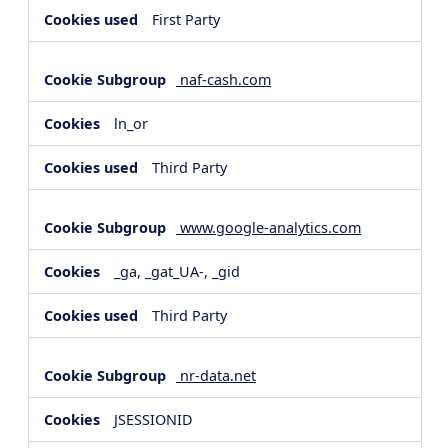
First Party
naf-cash.com
ln_or
Third Party
www.google-analytics.com
_ga, _gat_UA-, _gid
Third Party
nr-data.net
JSESSIONID