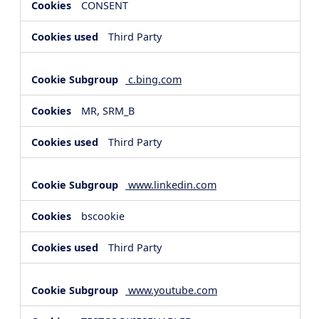
CONSENT
Third Party
c.bing.com
MR, SRM_B
Third Party
www.linkedin.com
bscookie
Third Party
www.youtube.com