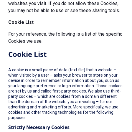
websites you visit. If you do not allow these Cookies,
you may not be able to use or see these sharing tools.
Cookie List
For your reference, the following is a list of the specific
Cookies we use.
Cookie List
A cookie is a small piece of data (text file) that a website –
when visited by a user – asks your browser to store on your
device in order to remember information about you, such as
your language preference or login information. Those cookies
are set by us and called first-party cookies. We also use third-
party cookies – which are cookies from a domain different
than the domain of the website you are visiting – for our
advertising and marketing efforts. More specifically, we use
cookies and other tracking technologies for the following
purposes:
Strictly Necessary Cookies