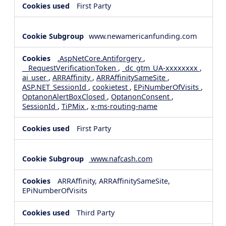
First Party
www.newamericanfunding.com
.AspNetCore.Antiforgery
,
__RequestVerificationToken
,
_dc_gtm_UA-xxxxxxxx
,
ai_user
,
ARRAffinity
,
ARRAffinitySameSite
,
ASP.NET_SessionId
,
cookietest
,
EPiNumberOfVisits
,
OptanonAlertBoxClosed
,
OptanonConsent
,
SessionId
,
TiPMix
,
x-ms-routing-name
First Party
www.nafcash.com
ARRAffinity, ARRAffinitySameSite,
EPiNumberOfVisits
Third Party