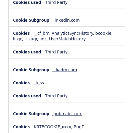
Third Party
linkedin.com
__cf_bm, AnalyticsSyncHistory, bcookie,
li_gc, li_sugr, lidc, UserMatchHistory
Third Party
i.liadm.com
_li_ss
Third Party
pubmatic.com
KRTBCOOKIE_xxxx, PugT