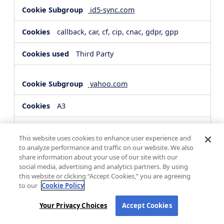
id5-sync.com
callback, car, cf, cip, cnac, gdpr, gpp
Third Party
yahoo.com
A3
Third Party
This website uses cookies to enhance user experience and
to analyze performance and traffic on our website. We also
share information about your use of our site with our
hsforms.com
social media, advertising and analytics partners. By using
this website or clicking “Accept Cookies,” you are agreeing
__cf_bm, _cfuvid
to our
Cookie Policy
Third Party
Your Privacy Choices
Accept Cookies