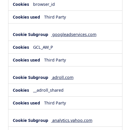
browser_id
Third Party
googleadservices.com
GCL_AW_P
Third Party
adroll.com
__adroll_shared
Third Party
analytics.yahoo.com