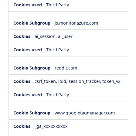
Third Party
js.monitor.azure.com
ai_session, ai_user
Third Party
reddit.com
csrf_token, loid, session_tracker, token_v2
Third Party
www.googletagmanager.com
_ga_xxxxxxxxxx