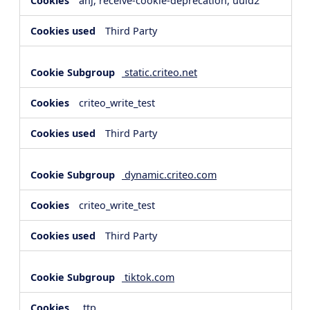
anj, receive-cookie-deprecation, uuid2
Third Party
static.criteo.net
criteo_write_test
Third Party
dynamic.criteo.com
criteo_write_test
Third Party
tiktok.com
_ttp