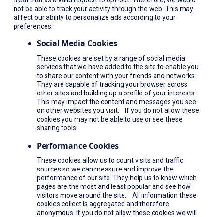
not be able to track your activity through the web. This may
affect our ability to personalize ads according to your
preferences.
Social Media Cookies
These cookies are set by a range of social media
services that we have added to the site to enable you
to share our content with your friends and networks.
They are capable of tracking your browser across
other sites and building up a profile of your interests.
This may impact the content and messages you see
on other websites you visit. If you do not allow these
cookies you may not be able to use or see these
sharing tools.
Performance Cookies
These cookies allow us to count visits and traffic
sources so we can measure and improve the
performance of our site. They help us to know which
pages are the most and least popular and see how
visitors move around the site. All information these
cookies collect is aggregated and therefore
anonymous. If you do not allow these cookies we will