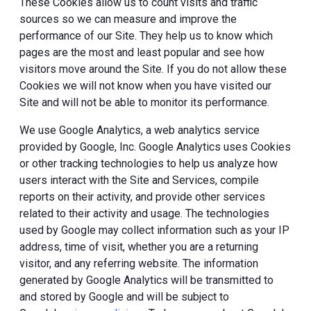
These Cookies allow us to count visits and traffic
sources so we can measure and improve the
performance of our Site. They help us to know which
pages are the most and least popular and see how
visitors move around the Site. If you do not allow these
Cookies we will not know when you have visited our
Site and will not be able to monitor its performance.
We use Google Analytics, a web analytics service
provided by Google, Inc. Google Analytics uses Cookies
or other tracking technologies to help us analyze how
users interact with the Site and Services, compile
reports on their activity, and provide other services
related to their activity and usage. The technologies
used by Google may collect information such as your IP
address, time of visit, whether you are a returning
visitor, and any referring website. The information
generated by Google Analytics will be transmitted to
and stored by Google and will be subject to