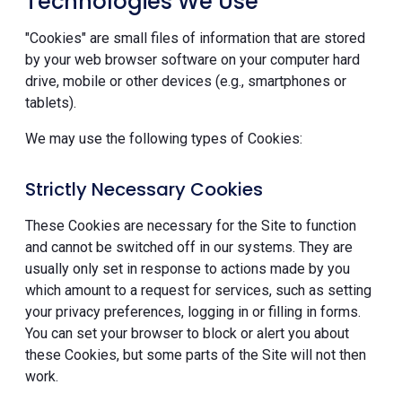
Technologies We Use
"Cookies" are small files of information that are stored
by your web browser software on your computer hard
drive, mobile or other devices (e.g., smartphones or
tablets).
We may use the following types of Cookies:
Strictly Necessary Cookies
These Cookies are necessary for the Site to function
and cannot be switched off in our systems. They are
usually only set in response to actions made by you
which amount to a request for services, such as setting
your privacy preferences, logging in or filling in forms.
You can set your browser to block or alert you about
these Cookies, but some parts of the Site will not then
work.