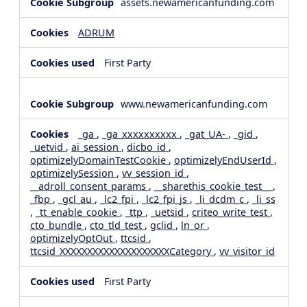
assets.newamericanfunding.com
ADRUM
First Party
www.newamericanfunding.com
_ga
,
_ga_xxxxxxxxxx
,
_gat_UA-
,
_gid
,
_uetvid
,
ai_session
,
dicbo_id
,
optimizelyDomainTestCookie
,
optimizelyEndUserId
,
optimizelySession
,
vv_session_id
,
__adroll_consent_params
,
__sharethis_cookie_test__
,
_fbp
,
_gcl_au
,
_lc2_fpi
,
_lc2_fpi_js
,
_li_dcdm_c
,
_li_ss
,
_tt_enable_cookie
,
_ttp
,
_uetsid
,
criteo_write_test
,
cto_bundle
,
cto_tld_test
,
gclid
,
ln_or
,
optimizelyOptOut
,
ttcsid
,
ttcsid_XXXXXXXXXXXXXXXXXXXXCategory
,
vv_visitor_id
First Party