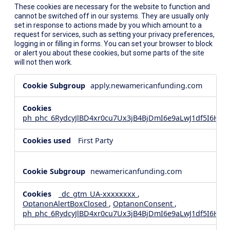
These cookies are necessary for the website to function and
cannot be switched off in our systems. They are usually only
set in response to actions made by you which amount to a
request for services, such as setting your privacy preferences,
logging in or filling in forms. You can set your browser to block
or alert you about these cookies, but some parts of the site
will not then work.
Strictly
apply.newamericanfunding.com
Necessary
Cookies
ph_phc_6RydcyJlBD4xr0cu7Ux3jB4BjDmI6e9aLwJ1df5I6Hd_
First Party
newamericanfunding.com
_dc_gtm_UA-xxxxxxxx
,
OptanonAlertBoxClosed
,
OptanonConsent
,
ph_phc_6RydcyJlBD4xr0cu7Ux3jB4BjDmI6e9aLwJ1df5I6Hd_