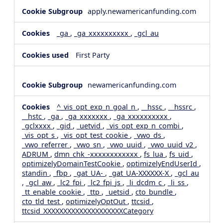
apply.newamericanfunding.com
_ga
,
_ga_xxxxxxxxxx
,
_gcl_au
First Party
newamericanfunding.com
^_vis_opt_exp_n_goal_n
,
__hssc
,
__hssrc
,
__hstc
,
_ga
,
_ga_xxxxxxx
,
_ga_xxxxxxxxxx
,
_gclxxxx
,
_gid
,
_uetvid
,
_vis_opt_exp_n_combi
,
_vis_opt_s
,
_vis_opt_test_cookie
,
_vwo_ds
,
_vwo_referrer
,
_vwo_sn
,
_vwo_uuid
,
_vwo_uuid_v2
,
ADRUM
,
dmn_chk_-xxxxxxxxxxxx
,
fs_lua
,
fs_uid
,
optimizelyDomainTestCookie
,
optimizelyEndUserId
,
standin
,
_fbp
,
_gat_UA-
,
_gat_UA-XXXXXX-X
,
_gcl_au
,
_gcl_aw
,
_lc2_fpi
,
_lc2_fpi_js
,
_li_dcdm_c
,
_li_ss
,
_tt_enable_cookie
,
_ttp
,
_uetsid
,
cto_bundle
,
cto_tld_test
,
optimizelyOptOut
,
ttcsid
,
ttcsid_XXXXXXXXXXXXXXXXXXXXCategory