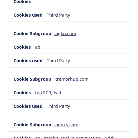
Third Party
agkn.com
ab
Third Party
tremorhub.com
tv_UICR, tvid
Third Party
adnxs.com