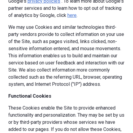
Google's
privacy policies
. To learn more about Google's
partner services and to learn how to opt out of tracking
of analytics by Google, click
here
.
We may use Cookies and similar technologies third-
party vendors provide to collect information on your use
of the Site, such as pages visited, links clicked, non-
sensitive information entered, and mouse movements.
This information enables us to build and maintain our
service based on user feedback and interaction with our
Site. We also collect information more commonly
collected such as the referring URL, browser, operating
system, and Internet Protocol ("IP") address.
Functional Cookies
These Cookies enable the Site to provide enhanced
functionality and personalization. They may be set by us
or by third-party providers whose services we have
added to our pages. If you do not allow these Cookies,