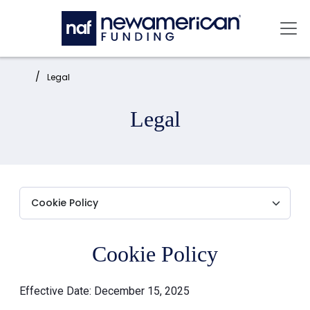
Skip to main content
Mai
Home:
Legal
Legal
Cookie Policy
Effective Date: December 15, 2025