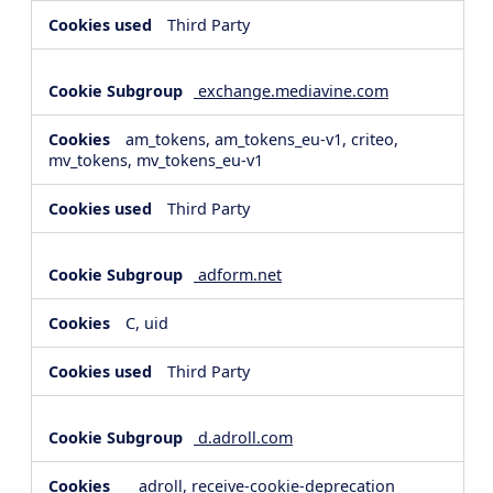
Third Party
exchange.mediavine.com
am_tokens, am_tokens_eu-v1, criteo,
mv_tokens, mv_tokens_eu-v1
Third Party
adform.net
C, uid
Third Party
d.adroll.com
__adroll, receive-cookie-deprecation