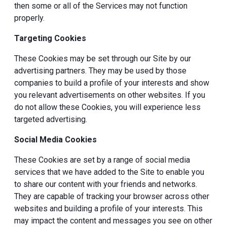
then some or all of the Services may not function
properly.
Targeting Cookies
These Cookies may be set through our Site by our
advertising partners. They may be used by those
companies to build a profile of your interests and show
you relevant advertisements on other websites. If you
do not allow these Cookies, you will experience less
targeted advertising.
Social Media Cookies
These Cookies are set by a range of social media
services that we have added to the Site to enable you
to share our content with your friends and networks.
They are capable of tracking your browser across other
websites and building a profile of your interests. This
may impact the content and messages you see on other