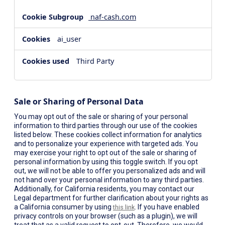
naf-cash.com
ai_user
Third Party
Sale or Sharing of Personal Data
You may opt out of the sale or sharing of your personal
information to third parties through our use of the cookies
listed below. These cookies collect information for analytics
and to personalize your experience with targeted ads. You
may exercise your right to opt out of the sale or sharing of
personal information by using this toggle switch. If you opt
out, we will not be able to offer you personalized ads and will
not hand over your personal information to any third parties.
Additionally, for California residents, you may contact our
Legal department for further clarification about your rights as
a California consumer by using
. If you have enabled
this link
privacy controls on your browser (such as a plugin), we will
treat that as a valid request to opt-out. Therefore, we would