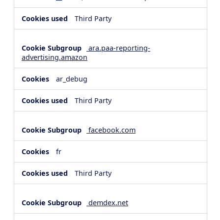
Third Party
ara.paa-reporting-
advertising.amazon
ar_debug
Third Party
facebook.com
fr
Third Party
demdex.net