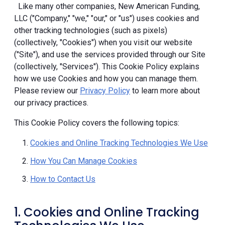
Like many other companies, New American Funding,
LLC ("Company," "we," "our," or "us") uses cookies and
other tracking technologies (such as pixels)
(collectively, "Cookies") when you visit our website
("Site"), and use the services provided through our Site
(collectively, "Services"). This Cookie Policy explains
how we use Cookies and how you can manage them.
Please review our
Privacy Policy
to learn more about
our privacy practices.
This Cookie Policy covers the following topics:
Cookies and Online Tracking Technologies We Use
How You Can Manage Cookies
How to Contact Us
1. Cookies and Online Tracking