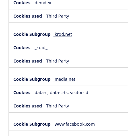
demdex
Third Party
krxd.net
_kuid_
Third Party
media.net
data-c, data-c-ts, visitor-id
Third Party
www.facebook.com