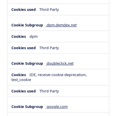
Third Party
dpm.demdex.net
dpm
Third Party
doubleclick.net
IDE, receive-cookie-deprecation,
test_cookie
Third Party
google.com