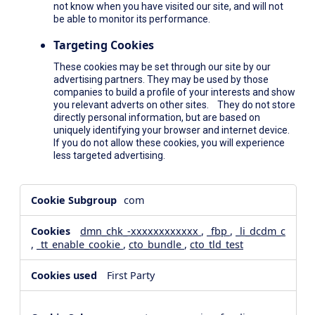
not know when you have visited our site, and will not
be able to monitor its performance.
Targeting Cookies
These cookies may be set through our site by our
advertising partners. They may be used by those
companies to build a profile of your interests and show
you relevant adverts on other sites. They do not store
directly personal information, but are based on
uniquely identifying your browser and internet device.
If you do not allow these cookies, you will experience
less targeted advertising.
,Social
com
Media
Cookies,Performance
dmn_chk_-xxxxxxxxxxxx
,
_fbp
,
_li_dcdm_c
Cookies,Targeting
,
_tt_enable_cookie
,
cto_bundle
,
cto_tld_test
Cookies
First Party