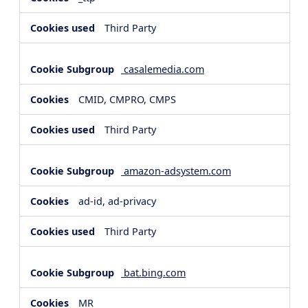
Third Party
casalemedia.com
CMID, CMPRO, CMPS
Third Party
amazon-adsystem.com
ad-id, ad-privacy
Third Party
bat.bing.com
MR