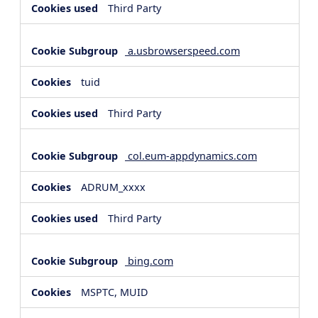
Third Party
a.usbrowserspeed.com
tuid
Third Party
col.eum-appdynamics.com
ADRUM_xxxx
Third Party
bing.com
MSPTC, MUID