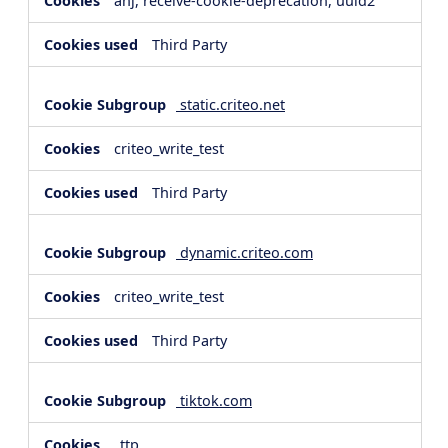
anj, receive-cookie-deprecation, uuid2
Third Party
static.criteo.net
criteo_write_test
Third Party
dynamic.criteo.com
criteo_write_test
Third Party
tiktok.com
_ttp