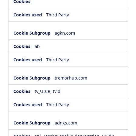
Third Party
agkn.com
ab
Third Party
tremorhub.com
tv_UICR, tvid
Third Party
adnxs.com