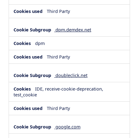
Third Party
dpm.demdex.net
dpm
Third Party
doubleclick.net
IDE, receive-cookie-deprecation,
test_cookie
Third Party
google.com