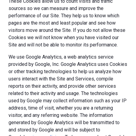
These Cookies allow us to count visits and traffic
sources so we can measure and improve the
performance of our Site. They help us to know which
pages are the most and least popular and see how
visitors move around the Site. If you do not allow these
Cookies we will not know when you have visited our
Site and will not be able to monitor its performance.
We use Google Analytics, a web analytics service
provided by Google, Inc. Google Analytics uses Cookies
or other tracking technologies to help us analyze how
users interact with the Site and Services, compile
reports on their activity, and provide other services
related to their activity and usage. The technologies
used by Google may collect information such as your IP
address, time of visit, whether you are a returning
visitor, and any referring website. The information
generated by Google Analytics will be transmitted to
and stored by Google and will be subject to