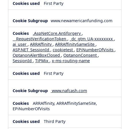
First Party
www.newamericanfunding.com
.AspNetCore.Antiforgery
,
__RequestVerificationToken
,
_dc_gtm_UA-xxxxxxxx
,
ai_user
,
ARRAffinity
,
ARRAffinitySameSite
,
ASP.NET_SessionId
,
cookietest
,
EPiNumberOfVisits
,
OptanonAlertBoxClosed
,
OptanonConsent
,
SessionId
,
TiPMix
,
x-ms-routing-name
First Party
www.nafcash.com
ARRAffinity, ARRAffinitySameSite,
EPiNumberOfVisits
Third Party