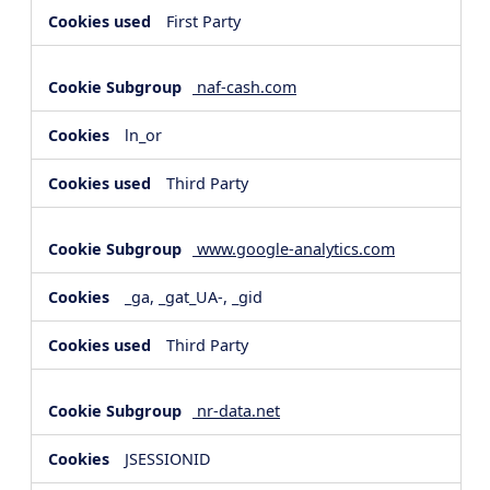
First Party
naf-cash.com
ln_or
Third Party
www.google-analytics.com
_ga, _gat_UA-, _gid
Third Party
nr-data.net
JSESSIONID