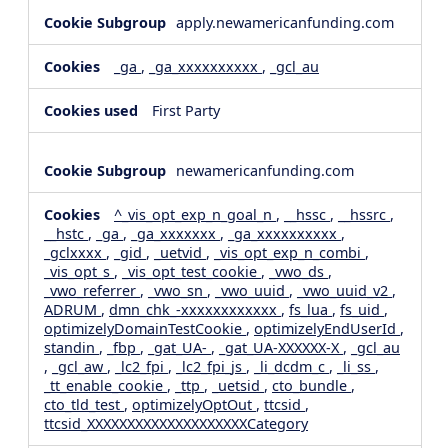
apply.newamericanfunding.com
_ga
,
_ga_xxxxxxxxxx
,
_gcl_au
First Party
newamericanfunding.com
^_vis_opt_exp_n_goal_n
,
__hssc
,
__hssrc
,
__hstc
,
_ga
,
_ga_xxxxxxx
,
_ga_xxxxxxxxxx
,
_gclxxxx
,
_gid
,
_uetvid
,
_vis_opt_exp_n_combi
,
_vis_opt_s
,
_vis_opt_test_cookie
,
_vwo_ds
,
_vwo_referrer
,
_vwo_sn
,
_vwo_uuid
,
_vwo_uuid_v2
,
ADRUM
,
dmn_chk_-xxxxxxxxxxxx
,
fs_lua
,
fs_uid
,
optimizelyDomainTestCookie
,
optimizelyEndUserId
,
standin
,
_fbp
,
_gat_UA-
,
_gat_UA-XXXXXX-X
,
_gcl_au
,
_gcl_aw
,
_lc2_fpi
,
_lc2_fpi_js
,
_li_dcdm_c
,
_li_ss
,
_tt_enable_cookie
,
_ttp
,
_uetsid
,
cto_bundle
,
cto_tld_test
,
optimizelyOptOut
,
ttcsid
,
ttcsid_XXXXXXXXXXXXXXXXXXXXCategory