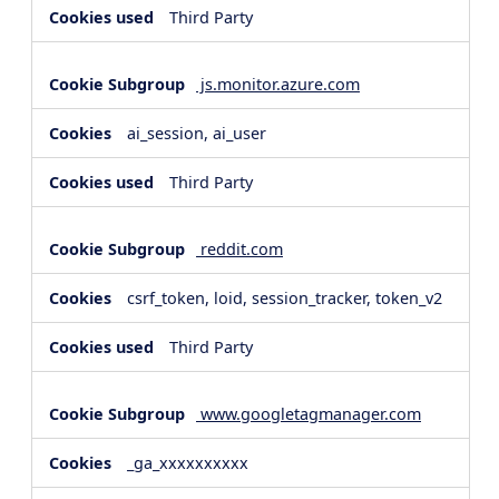
Third Party
js.monitor.azure.com
ai_session, ai_user
Third Party
reddit.com
csrf_token, loid, session_tracker, token_v2
Third Party
www.googletagmanager.com
_ga_xxxxxxxxxx