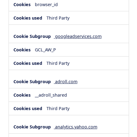
browser_id
Third Party
googleadservices.com
GCL_AW_P
Third Party
adroll.com
__adroll_shared
Third Party
analytics.yahoo.com