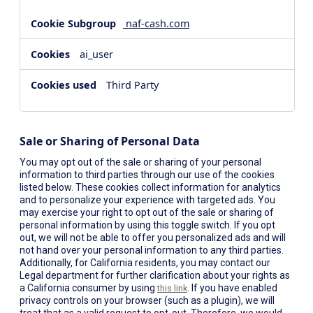
naf-cash.com
ai_user
Third Party
Sale or Sharing of Personal Data
You may opt out of the sale or sharing of your personal
information to third parties through our use of the cookies
listed below. These cookies collect information for analytics
and to personalize your experience with targeted ads. You
may exercise your right to opt out of the sale or sharing of
personal information by using this toggle switch. If you opt
out, we will not be able to offer you personalized ads and will
not hand over your personal information to any third parties.
Additionally, for California residents, you may contact our
Legal department for further clarification about your rights as
a California consumer by using
. If you have enabled
this link
privacy controls on your browser (such as a plugin), we will
treat that as a valid request to opt-out. Therefore, we would