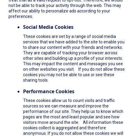
not be able to track your activity through the web. This may
affect our ability to personalize ads according to your
preferences.
Social Media Cookies
These cookies are set by a range of social media
services that we have added to the site to enable you
to share our content with your friends and networks.
They are capable of tracking your browser across
other sites and building up a profile of your interests.
This may impact the content and messages you see
on other websites you visit. If you do not allow these
cookies you may not be able to use or see these
sharing tools.
Performance Cookies
These cookies allow us to count visits and traffic
sources so we can measure and improve the
performance of our site. They help us to know which
pages are the most and least popular and see how
visitors move around the site. All information these
cookies collect is aggregated and therefore
anonymous. If you do not allow these cookies we will