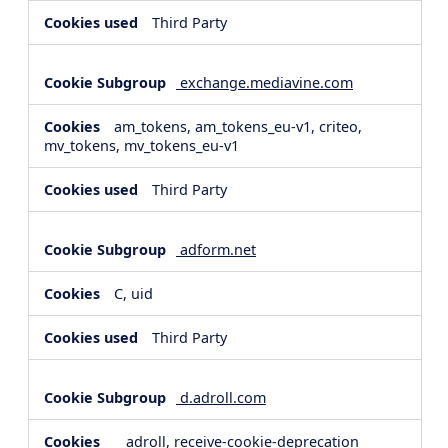
Third Party
exchange.mediavine.com
am_tokens, am_tokens_eu-v1, criteo,
mv_tokens, mv_tokens_eu-v1
Third Party
adform.net
C, uid
Third Party
d.adroll.com
__adroll, receive-cookie-deprecation