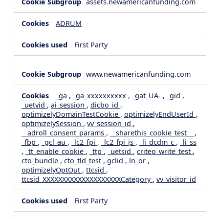
assets.newamericanfunding.com
ADRUM
First Party
www.newamericanfunding.com
_ga
,
_ga_xxxxxxxxxx
,
_gat_UA-
,
_gid
,
_uetvid
,
ai_session
,
dicbo_id
,
optimizelyDomainTestCookie
,
optimizelyEndUserId
,
optimizelySession
,
vv_session_id
,
__adroll_consent_params
,
__sharethis_cookie_test__
,
_fbp
,
_gcl_au
,
_lc2_fpi
,
_lc2_fpi_js
,
_li_dcdm_c
,
_li_ss
,
_tt_enable_cookie
,
_ttp
,
_uetsid
,
criteo_write_test
,
cto_bundle
,
cto_tld_test
,
gclid
,
ln_or
,
optimizelyOptOut
,
ttcsid
,
ttcsid_XXXXXXXXXXXXXXXXXXXXCategory
,
vv_visitor_id
First Party