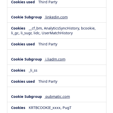
Third Party
linkedin.com
__cf_bm, AnalyticsSyncHistory, bcookie,
li_gc, li_sugr, lidc, UserMatchHistory
Third Party
i.liadm.com
_li_ss
Third Party
pubmatic.com
KRTBCOOKIE_xxxx, PugT