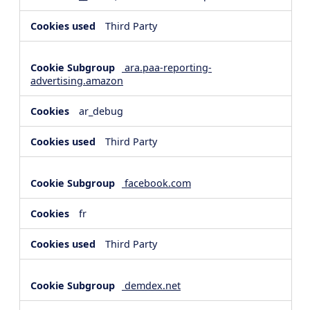
Third Party
ara.paa-reporting-
advertising.amazon
ar_debug
Third Party
facebook.com
fr
Third Party
demdex.net