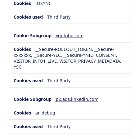
IDSYNC
Third Party
youtube.com
__Secure-ROLLOUT_TOKEN, __Secure-
xxxxxxx, __Secure-YEC, __Secure-YNID, CONSENT,
VISITOR_INFO1_LIVE, VISITOR_PRIVACY_METADATA,
YSC
Third Party
px.ads.linkedin.com
ar_debug
Third Party