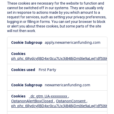
These cookies are necessary for the website to function and
cannot be switched off in our systems. They are usually only
set in response to actions made by you which amount to a
request for services, such as setting your privacy preferences,
logging in or filling in forms. You can set your browser to block
or alert you about these cookies, but some parts of the site
will not then work.
Strictly
apply.newamericanfunding.com
Necessary
Cookies
ph_phc_6RydcyJlBD4xr0cu7Ux3jB4BjDmI6e9aLwJ1df5I6Hd_
First Party
newamericanfunding.com
_dc_gtm_UA-xxxxxxxx
,
OptanonAlertBoxClosed
,
OptanonConsent
,
ph_phc_6RydcyJlBD4xr0cu7Ux3jB4BjDmI6e9aLwJ1df5I6Hd_