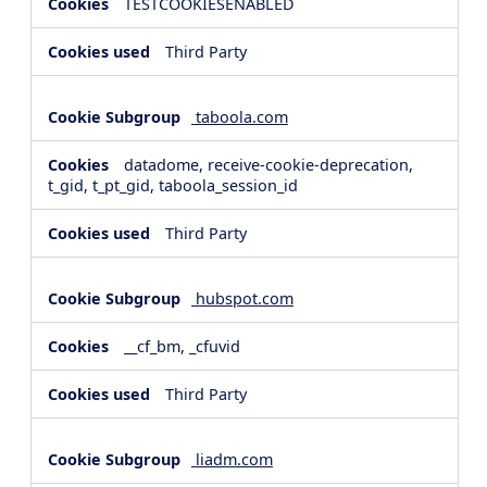
TESTCOOKIESENABLED
Third Party
taboola.com
datadome, receive-cookie-deprecation,
t_gid, t_pt_gid, taboola_session_id
Third Party
hubspot.com
__cf_bm, _cfuvid
Third Party
liadm.com