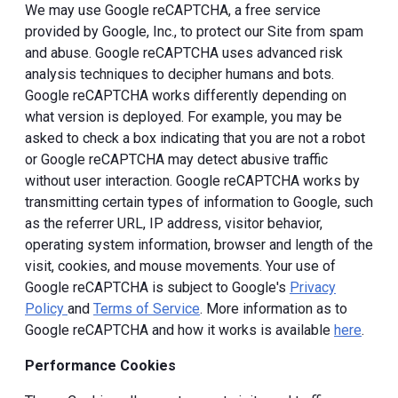
We may use Google reCAPTCHA, a free service
provided by Google, Inc., to protect our Site from spam
and abuse. Google reCAPTCHA uses advanced risk
analysis techniques to decipher humans and bots.
Google reCAPTCHA works differently depending on
what version is deployed. For example, you may be
asked to check a box indicating that you are not a robot
or Google reCAPTCHA may detect abusive traffic
without user interaction. Google reCAPTCHA works by
transmitting certain types of information to Google, such
as the referrer URL, IP address, visitor behavior,
operating system information, browser and length of the
visit, cookies, and mouse movements. Your use of
Google reCAPTCHA is subject to Google's
Privacy
Policy
and
Terms of Service
. More information as to
Google reCAPTCHA and how it works is available
here
.
Performance Cookies