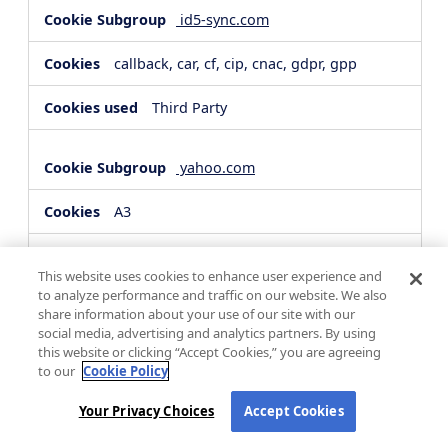
id5-sync.com
callback, car, cf, cip, cnac, gdpr, gpp
Third Party
yahoo.com
A3
Third Party
This website uses cookies to enhance user experience and
to analyze performance and traffic on our website. We also
share information about your use of our site with our
hsforms.com
social media, advertising and analytics partners. By using
this website or clicking “Accept Cookies,” you are agreeing
__cf_bm, _cfuvid
to our
Cookie Policy
Third Party
Your Privacy Choices
Accept Cookies