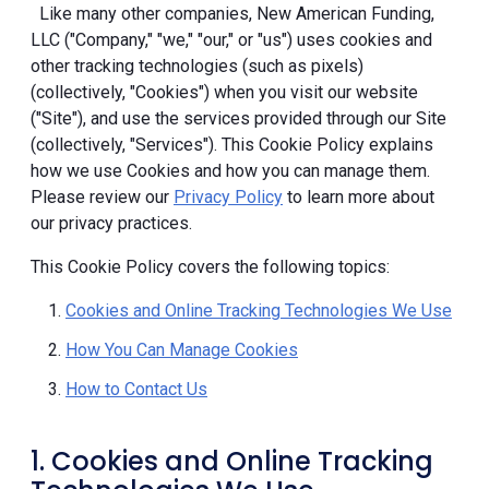
Like many other companies, New American Funding,
LLC ("Company," "we," "our," or "us") uses cookies and
other tracking technologies (such as pixels)
(collectively, "Cookies") when you visit our website
("Site"), and use the services provided through our Site
(collectively, "Services"). This Cookie Policy explains
how we use Cookies and how you can manage them.
Please review our
Privacy Policy
to learn more about
our privacy practices.
This Cookie Policy covers the following topics:
Cookies and Online Tracking Technologies We Use
How You Can Manage Cookies
How to Contact Us
1. Cookies and Online Tracking