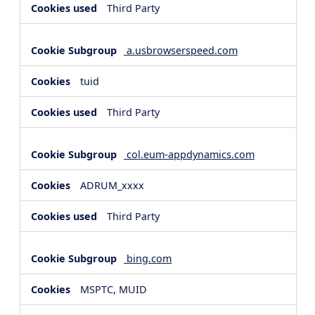
Third Party
a.usbrowserspeed.com
tuid
Third Party
col.eum-appdynamics.com
ADRUM_xxxx
Third Party
bing.com
MSPTC, MUID