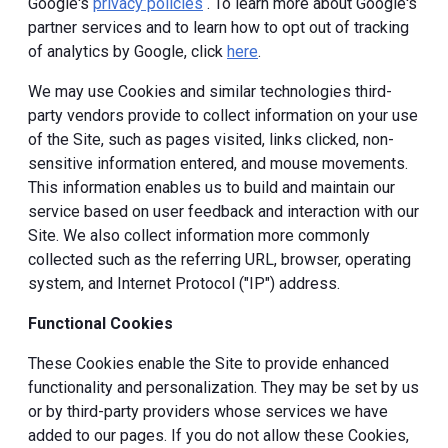
Google's
privacy policies
. To learn more about Google's
partner services and to learn how to opt out of tracking
of analytics by Google, click
here
.
We may use Cookies and similar technologies third-
party vendors provide to collect information on your use
of the Site, such as pages visited, links clicked, non-
sensitive information entered, and mouse movements.
This information enables us to build and maintain our
service based on user feedback and interaction with our
Site. We also collect information more commonly
collected such as the referring URL, browser, operating
system, and Internet Protocol ("IP") address.
Functional Cookies
These Cookies enable the Site to provide enhanced
functionality and personalization. They may be set by us
or by third-party providers whose services we have
added to our pages. If you do not allow these Cookies,