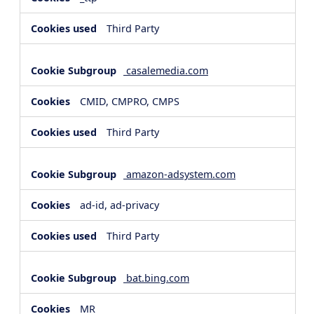
Third Party
casalemedia.com
CMID, CMPRO, CMPS
Third Party
amazon-adsystem.com
ad-id, ad-privacy
Third Party
bat.bing.com
MR