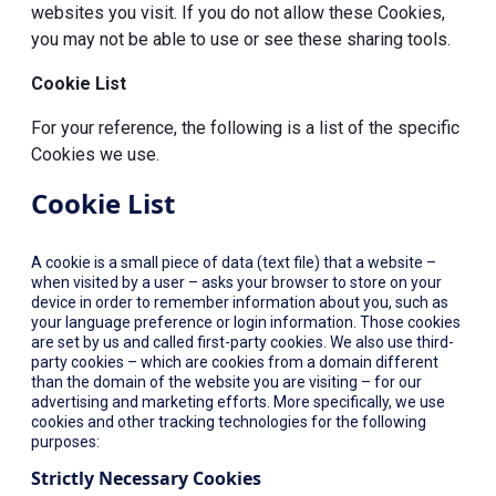
websites you visit. If you do not allow these Cookies,
you may not be able to use or see these sharing tools.
Cookie List
For your reference, the following is a list of the specific
Cookies we use.
Cookie List
A cookie is a small piece of data (text file) that a website –
when visited by a user – asks your browser to store on your
device in order to remember information about you, such as
your language preference or login information. Those cookies
are set by us and called first-party cookies. We also use third-
party cookies – which are cookies from a domain different
than the domain of the website you are visiting – for our
advertising and marketing efforts. More specifically, we use
cookies and other tracking technologies for the following
purposes:
Strictly Necessary Cookies