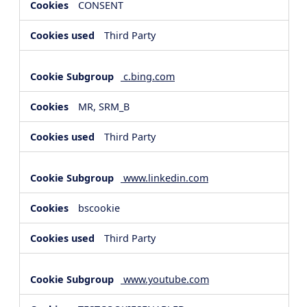
CONSENT
Third Party
c.bing.com
MR, SRM_B
Third Party
www.linkedin.com
bscookie
Third Party
www.youtube.com