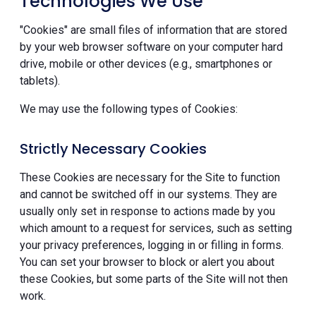
Technologies We Use
"Cookies" are small files of information that are stored
by your web browser software on your computer hard
drive, mobile or other devices (e.g., smartphones or
tablets).
We may use the following types of Cookies:
Strictly Necessary Cookies
These Cookies are necessary for the Site to function
and cannot be switched off in our systems. They are
usually only set in response to actions made by you
which amount to a request for services, such as setting
your privacy preferences, logging in or filling in forms.
You can set your browser to block or alert you about
these Cookies, but some parts of the Site will not then
work.