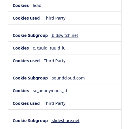
lidid
Third Party
bidswitch.net
c, tuuid, tuuid_lu
Third Party
soundcloud.com
sc_anonymous_id
Third Party
slideshare.net