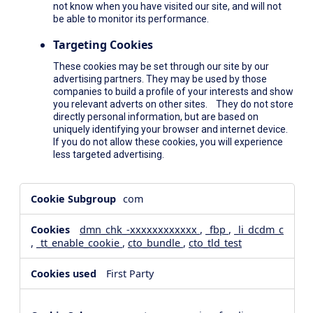
not know when you have visited our site, and will not
be able to monitor its performance.
Targeting Cookies
These cookies may be set through our site by our
advertising partners. They may be used by those
companies to build a profile of your interests and show
you relevant adverts on other sites. They do not store
directly personal information, but are based on
uniquely identifying your browser and internet device.
If you do not allow these cookies, you will experience
less targeted advertising.
,Social
com
Media
Cookies,Performance
dmn_chk_-xxxxxxxxxxxx
,
_fbp
,
_li_dcdm_c
Cookies,Targeting
,
_tt_enable_cookie
,
cto_bundle
,
cto_tld_test
Cookies
First Party