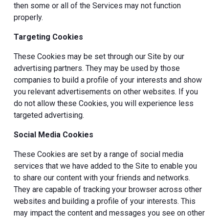
then some or all of the Services may not function
properly.
Targeting Cookies
These Cookies may be set through our Site by our
advertising partners. They may be used by those
companies to build a profile of your interests and show
you relevant advertisements on other websites. If you
do not allow these Cookies, you will experience less
targeted advertising.
Social Media Cookies
These Cookies are set by a range of social media
services that we have added to the Site to enable you
to share our content with your friends and networks.
They are capable of tracking your browser across other
websites and building a profile of your interests. This
may impact the content and messages you see on other