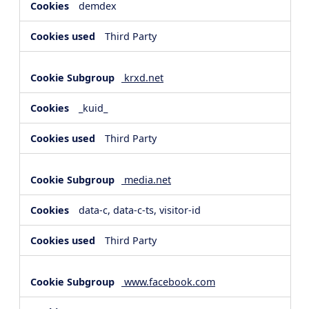
demdex
Third Party
krxd.net
_kuid_
Third Party
media.net
data-c, data-c-ts, visitor-id
Third Party
www.facebook.com