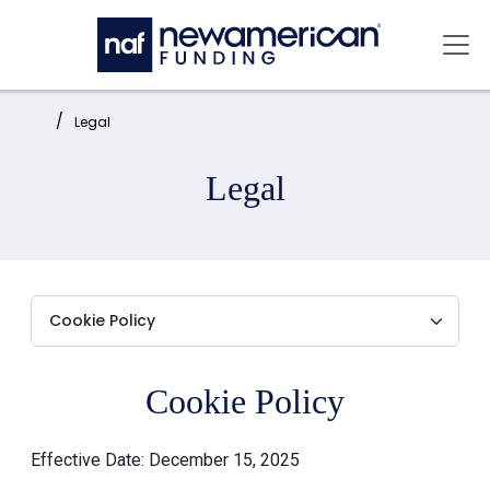
Skip to main content
Mai
Home:
Legal
Legal
Cookie Policy
Effective Date: December 15, 2025