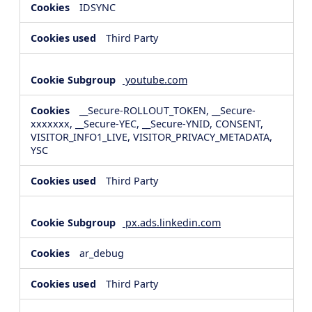
IDSYNC
Third Party
youtube.com
__Secure-ROLLOUT_TOKEN, __Secure-
xxxxxxx, __Secure-YEC, __Secure-YNID, CONSENT,
VISITOR_INFO1_LIVE, VISITOR_PRIVACY_METADATA,
YSC
Third Party
px.ads.linkedin.com
ar_debug
Third Party