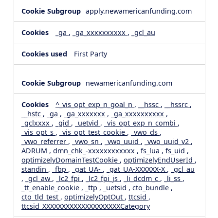
apply.newamericanfunding.com
_ga
,
_ga_xxxxxxxxxx
,
_gcl_au
First Party
newamericanfunding.com
^_vis_opt_exp_n_goal_n
,
__hssc
,
__hssrc
,
__hstc
,
_ga
,
_ga_xxxxxxx
,
_ga_xxxxxxxxxx
,
_gclxxxx
,
_gid
,
_uetvid
,
_vis_opt_exp_n_combi
,
_vis_opt_s
,
_vis_opt_test_cookie
,
_vwo_ds
,
_vwo_referrer
,
_vwo_sn
,
_vwo_uuid
,
_vwo_uuid_v2
,
ADRUM
,
dmn_chk_-xxxxxxxxxxxx
,
fs_lua
,
fs_uid
,
optimizelyDomainTestCookie
,
optimizelyEndUserId
,
standin
,
_fbp
,
_gat_UA-
,
_gat_UA-XXXXXX-X
,
_gcl_au
,
_gcl_aw
,
_lc2_fpi
,
_lc2_fpi_js
,
_li_dcdm_c
,
_li_ss
,
_tt_enable_cookie
,
_ttp
,
_uetsid
,
cto_bundle
,
cto_tld_test
,
optimizelyOptOut
,
ttcsid
,
ttcsid_XXXXXXXXXXXXXXXXXXXXCategory