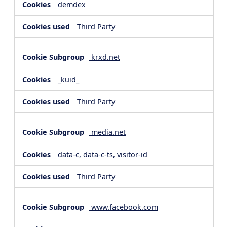
demdex
Third Party
krxd.net
_kuid_
Third Party
media.net
data-c, data-c-ts, visitor-id
Third Party
www.facebook.com