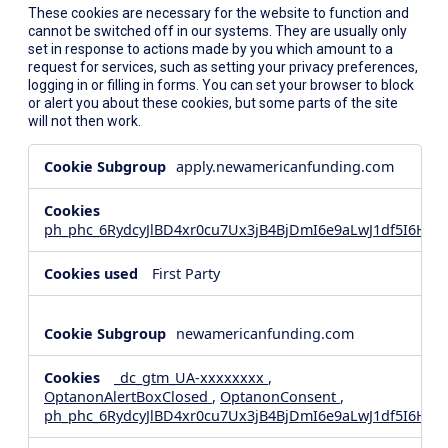
These cookies are necessary for the website to function and
cannot be switched off in our systems. They are usually only
set in response to actions made by you which amount to a
request for services, such as setting your privacy preferences,
logging in or filling in forms. You can set your browser to block
or alert you about these cookies, but some parts of the site
will not then work.
Strictly
apply.newamericanfunding.com
Necessary
Cookies
ph_phc_6RydcyJlBD4xr0cu7Ux3jB4BjDmI6e9aLwJ1df5I6Hd_
First Party
newamericanfunding.com
_dc_gtm_UA-xxxxxxxx
,
OptanonAlertBoxClosed
,
OptanonConsent
,
ph_phc_6RydcyJlBD4xr0cu7Ux3jB4BjDmI6e9aLwJ1df5I6Hd_