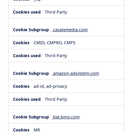
Third Party
casalemedia.com
CMID, CMPRO, CMPS
Third Party
amazon-adsystem.com
ad-id, ad-privacy
Third Party
bat.bing.com
MR