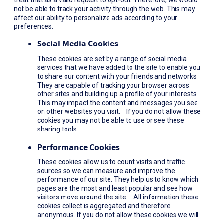
not be able to track your activity through the web. This may
affect our ability to personalize ads according to your
preferences.
Social Media Cookies
These cookies are set by a range of social media
services that we have added to the site to enable you
to share our content with your friends and networks.
They are capable of tracking your browser across
other sites and building up a profile of your interests.
This may impact the content and messages you see
on other websites you visit. If you do not allow these
cookies you may not be able to use or see these
sharing tools.
Performance Cookies
These cookies allow us to count visits and traffic
sources so we can measure and improve the
performance of our site. They help us to know which
pages are the most and least popular and see how
visitors move around the site. All information these
cookies collect is aggregated and therefore
anonymous. If you do not allow these cookies we will