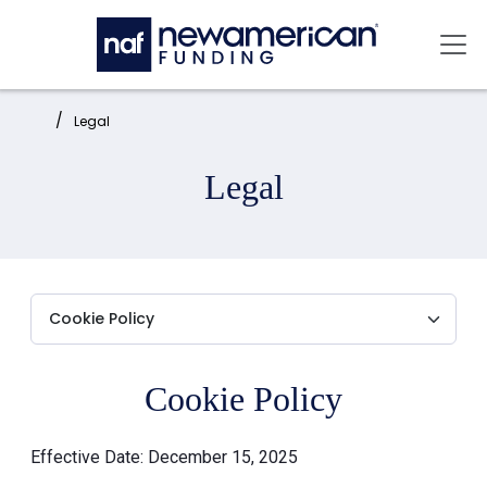
Skip to main content
Mai
Home:
Legal
Legal
Cookie Policy
Effective Date: December 15, 2025