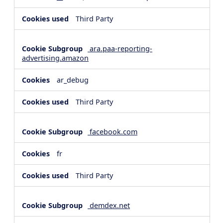
Third Party
ara.paa-reporting-
advertising.amazon
ar_debug
Third Party
facebook.com
fr
Third Party
demdex.net