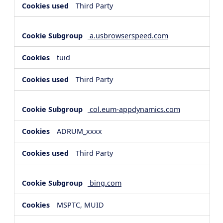
Third Party
a.usbrowserspeed.com
tuid
Third Party
col.eum-appdynamics.com
ADRUM_xxxx
Third Party
bing.com
MSPTC, MUID