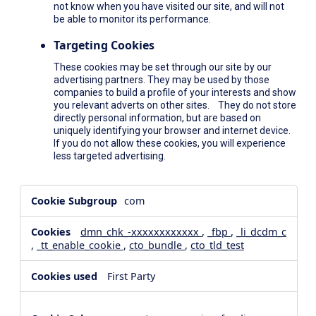
not know when you have visited our site, and will not
be able to monitor its performance.
Targeting Cookies
These cookies may be set through our site by our
advertising partners. They may be used by those
companies to build a profile of your interests and show
you relevant adverts on other sites. They do not store
directly personal information, but are based on
uniquely identifying your browser and internet device.
If you do not allow these cookies, you will experience
less targeted advertising.
,Social
com
Media
Cookies,Performance
dmn_chk_-xxxxxxxxxxxx
,
_fbp
,
_li_dcdm_c
Cookies,Targeting
,
_tt_enable_cookie
,
cto_bundle
,
cto_tld_test
Cookies
First Party