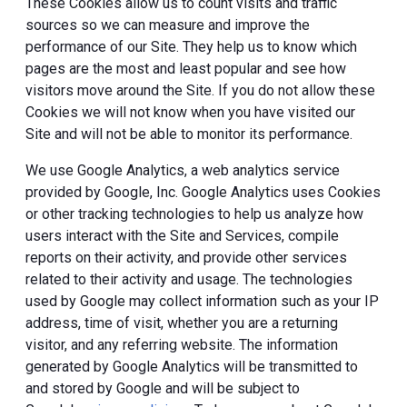
These Cookies allow us to count visits and traffic
sources so we can measure and improve the
performance of our Site. They help us to know which
pages are the most and least popular and see how
visitors move around the Site. If you do not allow these
Cookies we will not know when you have visited our
Site and will not be able to monitor its performance.
We use Google Analytics, a web analytics service
provided by Google, Inc. Google Analytics uses Cookies
or other tracking technologies to help us analyze how
users interact with the Site and Services, compile
reports on their activity, and provide other services
related to their activity and usage. The technologies
used by Google may collect information such as your IP
address, time of visit, whether you are a returning
visitor, and any referring website. The information
generated by Google Analytics will be transmitted to
and stored by Google and will be subject to