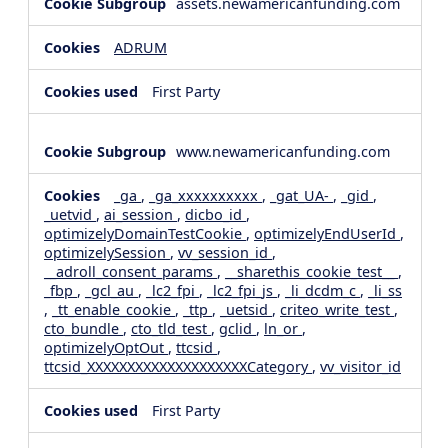
assets.newamericanfunding.com
ADRUM
First Party
www.newamericanfunding.com
_ga
,
_ga_xxxxxxxxxx
,
_gat_UA-
,
_gid
,
_uetvid
,
ai_session
,
dicbo_id
,
optimizelyDomainTestCookie
,
optimizelyEndUserId
,
optimizelySession
,
vv_session_id
,
__adroll_consent_params
,
__sharethis_cookie_test__
,
_fbp
,
_gcl_au
,
_lc2_fpi
,
_lc2_fpi_js
,
_li_dcdm_c
,
_li_ss
,
_tt_enable_cookie
,
_ttp
,
_uetsid
,
criteo_write_test
,
cto_bundle
,
cto_tld_test
,
gclid
,
ln_or
,
optimizelyOptOut
,
ttcsid
,
ttcsid_XXXXXXXXXXXXXXXXXXXXCategory
,
vv_visitor_id
First Party