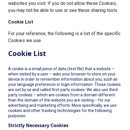
websites you visit. If you do not allow these Cookies,
you may not be able to use or see these sharing tools.
Cookie List
For your reference, the following is a list of the specific
Cookies we use.
Cookie List
A cookie is a small piece of data (text file) that a website –
when visited by a user – asks your browser to store on your
device in order to remember information about you, such as
your language preference or login information. Those cookies
are set by us and called first-party cookies. We also use third-
party cookies – which are cookies from a domain different
than the domain of the website you are visiting – for our
advertising and marketing efforts. More specifically, we use
cookies and other tracking technologies for the following
purposes:
Strictly Necessary Cookies