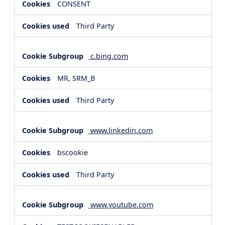
CONSENT
Third Party
c.bing.com
MR, SRM_B
Third Party
www.linkedin.com
bscookie
Third Party
www.youtube.com