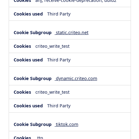
anj, receive-cookie-deprecation, uuid2
Third Party
static.criteo.net
criteo_write_test
Third Party
dynamic.criteo.com
criteo_write_test
Third Party
tiktok.com
_ttp