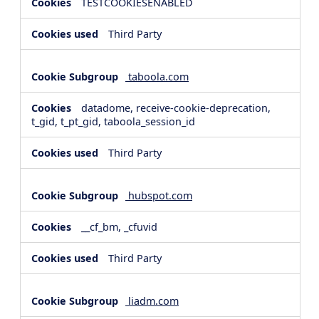
TESTCOOKIESENABLED
Third Party
taboola.com
datadome, receive-cookie-deprecation,
t_gid, t_pt_gid, taboola_session_id
Third Party
hubspot.com
__cf_bm, _cfuvid
Third Party
liadm.com