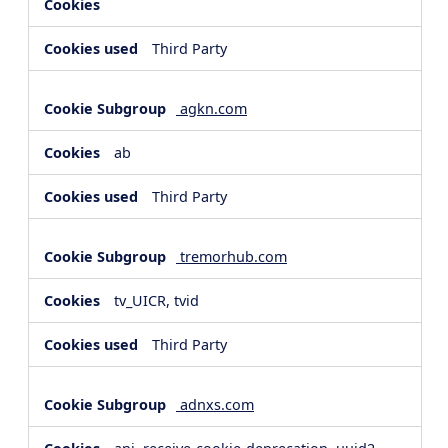
Third Party
agkn.com
ab
Third Party
tremorhub.com
tv_UICR, tvid
Third Party
adnxs.com