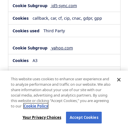
id5-sync.com
callback, car, cf, cip, cnac, gdpr, gpp
Third Party
yahoo.com
A3
Third Party
This website uses cookies to enhance user experience and
to analyze performance and traffic on our website. We also
share information about your use of our site with our
hsforms.com
social media, advertising and analytics partners. By using
this website or clicking “Accept Cookies,” you are agreeing
__cf_bm, _cfuvid
to our
Cookie Policy
Third Party
Your Privacy Choices
Accept Cookies