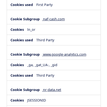
First Party
naf-cash.com
ln_or
Third Party
www.google-analytics.com
_ga, _gat_UA-, _gid
Third Party
nr-data.net
JSESSIONID