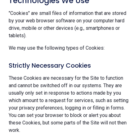
Technologies We Use
"Cookies" are small files of information that are stored
by your web browser software on your computer hard
drive, mobile or other devices (e.g., smartphones or
tablets).
We may use the following types of Cookies:
Strictly Necessary Cookies
These Cookies are necessary for the Site to function
and cannot be switched off in our systems. They are
usually only set in response to actions made by you
which amount to a request for services, such as setting
your privacy preferences, logging in or filling in forms.
You can set your browser to block or alert you about
these Cookies, but some parts of the Site will not then
work.