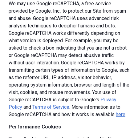
We may use Google reCAPTCHA, a free service
provided by Google, Inc., to protect our Site from spam
and abuse. Google reCAPTCHA uses advanced risk
analysis techniques to decipher humans and bots.
Google reCAPTCHA works differently depending on
what version is deployed. For example, you may be
asked to check a box indicating that you are not a robot
or Google reCAPTCHA may detect abusive traffic
without user interaction. Google reCAPTCHA works by
transmitting certain types of information to Google, such
as the referrer URL, IP address, visitor behavior,
operating system information, browser and length of the
visit, cookies, and mouse movements. Your use of
Google reCAPTCHA is subject to Google's
Privacy
Policy
and
Terms of Service
. More information as to
Google reCAPTCHA and how it works is available
here
.
Performance Cookies