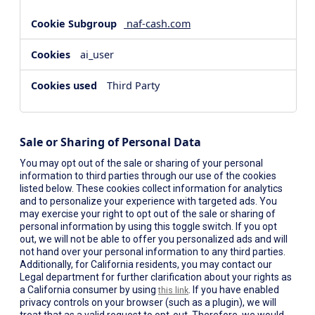
naf-cash.com
ai_user
Third Party
Sale or Sharing of Personal Data
You may opt out of the sale or sharing of your personal
information to third parties through our use of the cookies
listed below. These cookies collect information for analytics
and to personalize your experience with targeted ads. You
may exercise your right to opt out of the sale or sharing of
personal information by using this toggle switch. If you opt
out, we will not be able to offer you personalized ads and will
not hand over your personal information to any third parties.
Additionally, for California residents, you may contact our
Legal department for further clarification about your rights as
a California consumer by using
. If you have enabled
this link
privacy controls on your browser (such as a plugin), we will
treat that as a valid request to opt-out. Therefore, we would