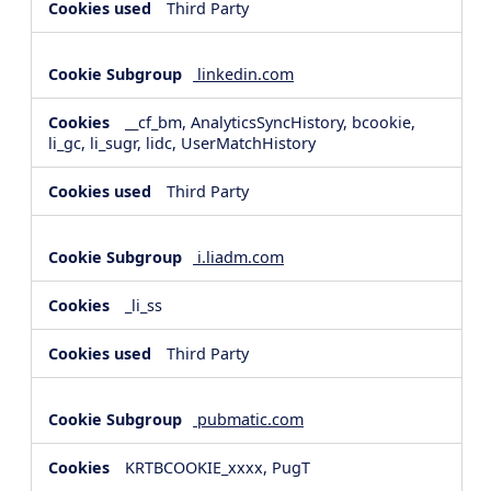
Third Party
linkedin.com
__cf_bm, AnalyticsSyncHistory, bcookie,
li_gc, li_sugr, lidc, UserMatchHistory
Third Party
i.liadm.com
_li_ss
Third Party
pubmatic.com
KRTBCOOKIE_xxxx, PugT