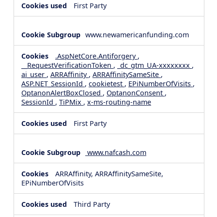
First Party
www.newamericanfunding.com
.AspNetCore.Antiforgery
,
__RequestVerificationToken
,
_dc_gtm_UA-xxxxxxxx
,
ai_user
,
ARRAffinity
,
ARRAffinitySameSite
,
ASP.NET_SessionId
,
cookietest
,
EPiNumberOfVisits
,
OptanonAlertBoxClosed
,
OptanonConsent
,
SessionId
,
TiPMix
,
x-ms-routing-name
First Party
www.nafcash.com
ARRAffinity, ARRAffinitySameSite,
EPiNumberOfVisits
Third Party