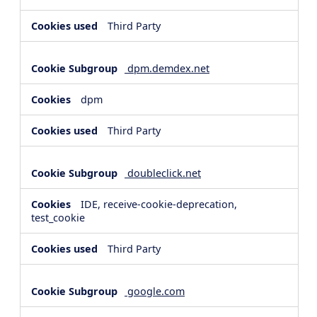
Third Party
dpm.demdex.net
dpm
Third Party
doubleclick.net
IDE, receive-cookie-deprecation,
test_cookie
Third Party
google.com