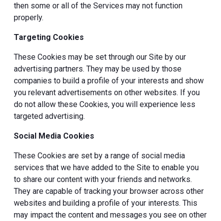
then some or all of the Services may not function
properly.
Targeting Cookies
These Cookies may be set through our Site by our
advertising partners. They may be used by those
companies to build a profile of your interests and show
you relevant advertisements on other websites. If you
do not allow these Cookies, you will experience less
targeted advertising.
Social Media Cookies
These Cookies are set by a range of social media
services that we have added to the Site to enable you
to share our content with your friends and networks.
They are capable of tracking your browser across other
websites and building a profile of your interests. This
may impact the content and messages you see on other