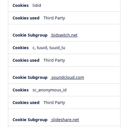
lidid
Third Party
bidswitch.net
c, tuuid, tuuid_lu
Third Party
soundcloud.com
sc_anonymous_id
Third Party
slideshare.net