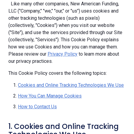
Like many other companies, New American Funding,
LLC ("Company," "we," "our," or "us") uses cookies and
other tracking technologies (such as pixels)
(collectively, "Cookies") when you visit our website
("Site"), and use the services provided through our Site
(collectively, "Services"). This Cookie Policy explains
how we use Cookies and how you can manage them.
Please review our
Privacy Policy
to learn more about
our privacy practices.
This Cookie Policy covers the following topics:
Cookies and Online Tracking Technologies We Use
How You Can Manage Cookies
How to Contact Us
1. Cookies and Online Tracking