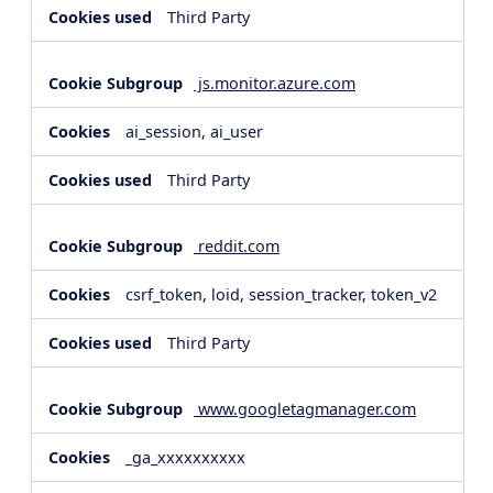
Third Party
js.monitor.azure.com
ai_session, ai_user
Third Party
reddit.com
csrf_token, loid, session_tracker, token_v2
Third Party
www.googletagmanager.com
_ga_xxxxxxxxxx