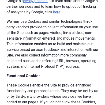
Google's
privacy policies
. To learn more about Google's
partner services and to learn how to opt out of tracking
of analytics by Google, click
here
.
We may use Cookies and similar technologies third-
party vendors provide to collect information on your use
of the Site, such as pages visited, links clicked, non-
sensitive information entered, and mouse movements.
This information enables us to build and maintain our
service based on user feedback and interaction with our
Site. We also collect information more commonly
collected such as the referring URL, browser, operating
system, and Internet Protocol ("IP") address.
Functional Cookies
These Cookies enable the Site to provide enhanced
functionality and personalization. They may be set by us
or by third-party providers whose services we have
added to our pages. If you do not allow these Cookies,