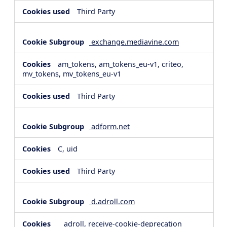
Third Party
exchange.mediavine.com
am_tokens, am_tokens_eu-v1, criteo,
mv_tokens, mv_tokens_eu-v1
Third Party
adform.net
C, uid
Third Party
d.adroll.com
__adroll, receive-cookie-deprecation