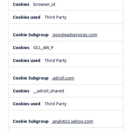
browser_id
Third Party
googleadservices.com
GCL_AW_P
Third Party
adroll.com
__adroll_shared
Third Party
analytics.yahoo.com