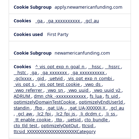
apply.newamericanfunding.com
_ga
,
_ga_xxxxxxxxxx
,
_gcl_au
First Party
newamericanfunding.com
^_vis_opt_exp_n_goal_n
,
__hssc
,
__hssrc
,
__hstc
,
_ga
,
_ga_xxxxxxx
,
_ga_xxxxxxxxxx
,
_gclxxxx
,
_gid
,
_uetvid
,
_vis_opt_exp_n_combi
,
_vis_opt_s
,
_vis_opt_test_cookie
,
_vwo_ds
,
_vwo_referrer
,
_vwo_sn
,
_vwo_uuid
,
_vwo_uuid_v2
,
ADRUM
,
dmn_chk_-xxxxxxxxxxxx
,
fs_lua
,
fs_uid
,
optimizelyDomainTestCookie
,
optimizelyEndUserId
,
standin
,
_fbp
,
_gat_UA-
,
_gat_UA-XXXXXX-X
,
_gcl_au
,
_gcl_aw
,
_lc2_fpi
,
_lc2_fpi_js
,
_li_dcdm_c
,
_li_ss
,
_tt_enable_cookie
,
_ttp
,
_uetsid
,
cto_bundle
,
cto_tld_test
,
optimizelyOptOut
,
ttcsid
,
ttcsid_XXXXXXXXXXXXXXXXXXXXCategory