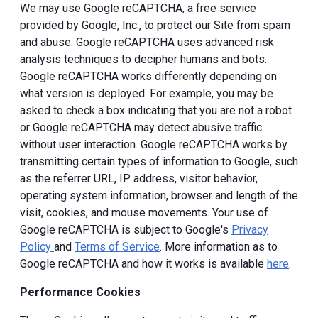
We may use Google reCAPTCHA, a free service
provided by Google, Inc., to protect our Site from spam
and abuse. Google reCAPTCHA uses advanced risk
analysis techniques to decipher humans and bots.
Google reCAPTCHA works differently depending on
what version is deployed. For example, you may be
asked to check a box indicating that you are not a robot
or Google reCAPTCHA may detect abusive traffic
without user interaction. Google reCAPTCHA works by
transmitting certain types of information to Google, such
as the referrer URL, IP address, visitor behavior,
operating system information, browser and length of the
visit, cookies, and mouse movements. Your use of
Google reCAPTCHA is subject to Google's
Privacy
Policy
and
Terms of Service
. More information as to
Google reCAPTCHA and how it works is available
here
.
Performance Cookies