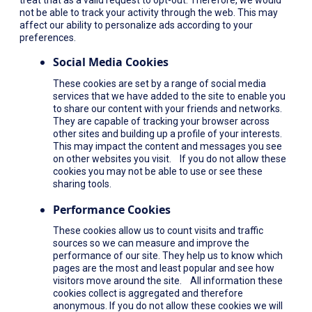
not be able to track your activity through the web. This may
affect our ability to personalize ads according to your
preferences.
Social Media Cookies
These cookies are set by a range of social media
services that we have added to the site to enable you
to share our content with your friends and networks.
They are capable of tracking your browser across
other sites and building up a profile of your interests.
This may impact the content and messages you see
on other websites you visit. If you do not allow these
cookies you may not be able to use or see these
sharing tools.
Performance Cookies
These cookies allow us to count visits and traffic
sources so we can measure and improve the
performance of our site. They help us to know which
pages are the most and least popular and see how
visitors move around the site. All information these
cookies collect is aggregated and therefore
anonymous. If you do not allow these cookies we will