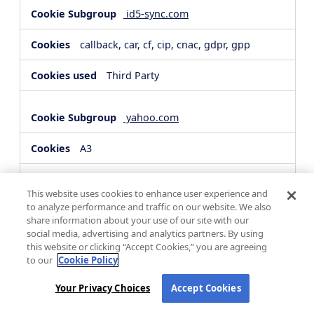
id5-sync.com
callback, car, cf, cip, cnac, gdpr, gpp
Third Party
yahoo.com
A3
Third Party
This website uses cookies to enhance user experience and
to analyze performance and traffic on our website. We also
share information about your use of our site with our
hsforms.com
social media, advertising and analytics partners. By using
this website or clicking “Accept Cookies,” you are agreeing
__cf_bm, _cfuvid
to our
Cookie Policy
Third Party
Your Privacy Choices
Accept Cookies