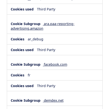
Third Party
ara.paa-reporting-
advertising.amazon
ar_debug
Third Party
facebook.com
fr
Third Party
demdex.net