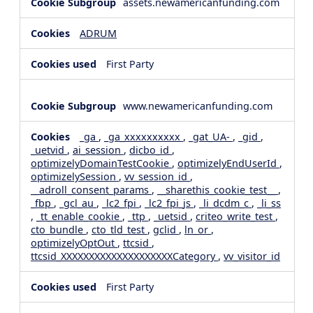
assets.newamericanfunding.com
ADRUM
First Party
www.newamericanfunding.com
_ga
,
_ga_xxxxxxxxxx
,
_gat_UA-
,
_gid
,
_uetvid
,
ai_session
,
dicbo_id
,
optimizelyDomainTestCookie
,
optimizelyEndUserId
,
optimizelySession
,
vv_session_id
,
__adroll_consent_params
,
__sharethis_cookie_test__
,
_fbp
,
_gcl_au
,
_lc2_fpi
,
_lc2_fpi_js
,
_li_dcdm_c
,
_li_ss
,
_tt_enable_cookie
,
_ttp
,
_uetsid
,
criteo_write_test
,
cto_bundle
,
cto_tld_test
,
gclid
,
ln_or
,
optimizelyOptOut
,
ttcsid
,
ttcsid_XXXXXXXXXXXXXXXXXXXXCategory
,
vv_visitor_id
First Party