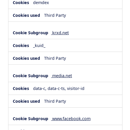
demdex
Third Party
krxd.net
_kuid_
Third Party
media.net
data-c, data-c-ts, visitor-id
Third Party
www.facebook.com