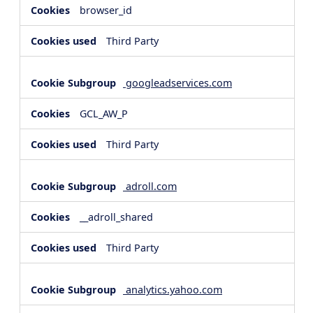
browser_id
Third Party
googleadservices.com
GCL_AW_P
Third Party
adroll.com
__adroll_shared
Third Party
analytics.yahoo.com