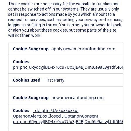
These cookies are necessary for the website to function and
cannot be switched off in our systems. They are usually only
set in response to actions made by you which amount to a
request for services, such as setting your privacy preferences,
logging in or filling in forms. You can set your browser to block
or alert you about these cookies, but some parts of the site
will not then work.
Strictly
apply.newamericanfunding.com
Necessary
Cookies
ph_phc_6RydcyJlBD4xr0cu7Ux3jB4BjDmI6e9aLwJ1df5I6Hd_
First Party
newamericanfunding.com
_dc_gtm_UA-xxxxxxxx
,
OptanonAlertBoxClosed
,
OptanonConsent
,
ph_phc_6RydcyJlBD4xr0cu7Ux3jB4BjDmI6e9aLwJ1df5I6Hd_