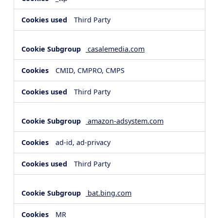
Third Party
casalemedia.com
CMID, CMPRO, CMPS
Third Party
amazon-adsystem.com
ad-id, ad-privacy
Third Party
bat.bing.com
MR