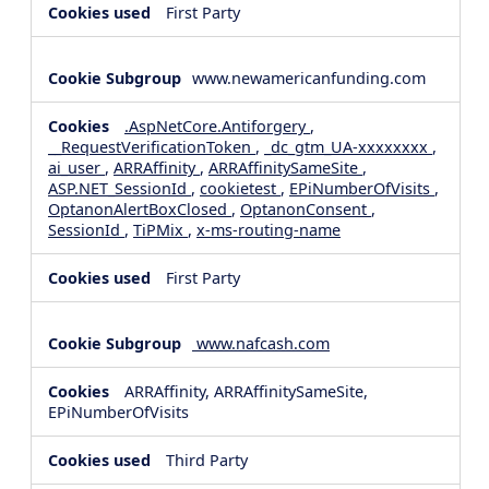
First Party
www.newamericanfunding.com
.AspNetCore.Antiforgery
,
__RequestVerificationToken
,
_dc_gtm_UA-xxxxxxxx
,
ai_user
,
ARRAffinity
,
ARRAffinitySameSite
,
ASP.NET_SessionId
,
cookietest
,
EPiNumberOfVisits
,
OptanonAlertBoxClosed
,
OptanonConsent
,
SessionId
,
TiPMix
,
x-ms-routing-name
First Party
www.nafcash.com
ARRAffinity, ARRAffinitySameSite,
EPiNumberOfVisits
Third Party