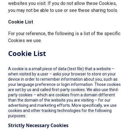
websites you visit. If you do not allow these Cookies,
you may not be able to use or see these sharing tools.
Cookie List
For your reference, the following is a list of the specific
Cookies we use.
Cookie List
A cookie is a small piece of data (text file) that a website –
when visited by a user – asks your browser to store on your
device in order to remember information about you, such as
your language preference or login information. Those cookies
are set by us and called first-party cookies. We also use third-
party cookies – which are cookies from a domain different
than the domain of the website you are visiting – for our
advertising and marketing efforts. More specifically, we use
cookies and other tracking technologies for the following
purposes:
Strictly Necessary Cookies