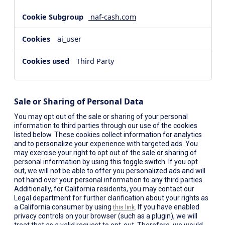
naf-cash.com
ai_user
Third Party
Sale or Sharing of Personal Data
You may opt out of the sale or sharing of your personal
information to third parties through our use of the cookies
listed below. These cookies collect information for analytics
and to personalize your experience with targeted ads. You
may exercise your right to opt out of the sale or sharing of
personal information by using this toggle switch. If you opt
out, we will not be able to offer you personalized ads and will
not hand over your personal information to any third parties.
Additionally, for California residents, you may contact our
Legal department for further clarification about your rights as
a California consumer by using
. If you have enabled
this link
privacy controls on your browser (such as a plugin), we will
treat that as a valid request to opt-out. Therefore, we would