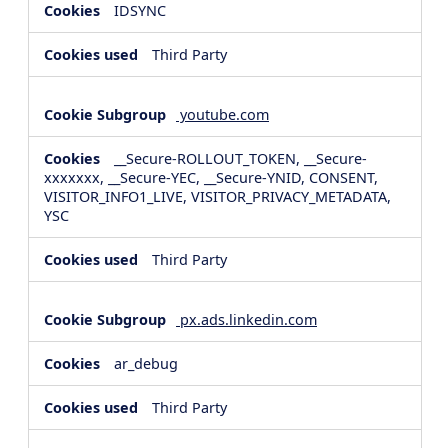
IDSYNC
Third Party
youtube.com
__Secure-ROLLOUT_TOKEN, __Secure-
xxxxxxx, __Secure-YEC, __Secure-YNID, CONSENT,
VISITOR_INFO1_LIVE, VISITOR_PRIVACY_METADATA,
YSC
Third Party
px.ads.linkedin.com
ar_debug
Third Party