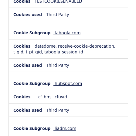
TESTCOOKIESENABLED
Third Party
taboola.com
datadome, receive-cookie-deprecation,
t_gid, t_pt_gid, taboola_session_id
Third Party
hubspot.com
__cf_bm, _cfuvid
Third Party
liadm.com