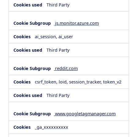
Third Party
js.monitor.azure.com
ai_session, ai_user
Third Party
reddit.com
csrf_token, loid, session_tracker, token_v2
Third Party
www.googletagmanager.com
_ga_xxxxxxxxxx