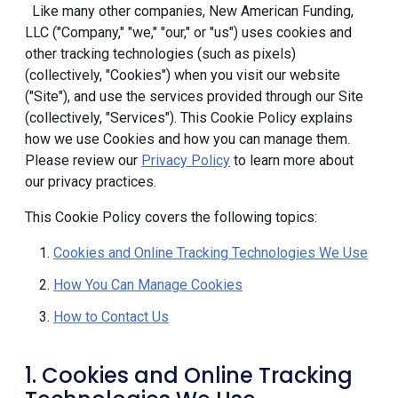
Like many other companies, New American Funding,
LLC ("Company," "we," "our," or "us") uses cookies and
other tracking technologies (such as pixels)
(collectively, "Cookies") when you visit our website
("Site"), and use the services provided through our Site
(collectively, "Services"). This Cookie Policy explains
how we use Cookies and how you can manage them.
Please review our
Privacy Policy
to learn more about
our privacy practices.
This Cookie Policy covers the following topics:
Cookies and Online Tracking Technologies We Use
How You Can Manage Cookies
How to Contact Us
1. Cookies and Online Tracking