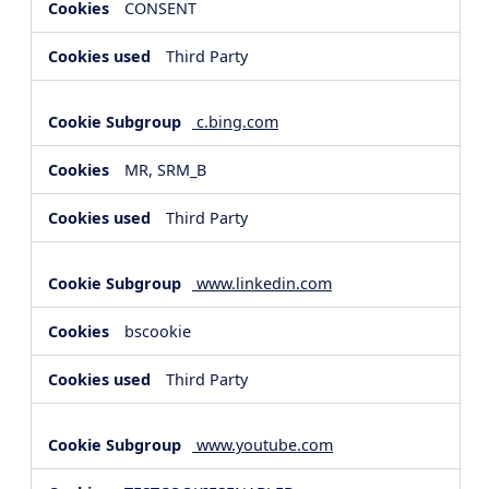
CONSENT
Third Party
c.bing.com
MR, SRM_B
Third Party
www.linkedin.com
bscookie
Third Party
www.youtube.com