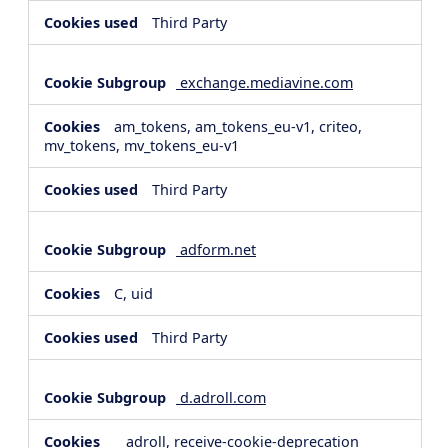
Third Party
exchange.mediavine.com
am_tokens, am_tokens_eu-v1, criteo,
mv_tokens, mv_tokens_eu-v1
Third Party
adform.net
C, uid
Third Party
d.adroll.com
__adroll, receive-cookie-deprecation