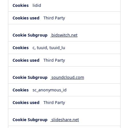
lidid
Third Party
bidswitch.net
c, tuuid, tuuid_lu
Third Party
soundcloud.com
sc_anonymous_id
Third Party
slideshare.net