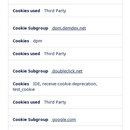
Third Party
dpm.demdex.net
dpm
Third Party
doubleclick.net
IDE, receive-cookie-deprecation,
test_cookie
Third Party
google.com