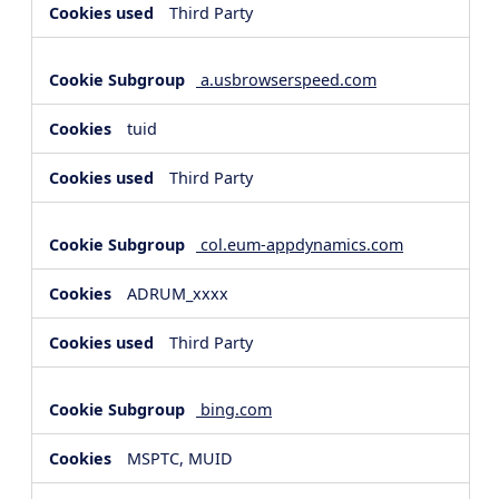
Third Party
a.usbrowserspeed.com
tuid
Third Party
col.eum-appdynamics.com
ADRUM_xxxx
Third Party
bing.com
MSPTC, MUID