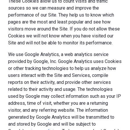
These Cookies allow us to count visits and traffic
sources so we can measure and improve the
performance of our Site. They help us to know which
pages are the most and least popular and see how
visitors move around the Site. If you do not allow these
Cookies we will not know when you have visited our
Site and will not be able to monitor its performance.
We use Google Analytics, a web analytics service
provided by Google, Inc. Google Analytics uses Cookies
or other tracking technologies to help us analyze how
users interact with the Site and Services, compile
reports on their activity, and provide other services
related to their activity and usage. The technologies
used by Google may collect information such as your IP
address, time of visit, whether you are a returning
visitor, and any referring website. The information
generated by Google Analytics will be transmitted to
and stored by Google and will be subject to