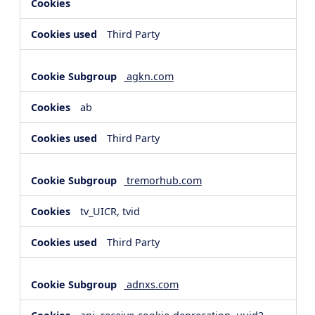
Third Party
agkn.com
ab
Third Party
tremorhub.com
tv_UICR, tvid
Third Party
adnxs.com