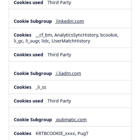
Third Party
linkedin.com
__cf_bm, AnalyticsSyncHistory, bcookie,
li_gc, li_sugr, lidc, UserMatchHistory
Third Party
i.liadm.com
_li_ss
Third Party
pubmatic.com
KRTBCOOKIE_xxxx, PugT