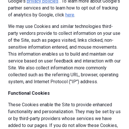
Google's
privacy policies
. To learn more about Google's
partner services and to learn how to opt out of tracking
of analytics by Google, click
here
.
We may use Cookies and similar technologies third-
party vendors provide to collect information on your use
of the Site, such as pages visited, links clicked, non-
sensitive information entered, and mouse movements.
This information enables us to build and maintain our
service based on user feedback and interaction with our
Site. We also collect information more commonly
collected such as the referring URL, browser, operating
system, and Internet Protocol ("IP") address.
Functional Cookies
These Cookies enable the Site to provide enhanced
functionality and personalization. They may be set by us
or by third-party providers whose services we have
added to our pages. If you do not allow these Cookies,