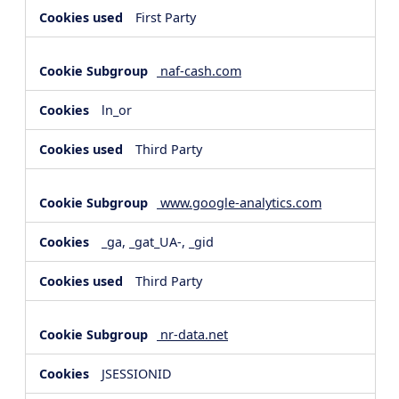
First Party
naf-cash.com
ln_or
Third Party
www.google-analytics.com
_ga, _gat_UA-, _gid
Third Party
nr-data.net
JSESSIONID