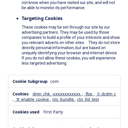
not know when you have visited our site, and will not
be able to monitor its performance.
Targeting Cookies
These cookies may be set through our site by our
advertising partners. They may be used by those
companies to build a profile of your interests and show
you relevant adverts on other sites. They do not store
directly personal information, but are based on
uniquely identifying your browser and internet device.
If you do not allow these cookies, you will experience
less targeted advertising.
,Social
com
Media
Cookies,Performance
dmn_chk_-xxxxxxxxxxxx
,
_fbp
,
_li_dcdm_c
Cookies,Targeting
,
_tt_enable_cookie
,
cto_bundle
,
cto_tld_test
Cookies
First Party