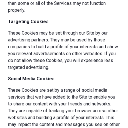
then some or all of the Services may not function
properly.
Targeting Cookies
These Cookies may be set through our Site by our
advertising partners. They may be used by those
companies to build a profile of your interests and show
you relevant advertisements on other websites. If you
do not allow these Cookies, you will experience less
targeted advertising.
Social Media Cookies
These Cookies are set by a range of social media
services that we have added to the Site to enable you
to share our content with your friends and networks.
They are capable of tracking your browser across other
websites and building a profile of your interests. This
may impact the content and messages you see on other