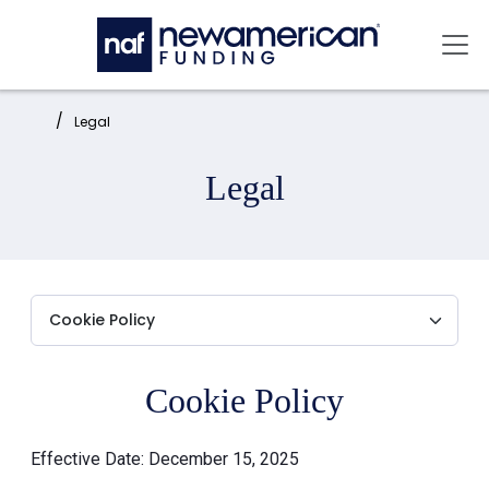
Skip to main content
Mai
Home:
Legal
Legal
Cookie Policy
Effective Date: December 15, 2025