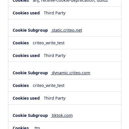
anj, receive-cookie-deprecation, uuid2
Third Party
static.criteo.net
criteo_write_test
Third Party
dynamic.criteo.com
criteo_write_test
Third Party
tiktok.com
_ttp