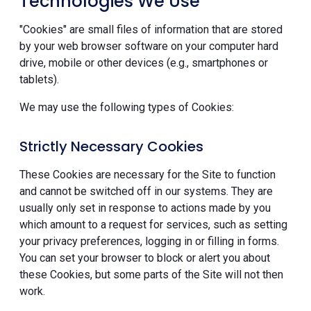
Technologies We Use
"Cookies" are small files of information that are stored
by your web browser software on your computer hard
drive, mobile or other devices (e.g., smartphones or
tablets).
We may use the following types of Cookies:
Strictly Necessary Cookies
These Cookies are necessary for the Site to function
and cannot be switched off in our systems. They are
usually only set in response to actions made by you
which amount to a request for services, such as setting
your privacy preferences, logging in or filling in forms.
You can set your browser to block or alert you about
these Cookies, but some parts of the Site will not then
work.