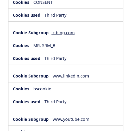
CONSENT
Third Party
c.bing.com
MR, SRM_B
Third Party
www.linkedin.com
bscookie
Third Party
www.youtube.com