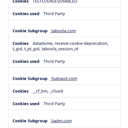
TESTCOOKIESENABLED
Third Party
taboola.com
datadome, receive-cookie-deprecation,
t_gid, t_pt_gid, taboola_session_id
Third Party
hubspot.com
__cf_bm, _cfuvid
Third Party
liadm.com