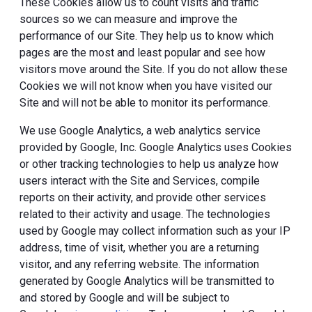
These Cookies allow us to count visits and traffic
sources so we can measure and improve the
performance of our Site. They help us to know which
pages are the most and least popular and see how
visitors move around the Site. If you do not allow these
Cookies we will not know when you have visited our
Site and will not be able to monitor its performance.
We use Google Analytics, a web analytics service
provided by Google, Inc. Google Analytics uses Cookies
or other tracking technologies to help us analyze how
users interact with the Site and Services, compile
reports on their activity, and provide other services
related to their activity and usage. The technologies
used by Google may collect information such as your IP
address, time of visit, whether you are a returning
visitor, and any referring website. The information
generated by Google Analytics will be transmitted to
and stored by Google and will be subject to