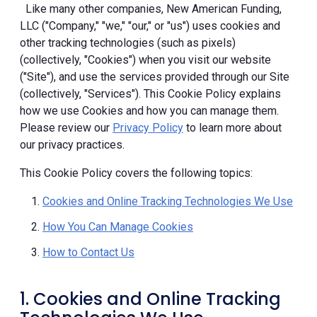
Like many other companies, New American Funding,
LLC ("Company," "we," "our," or "us") uses cookies and
other tracking technologies (such as pixels)
(collectively, "Cookies") when you visit our website
("Site"), and use the services provided through our Site
(collectively, "Services"). This Cookie Policy explains
how we use Cookies and how you can manage them.
Please review our
Privacy Policy
to learn more about
our privacy practices.
This Cookie Policy covers the following topics:
Cookies and Online Tracking Technologies We Use
How You Can Manage Cookies
How to Contact Us
1. Cookies and Online Tracking