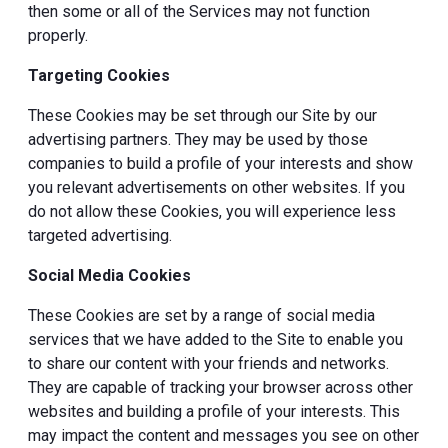
then some or all of the Services may not function
properly.
Targeting Cookies
These Cookies may be set through our Site by our
advertising partners. They may be used by those
companies to build a profile of your interests and show
you relevant advertisements on other websites. If you
do not allow these Cookies, you will experience less
targeted advertising.
Social Media Cookies
These Cookies are set by a range of social media
services that we have added to the Site to enable you
to share our content with your friends and networks.
They are capable of tracking your browser across other
websites and building a profile of your interests. This
may impact the content and messages you see on other