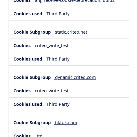
anj, receive-cookie-deprecation, uuid2
Third Party
static.criteo.net
criteo_write_test
Third Party
dynamic.criteo.com
criteo_write_test
Third Party
tiktok.com
_ttp