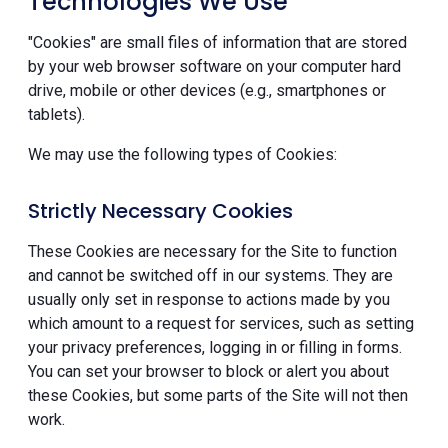
Technologies We Use
"Cookies" are small files of information that are stored
by your web browser software on your computer hard
drive, mobile or other devices (e.g., smartphones or
tablets).
We may use the following types of Cookies:
Strictly Necessary Cookies
These Cookies are necessary for the Site to function
and cannot be switched off in our systems. They are
usually only set in response to actions made by you
which amount to a request for services, such as setting
your privacy preferences, logging in or filling in forms.
You can set your browser to block or alert you about
these Cookies, but some parts of the Site will not then
work.