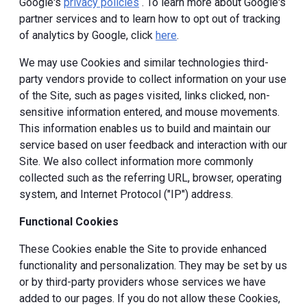
Google's
privacy policies
. To learn more about Google's
partner services and to learn how to opt out of tracking
of analytics by Google, click
here
.
We may use Cookies and similar technologies third-
party vendors provide to collect information on your use
of the Site, such as pages visited, links clicked, non-
sensitive information entered, and mouse movements.
This information enables us to build and maintain our
service based on user feedback and interaction with our
Site. We also collect information more commonly
collected such as the referring URL, browser, operating
system, and Internet Protocol ("IP") address.
Functional Cookies
These Cookies enable the Site to provide enhanced
functionality and personalization. They may be set by us
or by third-party providers whose services we have
added to our pages. If you do not allow these Cookies,