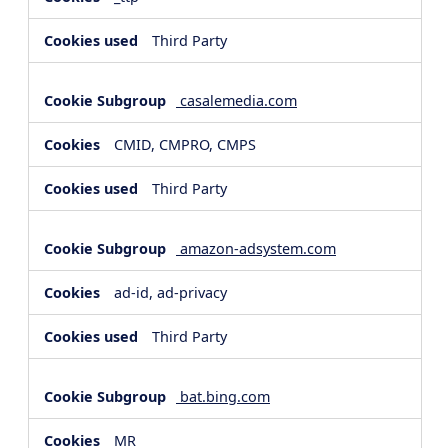
Third Party
casalemedia.com
CMID, CMPRO, CMPS
Third Party
amazon-adsystem.com
ad-id, ad-privacy
Third Party
bat.bing.com
MR