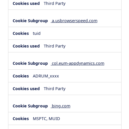
Third Party
a.usbrowserspeed.com
tuid
Third Party
col.eum-appdynamics.com
ADRUM_xxxx
Third Party
bing.com
MSPTC, MUID