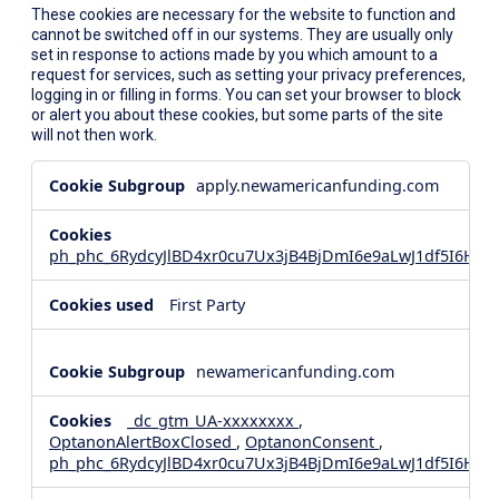
These cookies are necessary for the website to function and
cannot be switched off in our systems. They are usually only
set in response to actions made by you which amount to a
request for services, such as setting your privacy preferences,
logging in or filling in forms. You can set your browser to block
or alert you about these cookies, but some parts of the site
will not then work.
Strictly
apply.newamericanfunding.com
Necessary
Cookies
ph_phc_6RydcyJlBD4xr0cu7Ux3jB4BjDmI6e9aLwJ1df5I6Hd_
First Party
newamericanfunding.com
_dc_gtm_UA-xxxxxxxx
,
OptanonAlertBoxClosed
,
OptanonConsent
,
ph_phc_6RydcyJlBD4xr0cu7Ux3jB4BjDmI6e9aLwJ1df5I6Hd_