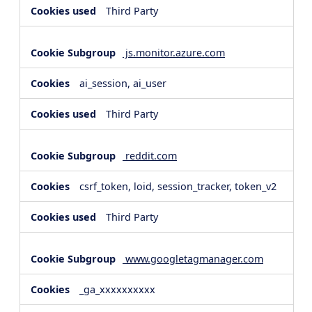
Third Party
js.monitor.azure.com
ai_session, ai_user
Third Party
reddit.com
csrf_token, loid, session_tracker, token_v2
Third Party
www.googletagmanager.com
_ga_xxxxxxxxxx