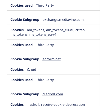
Third Party
exchange.mediavine.com
am_tokens, am_tokens_eu-v1, criteo,
mv_tokens, mv_tokens_eu-v1
Third Party
adform.net
C, uid
Third Party
d.adroll.com
__adroll, receive-cookie-deprecation