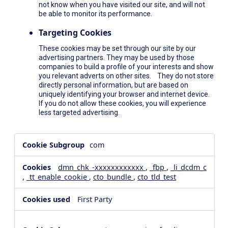
not know when you have visited our site, and will not
be able to monitor its performance.
Targeting Cookies
These cookies may be set through our site by our
advertising partners. They may be used by those
companies to build a profile of your interests and show
you relevant adverts on other sites. They do not store
directly personal information, but are based on
uniquely identifying your browser and internet device.
If you do not allow these cookies, you will experience
less targeted advertising.
,Social
com
Media
Cookies,Performance
dmn_chk_-xxxxxxxxxxxx
,
_fbp
,
_li_dcdm_c
Cookies,Targeting
,
_tt_enable_cookie
,
cto_bundle
,
cto_tld_test
Cookies
First Party