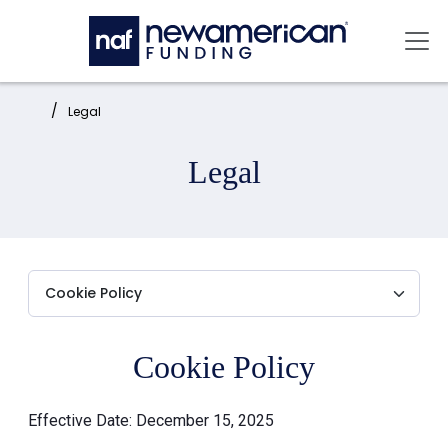
Skip to main content
Mai
Home:
Legal
Legal
Cookie Policy
Effective Date: December 15, 2025