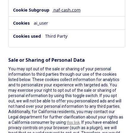
naf-cash.com
ai_user
Third Party
Sale or Sharing of Personal Data
You may opt out of the sale or sharing of your personal
information to third parties through our use of the cookies
listed below. These cookies collect information for analytics
and to personalize your experience with targeted ads. You
may exercise your right to opt out of the sale or sharing of
personal information by using this toggle switch. If you opt
out, we will not be able to offer you personalized ads and will
not hand over your personal information to any third parties.
Additionally, for California residents, you may contact our
Legal department for further clarification about your rights as
a California consumer by using
. If you have enabled
this link
privacy controls on your browser (such as a plugin), we will
treat that as a valid request to opt-out. Therefore, we would