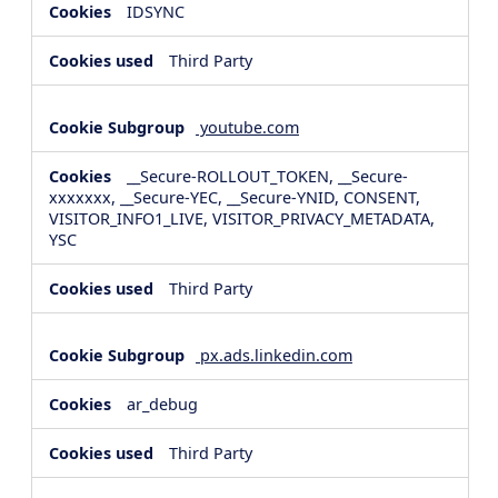
IDSYNC
Third Party
youtube.com
__Secure-ROLLOUT_TOKEN, __Secure-
xxxxxxx, __Secure-YEC, __Secure-YNID, CONSENT,
VISITOR_INFO1_LIVE, VISITOR_PRIVACY_METADATA,
YSC
Third Party
px.ads.linkedin.com
ar_debug
Third Party