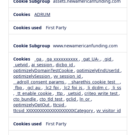
assets.newamericanfunding.com
ADRUM
First Party
www.newamericanfunding.com
_ga
,
_ga_xxxxxxxxxx
,
_gat_UA-
,
_gid
,
_uetvid
,
ai_session
,
dicbo_id
,
optimizelyDomainTestCookie
,
optimizelyEndUserId
,
optimizelySession
,
vv_session_id
,
__adroll_consent_params
,
__sharethis_cookie_test__
,
_fbp
,
_gcl_au
,
_lc2_fpi
,
_lc2_fpi_js
,
_li_dcdm_c
,
_li_ss
,
_tt_enable_cookie
,
_ttp
,
_uetsid
,
criteo_write_test
,
cto_bundle
,
cto_tld_test
,
gclid
,
ln_or
,
optimizelyOptOut
,
ttcsid
,
ttcsid_XXXXXXXXXXXXXXXXXXXXCategory
,
vv_visitor_id
First Party