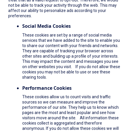
not be able to track your activity through the web. This may
affect our ability to personalize ads according to your
preferences.
Social Media Cookies
These cookies are set by a range of social media
services that we have added to the site to enable you
to share our content with your friends and networks.
They are capable of tracking your browser across
other sites and building up a profile of your interests.
This may impact the content and messages you see
on other websites you visit. If you do not allow these
cookies you may not be able to use or see these
sharing tools.
Performance Cookies
These cookies allow us to count visits and traffic
sources so we can measure and improve the
performance of our site. They help us to know which
pages are the most and least popular and see how
visitors move around the site. All information these
cookies collect is aggregated and therefore
anonymous. If you do not allow these cookies we will