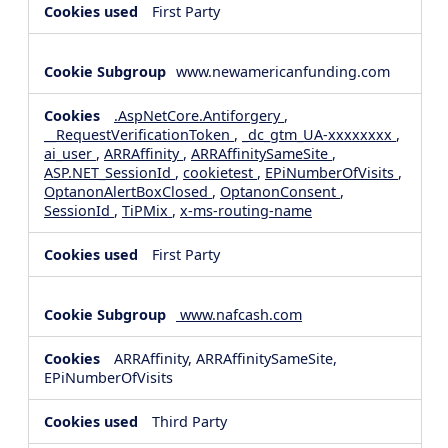
First Party
www.newamericanfunding.com
.AspNetCore.Antiforgery
,
__RequestVerificationToken
,
_dc_gtm_UA-xxxxxxxx
,
ai_user
,
ARRAffinity
,
ARRAffinitySameSite
,
ASP.NET_SessionId
,
cookietest
,
EPiNumberOfVisits
,
OptanonAlertBoxClosed
,
OptanonConsent
,
SessionId
,
TiPMix
,
x-ms-routing-name
First Party
www.nafcash.com
ARRAffinity, ARRAffinitySameSite,
EPiNumberOfVisits
Third Party