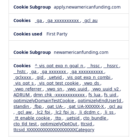
apply.newamericanfunding.com
_ga
,
_ga_xxxxxxxxxx
,
_gcl_au
First Party
newamericanfunding.com
^_vis_opt_exp_n_goal_n
,
__hssc
,
__hssrc
,
__hstc
,
_ga
,
_ga_xxxxxxx
,
_ga_xxxxxxxxxx
,
_gclxxxx
,
_gid
,
_uetvid
,
_vis_opt_exp_n_combi
,
_vis_opt_s
,
_vis_opt_test_cookie
,
_vwo_ds
,
_vwo_referrer
,
_vwo_sn
,
_vwo_uuid
,
_vwo_uuid_v2
,
ADRUM
,
dmn_chk_-xxxxxxxxxxxx
,
fs_lua
,
fs_uid
,
optimizelyDomainTestCookie
,
optimizelyEndUserId
,
standin
,
_fbp
,
_gat_UA-
,
_gat_UA-XXXXXX-X
,
_gcl_au
,
_gcl_aw
,
_lc2_fpi
,
_lc2_fpi_js
,
_li_dcdm_c
,
_li_ss
,
_tt_enable_cookie
,
_ttp
,
_uetsid
,
cto_bundle
,
cto_tld_test
,
optimizelyOptOut
,
ttcsid
,
ttcsid_XXXXXXXXXXXXXXXXXXXXCategory