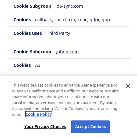
id5-sync.com
callback, car, cf, cip, cnac, gdpr, gpp
Third Party
yahoo.com
A3
Third Party
This website uses cookies to enhance user experience and
to analyze performance and traffic on our website. We also
share information about your use of our site with our
hsforms.com
social media, advertising and analytics partners. By using
this website or clicking “Accept Cookies,” you are agreeing
__cf_bm, _cfuvid
to our
Cookie Policy
Third Party
Your Privacy Choices
Accept Cookies