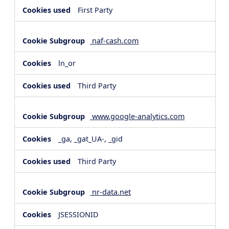
First Party
naf-cash.com
ln_or
Third Party
www.google-analytics.com
_ga, _gat_UA-, _gid
Third Party
nr-data.net
JSESSIONID