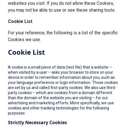
websites you visit. If you do not allow these Cookies,
you may not be able to use or see these sharing tools.
Cookie List
For your reference, the following is a list of the specific
Cookies we use.
Cookie List
A cookie is a small piece of data (text file) that a website –
when visited by a user – asks your browser to store on your
device in order to remember information about you, such as
your language preference or login information. Those cookies
are set by us and called first-party cookies. We also use third-
party cookies – which are cookies from a domain different
than the domain of the website you are visiting – for our
advertising and marketing efforts. More specifically, we use
cookies and other tracking technologies for the following
purposes:
Strictly Necessary Cookies