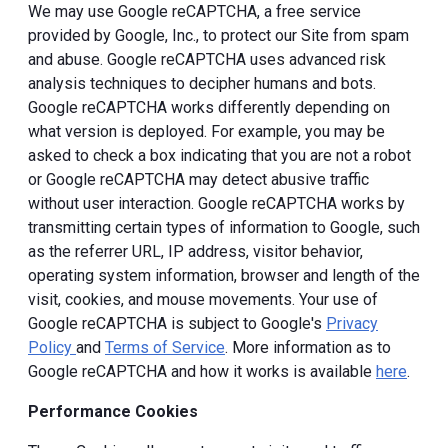
We may use Google reCAPTCHA, a free service
provided by Google, Inc., to protect our Site from spam
and abuse. Google reCAPTCHA uses advanced risk
analysis techniques to decipher humans and bots.
Google reCAPTCHA works differently depending on
what version is deployed. For example, you may be
asked to check a box indicating that you are not a robot
or Google reCAPTCHA may detect abusive traffic
without user interaction. Google reCAPTCHA works by
transmitting certain types of information to Google, such
as the referrer URL, IP address, visitor behavior,
operating system information, browser and length of the
visit, cookies, and mouse movements. Your use of
Google reCAPTCHA is subject to Google's
Privacy
Policy
and
Terms of Service
. More information as to
Google reCAPTCHA and how it works is available
here
.
Performance Cookies