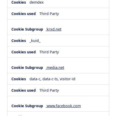
demdex
Third Party
krxd.net
_kuid_
Third Party
media.net
data-c, data-c-ts, visitor-id
Third Party
www.facebook.com