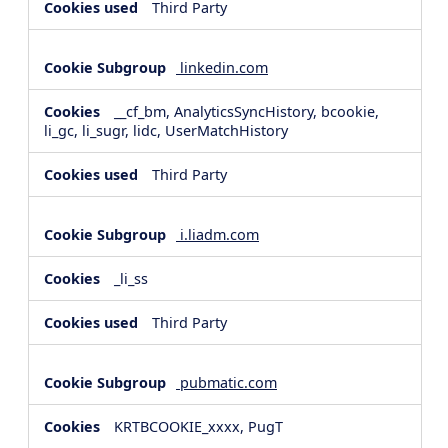
Third Party
linkedin.com
__cf_bm, AnalyticsSyncHistory, bcookie,
li_gc, li_sugr, lidc, UserMatchHistory
Third Party
i.liadm.com
_li_ss
Third Party
pubmatic.com
KRTBCOOKIE_xxxx, PugT