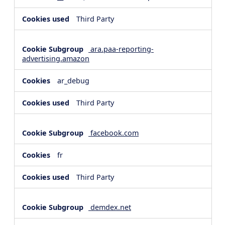
Third Party
ara.paa-reporting-
advertising.amazon
ar_debug
Third Party
facebook.com
fr
Third Party
demdex.net