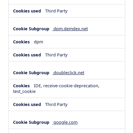
Third Party
dpm.demdex.net
dpm
Third Party
doubleclick.net
IDE, receive-cookie-deprecation,
test_cookie
Third Party
google.com