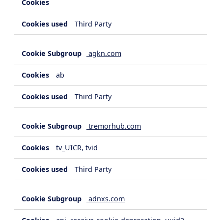
Third Party
agkn.com
ab
Third Party
tremorhub.com
tv_UICR, tvid
Third Party
adnxs.com