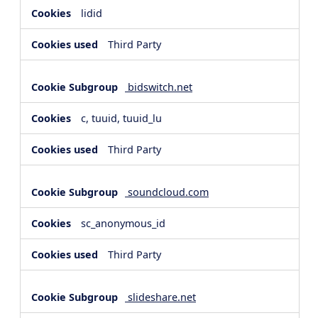
lidid
Third Party
bidswitch.net
c, tuuid, tuuid_lu
Third Party
soundcloud.com
sc_anonymous_id
Third Party
slideshare.net