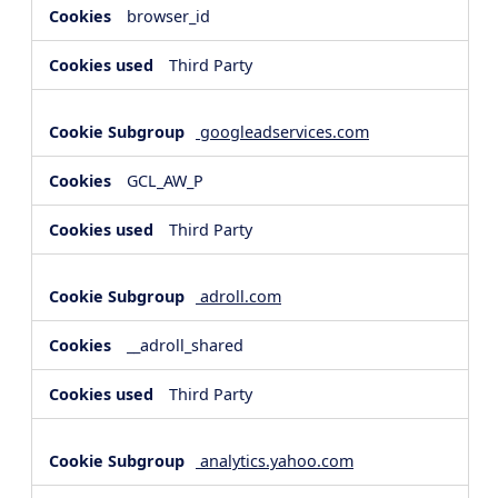
browser_id
Third Party
googleadservices.com
GCL_AW_P
Third Party
adroll.com
__adroll_shared
Third Party
analytics.yahoo.com