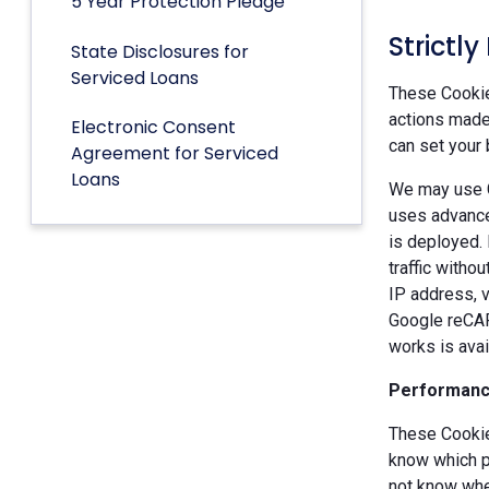
5 Year Protection Pledge
Strictl
State Disclosures for
Serviced Loans
These Cookies
actions made 
Electronic Consent
can set your 
Agreement for Serviced
Loans
We may use G
uses advance
is deployed.
traffic witho
IP address, v
Google reCAP
works is ava
Performanc
These Cookie
know which p
not know when