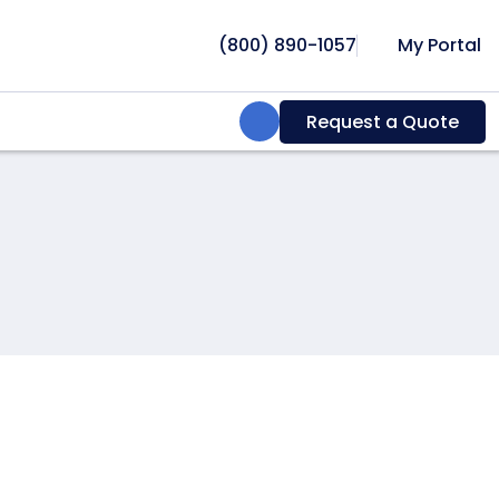
(800) 890-1057
My Portal
Search:
Request a Quote