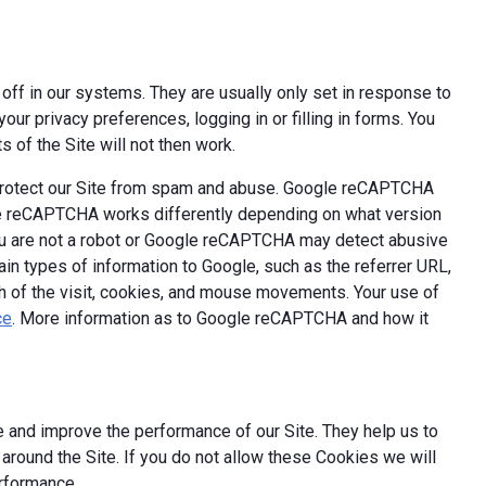
off in our systems. They are usually only set in response to
ur privacy preferences, logging in or filling in forms. You
 of the Site will not then work.
 protect our Site from spam and abuse. Google reCAPTCHA
le reCAPTCHA works differently depending on what version
you are not a robot or Google reCAPTCHA may detect abusive
ain types of information to Google, such as the referrer URL,
th of the visit, cookies, and mouse movements. Your use of
ce
. More information as to Google reCAPTCHA and how it
 and improve the performance of our Site. They help us to
round the Site. If you do not allow these Cookies we will
erformance.