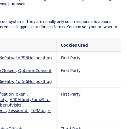
owing purposes:
 our systems. They are usually only set in response to actions
ences, logging in or filling in forms. You can set your browser to
Cookies used
6e9aLwJ1df5I6Hd_posthog
First Party
xClosed
,
OptanonConsent
First Party
6e9aLwJ1df5I6Hd_posthog
ficationToken
,
First Party
nity
,
ARRAffinitySameSite
,
berOfVisits
,
ent
,
SessionId
,
TiPMix
,
x-
mberOfVisits
Third Party