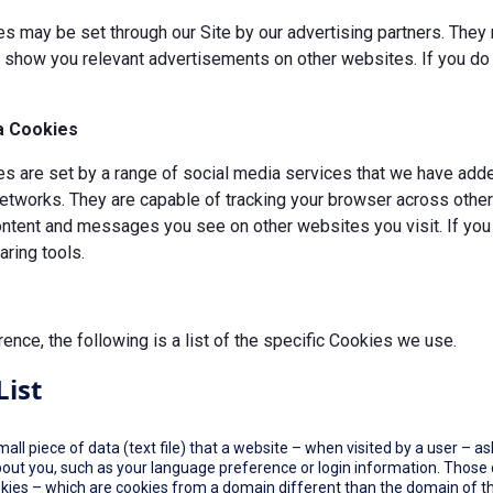
s may be set through our Site by our advertising partners. They 
d show you relevant advertisements on other websites. If you do 
a Cookies
 are set by a range of social media services that we have added
etworks. They are capable of tracking your browser across other 
ontent and messages you see on other websites you visit. If you
ring tools.
rence, the following is a list of the specific Cookies we use.
List
small piece of data (text file) that a website – when visited by a user –
out you, such as your language preference or login information. Those co
okies – which are cookies from a domain different than the domain of th