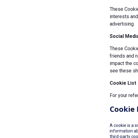
These Cookie
interests an
advertising.
Social Medi
These Cookies
friends and n
impact the c
see these sha
Cookie List
For your refe
Cookie 
A cookie is a 
information ab
third-party co