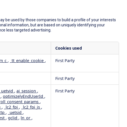
y be used by those companies to build a profile of your interests
nal information, but are based on uniquely identifying your
nce less targeted advertising.
Cookies used
dm_c
,
_tt_enable_cookie
,
First Party
First Party
_uetvid
,
ai_session
,
First Party
e
,
optimizelyEndUserId
,
roll_consent_params
,
u
,
_lc2_fpi
,
_lc2_fpi_js
,
ttp
,
_uetsid
,
est
,
gclid
,
ln_or
,