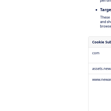
perfor
Targe
These 
and sh
browser
Cookie Su
,Social
com
Media
Cookies,Pe
Cookies,Tar
assets.ne
Cookies
www.newam