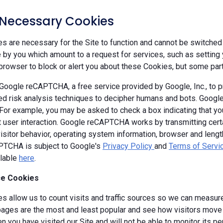
y Necessary Cookies
 are necessary for the Site to function and cannot be switched 
by you which amount to a request for services, such as setting yo
browser to block or alert you about these Cookies, but some parts
oogle reCAPTCHA, a free service provided by Google, Inc., to
d risk analysis techniques to decipher humans and bots. Goog
 For example, you may be asked to check a box indicating that 
ut user interaction. Google reCAPTCHA works by transmitting cert
isitor behavior, operating system information, browser and leng
TCHA is subject to Google's
Privacy Policy
and
Terms of Servi
ilable
here
.
e Cookies
s allow us to count visits and traffic sources so we can measure
ages are the most and least popular and see how visitors move a
 you have visited our Site and will not be able to monitor its p