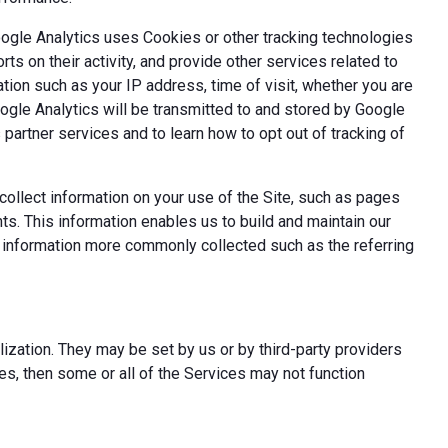
oogle Analytics uses Cookies or other tracking technologies
ts on their activity, and provide other services related to
tion such as your IP address, time of visit, whether you are
oogle Analytics will be transmitted to and stored by Google
partner services and to learn how to opt out of tracking of
ollect information on your use of the Site, such as pages
s. This information enables us to build and maintain our
t information more commonly collected such as the referring
ization. They may be set by us or by third-party providers
s, then some or all of the Services may not function