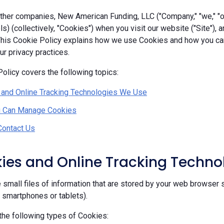
her companies, New American Funding, LLC ("Company," "we," "our
ls) (collectively, "Cookies") when you visit our website ("Site"), 
 This Cookie Policy explains how we use Cookies and how you c
r privacy practices.
olicy covers the following topics:
 and Online Tracking Technologies We Use
 Can Manage Cookies
Contact Us
kies and Online Tracking Techn
 small files of information that are stored by your web browser 
, smartphones or tablets).
he following types of Cookies: