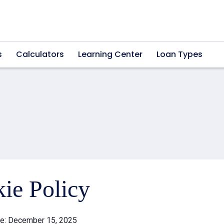
s
Calculators
Learning Center
Loan Types
ie Policy
te: December 15, 2025