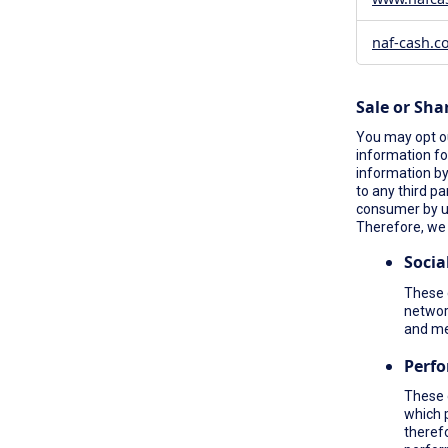
naf-cash.c
Sale or Sha
You may opt ou
information fo
information by 
to any third pa
consumer by 
Therefore, we 
Socia
These c
network
and me
Perf
These 
which 
therefo