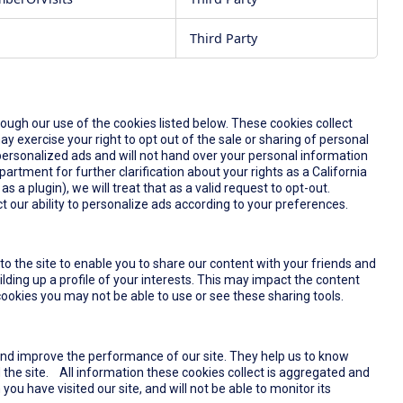
Third Party
rough our use of the cookies listed below. These cookies collect
y exercise your right to opt out of the sale or sharing of personal
u personalized ads and will not hand over your personal information
partment for further clarification about your rights as a California
s a plugin), we will treat that as a valid request to opt-out.
t our ability to personalize ads according to your preferences.
o the site to enable you to share our content with your friends and
lding up a profile of your interests. This may impact the content
ookies you may not be able to use or see these sharing tools.
and improve the performance of our site. They help us to know
the site. All information these cookies collect is aggregated and
u have visited our site, and will not be able to monitor its