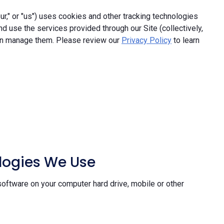
," or "us") uses cookies and other tracking technologies
and use the services provided through our Site (collectively,
an manage them. Please review our
Privacy Policy
to learn
ologies We Use
software on your computer hard drive, mobile or other