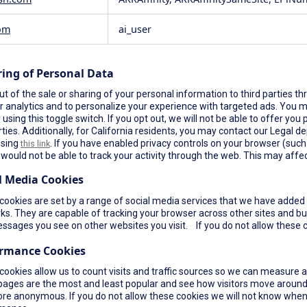
om
ai_user
ring of Personal Data
t of the sale or sharing of your personal information to third parties th
r analytics and to personalize your experience with targeted ads. You ma
using this toggle switch. If you opt out, we will not be able to offer yo
rties. Additionally, for California residents, you may contact our Legal de
using
. If you have enabled privacy controls on your browser (such a
this link
would not be able to track your activity through the web. This may affec
l Media Cookies
ookies are set by a range of social media services that we have added t
s. They are capable of tracking your browser across other sites and bui
ssages you see on other websites you visit. If you do not allow these c
ormance Cookies
cookies allow us to count visits and traffic sources so we can measure 
pages are the most and least popular and see how visitors move around 
re anonymous. If you do not allow these cookies we will not know when yo