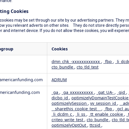
mance.
ting Cookies
cookies may be set through our site by our advertising partners. They ma
ow you relevant adverts on other sites. They do not store directly perso
 and internet device. If you do not allow these cookies, you will experie
bgroup
Cookies
dmn_chk_-xxxxxxxxxxxx
,
_fbp
,
_li_dc
cto_bundle
,
cto_tld_test
rformance
geting
wamericanfunding.com
ADRUM
ericanfunding.com
_ga
,
_ga_xxxxxxxxxx
,
_gat_UA-
,
_gid
,
dicbo_id
,
optimizelyDomainTestCooki
optimizelySession
,
vv_session_id
,
__ad
__sharethis_cookie_test__
,
_fbp
,
_gcl_a
_li_dcdm_c
,
_li_ss
,
_tt_enable_cookie
,
_
criteo_write_test
,
cto_bundle
,
cto_tld_t
optimizelyOptOut
,
ttcsid
,