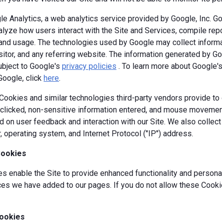
e Analytics, a web analytics service provided by Google, Inc. G
alyze how users interact with the Site and Services, compile repor
y and usage. The technologies used by Google may collect informa
isitor, and any referring website. The information generated by G
ubject to Google's
privacy policies
. To learn more about Google's 
Google, click
here
.
okies and similar technologies third-party vendors provide to c
s clicked, non-sensitive information entered, and mouse movement
 on user feedback and interaction with our Site. We also collec
, operating system, and Internet Protocol ("IP") address.
Cookies
 enable the Site to provide enhanced functionality and personal
es we have added to our pages. If you do not allow these Cookie
ookies