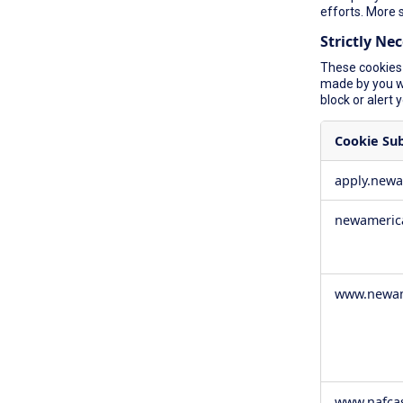
efforts. More 
Strictly Ne
These cookies 
made by you wh
block or alert 
Cookie Su
Strictly
apply.new
Necessary
Cookies
newameric
www.newam
www.nafca