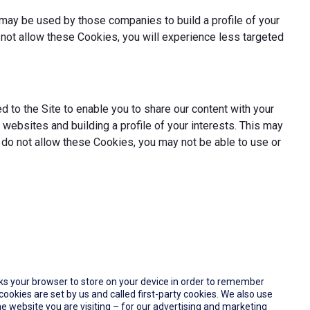
may be used by those companies to build a profile of your
not allow these Cookies, you will experience less targeted
 to the Site to enable you to share our content with your
websites and building a profile of your interests. This may
 do not allow these Cookies, you may not be able to use or
 asks your browser to store on your device in order to remember
okies are set by us and called first-party cookies. We also use
e website you are visiting – for our advertising and marketing