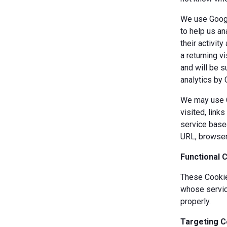
We use Googl
to help us an
their activit
a returning v
and will be s
analytics by 
We may use Co
visited, link
service based
URL, browser
Functional 
These Cookies
whose servic
properly.
Targeting C