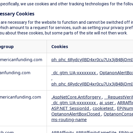
specifically, we use cookies and other tracking technologies for the foll
cessary Cookies
are necessary for the website to function and cannot be switched off in
ich amount to a request for services, such as setting your privacy prefer
you about these cookies, but some parts of the site will not then work.
bgroup
Cookies
americanfunding.com
ph_phc_6RydcyJlBD4xr0cu7Ux3jB4BjDmI
anfunding.com
_dc_gtm_UA-xxxxxxxx
,
OptanonAlertBo
,
ph_phc_6RydcyJlBD4xr0cu7Ux3jB4BjDmI
ericanfunding.com
.AspNetCore.Antiforgery
,
__RequestVeri
_dc_gtm_UA-xxxxxxxx
,
ai_user
,
ARRAffi
ASP.NET_SessionId
,
cookietest
,
EPiNum
OptanonAlertBoxClosed
,
OptanonCons
ms-routing-name
sh.com
ARRAffinity, ARRAffinitySameSite, EPiNu