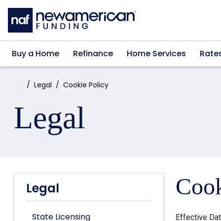
Skip to main content
Buy a Home
Refinance
Home Services
Rate
Home:
Legal
Cookie Policy
Legal
Cook
Legal
State Licensing
Effective Da