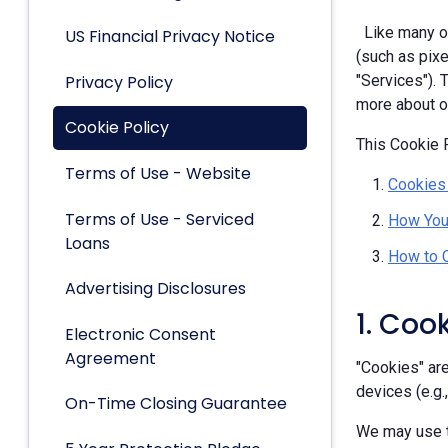
Like many ot
US Financial Privacy Notice
(such as pixe
Privacy Policy
"Services").
more about ou
Cookie Policy
This Cookie P
Terms of Use - Website
Cookies
Terms of Use - Serviced
How You
Loans
How to 
Advertising Disclosures
1. Coo
Electronic Consent
Agreement
"Cookies" are
devices (e.g.
On-Time Closing Guarantee
We may use t