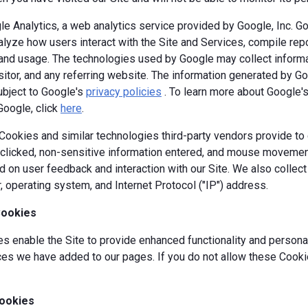
e Analytics, a web analytics service provided by Google, Inc. G
alyze how users interact with the Site and Services, compile repor
y and usage. The technologies used by Google may collect informa
isitor, and any referring website. The information generated by G
ubject to Google's
privacy policies
. To learn more about Google's 
Google, click
here
.
okies and similar technologies third-party vendors provide to c
s clicked, non-sensitive information entered, and mouse movement
 on user feedback and interaction with our Site. We also collec
, operating system, and Internet Protocol ("IP") address.
Cookies
 enable the Site to provide enhanced functionality and personal
es we have added to our pages. If you do not allow these Cookie
ookies