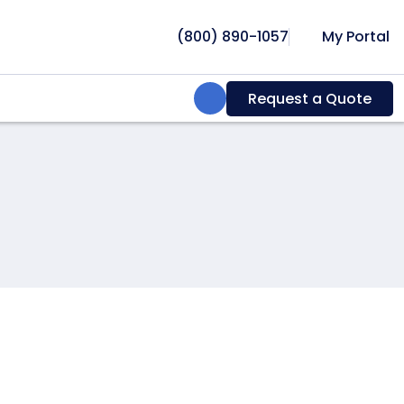
(800) 890-1057
My Portal
Search:
Request a Quote