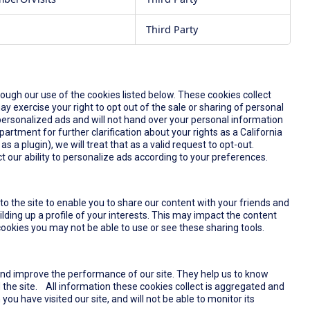
Third Party
rough our use of the cookies listed below. These cookies collect
y exercise your right to opt out of the sale or sharing of personal
u personalized ads and will not hand over your personal information
partment for further clarification about your rights as a California
s a plugin), we will treat that as a valid request to opt-out.
t our ability to personalize ads according to your preferences.
o the site to enable you to share our content with your friends and
lding up a profile of your interests. This may impact the content
ookies you may not be able to use or see these sharing tools.
and improve the performance of our site. They help us to know
the site. All information these cookies collect is aggregated and
u have visited our site, and will not be able to monitor its