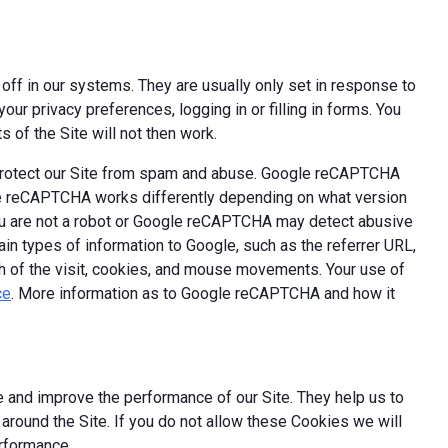
off in our systems. They are usually only set in response to
ur privacy preferences, logging in or filling in forms. You
 of the Site will not then work.
 protect our Site from spam and abuse. Google reCAPTCHA
le reCAPTCHA works differently depending on what version
you are not a robot or Google reCAPTCHA may detect abusive
ain types of information to Google, such as the referrer URL,
th of the visit, cookies, and mouse movements. Your use of
ce
. More information as to Google reCAPTCHA and how it
 and improve the performance of our Site. They help us to
round the Site. If you do not allow these Cookies we will
erformance.