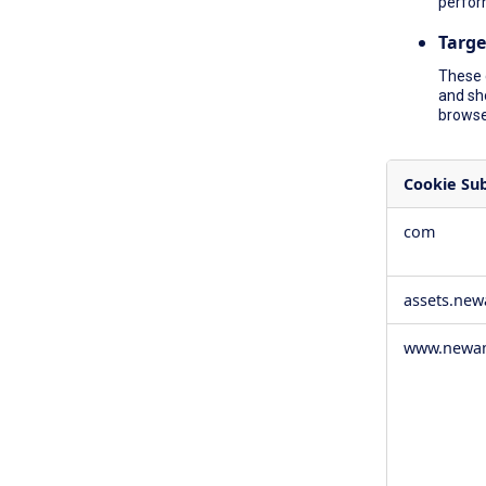
perfor
Targe
These 
and sh
browser
Cookie Su
,Social
com
Media
Cookies,Pe
Cookies,Tar
assets.ne
Cookies
www.newam