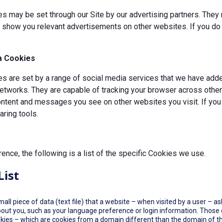
s may be set through our Site by our advertising partners. They 
d show you relevant advertisements on other websites. If you do 
a Cookies
 are set by a range of social media services that we have added
etworks. They are capable of tracking your browser across other 
ontent and messages you see on other websites you visit. If you
ring tools.
rence, the following is a list of the specific Cookies we use.
List
small piece of data (text file) that a website – when visited by a user –
out you, such as your language preference or login information. Those co
okies – which are cookies from a domain different than the domain of th