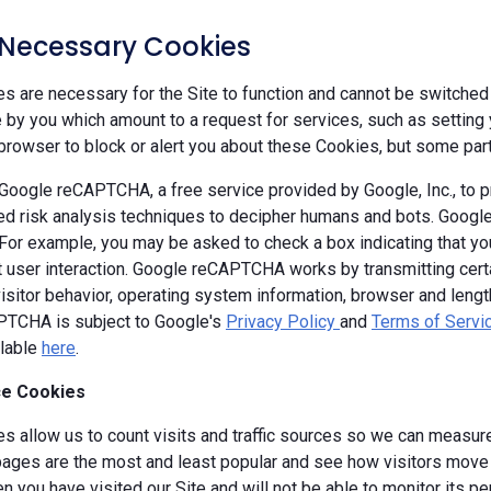
y Necessary Cookies
 are necessary for the Site to function and cannot be switched 
by you which amount to a request for services, such as setting yo
browser to block or alert you about these Cookies, but some parts
oogle reCAPTCHA, a free service provided by Google, Inc., to
d risk analysis techniques to decipher humans and bots. Goog
 For example, you may be asked to check a box indicating that 
ut user interaction. Google reCAPTCHA works by transmitting cert
isitor behavior, operating system information, browser and leng
TCHA is subject to Google's
Privacy Policy
and
Terms of Servi
ilable
here
.
e Cookies
s allow us to count visits and traffic sources so we can measure
ages are the most and least popular and see how visitors move a
 you have visited our Site and will not be able to monitor its p