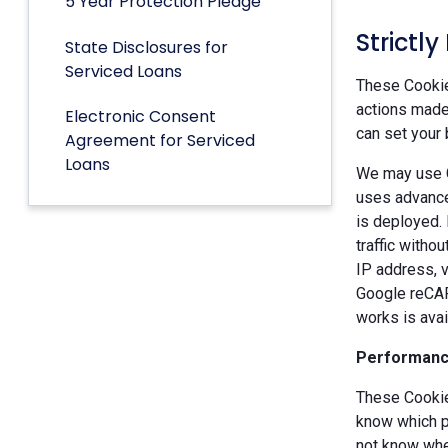
5 Year Protection Pledge
Strictl
State Disclosures for
Serviced Loans
These Cookies
actions made 
Electronic Consent
can set your 
Agreement for Serviced
Loans
We may use G
uses advance
is deployed.
traffic witho
IP address, v
Google reCAP
works is ava
Performanc
These Cookie
know which p
not know when