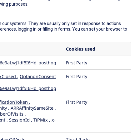
owing purposes:
 our systems. They are usually only set in response to actions
ences, logging in or filling in forms. You can set your browser to
Cookies used
6e9aLwJ1df5I6Hd_posthog
First Party
xClosed
,
OptanonConsent
First Party
6e9aLwJ1df5I6Hd_posthog
ficationToken
,
First Party
nity
,
ARRAffinitySameSite
,
berOfVisits
,
ent
,
SessionId
,
TiPMix
,
x-
mberOfVisits
Third Party