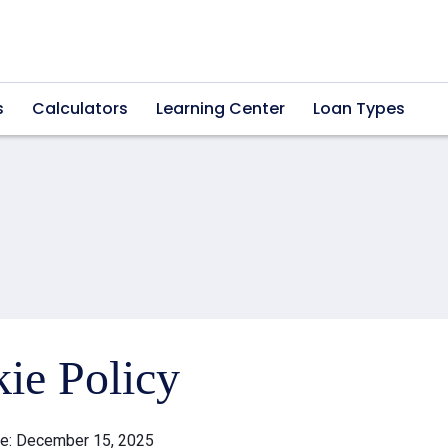
s
Calculators
Learning Center
Loan Types
ie Policy
te: December 15, 2025