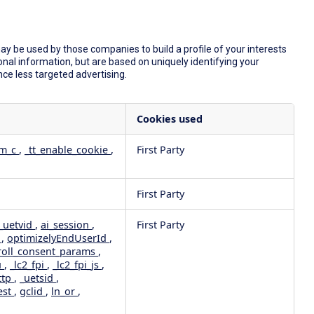
y be used by those companies to build a profile of your interests
nal information, but are based on uniquely identifying your
nce less targeted advertising.
Cookies used
dm_c
,
_tt_enable_cookie
,
First Party
First Party
_uetvid
,
ai_session
,
First Party
e
,
optimizelyEndUserId
,
roll_consent_params
,
u
,
_lc2_fpi
,
_lc2_fpi_js
,
ttp
,
_uetsid
,
est
,
gclid
,
ln_or
,