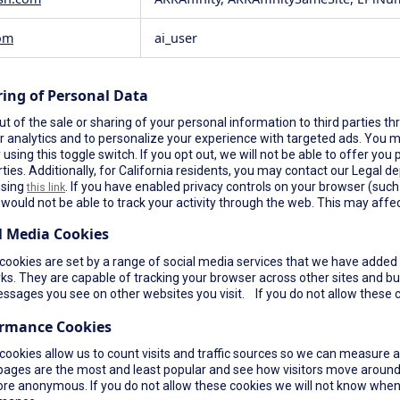
om
ai_user
ring of Personal Data
t of the sale or sharing of your personal information to third parties th
r analytics and to personalize your experience with targeted ads. You ma
using this toggle switch. If you opt out, we will not be able to offer yo
rties. Additionally, for California residents, you may contact our Legal de
using
. If you have enabled privacy controls on your browser (such a
this link
would not be able to track your activity through the web. This may affec
l Media Cookies
ookies are set by a range of social media services that we have added t
s. They are capable of tracking your browser across other sites and bui
ssages you see on other websites you visit. If you do not allow these c
ormance Cookies
cookies allow us to count visits and traffic sources so we can measure 
pages are the most and least popular and see how visitors move around 
re anonymous. If you do not allow these cookies we will not know when yo