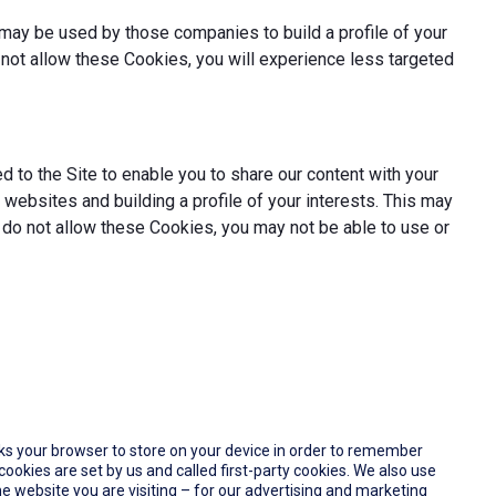
may be used by those companies to build a profile of your
not allow these Cookies, you will experience less targeted
 to the Site to enable you to share our content with your
websites and building a profile of your interests. This may
 do not allow these Cookies, you may not be able to use or
 asks your browser to store on your device in order to remember
okies are set by us and called first-party cookies. We also use
e website you are visiting – for our advertising and marketing