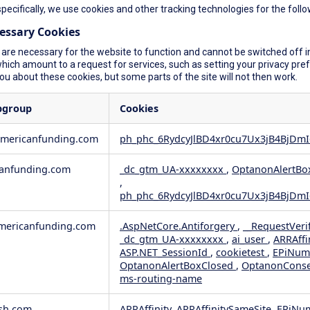
specifically, we use cookies and other tracking technologies for the foll
cessary Cookies
are necessary for the website to function and cannot be switched off in
ich amount to a request for services, such as setting your privacy prefer
you about these cookies, but some parts of the site will not then work.
bgroup
Cookies
americanfunding.com
ph_phc_6RydcyJlBD4xr0cu7Ux3jB4BjDmI
anfunding.com
_dc_gtm_UA-xxxxxxxx
,
OptanonAlertBo
,
ph_phc_6RydcyJlBD4xr0cu7Ux3jB4BjDmI
ericanfunding.com
.AspNetCore.Antiforgery
,
__RequestVeri
_dc_gtm_UA-xxxxxxxx
,
ai_user
,
ARRAffi
ASP.NET_SessionId
,
cookietest
,
EPiNum
OptanonAlertBoxClosed
,
OptanonCons
ms-routing-name
sh.com
ARRAffinity, ARRAffinitySameSite, EPiNu