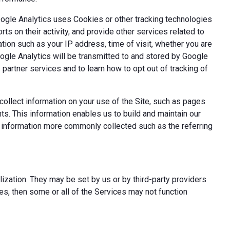
oogle Analytics uses Cookies or other tracking technologies
ts on their activity, and provide other services related to
tion such as your IP address, time of visit, whether you are
oogle Analytics will be transmitted to and stored by Google
partner services and to learn how to opt out of tracking of
ollect information on your use of the Site, such as pages
s. This information enables us to build and maintain our
t information more commonly collected such as the referring
ization. They may be set by us or by third-party providers
s, then some or all of the Services may not function