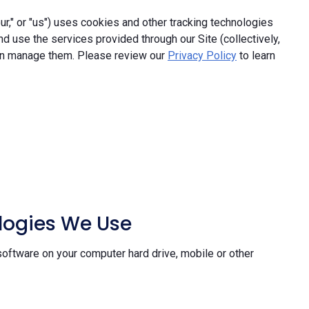
," or "us") uses cookies and other tracking technologies
and use the services provided through our Site (collectively,
an manage them. Please review our
Privacy Policy
to learn
ologies We Use
software on your computer hard drive, mobile or other