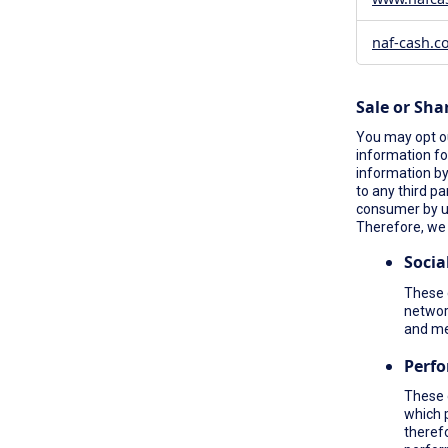
naf-cash.c
Sale or Sha
You may opt ou
information fo
information by 
to any third pa
consumer by 
Therefore, we 
Socia
These c
network
and me
Perf
These 
which 
therefo