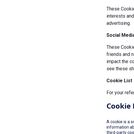
These Cookie
interests an
advertising.
Social Medi
These Cookies
friends and n
impact the c
see these sha
Cookie List
For your refe
Cookie 
A cookie is a 
information ab
third-party co