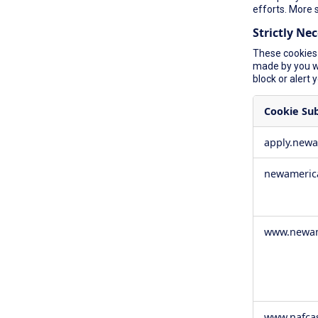
efforts. More 
Strictly Ne
These cookies 
made by you wh
block or alert 
Cookie Su
Strictly
apply.new
Necessary
Cookies
newameric
www.newam
www.nafca