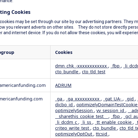
mance.
ting Cookies
cookies may be set through our site by our advertising partners. They ma
ow you relevant adverts on other sites. They do not store directly perso
 and internet device. If you do not allow these cookies, you will experie
bgroup
Cookies
dmn_chk_-xxxxxxxxxxxx
,
_fbp
,
_li_dc
cto_bundle
,
cto_tld_test
rformance
geting
wamericanfunding.com
ADRUM
ericanfunding.com
_ga
,
_ga_xxxxxxxxxx
,
_gat_UA-
,
_gid
,
dicbo_id
,
optimizelyDomainTestCooki
optimizelySession
,
vv_session_id
,
__ad
__sharethis_cookie_test__
,
_fbp
,
_gcl_a
_li_dcdm_c
,
_li_ss
,
_tt_enable_cookie
,
_
criteo_write_test
,
cto_bundle
,
cto_tld_t
optimizelyOptOut
,
ttcsid
,