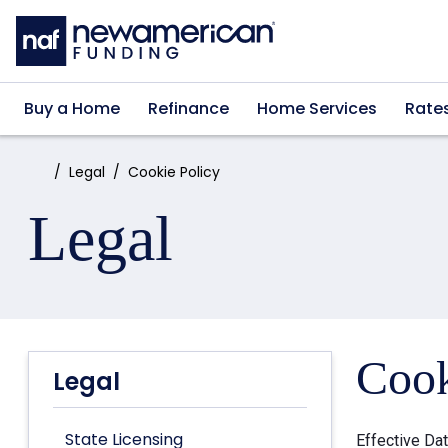
Skip to main content
Buy a Home
Refinance
Home Services
Rate
Home:
Legal
Cookie Policy
Legal
Cook
Legal
State Licensing
Effective Da