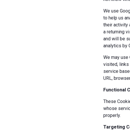
We use Googl
to help us an
their activit
a returning v
and will be s
analytics by 
We may use Co
visited, link
service based
URL, browser
Functional 
These Cookies
whose servic
properly.
Targeting C