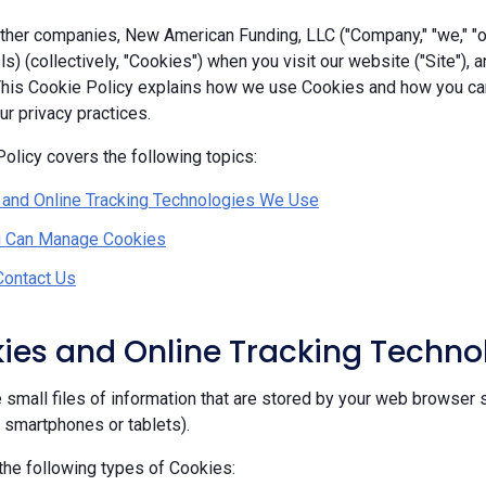
her companies, New American Funding, LLC ("Company," "we," "our
ls) (collectively, "Cookies") when you visit our website ("Site"), 
 This Cookie Policy explains how we use Cookies and how you c
r privacy practices.
olicy covers the following topics:
 and Online Tracking Technologies We Use
 Can Manage Cookies
Contact Us
kies and Online Tracking Techn
 small files of information that are stored by your web browser 
, smartphones or tablets).
he following types of Cookies: