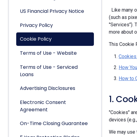
Like many ot
US Financial Privacy Notice
(such as pixe
Privacy Policy
"Services").
more about ou
Cookie Policy
This Cookie P
Terms of Use - Website
Cookies
Terms of Use - Serviced
How You
Loans
How to 
Advertising Disclosures
1. Coo
Electronic Consent
Agreement
"Cookies" are
devices (e.g.
On-Time Closing Guarantee
We may use t