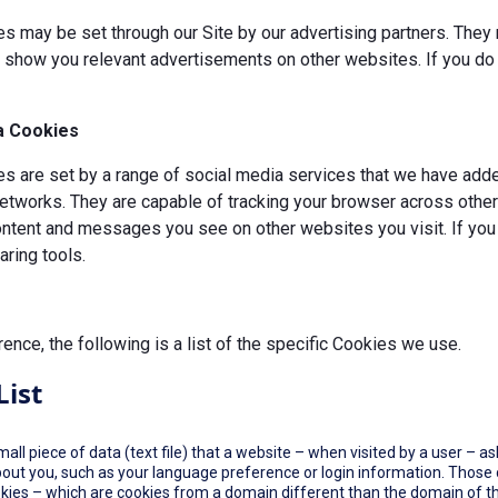
s may be set through our Site by our advertising partners. They 
d show you relevant advertisements on other websites. If you do 
a Cookies
 are set by a range of social media services that we have added
etworks. They are capable of tracking your browser across other 
ontent and messages you see on other websites you visit. If you
ring tools.
rence, the following is a list of the specific Cookies we use.
List
small piece of data (text file) that a website – when visited by a user –
out you, such as your language preference or login information. Those co
okies – which are cookies from a domain different than the domain of th