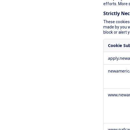
efforts. More 
Strictly Ne
These cookies 
made by you wh
block or alert 
Cookie Su
Strictly
apply.new
Necessary
Cookies
newameric
www.newam
www.nafca