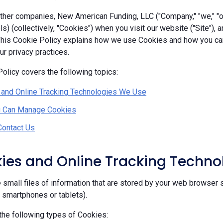
her companies, New American Funding, LLC ("Company," "we," "our
ls) (collectively, "Cookies") when you visit our website ("Site"), 
 This Cookie Policy explains how we use Cookies and how you c
r privacy practices.
olicy covers the following topics:
 and Online Tracking Technologies We Use
 Can Manage Cookies
Contact Us
kies and Online Tracking Techn
 small files of information that are stored by your web browser 
, smartphones or tablets).
he following types of Cookies: