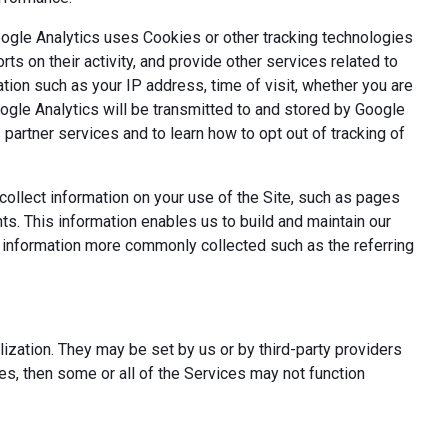
oogle Analytics uses Cookies or other tracking technologies
ts on their activity, and provide other services related to
tion such as your IP address, time of visit, whether you are
oogle Analytics will be transmitted to and stored by Google
partner services and to learn how to opt out of tracking of
ollect information on your use of the Site, such as pages
s. This information enables us to build and maintain our
t information more commonly collected such as the referring
ization. They may be set by us or by third-party providers
s, then some or all of the Services may not function