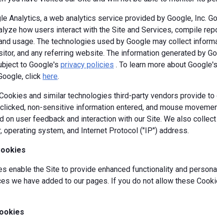
e Analytics, a web analytics service provided by Google, Inc. G
alyze how users interact with the Site and Services, compile repor
y and usage. The technologies used by Google may collect informa
isitor, and any referring website. The information generated by G
ubject to Google's
privacy policies
. To learn more about Google's 
Google, click
here
.
okies and similar technologies third-party vendors provide to c
s clicked, non-sensitive information entered, and mouse movement
 on user feedback and interaction with our Site. We also collec
, operating system, and Internet Protocol ("IP") address.
Cookies
 enable the Site to provide enhanced functionality and personal
es we have added to our pages. If you do not allow these Cookie
ookies