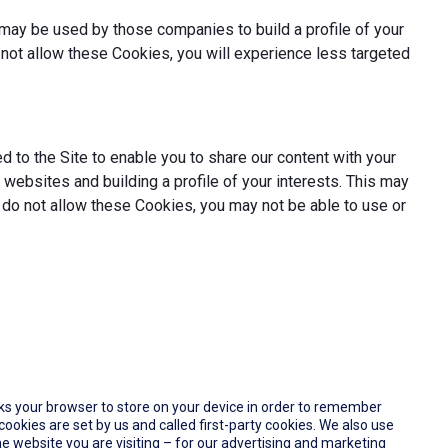
may be used by those companies to build a profile of your
not allow these Cookies, you will experience less targeted
 to the Site to enable you to share our content with your
websites and building a profile of your interests. This may
 do not allow these Cookies, you may not be able to use or
 asks your browser to store on your device in order to remember
okies are set by us and called first-party cookies. We also use
e website you are visiting – for our advertising and marketing