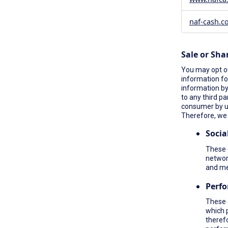
naf-cash.c
Sale or Sha
You may opt ou
information fo
information by 
to any third pa
consumer by 
Therefore, we 
Socia
These c
network
and me
Perf
These 
which 
therefo