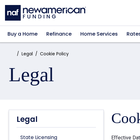
Skip to main content
Buy a Home
Refinance
Home Services
Rate
Home:
Legal
Cookie Policy
Legal
Cook
Legal
State Licensing
Effective Da