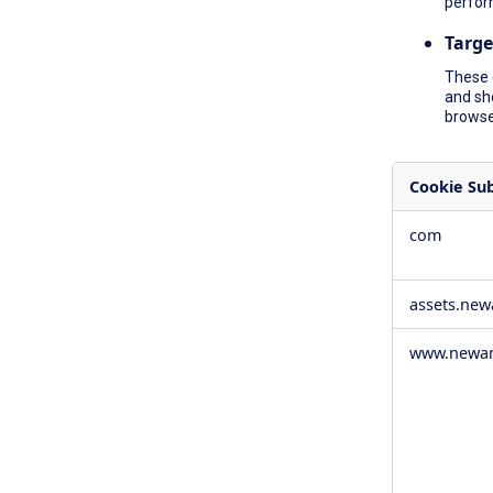
perfor
Targe
These 
and sh
browser
Cookie Su
,Social
com
Media
Cookies,Pe
Cookies,Tar
assets.ne
Cookies
www.newam