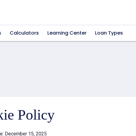
s
Calculators
Learning Center
Loan Types
ie Policy
te: December 15, 2025