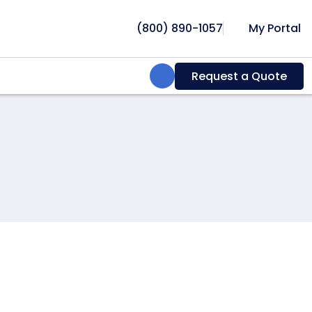
(800) 890-1057
My Portal
Search:
Request a Quote