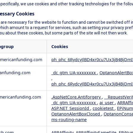
specifically, we use cookies and other tracking technologies for the foll
cessary Cookies
are necessary for the website to function and cannot be switched off in
ich amount to a request for services, such as setting your privacy prefer
you about these cookies, but some parts of the site will not then work.
bgroup
Cookies
americanfunding.com
ph_phc_6RydcyJlBD4xr0cu7Ux3jB4BjDmI
anfunding.com
_dc_gtm_UA-xxxxxxxx
,
OptanonAlertBo
,
ph_phc_6RydcyJlBD4xr0cu7Ux3jB4BjDmI
ericanfunding.com
.AspNetCore.Antiforgery
,
__RequestVeri
_dc_gtm_UA-xxxxxxxx
,
ai_user
,
ARRAffi
ASP.NET_SessionId
,
cookietest
,
EPiNum
OptanonAlertBoxClosed
,
OptanonCons
ms-routing-name
sh.com
ARRAffinity, ARRAffinitySameSite, EPiNu