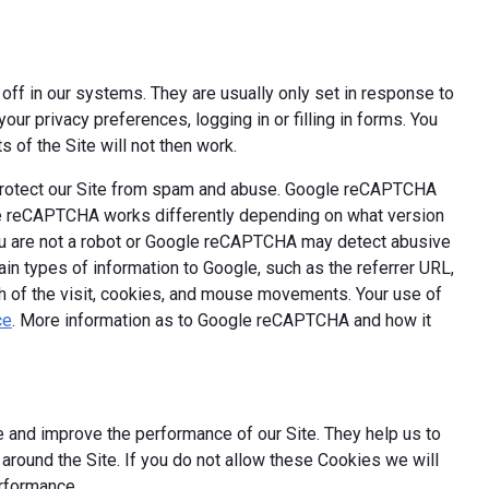
off in our systems. They are usually only set in response to
ur privacy preferences, logging in or filling in forms. You
 of the Site will not then work.
 protect our Site from spam and abuse. Google reCAPTCHA
le reCAPTCHA works differently depending on what version
you are not a robot or Google reCAPTCHA may detect abusive
ain types of information to Google, such as the referrer URL,
th of the visit, cookies, and mouse movements. Your use of
ce
. More information as to Google reCAPTCHA and how it
 and improve the performance of our Site. They help us to
round the Site. If you do not allow these Cookies we will
erformance.