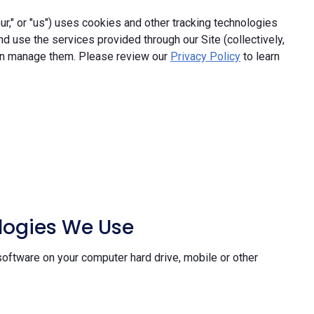
," or "us") uses cookies and other tracking technologies
and use the services provided through our Site (collectively,
an manage them. Please review our
Privacy Policy
to learn
ologies We Use
software on your computer hard drive, mobile or other