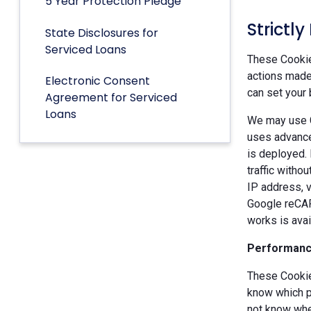
5 Year Protection Pledge
Strictl
State Disclosures for
Serviced Loans
These Cookies
actions made 
Electronic Consent
can set your 
Agreement for Serviced
Loans
We may use G
uses advance
is deployed.
traffic witho
IP address, v
Google reCAP
works is ava
Performanc
These Cookie
know which p
not know when