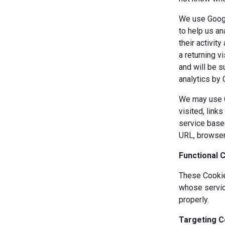
We use Googl
to help us an
their activit
a returning v
and will be s
analytics by 
We may use Co
visited, link
service based
URL, browser
Functional 
These Cookies
whose servic
properly.
Targeting C