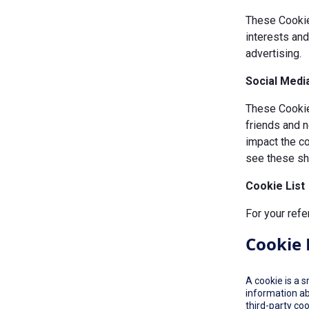
These Cookie
interests an
advertising.
Social Medi
These Cookies
friends and n
impact the c
see these sha
Cookie List
For your refe
Cookie 
A cookie is a 
information ab
third-party co