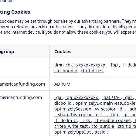
mance.
ting Cookies
cookies may be set through our site by our advertising partners. They ma
ow you relevant adverts on other sites. They do not store directly perso
 and internet device. If you do not allow these cookies, you will experie
bgroup
Cookies
dmn_chk_-xxxxxxxxxxxx
,
_fbp
,
_li_dc
cto_bundle
,
cto_tld_test
rformance
geting
wamericanfunding.com
ADRUM
ericanfunding.com
_ga
,
_ga_xxxxxxxxxx
,
_gat_UA-
,
_gid
,
dicbo_id
,
optimizelyDomainTestCooki
optimizelySession
,
vv_session_id
,
__ad
__sharethis_cookie_test__
,
_fbp
,
_gcl_a
_li_dcdm_c
,
_li_ss
,
_tt_enable_cookie
,
_
criteo_write_test
,
cto_bundle
,
cto_tld_t
optimizelyOptOut
,
ttcsid
,