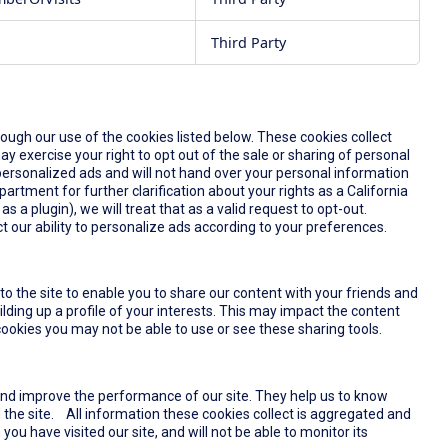
Third Party
rough our use of the cookies listed below. These cookies collect
y exercise your right to opt out of the sale or sharing of personal
u personalized ads and will not hand over your personal information
partment for further clarification about your rights as a California
s a plugin), we will treat that as a valid request to opt-out.
t our ability to personalize ads according to your preferences.
o the site to enable you to share our content with your friends and
lding up a profile of your interests. This may impact the content
ookies you may not be able to use or see these sharing tools.
and improve the performance of our site. They help us to know
the site. All information these cookies collect is aggregated and
u have visited our site, and will not be able to monitor its