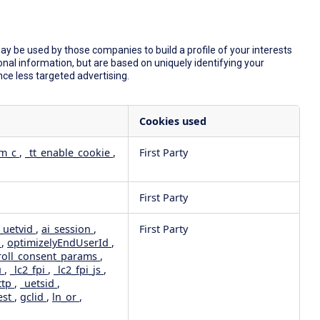
y be used by those companies to build a profile of your interests
nal information, but are based on uniquely identifying your
nce less targeted advertising.
Cookies used
dm_c
,
_tt_enable_cookie
,
First Party
First Party
_uetvid
,
ai_session
,
First Party
e
,
optimizelyEndUserId
,
roll_consent_params
,
u
,
_lc2_fpi
,
_lc2_fpi_js
,
ttp
,
_uetsid
,
est
,
gclid
,
ln_or
,