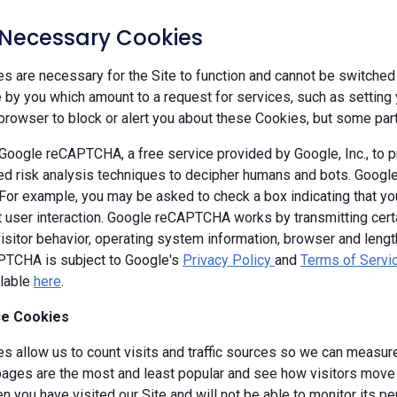
y Necessary Cookies
 are necessary for the Site to function and cannot be switched 
by you which amount to a request for services, such as setting yo
browser to block or alert you about these Cookies, but some parts
oogle reCAPTCHA, a free service provided by Google, Inc., to
d risk analysis techniques to decipher humans and bots. Goog
 For example, you may be asked to check a box indicating that 
ut user interaction. Google reCAPTCHA works by transmitting cert
isitor behavior, operating system information, browser and leng
TCHA is subject to Google's
Privacy Policy
and
Terms of Servi
ilable
here
.
e Cookies
s allow us to count visits and traffic sources so we can measure
ages are the most and least popular and see how visitors move a
 you have visited our Site and will not be able to monitor its p