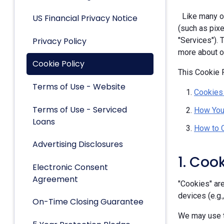
Like many ot
US Financial Privacy Notice
(such as pixe
Privacy Policy
"Services").
more about ou
Cookie Policy
This Cookie P
Terms of Use - Website
Cookies
Terms of Use - Serviced
How You
Loans
How to 
Advertising Disclosures
1. Coo
Electronic Consent
Agreement
"Cookies" are
devices (e.g.
On-Time Closing Guarantee
We may use t