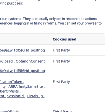
owing purposes:
 our systems. They are usually only set in response to actions
ences, logging in or filling in forms. You can set your browser to
Cookies used
6e9aLwJ1df5I6Hd_posthog
First Party
xClosed
,
OptanonConsent
First Party
6e9aLwJ1df5I6Hd_posthog
ficationToken
,
First Party
nity
,
ARRAffinitySameSite
,
berOfVisits
,
ent
,
SessionId
,
TiPMix
,
x-
mberOfVisits
Third Party