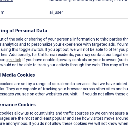
om
ai_user
ring of Personal Data
t of the sale or sharing of your personal information to third parties th
r analytics and to personalize your experience with targeted ads. You ma
using this toggle switch. If you opt out, we will not be able to offer yo
rties. Additionally, for California residents, you may contact our Legal de
using
. If you have enabled privacy controls on your browser (such a
this link
would not be able to track your activity through the web. This may affec
l Media Cookies
ookies are set by a range of social media services that we have added t
s. They are capable of tracking your browser across other sites and bui
ssages you see on other websites you visit. If you do not allow these c
ormance Cookies
cookies allow us to count visits and traffic sources so we can measure 
pages are the most and least popular and see how visitors move around 
re anonymous. If you do not allow these cookies we will not know when yo