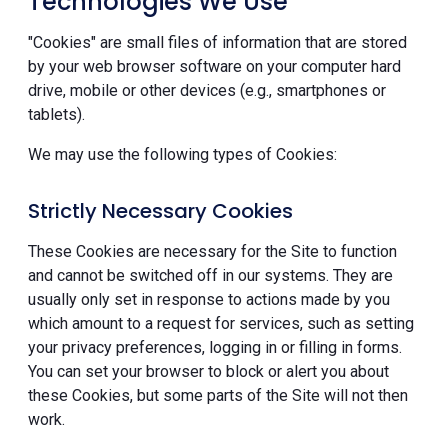
Technologies We Use
"Cookies" are small files of information that are stored
by your web browser software on your computer hard
drive, mobile or other devices (e.g., smartphones or
tablets).
We may use the following types of Cookies:
Strictly Necessary Cookies
These Cookies are necessary for the Site to function
and cannot be switched off in our systems. They are
usually only set in response to actions made by you
which amount to a request for services, such as setting
your privacy preferences, logging in or filling in forms.
You can set your browser to block or alert you about
these Cookies, but some parts of the Site will not then
work.