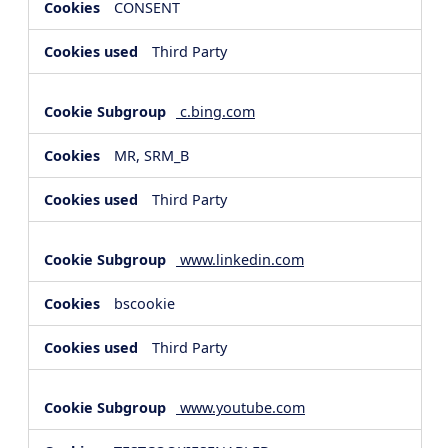
CONSENT
Third Party
c.bing.com
MR, SRM_B
Third Party
www.linkedin.com
bscookie
Third Party
www.youtube.com