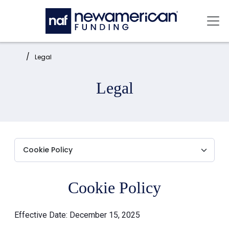
Skip to main content
Mai
Home:
Legal
Legal
Cookie Policy
Effective Date: December 15, 2025