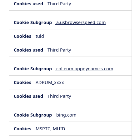
Third Party
a.usbrowserspeed.com
tuid
Third Party
col.eum-appdynamics.com
ADRUM_xxxx
Third Party
bing.com
MSPTC, MUID