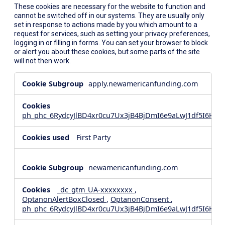
These cookies are necessary for the website to function and
cannot be switched off in our systems. They are usually only
set in response to actions made by you which amount to a
request for services, such as setting your privacy preferences,
logging in or filling in forms. You can set your browser to block
or alert you about these cookies, but some parts of the site
will not then work.
Strictly
apply.newamericanfunding.com
Necessary
Cookies
ph_phc_6RydcyJlBD4xr0cu7Ux3jB4BjDmI6e9aLwJ1df5I6Hd_
First Party
newamericanfunding.com
_dc_gtm_UA-xxxxxxxx
,
OptanonAlertBoxClosed
,
OptanonConsent
,
ph_phc_6RydcyJlBD4xr0cu7Ux3jB4BjDmI6e9aLwJ1df5I6Hd_