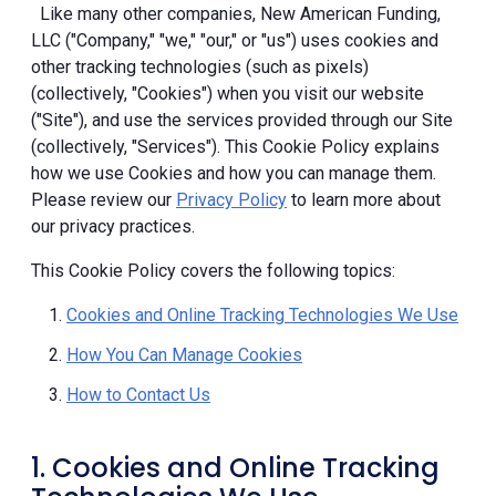
Like many other companies, New American Funding,
LLC ("Company," "we," "our," or "us") uses cookies and
other tracking technologies (such as pixels)
(collectively, "Cookies") when you visit our website
("Site"), and use the services provided through our Site
(collectively, "Services"). This Cookie Policy explains
how we use Cookies and how you can manage them.
Please review our
Privacy Policy
to learn more about
our privacy practices.
This Cookie Policy covers the following topics:
Cookies and Online Tracking Technologies We Use
How You Can Manage Cookies
How to Contact Us
1. Cookies and Online Tracking