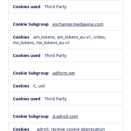
Third Party
exchange.mediavine.com
am_tokens, am_tokens_eu-v1, criteo,
mv_tokens, mv_tokens_eu-v1
Third Party
adform.net
C, uid
Third Party
d.adroll.com
__adroll, receive-cookie-deprecation