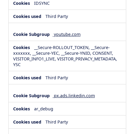
IDSYNC
Third Party
youtube.com
__Secure-ROLLOUT_TOKEN, __Secure-
xxxxxxx, __Secure-YEC, __Secure-YNID, CONSENT,
VISITOR_INFO1_LIVE, VISITOR_PRIVACY_METADATA,
YSC
Third Party
px.ads.linkedin.com
ar_debug
Third Party