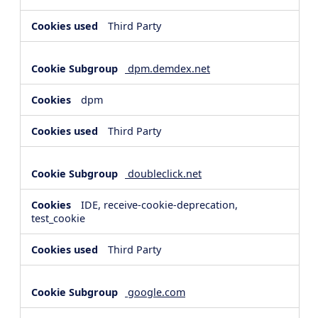
Third Party
dpm.demdex.net
dpm
Third Party
doubleclick.net
IDE, receive-cookie-deprecation,
test_cookie
Third Party
google.com