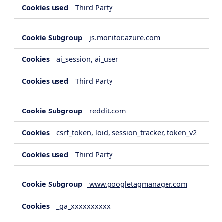
Third Party
js.monitor.azure.com
ai_session, ai_user
Third Party
reddit.com
csrf_token, loid, session_tracker, token_v2
Third Party
www.googletagmanager.com
_ga_xxxxxxxxxx