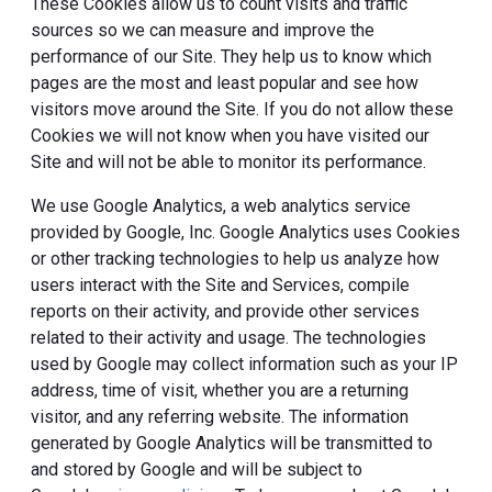
These Cookies allow us to count visits and traffic
sources so we can measure and improve the
performance of our Site. They help us to know which
pages are the most and least popular and see how
visitors move around the Site. If you do not allow these
Cookies we will not know when you have visited our
Site and will not be able to monitor its performance.
We use Google Analytics, a web analytics service
provided by Google, Inc. Google Analytics uses Cookies
or other tracking technologies to help us analyze how
users interact with the Site and Services, compile
reports on their activity, and provide other services
related to their activity and usage. The technologies
used by Google may collect information such as your IP
address, time of visit, whether you are a returning
visitor, and any referring website. The information
generated by Google Analytics will be transmitted to
and stored by Google and will be subject to