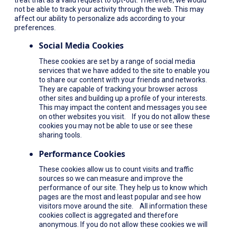
not be able to track your activity through the web. This may
affect our ability to personalize ads according to your
preferences.
Social Media Cookies
These cookies are set by a range of social media
services that we have added to the site to enable you
to share our content with your friends and networks.
They are capable of tracking your browser across
other sites and building up a profile of your interests.
This may impact the content and messages you see
on other websites you visit. If you do not allow these
cookies you may not be able to use or see these
sharing tools.
Performance Cookies
These cookies allow us to count visits and traffic
sources so we can measure and improve the
performance of our site. They help us to know which
pages are the most and least popular and see how
visitors move around the site. All information these
cookies collect is aggregated and therefore
anonymous. If you do not allow these cookies we will