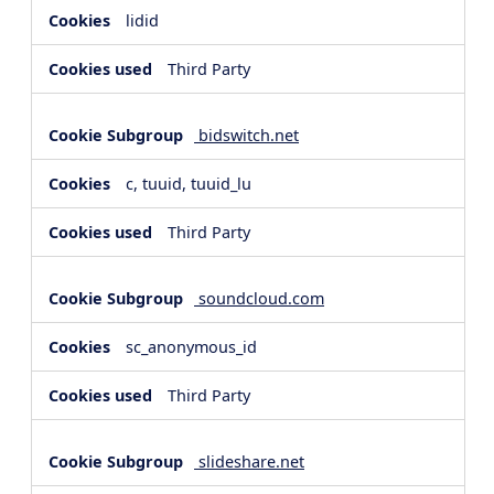
lidid
Third Party
bidswitch.net
c, tuuid, tuuid_lu
Third Party
soundcloud.com
sc_anonymous_id
Third Party
slideshare.net