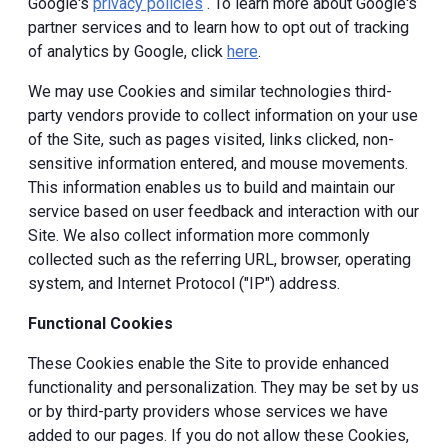
Google's
privacy policies
. To learn more about Google's
partner services and to learn how to opt out of tracking
of analytics by Google, click
here
.
We may use Cookies and similar technologies third-
party vendors provide to collect information on your use
of the Site, such as pages visited, links clicked, non-
sensitive information entered, and mouse movements.
This information enables us to build and maintain our
service based on user feedback and interaction with our
Site. We also collect information more commonly
collected such as the referring URL, browser, operating
system, and Internet Protocol ("IP") address.
Functional Cookies
These Cookies enable the Site to provide enhanced
functionality and personalization. They may be set by us
or by third-party providers whose services we have
added to our pages. If you do not allow these Cookies,