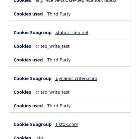
anj, receive-cookie-deprecation, uuid2
Third Party
static.criteo.net
criteo_write_test
Third Party
dynamic.criteo.com
criteo_write_test
Third Party
tiktok.com
_ttp