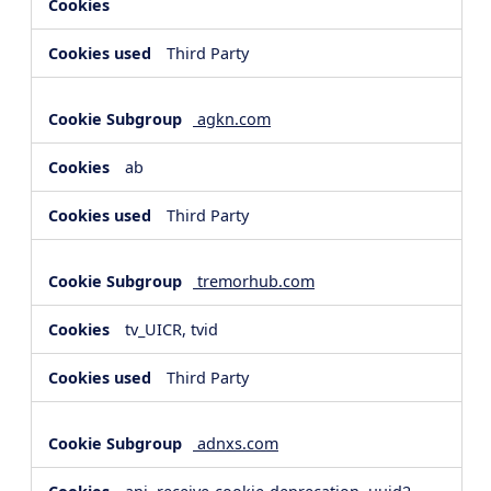
Third Party
agkn.com
ab
Third Party
tremorhub.com
tv_UICR, tvid
Third Party
adnxs.com