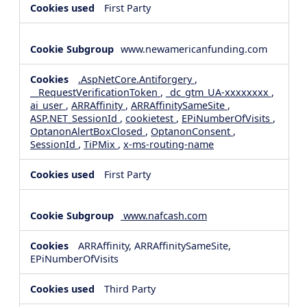
First Party
www.newamericanfunding.com
.AspNetCore.Antiforgery
,
__RequestVerificationToken
,
_dc_gtm_UA-xxxxxxxx
,
ai_user
,
ARRAffinity
,
ARRAffinitySameSite
,
ASP.NET_SessionId
,
cookietest
,
EPiNumberOfVisits
,
OptanonAlertBoxClosed
,
OptanonConsent
,
SessionId
,
TiPMix
,
x-ms-routing-name
First Party
www.nafcash.com
ARRAffinity, ARRAffinitySameSite,
EPiNumberOfVisits
Third Party