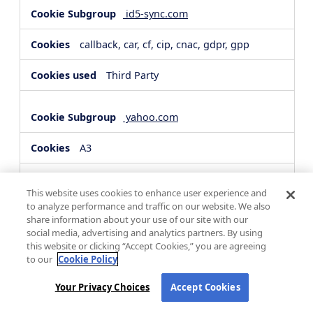
id5-sync.com
callback, car, cf, cip, cnac, gdpr, gpp
Third Party
yahoo.com
A3
Third Party
This website uses cookies to enhance user experience and
to analyze performance and traffic on our website. We also
share information about your use of our site with our
hsforms.com
social media, advertising and analytics partners. By using
this website or clicking “Accept Cookies,” you are agreeing
__cf_bm, _cfuvid
to our
Cookie Policy
Third Party
Your Privacy Choices
Accept Cookies