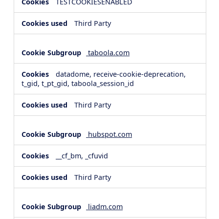
TESTCOOKIESENABLED
Third Party
taboola.com
datadome, receive-cookie-deprecation,
t_gid, t_pt_gid, taboola_session_id
Third Party
hubspot.com
__cf_bm, _cfuvid
Third Party
liadm.com