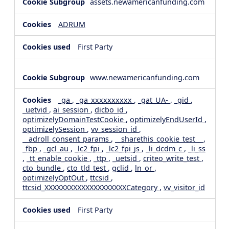
assets.newamericanfunding.com
ADRUM
First Party
www.newamericanfunding.com
_ga
,
_ga_xxxxxxxxxx
,
_gat_UA-
,
_gid
,
_uetvid
,
ai_session
,
dicbo_id
,
optimizelyDomainTestCookie
,
optimizelyEndUserId
,
optimizelySession
,
vv_session_id
,
__adroll_consent_params
,
__sharethis_cookie_test__
,
_fbp
,
_gcl_au
,
_lc2_fpi
,
_lc2_fpi_js
,
_li_dcdm_c
,
_li_ss
,
_tt_enable_cookie
,
_ttp
,
_uetsid
,
criteo_write_test
,
cto_bundle
,
cto_tld_test
,
gclid
,
ln_or
,
optimizelyOptOut
,
ttcsid
,
ttcsid_XXXXXXXXXXXXXXXXXXXXCategory
,
vv_visitor_id
First Party