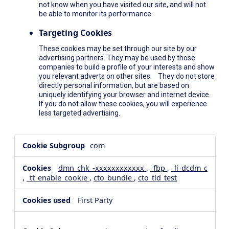
not know when you have visited our site, and will not
be able to monitor its performance.
Targeting Cookies
These cookies may be set through our site by our
advertising partners. They may be used by those
companies to build a profile of your interests and show
you relevant adverts on other sites. They do not store
directly personal information, but are based on
uniquely identifying your browser and internet device.
If you do not allow these cookies, you will experience
less targeted advertising.
,Social
com
Media
Cookies,Performance
dmn_chk_-xxxxxxxxxxxx
,
_fbp
,
_li_dcdm_c
Cookies,Targeting
,
_tt_enable_cookie
,
cto_bundle
,
cto_tld_test
Cookies
First Party