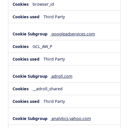
browser_id
Third Party
googleadservices.com
GCL_AW_P
Third Party
adroll.com
__adroll_shared
Third Party
analytics.yahoo.com