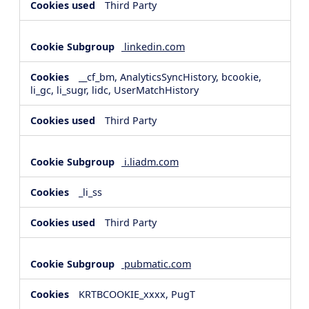
Third Party
linkedin.com
__cf_bm, AnalyticsSyncHistory, bcookie,
li_gc, li_sugr, lidc, UserMatchHistory
Third Party
i.liadm.com
_li_ss
Third Party
pubmatic.com
KRTBCOOKIE_xxxx, PugT