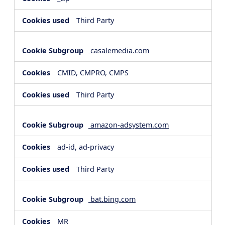
Third Party
casalemedia.com
CMID, CMPRO, CMPS
Third Party
amazon-adsystem.com
ad-id, ad-privacy
Third Party
bat.bing.com
MR