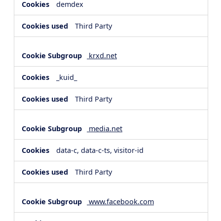
demdex
Third Party
krxd.net
_kuid_
Third Party
media.net
data-c, data-c-ts, visitor-id
Third Party
www.facebook.com