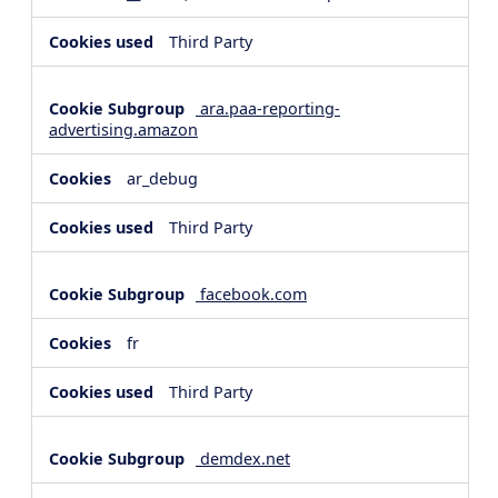
Third Party
ara.paa-reporting-
advertising.amazon
ar_debug
Third Party
facebook.com
fr
Third Party
demdex.net