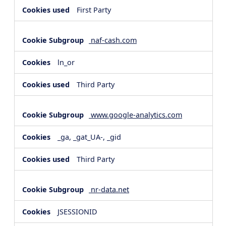
First Party
naf-cash.com
ln_or
Third Party
www.google-analytics.com
_ga, _gat_UA-, _gid
Third Party
nr-data.net
JSESSIONID