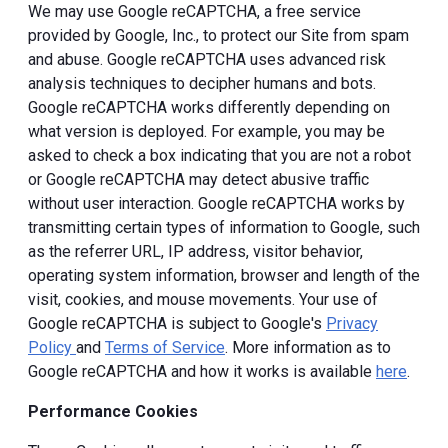
We may use Google reCAPTCHA, a free service
provided by Google, Inc., to protect our Site from spam
and abuse. Google reCAPTCHA uses advanced risk
analysis techniques to decipher humans and bots.
Google reCAPTCHA works differently depending on
what version is deployed. For example, you may be
asked to check a box indicating that you are not a robot
or Google reCAPTCHA may detect abusive traffic
without user interaction. Google reCAPTCHA works by
transmitting certain types of information to Google, such
as the referrer URL, IP address, visitor behavior,
operating system information, browser and length of the
visit, cookies, and mouse movements. Your use of
Google reCAPTCHA is subject to Google's
Privacy
Policy
and
Terms of Service
. More information as to
Google reCAPTCHA and how it works is available
here
.
Performance Cookies