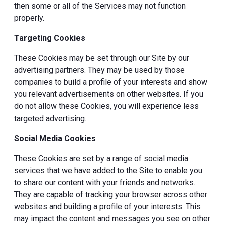
then some or all of the Services may not function
properly.
Targeting Cookies
These Cookies may be set through our Site by our
advertising partners. They may be used by those
companies to build a profile of your interests and show
you relevant advertisements on other websites. If you
do not allow these Cookies, you will experience less
targeted advertising.
Social Media Cookies
These Cookies are set by a range of social media
services that we have added to the Site to enable you
to share our content with your friends and networks.
They are capable of tracking your browser across other
websites and building a profile of your interests. This
may impact the content and messages you see on other