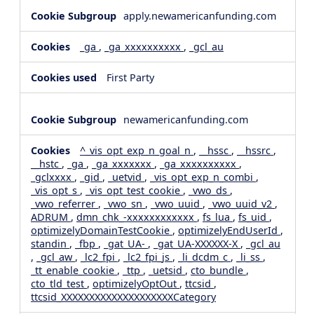
apply.newamericanfunding.com
_ga
,
_ga_xxxxxxxxxx
,
_gcl_au
First Party
newamericanfunding.com
^_vis_opt_exp_n_goal_n
,
__hssc
,
__hssrc
,
__hstc
,
_ga
,
_ga_xxxxxxx
,
_ga_xxxxxxxxxx
,
_gclxxxx
,
_gid
,
_uetvid
,
_vis_opt_exp_n_combi
,
_vis_opt_s
,
_vis_opt_test_cookie
,
_vwo_ds
,
_vwo_referrer
,
_vwo_sn
,
_vwo_uuid
,
_vwo_uuid_v2
,
ADRUM
,
dmn_chk_-xxxxxxxxxxxx
,
fs_lua
,
fs_uid
,
optimizelyDomainTestCookie
,
optimizelyEndUserId
,
standin
,
_fbp
,
_gat_UA-
,
_gat_UA-XXXXXX-X
,
_gcl_au
,
_gcl_aw
,
_lc2_fpi
,
_lc2_fpi_js
,
_li_dcdm_c
,
_li_ss
,
_tt_enable_cookie
,
_ttp
,
_uetsid
,
cto_bundle
,
cto_tld_test
,
optimizelyOptOut
,
ttcsid
,
ttcsid_XXXXXXXXXXXXXXXXXXXXCategory