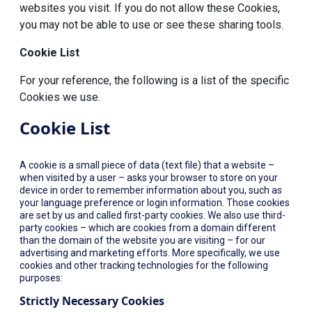
websites you visit. If you do not allow these Cookies,
you may not be able to use or see these sharing tools.
Cookie List
For your reference, the following is a list of the specific
Cookies we use.
Cookie List
A cookie is a small piece of data (text file) that a website –
when visited by a user – asks your browser to store on your
device in order to remember information about you, such as
your language preference or login information. Those cookies
are set by us and called first-party cookies. We also use third-
party cookies – which are cookies from a domain different
than the domain of the website you are visiting – for our
advertising and marketing efforts. More specifically, we use
cookies and other tracking technologies for the following
purposes:
Strictly Necessary Cookies