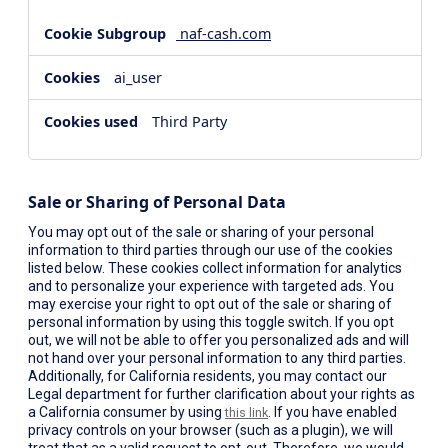
naf-cash.com
ai_user
Third Party
Sale or Sharing of Personal Data
You may opt out of the sale or sharing of your personal
information to third parties through our use of the cookies
listed below. These cookies collect information for analytics
and to personalize your experience with targeted ads. You
may exercise your right to opt out of the sale or sharing of
personal information by using this toggle switch. If you opt
out, we will not be able to offer you personalized ads and will
not hand over your personal information to any third parties.
Additionally, for California residents, you may contact our
Legal department for further clarification about your rights as
a California consumer by using
. If you have enabled
this link
privacy controls on your browser (such as a plugin), we will
treat that as a valid request to opt-out. Therefore, we would