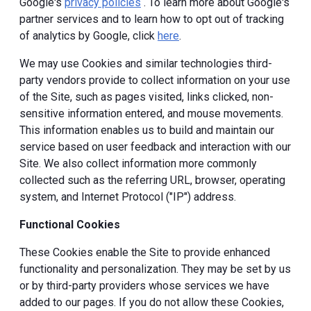
Google's
privacy policies
. To learn more about Google's
partner services and to learn how to opt out of tracking
of analytics by Google, click
here
.
We may use Cookies and similar technologies third-
party vendors provide to collect information on your use
of the Site, such as pages visited, links clicked, non-
sensitive information entered, and mouse movements.
This information enables us to build and maintain our
service based on user feedback and interaction with our
Site. We also collect information more commonly
collected such as the referring URL, browser, operating
system, and Internet Protocol ("IP") address.
Functional Cookies
These Cookies enable the Site to provide enhanced
functionality and personalization. They may be set by us
or by third-party providers whose services we have
added to our pages. If you do not allow these Cookies,