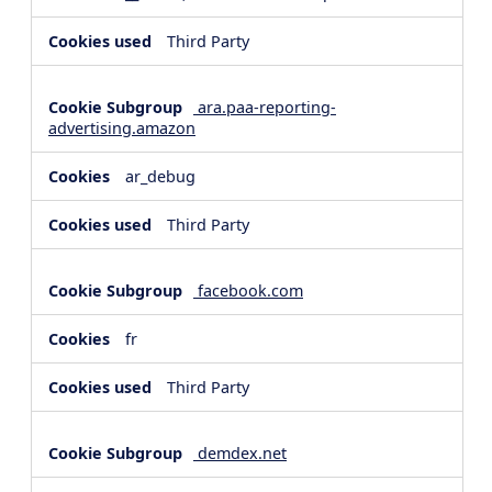
Third Party
ara.paa-reporting-
advertising.amazon
ar_debug
Third Party
facebook.com
fr
Third Party
demdex.net