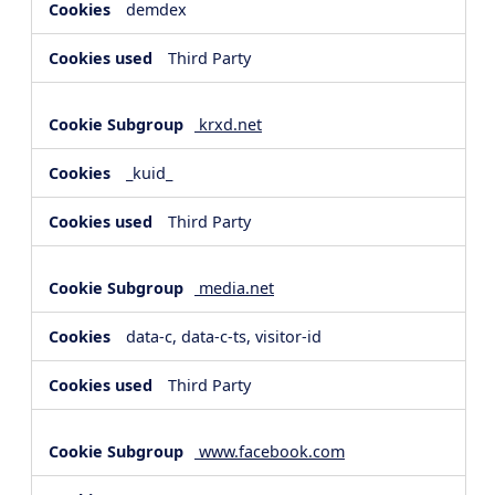
demdex
Third Party
krxd.net
_kuid_
Third Party
media.net
data-c, data-c-ts, visitor-id
Third Party
www.facebook.com