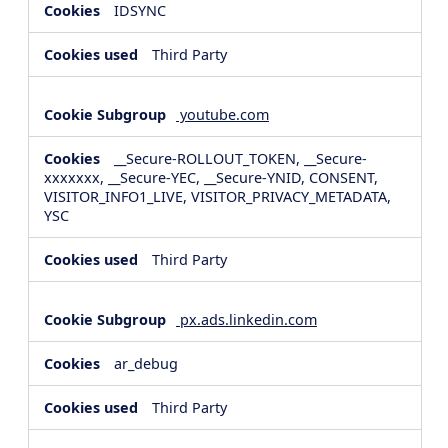
IDSYNC
Third Party
youtube.com
__Secure-ROLLOUT_TOKEN, __Secure-
xxxxxxx, __Secure-YEC, __Secure-YNID, CONSENT,
VISITOR_INFO1_LIVE, VISITOR_PRIVACY_METADATA,
YSC
Third Party
px.ads.linkedin.com
ar_debug
Third Party