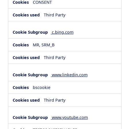
CONSENT
Third Party
c.bing.com
MR, SRM_B
Third Party
www.linkedin.com
bscookie
Third Party
www.youtube.com