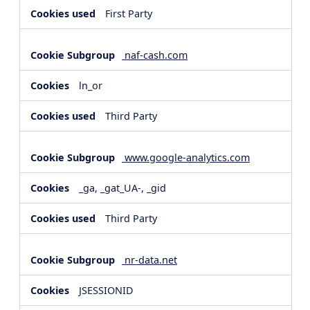
First Party
naf-cash.com
ln_or
Third Party
www.google-analytics.com
_ga, _gat_UA-, _gid
Third Party
nr-data.net
JSESSIONID