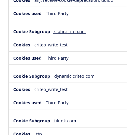
anj, receive-cookie-deprecation, uuid2
Third Party
static.criteo.net
criteo_write_test
Third Party
dynamic.criteo.com
criteo_write_test
Third Party
tiktok.com
_ttp