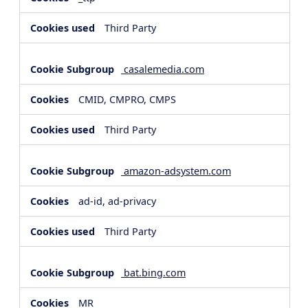
Third Party
casalemedia.com
CMID, CMPRO, CMPS
Third Party
amazon-adsystem.com
ad-id, ad-privacy
Third Party
bat.bing.com
MR