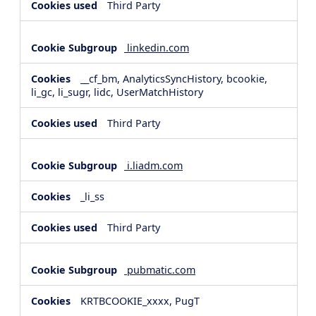
Third Party
linkedin.com
__cf_bm, AnalyticsSyncHistory, bcookie,
li_gc, li_sugr, lidc, UserMatchHistory
Third Party
i.liadm.com
_li_ss
Third Party
pubmatic.com
KRTBCOOKIE_xxxx, PugT