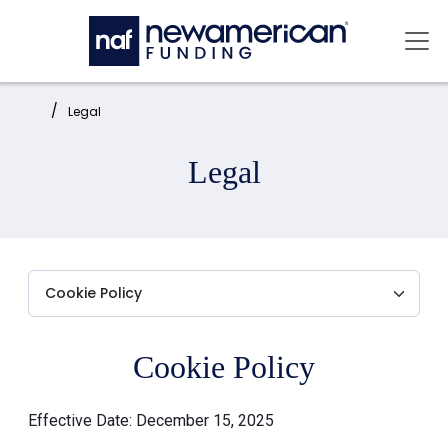
Skip to main content
Mai
Home:
Legal
Legal
Cookie Policy
Effective Date: December 15, 2025