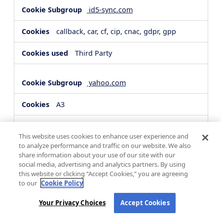
id5-sync.com
callback, car, cf, cip, cnac, gdpr, gpp
Third Party
yahoo.com
A3
Third Party
This website uses cookies to enhance user experience and
to analyze performance and traffic on our website. We also
share information about your use of our site with our
hsforms.com
social media, advertising and analytics partners. By using
this website or clicking “Accept Cookies,” you are agreeing
__cf_bm, _cfuvid
to our
Cookie Policy
Third Party
Your Privacy Choices
Accept Cookies