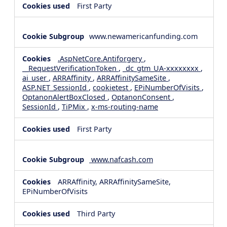
First Party
www.newamericanfunding.com
.AspNetCore.Antiforgery
,
__RequestVerificationToken
,
_dc_gtm_UA-xxxxxxxx
,
ai_user
,
ARRAffinity
,
ARRAffinitySameSite
,
ASP.NET_SessionId
,
cookietest
,
EPiNumberOfVisits
,
OptanonAlertBoxClosed
,
OptanonConsent
,
SessionId
,
TiPMix
,
x-ms-routing-name
First Party
www.nafcash.com
ARRAffinity, ARRAffinitySameSite,
EPiNumberOfVisits
Third Party