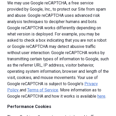
We may use Google reCAPTCHA, a free service
provided by Google, Inc., to protect our Site from spam
and abuse. Google reCAPTCHA uses advanced risk
analysis techniques to decipher humans and bots.
Google reCAPTCHA works differently depending on
what version is deployed. For example, you may be
asked to check a box indicating that you are not a robot
or Google reCAPTCHA may detect abusive traffic
without user interaction. Google reCAPTCHA works by
transmitting certain types of information to Google, such
as the referrer URL, IP address, visitor behavior,
operating system information, browser and length of the
visit, cookies, and mouse movements. Your use of
Google reCAPTCHA is subject to Google's
Privacy
Policy
and
Terms of Service
. More information as to
Google reCAPTCHA and how it works is available
here
.
Performance Cookies