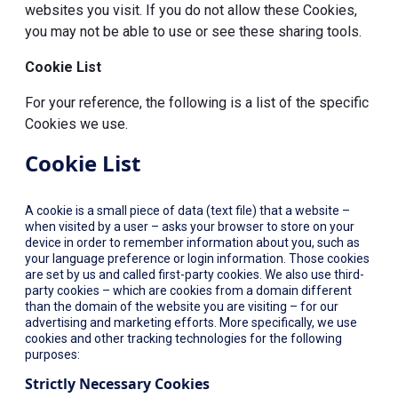
websites you visit. If you do not allow these Cookies,
you may not be able to use or see these sharing tools.
Cookie List
For your reference, the following is a list of the specific
Cookies we use.
Cookie List
A cookie is a small piece of data (text file) that a website –
when visited by a user – asks your browser to store on your
device in order to remember information about you, such as
your language preference or login information. Those cookies
are set by us and called first-party cookies. We also use third-
party cookies – which are cookies from a domain different
than the domain of the website you are visiting – for our
advertising and marketing efforts. More specifically, we use
cookies and other tracking technologies for the following
purposes:
Strictly Necessary Cookies