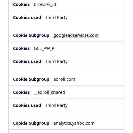
browser_id
Third Party
googleadservices.com
GCL_AW_P
Third Party
adroll.com
__adroll_shared
Third Party
analytics.yahoo.com