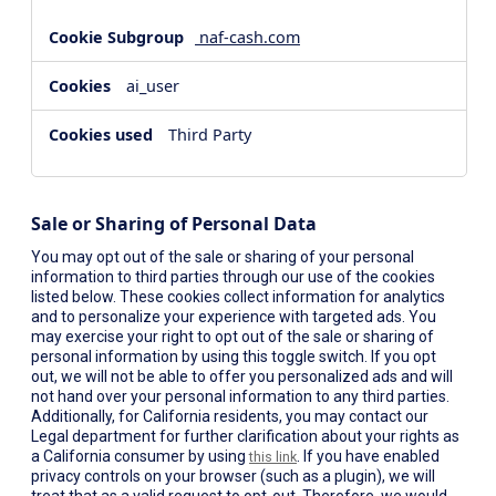
naf-cash.com
ai_user
Third Party
Sale or Sharing of Personal Data
You may opt out of the sale or sharing of your personal
information to third parties through our use of the cookies
listed below. These cookies collect information for analytics
and to personalize your experience with targeted ads. You
may exercise your right to opt out of the sale or sharing of
personal information by using this toggle switch. If you opt
out, we will not be able to offer you personalized ads and will
not hand over your personal information to any third parties.
Additionally, for California residents, you may contact our
Legal department for further clarification about your rights as
a California consumer by using
. If you have enabled
this link
privacy controls on your browser (such as a plugin), we will
treat that as a valid request to opt-out. Therefore, we would