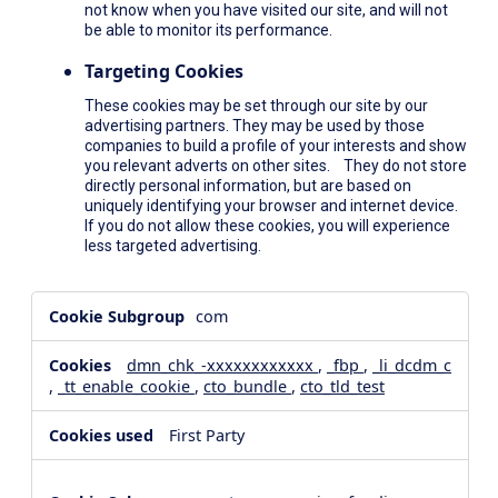
not know when you have visited our site, and will not
be able to monitor its performance.
Targeting Cookies
These cookies may be set through our site by our
advertising partners. They may be used by those
companies to build a profile of your interests and show
you relevant adverts on other sites. They do not store
directly personal information, but are based on
uniquely identifying your browser and internet device.
If you do not allow these cookies, you will experience
less targeted advertising.
,Social
com
Media
Cookies,Performance
dmn_chk_-xxxxxxxxxxxx
,
_fbp
,
_li_dcdm_c
Cookies,Targeting
,
_tt_enable_cookie
,
cto_bundle
,
cto_tld_test
Cookies
First Party