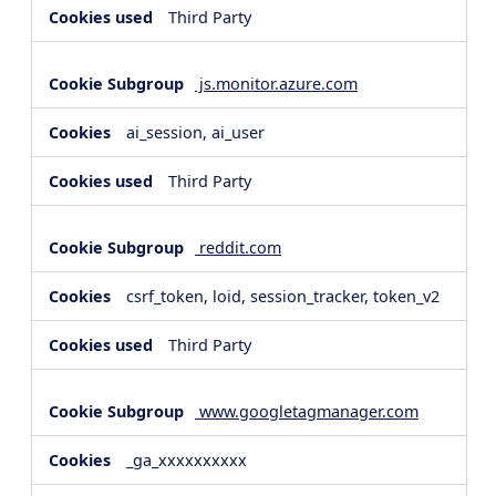
Third Party
js.monitor.azure.com
ai_session, ai_user
Third Party
reddit.com
csrf_token, loid, session_tracker, token_v2
Third Party
www.googletagmanager.com
_ga_xxxxxxxxxx