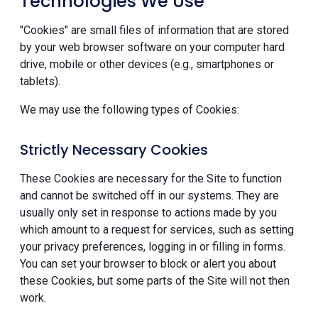
Technologies We Use
"Cookies" are small files of information that are stored
by your web browser software on your computer hard
drive, mobile or other devices (e.g., smartphones or
tablets).
We may use the following types of Cookies:
Strictly Necessary Cookies
These Cookies are necessary for the Site to function
and cannot be switched off in our systems. They are
usually only set in response to actions made by you
which amount to a request for services, such as setting
your privacy preferences, logging in or filling in forms.
You can set your browser to block or alert you about
these Cookies, but some parts of the Site will not then
work.