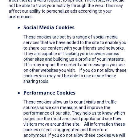
not be able to track your activity through the web. This may
affect our ability to personalize ads according to your
preferences.
Social Media Cookies
These cookies are set by a range of social media
services that we have added to the site to enable you
to share our content with your friends and networks.
They are capable of tracking your browser across
other sites and building up a profile of your interests.
This may impact the content and messages you see
on other websites you visit. If you do not allow these
cookies you may not be able to use or see these
sharing tools.
Performance Cookies
These cookies allow us to count visits and traffic
sources so we can measure and improve the
performance of our site. They help us to know which
pages are the most and least popular and see how
visitors move around the site. All information these
cookies collect is aggregated and therefore
anonymous. If you do not allow these cookies we will