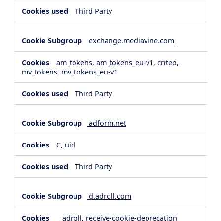
Third Party
exchange.mediavine.com
am_tokens, am_tokens_eu-v1, criteo,
mv_tokens, mv_tokens_eu-v1
Third Party
adform.net
C, uid
Third Party
d.adroll.com
__adroll, receive-cookie-deprecation