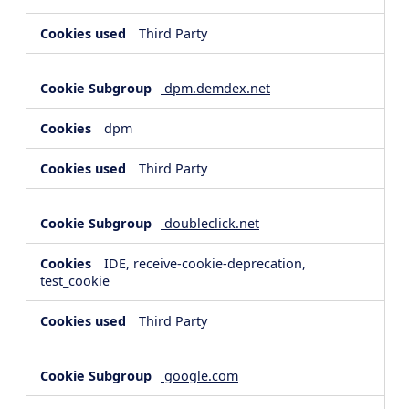
Third Party
dpm.demdex.net
dpm
Third Party
doubleclick.net
IDE, receive-cookie-deprecation,
test_cookie
Third Party
google.com