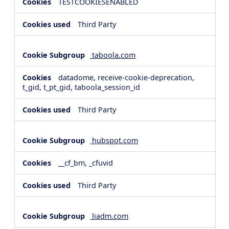
TESTCOOKIESENABLED
Third Party
taboola.com
datadome, receive-cookie-deprecation,
t_gid, t_pt_gid, taboola_session_id
Third Party
hubspot.com
__cf_bm, _cfuvid
Third Party
liadm.com