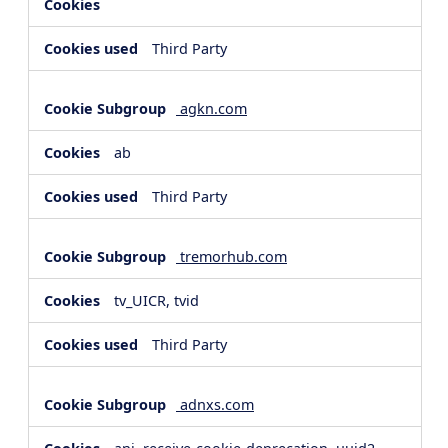
Third Party
agkn.com
ab
Third Party
tremorhub.com
tv_UICR, tvid
Third Party
adnxs.com