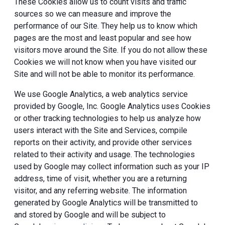
These Cookies allow us to count visits and traffic
sources so we can measure and improve the
performance of our Site. They help us to know which
pages are the most and least popular and see how
visitors move around the Site. If you do not allow these
Cookies we will not know when you have visited our
Site and will not be able to monitor its performance.
We use Google Analytics, a web analytics service
provided by Google, Inc. Google Analytics uses Cookies
or other tracking technologies to help us analyze how
users interact with the Site and Services, compile
reports on their activity, and provide other services
related to their activity and usage. The technologies
used by Google may collect information such as your IP
address, time of visit, whether you are a returning
visitor, and any referring website. The information
generated by Google Analytics will be transmitted to
and stored by Google and will be subject to