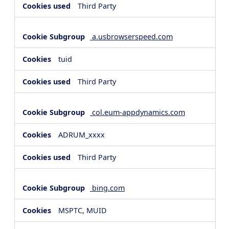
Third Party
a.usbrowserspeed.com
tuid
Third Party
col.eum-appdynamics.com
ADRUM_xxxx
Third Party
bing.com
MSPTC, MUID