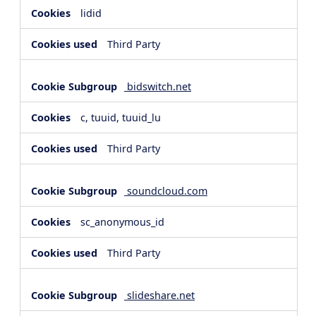
lidid
Third Party
bidswitch.net
c, tuuid, tuuid_lu
Third Party
soundcloud.com
sc_anonymous_id
Third Party
slideshare.net