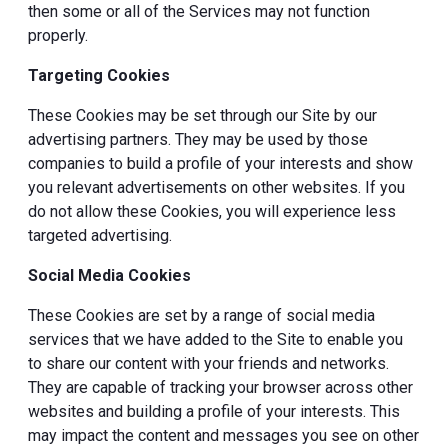
then some or all of the Services may not function
properly.
Targeting Cookies
These Cookies may be set through our Site by our
advertising partners. They may be used by those
companies to build a profile of your interests and show
you relevant advertisements on other websites. If you
do not allow these Cookies, you will experience less
targeted advertising.
Social Media Cookies
These Cookies are set by a range of social media
services that we have added to the Site to enable you
to share our content with your friends and networks.
They are capable of tracking your browser across other
websites and building a profile of your interests. This
may impact the content and messages you see on other