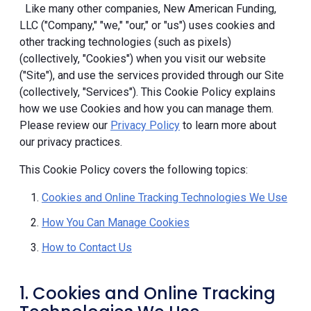
Like many other companies, New American Funding,
LLC ("Company," "we," "our," or "us") uses cookies and
other tracking technologies (such as pixels)
(collectively, "Cookies") when you visit our website
("Site"), and use the services provided through our Site
(collectively, "Services"). This Cookie Policy explains
how we use Cookies and how you can manage them.
Please review our
Privacy Policy
to learn more about
our privacy practices.
This Cookie Policy covers the following topics:
Cookies and Online Tracking Technologies We Use
How You Can Manage Cookies
How to Contact Us
1. Cookies and Online Tracking