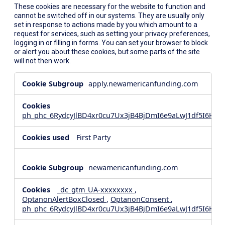
These cookies are necessary for the website to function and
cannot be switched off in our systems. They are usually only
set in response to actions made by you which amount to a
request for services, such as setting your privacy preferences,
logging in or filling in forms. You can set your browser to block
or alert you about these cookies, but some parts of the site
will not then work.
Strictly
apply.newamericanfunding.com
Necessary
Cookies
ph_phc_6RydcyJlBD4xr0cu7Ux3jB4BjDmI6e9aLwJ1df5I6Hd_
First Party
newamericanfunding.com
_dc_gtm_UA-xxxxxxxx
,
OptanonAlertBoxClosed
,
OptanonConsent
,
ph_phc_6RydcyJlBD4xr0cu7Ux3jB4BjDmI6e9aLwJ1df5I6Hd_