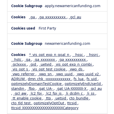
apply.newamericanfunding.com
_ga
,
_ga_xxxxxxxxxx
,
_gcl_au
First Party
newamericanfunding.com
^_vis_opt_exp_n_goal_n
,
__hssc
,
__hssrc
,
__hstc
,
_ga
,
_ga_xxxxxxx
,
_ga_xxxxxxxxxx
,
_gclxxxx
,
_gid
,
_uetvid
,
_vis_opt_exp_n_combi
,
_vis_opt_s
,
_vis_opt_test_cookie
,
_vwo_ds
,
_vwo_referrer
,
_vwo_sn
,
_vwo_uuid
,
_vwo_uuid_v2
,
ADRUM
,
dmn_chk_-xxxxxxxxxxxx
,
fs_lua
,
fs_uid
,
optimizelyDomainTestCookie
,
optimizelyEndUserId
,
standin
,
_fbp
,
_gat_UA-
,
_gat_UA-XXXXXX-X
,
_gcl_au
,
_gcl_aw
,
_lc2_fpi
,
_lc2_fpi_js
,
_li_dcdm_c
,
_li_ss
,
_tt_enable_cookie
,
_ttp
,
_uetsid
,
cto_bundle
,
cto_tld_test
,
optimizelyOptOut
,
ttcsid
,
ttcsid_XXXXXXXXXXXXXXXXXXXXCategory