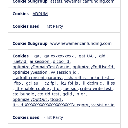
assets.newamericanfunding.com
ADRUM
First Party
www.newamericanfunding.com
_ga
,
_ga_xxxxxxxxxx
,
_gat_UA-
,
_gid
,
_uetvid
,
ai_session
,
dicbo_id
,
optimizelyDomainTestCookie
,
optimizelyEndUserId
,
optimizelySession
,
vv_session_id
,
__adroll_consent_params
,
__sharethis_cookie_test__
,
_fbp
,
_gcl_au
,
_lc2_fpi
,
_lc2_fpi_js
,
_li_dcdm_c
,
_li_ss
,
_tt_enable_cookie
,
_ttp
,
_uetsid
,
criteo_write_test
,
cto_bundle
,
cto_tld_test
,
gclid
,
ln_or
,
optimizelyOptOut
,
ttcsid
,
ttcsid_XXXXXXXXXXXXXXXXXXXXCategory
,
vv_visitor_id
First Party