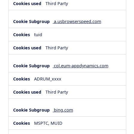
Third Party
a.usbrowserspeed.com
tuid
Third Party
col.eum-appdynamics.com
ADRUM_xxxx
Third Party
bing.com
MSPTC, MUID