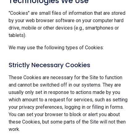
Technologies We Use
"Cookies" are small files of information that are stored
by your web browser software on your computer hard
drive, mobile or other devices (e.g., smartphones or
tablets).
We may use the following types of Cookies:
Strictly Necessary Cookies
These Cookies are necessary for the Site to function
and cannot be switched off in our systems. They are
usually only set in response to actions made by you
which amount to a request for services, such as setting
your privacy preferences, logging in or filling in forms.
You can set your browser to block or alert you about
these Cookies, but some parts of the Site will not then
work.