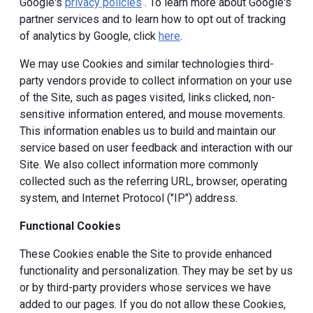
Google's
privacy policies
. To learn more about Google's
partner services and to learn how to opt out of tracking
of analytics by Google, click
here
.
We may use Cookies and similar technologies third-
party vendors provide to collect information on your use
of the Site, such as pages visited, links clicked, non-
sensitive information entered, and mouse movements.
This information enables us to build and maintain our
service based on user feedback and interaction with our
Site. We also collect information more commonly
collected such as the referring URL, browser, operating
system, and Internet Protocol ("IP") address.
Functional Cookies
These Cookies enable the Site to provide enhanced
functionality and personalization. They may be set by us
or by third-party providers whose services we have
added to our pages. If you do not allow these Cookies,