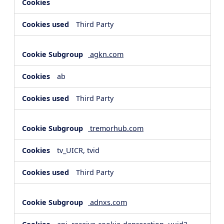
Third Party
agkn.com
ab
Third Party
tremorhub.com
tv_UICR, tvid
Third Party
adnxs.com