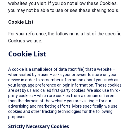
websites you visit. If you do not allow these Cookies,
you may not be able to use or see these sharing tools.
Cookie List
For your reference, the following is a list of the specific
Cookies we use.
Cookie List
A cookie is a small piece of data (text file) that a website –
when visited by a user – asks your browser to store on your
device in order to remember information about you, such as
your language preference or login information. Those cookies
are set by us and called first-party cookies. We also use third-
party cookies – which are cookies from a domain different
than the domain of the website you are visiting – for our
advertising and marketing efforts. More specifically, we use
cookies and other tracking technologies for the following
purposes:
Strictly Necessary Cookies