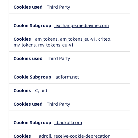
Third Party
exchange.mediavine.com
am_tokens, am_tokens_eu-v1, criteo,
mv_tokens, mv_tokens_eu-v1
Third Party
adform.net
C, uid
Third Party
d.adroll.com
__adroll, receive-cookie-deprecation