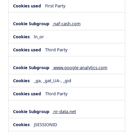
First Party
naf-cash.com
ln_or
Third Party
www.google-analytics.com
_ga, _gat_UA-, _gid
Third Party
nr-data.net
JSESSIONID