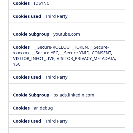
IDSYNC
Third Party
youtube.com
__Secure-ROLLOUT_TOKEN, __Secure-
xxxxxxx, __Secure-YEC, __Secure-YNID, CONSENT,
VISITOR_INFO1_LIVE, VISITOR_PRIVACY_METADATA,
YSC
Third Party
px.ads.linkedin.com
ar_debug
Third Party