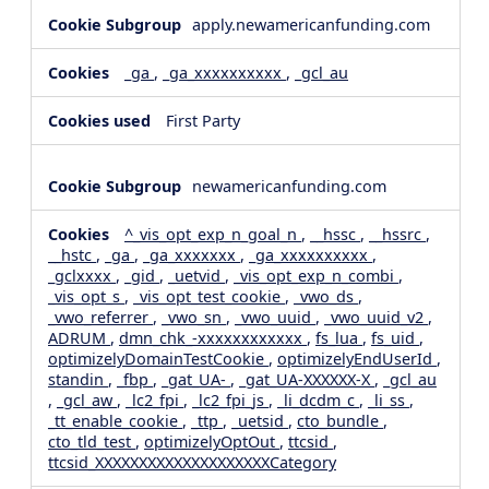
apply.newamericanfunding.com
_ga
,
_ga_xxxxxxxxxx
,
_gcl_au
First Party
newamericanfunding.com
^_vis_opt_exp_n_goal_n
,
__hssc
,
__hssrc
,
__hstc
,
_ga
,
_ga_xxxxxxx
,
_ga_xxxxxxxxxx
,
_gclxxxx
,
_gid
,
_uetvid
,
_vis_opt_exp_n_combi
,
_vis_opt_s
,
_vis_opt_test_cookie
,
_vwo_ds
,
_vwo_referrer
,
_vwo_sn
,
_vwo_uuid
,
_vwo_uuid_v2
,
ADRUM
,
dmn_chk_-xxxxxxxxxxxx
,
fs_lua
,
fs_uid
,
optimizelyDomainTestCookie
,
optimizelyEndUserId
,
standin
,
_fbp
,
_gat_UA-
,
_gat_UA-XXXXXX-X
,
_gcl_au
,
_gcl_aw
,
_lc2_fpi
,
_lc2_fpi_js
,
_li_dcdm_c
,
_li_ss
,
_tt_enable_cookie
,
_ttp
,
_uetsid
,
cto_bundle
,
cto_tld_test
,
optimizelyOptOut
,
ttcsid
,
ttcsid_XXXXXXXXXXXXXXXXXXXXCategory