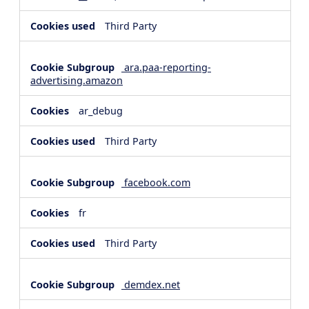
Third Party
ara.paa-reporting-
advertising.amazon
ar_debug
Third Party
facebook.com
fr
Third Party
demdex.net