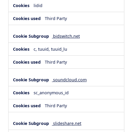
lidid
Third Party
bidswitch.net
c, tuuid, tuuid_lu
Third Party
soundcloud.com
sc_anonymous_id
Third Party
slideshare.net