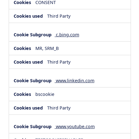
CONSENT
Third Party
c.bing.com
MR, SRM_B
Third Party
www.linkedin.com
bscookie
Third Party
www.youtube.com