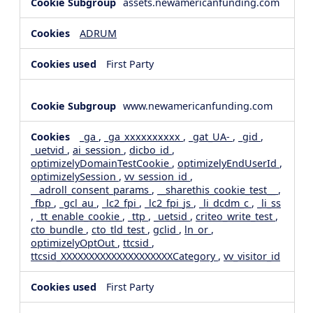
assets.newamericanfunding.com
ADRUM
First Party
www.newamericanfunding.com
_ga
,
_ga_xxxxxxxxxx
,
_gat_UA-
,
_gid
,
_uetvid
,
ai_session
,
dicbo_id
,
optimizelyDomainTestCookie
,
optimizelyEndUserId
,
optimizelySession
,
vv_session_id
,
__adroll_consent_params
,
__sharethis_cookie_test__
,
_fbp
,
_gcl_au
,
_lc2_fpi
,
_lc2_fpi_js
,
_li_dcdm_c
,
_li_ss
,
_tt_enable_cookie
,
_ttp
,
_uetsid
,
criteo_write_test
,
cto_bundle
,
cto_tld_test
,
gclid
,
ln_or
,
optimizelyOptOut
,
ttcsid
,
ttcsid_XXXXXXXXXXXXXXXXXXXXCategory
,
vv_visitor_id
First Party