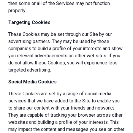
then some or all of the Services may not function
properly.
Targeting Cookies
These Cookies may be set through our Site by our
advertising partners. They may be used by those
companies to build a profile of your interests and show
you relevant advertisements on other websites. If you
do not allow these Cookies, you will experience less
targeted advertising.
Social Media Cookies
These Cookies are set by a range of social media
services that we have added to the Site to enable you
to share our content with your friends and networks.
They are capable of tracking your browser across other
websites and building a profile of your interests. This
may impact the content and messages you see on other