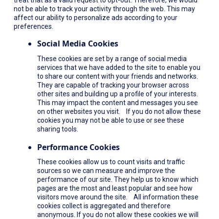
not be able to track your activity through the web. This may
affect our ability to personalize ads according to your
preferences.
Social Media Cookies
These cookies are set by a range of social media
services that we have added to the site to enable you
to share our content with your friends and networks.
They are capable of tracking your browser across
other sites and building up a profile of your interests.
This may impact the content and messages you see
on other websites you visit. If you do not allow these
cookies you may not be able to use or see these
sharing tools.
Performance Cookies
These cookies allow us to count visits and traffic
sources so we can measure and improve the
performance of our site. They help us to know which
pages are the most and least popular and see how
visitors move around the site. All information these
cookies collect is aggregated and therefore
anonymous. If you do not allow these cookies we will