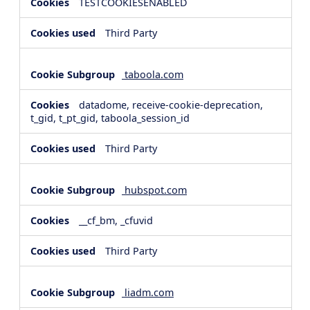
TESTCOOKIESENABLED
Third Party
taboola.com
datadome, receive-cookie-deprecation,
t_gid, t_pt_gid, taboola_session_id
Third Party
hubspot.com
__cf_bm, _cfuvid
Third Party
liadm.com