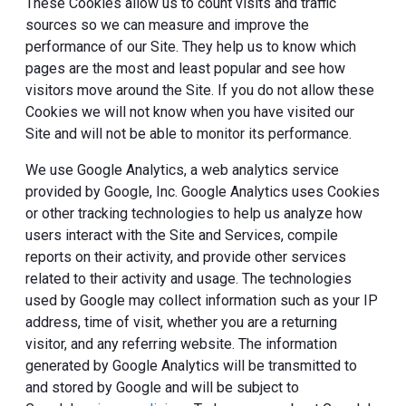
These Cookies allow us to count visits and traffic
sources so we can measure and improve the
performance of our Site. They help us to know which
pages are the most and least popular and see how
visitors move around the Site. If you do not allow these
Cookies we will not know when you have visited our
Site and will not be able to monitor its performance.
We use Google Analytics, a web analytics service
provided by Google, Inc. Google Analytics uses Cookies
or other tracking technologies to help us analyze how
users interact with the Site and Services, compile
reports on their activity, and provide other services
related to their activity and usage. The technologies
used by Google may collect information such as your IP
address, time of visit, whether you are a returning
visitor, and any referring website. The information
generated by Google Analytics will be transmitted to
and stored by Google and will be subject to