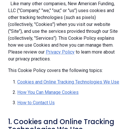
Like many other companies, New American Funding,
LLC ("Company," "we," "our," or "us") uses cookies and
other tracking technologies (such as pixels)
(collectively, "Cookies") when you visit our website
("Site"), and use the services provided through our Site
(collectively, "Services"). This Cookie Policy explains
how we use Cookies and how you can manage them.
Please review our
Privacy Policy
to learn more about
our privacy practices.
This Cookie Policy covers the following topics:
Cookies and Online Tracking Technologies We Use
How You Can Manage Cookies
How to Contact Us
1. Cookies and Online Tracking