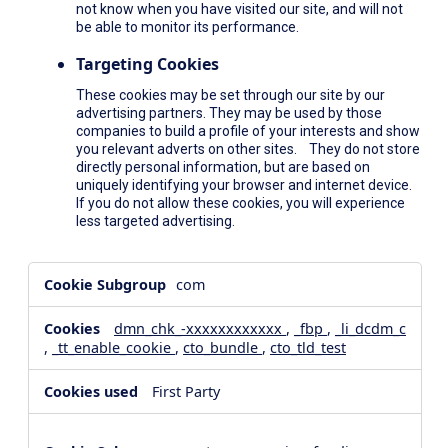
not know when you have visited our site, and will not
be able to monitor its performance.
Targeting Cookies
These cookies may be set through our site by our
advertising partners. They may be used by those
companies to build a profile of your interests and show
you relevant adverts on other sites. They do not store
directly personal information, but are based on
uniquely identifying your browser and internet device.
If you do not allow these cookies, you will experience
less targeted advertising.
,Social
com
Media
Cookies,Performance
dmn_chk_-xxxxxxxxxxxx
,
_fbp
,
_li_dcdm_c
Cookies,Targeting
,
_tt_enable_cookie
,
cto_bundle
,
cto_tld_test
Cookies
First Party