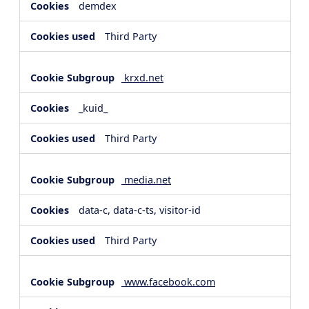
demdex
Third Party
krxd.net
_kuid_
Third Party
media.net
data-c, data-c-ts, visitor-id
Third Party
www.facebook.com