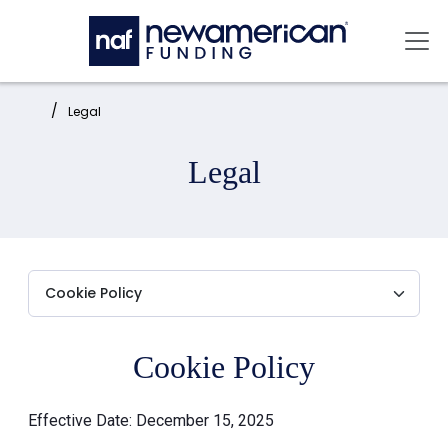
Skip to main content
Mai
Home:
Legal
Legal
Cookie Policy
Effective Date: December 15, 2025