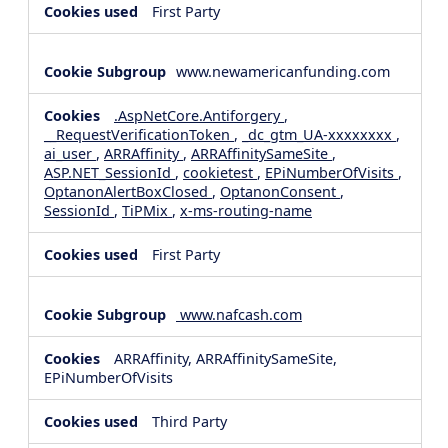
First Party
www.newamericanfunding.com
.AspNetCore.Antiforgery
,
__RequestVerificationToken
,
_dc_gtm_UA-xxxxxxxx
,
ai_user
,
ARRAffinity
,
ARRAffinitySameSite
,
ASP.NET_SessionId
,
cookietest
,
EPiNumberOfVisits
,
OptanonAlertBoxClosed
,
OptanonConsent
,
SessionId
,
TiPMix
,
x-ms-routing-name
First Party
www.nafcash.com
ARRAffinity, ARRAffinitySameSite,
EPiNumberOfVisits
Third Party