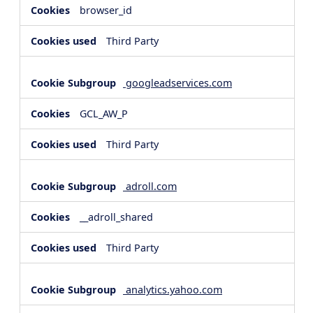
browser_id
Third Party
googleadservices.com
GCL_AW_P
Third Party
adroll.com
__adroll_shared
Third Party
analytics.yahoo.com