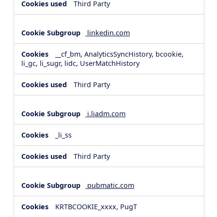
Third Party
linkedin.com
__cf_bm, AnalyticsSyncHistory, bcookie,
li_gc, li_sugr, lidc, UserMatchHistory
Third Party
i.liadm.com
_li_ss
Third Party
pubmatic.com
KRTBCOOKIE_xxxx, PugT