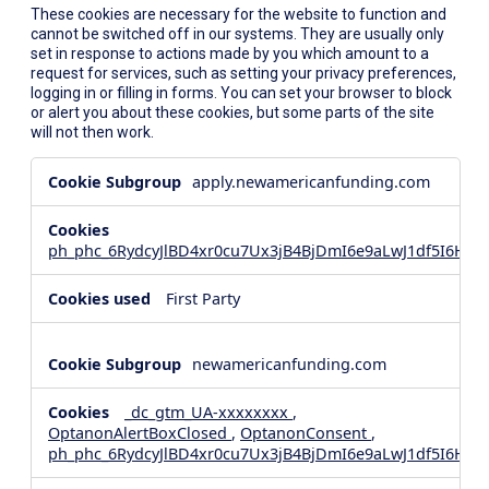
These cookies are necessary for the website to function and
cannot be switched off in our systems. They are usually only
set in response to actions made by you which amount to a
request for services, such as setting your privacy preferences,
logging in or filling in forms. You can set your browser to block
or alert you about these cookies, but some parts of the site
will not then work.
Strictly
apply.newamericanfunding.com
Necessary
Cookies
ph_phc_6RydcyJlBD4xr0cu7Ux3jB4BjDmI6e9aLwJ1df5I6Hd_
First Party
newamericanfunding.com
_dc_gtm_UA-xxxxxxxx
,
OptanonAlertBoxClosed
,
OptanonConsent
,
ph_phc_6RydcyJlBD4xr0cu7Ux3jB4BjDmI6e9aLwJ1df5I6Hd_