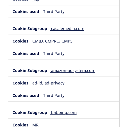
Third Party
casalemedia.com
CMID, CMPRO, CMPS
Third Party
amazon-adsystem.com
ad-id, ad-privacy
Third Party
bat.bing.com
MR