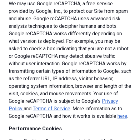
We may use Google reCAPTCHA, a free service
provided by Google, Inc., to protect our Site from spam
and abuse. Google reCAPTCHA uses advanced risk
analysis techniques to decipher humans and bots.
Google reCAPTCHA works differently depending on
what version is deployed. For example, you may be
asked to check a box indicating that you are not a robot
or Google reCAPTCHA may detect abusive traffic
without user interaction. Google reCAPTCHA works by
transmitting certain types of information to Google, such
as the referrer URL, IP address, visitor behavior,
operating system information, browser and length of the
visit, cookies, and mouse movements. Your use of
Google reCAPTCHA is subject to Google's
Privacy
Policy
and
Terms of Service
. More information as to
Google reCAPTCHA and how it works is available
here
.
Performance Cookies