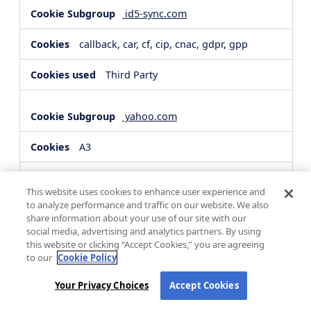
id5-sync.com
callback, car, cf, cip, cnac, gdpr, gpp
Third Party
yahoo.com
A3
Third Party
This website uses cookies to enhance user experience and
to analyze performance and traffic on our website. We also
share information about your use of our site with our
hsforms.com
social media, advertising and analytics partners. By using
this website or clicking “Accept Cookies,” you are agreeing
__cf_bm, _cfuvid
to our
Cookie Policy
Third Party
Your Privacy Choices
Accept Cookies