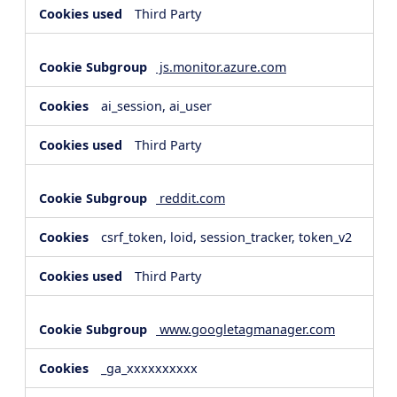
Third Party
js.monitor.azure.com
ai_session, ai_user
Third Party
reddit.com
csrf_token, loid, session_tracker, token_v2
Third Party
www.googletagmanager.com
_ga_xxxxxxxxxx