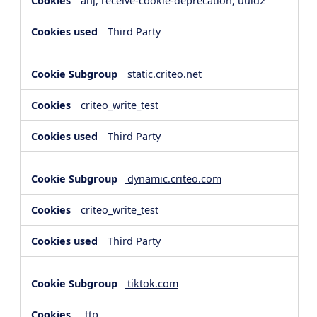
anj, receive-cookie-deprecation, uuid2
Third Party
static.criteo.net
criteo_write_test
Third Party
dynamic.criteo.com
criteo_write_test
Third Party
tiktok.com
_ttp