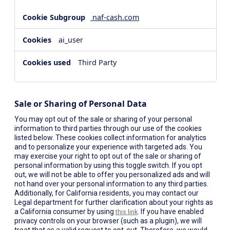
naf-cash.com
ai_user
Third Party
Sale or Sharing of Personal Data
You may opt out of the sale or sharing of your personal
information to third parties through our use of the cookies
listed below. These cookies collect information for analytics
and to personalize your experience with targeted ads. You
may exercise your right to opt out of the sale or sharing of
personal information by using this toggle switch. If you opt
out, we will not be able to offer you personalized ads and will
not hand over your personal information to any third parties.
Additionally, for California residents, you may contact our
Legal department for further clarification about your rights as
a California consumer by using
. If you have enabled
this link
privacy controls on your browser (such as a plugin), we will
treat that as a valid request to opt-out. Therefore, we would