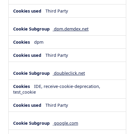
Third Party
dpm.demdex.net
dpm
Third Party
doubleclick.net
IDE, receive-cookie-deprecation,
test_cookie
Third Party
google.com