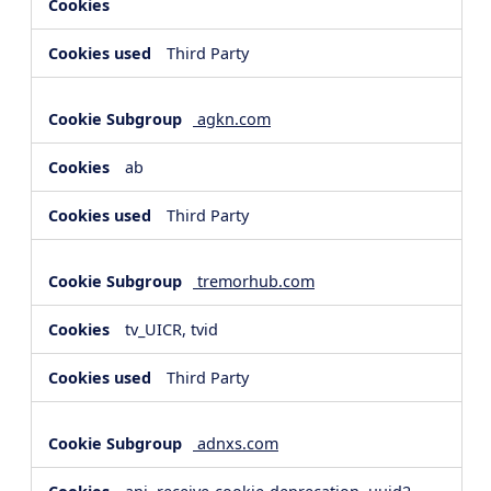
Third Party
agkn.com
ab
Third Party
tremorhub.com
tv_UICR, tvid
Third Party
adnxs.com