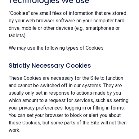
Technologies We Use
"Cookies" are small files of information that are stored
by your web browser software on your computer hard
drive, mobile or other devices (e.g., smartphones or
tablets).
We may use the following types of Cookies:
Strictly Necessary Cookies
These Cookies are necessary for the Site to function
and cannot be switched off in our systems. They are
usually only set in response to actions made by you
which amount to a request for services, such as setting
your privacy preferences, logging in or filling in forms.
You can set your browser to block or alert you about
these Cookies, but some parts of the Site will not then
work.