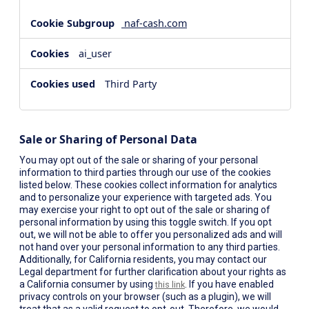
naf-cash.com
ai_user
Third Party
Sale or Sharing of Personal Data
You may opt out of the sale or sharing of your personal
information to third parties through our use of the cookies
listed below. These cookies collect information for analytics
and to personalize your experience with targeted ads. You
may exercise your right to opt out of the sale or sharing of
personal information by using this toggle switch. If you opt
out, we will not be able to offer you personalized ads and will
not hand over your personal information to any third parties.
Additionally, for California residents, you may contact our
Legal department for further clarification about your rights as
a California consumer by using
. If you have enabled
this link
privacy controls on your browser (such as a plugin), we will
treat that as a valid request to opt-out. Therefore, we would