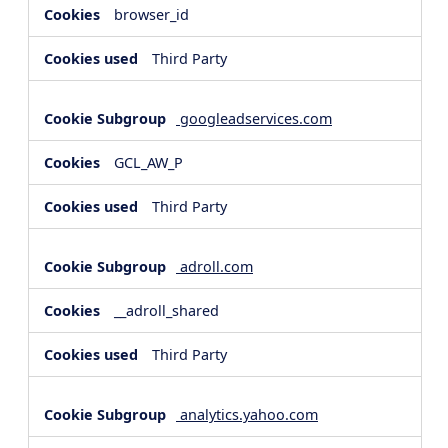
browser_id
Third Party
googleadservices.com
GCL_AW_P
Third Party
adroll.com
__adroll_shared
Third Party
analytics.yahoo.com