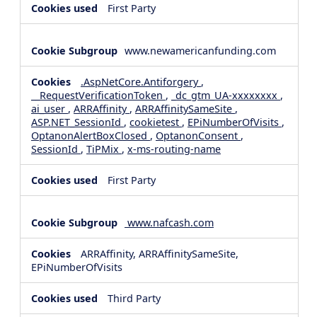
First Party
www.newamericanfunding.com
.AspNetCore.Antiforgery
,
__RequestVerificationToken
,
_dc_gtm_UA-xxxxxxxx
,
ai_user
,
ARRAffinity
,
ARRAffinitySameSite
,
ASP.NET_SessionId
,
cookietest
,
EPiNumberOfVisits
,
OptanonAlertBoxClosed
,
OptanonConsent
,
SessionId
,
TiPMix
,
x-ms-routing-name
First Party
www.nafcash.com
ARRAffinity, ARRAffinitySameSite,
EPiNumberOfVisits
Third Party