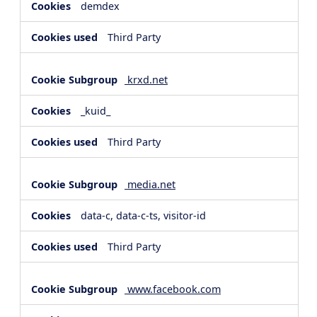
demdex
Third Party
krxd.net
_kuid_
Third Party
media.net
data-c, data-c-ts, visitor-id
Third Party
www.facebook.com