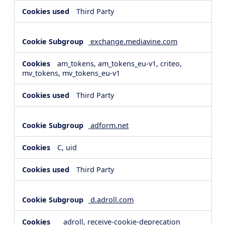
Third Party
exchange.mediavine.com
am_tokens, am_tokens_eu-v1, criteo,
mv_tokens, mv_tokens_eu-v1
Third Party
adform.net
C, uid
Third Party
d.adroll.com
__adroll, receive-cookie-deprecation