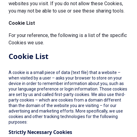
websites you visit. If you do not allow these Cookies,
you may not be able to use or see these sharing tools.
Cookie List
For your reference, the following is a list of the specific
Cookies we use.
Cookie List
A cookie is a small piece of data (text file) that a website –
when visited by a user – asks your browser to store on your
device in order to remember information about you, such as
your language preference or login information. Those cookies
are set by us and called first-party cookies. We also use third-
party cookies – which are cookies from a domain different
than the domain of the website you are visiting – for our
advertising and marketing efforts. More specifically, we use
cookies and other tracking technologies for the following
purposes:
Strictly Necessary Cookies