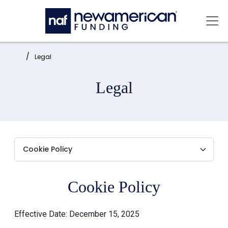
Skip to main content
Mai
Home:
Legal
Legal
Cookie Policy
Effective Date: December 15, 2025