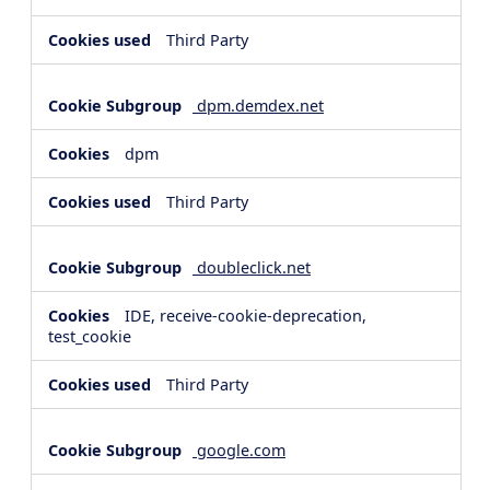
Third Party
dpm.demdex.net
dpm
Third Party
doubleclick.net
IDE, receive-cookie-deprecation,
test_cookie
Third Party
google.com