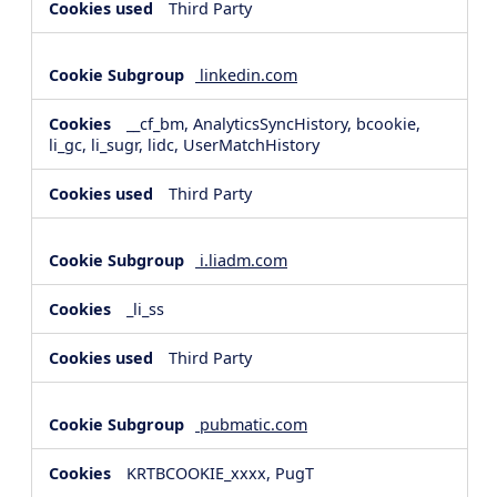
Third Party
linkedin.com
__cf_bm, AnalyticsSyncHistory, bcookie,
li_gc, li_sugr, lidc, UserMatchHistory
Third Party
i.liadm.com
_li_ss
Third Party
pubmatic.com
KRTBCOOKIE_xxxx, PugT