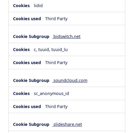
lidid
Third Party
bidswitch.net
c, tuuid, tuuid_lu
Third Party
soundcloud.com
sc_anonymous_id
Third Party
slideshare.net