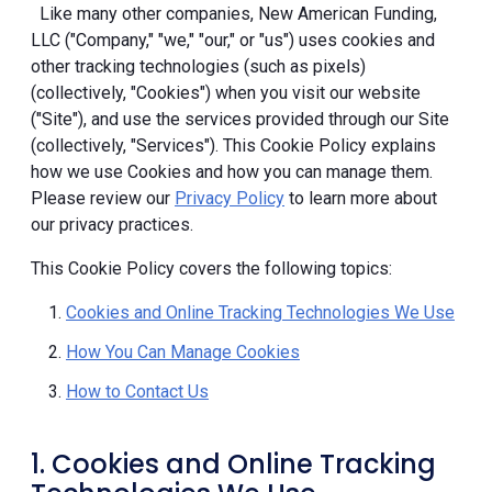
Like many other companies, New American Funding,
LLC ("Company," "we," "our," or "us") uses cookies and
other tracking technologies (such as pixels)
(collectively, "Cookies") when you visit our website
("Site"), and use the services provided through our Site
(collectively, "Services"). This Cookie Policy explains
how we use Cookies and how you can manage them.
Please review our
Privacy Policy
to learn more about
our privacy practices.
This Cookie Policy covers the following topics:
Cookies and Online Tracking Technologies We Use
How You Can Manage Cookies
How to Contact Us
1. Cookies and Online Tracking