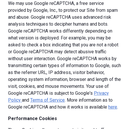
We may use Google reCAPTCHA, a free service
provided by Google, Inc., to protect our Site from spam
and abuse. Google reCAPTCHA uses advanced risk
analysis techniques to decipher humans and bots.
Google reCAPTCHA works differently depending on
what version is deployed. For example, you may be
asked to check a box indicating that you are not a robot
or Google reCAPTCHA may detect abusive traffic
without user interaction. Google reCAPTCHA works by
transmitting certain types of information to Google, such
as the referrer URL, IP address, visitor behavior,
operating system information, browser and length of the
visit, cookies, and mouse movements. Your use of
Google reCAPTCHA is subject to Google's
Privacy
Policy
and
Terms of Service
. More information as to
Google reCAPTCHA and how it works is available
here
.
Performance Cookies