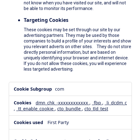
not know when you have visited our site, and will not
be able to monitor its performance.
Targeting Cookies
These cookies may be set through our site by our
advertising partners. They may be used by those
companies to build a profile of your interests and show
you relevant adverts on other sites. They do not store
directly personal information, but are based on
uniquely identifying your browser and internet device.
If you do not allow these cookies, you will experience
less targeted advertising.
,Social
com
Media
Cookies,Performance
dmn_chk_-xxxxxxxxxxxx
,
_fbp
,
_li_dcdm_c
Cookies,Targeting
,
_tt_enable_cookie
,
cto_bundle
,
cto_tld_test
Cookies
First Party