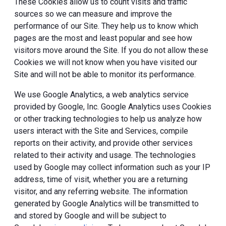
These Cookies allow us to count visits and traffic
sources so we can measure and improve the
performance of our Site. They help us to know which
pages are the most and least popular and see how
visitors move around the Site. If you do not allow these
Cookies we will not know when you have visited our
Site and will not be able to monitor its performance.
We use Google Analytics, a web analytics service
provided by Google, Inc. Google Analytics uses Cookies
or other tracking technologies to help us analyze how
users interact with the Site and Services, compile
reports on their activity, and provide other services
related to their activity and usage. The technologies
used by Google may collect information such as your IP
address, time of visit, whether you are a returning
visitor, and any referring website. The information
generated by Google Analytics will be transmitted to
and stored by Google and will be subject to