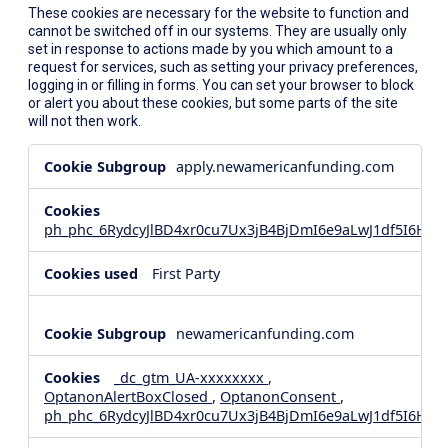
These cookies are necessary for the website to function and
cannot be switched off in our systems. They are usually only
set in response to actions made by you which amount to a
request for services, such as setting your privacy preferences,
logging in or filling in forms. You can set your browser to block
or alert you about these cookies, but some parts of the site
will not then work.
Strictly
apply.newamericanfunding.com
Necessary
Cookies
ph_phc_6RydcyJlBD4xr0cu7Ux3jB4BjDmI6e9aLwJ1df5I6Hd_
First Party
newamericanfunding.com
_dc_gtm_UA-xxxxxxxx
,
OptanonAlertBoxClosed
,
OptanonConsent
,
ph_phc_6RydcyJlBD4xr0cu7Ux3jB4BjDmI6e9aLwJ1df5I6Hd_