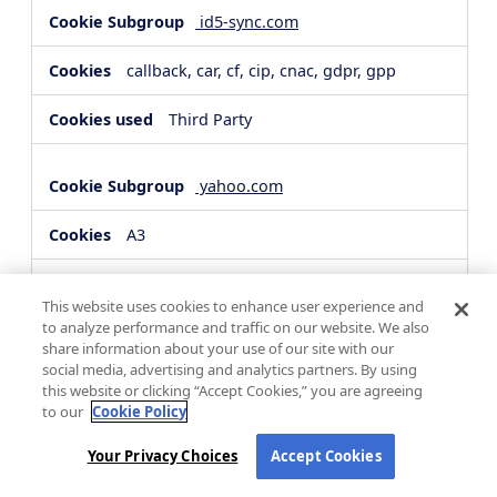
id5-sync.com
callback, car, cf, cip, cnac, gdpr, gpp
Third Party
yahoo.com
A3
Third Party
This website uses cookies to enhance user experience and
to analyze performance and traffic on our website. We also
share information about your use of our site with our
hsforms.com
social media, advertising and analytics partners. By using
this website or clicking “Accept Cookies,” you are agreeing
__cf_bm, _cfuvid
to our
Cookie Policy
Third Party
Your Privacy Choices
Accept Cookies