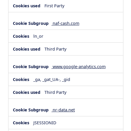
First Party
naf-cash.com
ln_or
Third Party
www.google-analytics.com
_ga, _gat_UA-, _gid
Third Party
nr-data.net
JSESSIONID