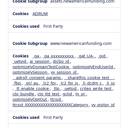
assets.newamericanfunding.com
ADRUM
First Party
www.newamericanfunding.com
_ga
,
_ga_xxxxxxxxxx
,
_gat_UA-
,
_gid
,
_uetvid
,
ai_session
,
dicbo_id
,
optimizelyDomainTestCookie
,
optimizelyEndUserId
,
optimizelySession
,
vv_session_id
,
__adroll_consent_params
,
__sharethis_cookie_test__
,
_fbp
,
_gcl_au
,
_lc2_fpi
,
_lc2_fpi_js
,
_li_dcdm_c
,
_li_ss
,
_tt_enable_cookie
,
_ttp
,
_uetsid
,
criteo_write_test
,
cto_bundle
,
cto_tld_test
,
gclid
,
ln_or
,
optimizelyOptOut
,
ttcsid
,
ttcsid_XXXXXXXXXXXXXXXXXXXXCategory
,
vv_visitor_id
First Party