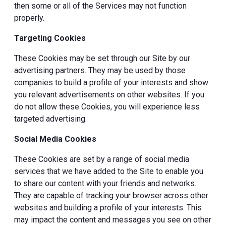
then some or all of the Services may not function
properly.
Targeting Cookies
These Cookies may be set through our Site by our
advertising partners. They may be used by those
companies to build a profile of your interests and show
you relevant advertisements on other websites. If you
do not allow these Cookies, you will experience less
targeted advertising.
Social Media Cookies
These Cookies are set by a range of social media
services that we have added to the Site to enable you
to share our content with your friends and networks.
They are capable of tracking your browser across other
websites and building a profile of your interests. This
may impact the content and messages you see on other