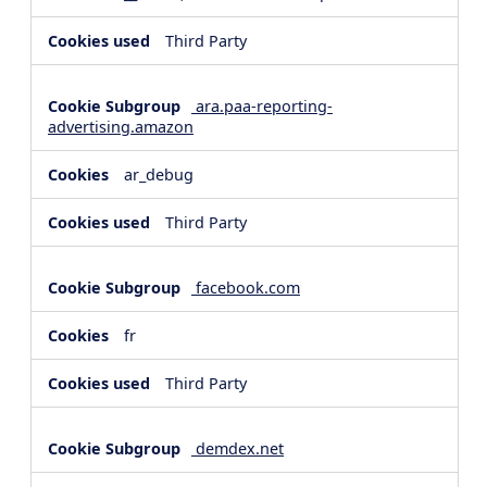
Third Party
ara.paa-reporting-
advertising.amazon
ar_debug
Third Party
facebook.com
fr
Third Party
demdex.net