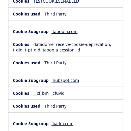
TESTCOOKIESENABLED
Third Party
taboola.com
datadome, receive-cookie-deprecation,
t_gid, t_pt_gid, taboola_session_id
Third Party
hubspot.com
__cf_bm, _cfuvid
Third Party
liadm.com