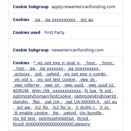
apply.newamericanfunding.com
_ga
,
_ga_xxxxxxxxxx
,
_gcl_au
First Party
newamericanfunding.com
^_vis_opt_exp_n_goal_n
,
__hssc
,
__hssrc
,
__hstc
,
_ga
,
_ga_xxxxxxx
,
_ga_xxxxxxxxxx
,
_gclxxxx
,
_gid
,
_uetvid
,
_vis_opt_exp_n_combi
,
_vis_opt_s
,
_vis_opt_test_cookie
,
_vwo_ds
,
_vwo_referrer
,
_vwo_sn
,
_vwo_uuid
,
_vwo_uuid_v2
,
ADRUM
,
dmn_chk_-xxxxxxxxxxxx
,
fs_lua
,
fs_uid
,
optimizelyDomainTestCookie
,
optimizelyEndUserId
,
standin
,
_fbp
,
_gat_UA-
,
_gat_UA-XXXXXX-X
,
_gcl_au
,
_gcl_aw
,
_lc2_fpi
,
_lc2_fpi_js
,
_li_dcdm_c
,
_li_ss
,
_tt_enable_cookie
,
_ttp
,
_uetsid
,
cto_bundle
,
cto_tld_test
,
optimizelyOptOut
,
ttcsid
,
ttcsid_XXXXXXXXXXXXXXXXXXXXCategory