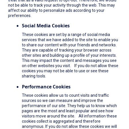
not be able to track your activity through the web. This may
affect our ability to personalize ads according to your
preferences.
Social Media Cookies
These cookies are set by a range of social media
services that we have added to the site to enable you
to share our content with your friends and networks.
They are capable of tracking your browser across
other sites and building up a profile of your interests.
This may impact the content and messages you see
on other websites you visit. If you do not allow these
cookies you may not be able to use or see these
sharing tools.
Performance Cookies
These cookies allow us to count visits and traffic
sources so we can measure and improve the
performance of our site. They help us to know which
pages are the most and least popular and see how
visitors move around the site. All information these
cookies collect is aggregated and therefore
anonymous. If you do not allow these cookies we will