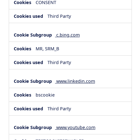
CONSENT
Third Party
c.bing.com
MR, SRM_B
Third Party
www.linkedin.com
bscookie
Third Party
www.youtube.com