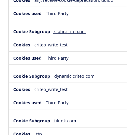
anj, receive-cookie-deprecation, uuid2
Third Party
static.criteo.net
criteo_write_test
Third Party
dynamic.criteo.com
criteo_write_test
Third Party
tiktok.com
_ttp