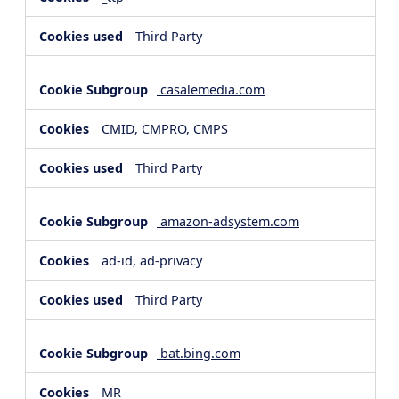
Third Party
casalemedia.com
CMID, CMPRO, CMPS
Third Party
amazon-adsystem.com
ad-id, ad-privacy
Third Party
bat.bing.com
MR