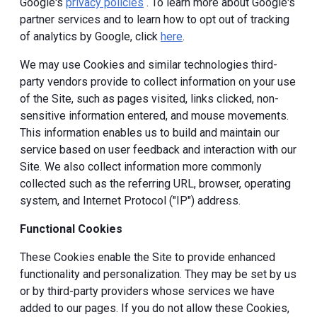
Google's
privacy policies
. To learn more about Google's
partner services and to learn how to opt out of tracking
of analytics by Google, click
here
.
We may use Cookies and similar technologies third-
party vendors provide to collect information on your use
of the Site, such as pages visited, links clicked, non-
sensitive information entered, and mouse movements.
This information enables us to build and maintain our
service based on user feedback and interaction with our
Site. We also collect information more commonly
collected such as the referring URL, browser, operating
system, and Internet Protocol ("IP") address.
Functional Cookies
These Cookies enable the Site to provide enhanced
functionality and personalization. They may be set by us
or by third-party providers whose services we have
added to our pages. If you do not allow these Cookies,