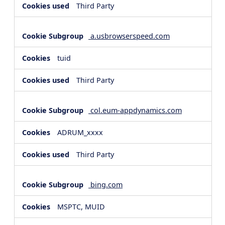
Third Party
a.usbrowserspeed.com
tuid
Third Party
col.eum-appdynamics.com
ADRUM_xxxx
Third Party
bing.com
MSPTC, MUID