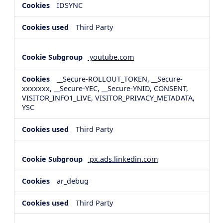
IDSYNC
Third Party
youtube.com
__Secure-ROLLOUT_TOKEN, __Secure-
xxxxxxx, __Secure-YEC, __Secure-YNID, CONSENT,
VISITOR_INFO1_LIVE, VISITOR_PRIVACY_METADATA,
YSC
Third Party
px.ads.linkedin.com
ar_debug
Third Party