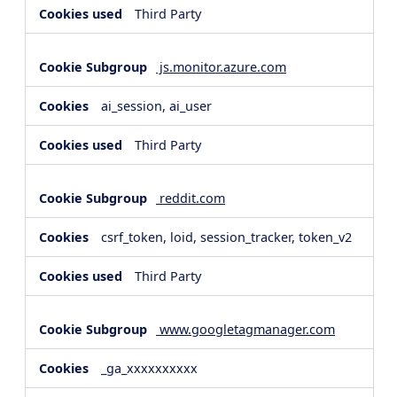
Third Party
js.monitor.azure.com
ai_session, ai_user
Third Party
reddit.com
csrf_token, loid, session_tracker, token_v2
Third Party
www.googletagmanager.com
_ga_xxxxxxxxxx