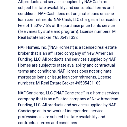
All products and services supplied by NAF Cash are
subject to state availability and contractual terms and
conditions. NAF Cash does not originate loans or issue
loan commitments. NAF Cash, LLC charges a Transaction
Fee of 1.50%-7.5% of the purchase price for its service
(fee varies by state and program). License numbers: MI
Real Estate Broker #6505431332.
NAF Homes, Inc. (“NAF Homes”) is a licensed real estate
broker that is an affiliated company of New American
Funding, LLC. All products and services supplied by NAF
Homes are subject to state availability and contractual
terms and conditions. NAF Homes does not originate
mortgage loans or issue loan commitments. License
numbers: MI Real Estate Broker #6505431109.
NAF Concierge, LLC (“NAF Concierge”) is a home services
company that is an affiliated company of New American
Funding, LLC. All products and services supplied by NAF
Concierge or its network of independent service
professionals are subject to state availability and
contractual terms and conditions.