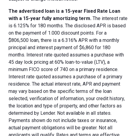
The advertised loan is a 15-year Fixed Rate Loan
with a 15-year fully amortizing term.
The interest rate
is 6.125% for 180 months. The disclosed APR is based
on the payment of 1.000 discount points. For a
$806,500 loan, there is a 6.316% APR with a monthly
principal and interest payment of $6,860 for 180
months. Interest rate quoted assumes a purchase with
45 day lock pricing at 60% loan-to-value (LTV), a
minimum FICO score of 740 on a primary residence.
Interest rate quoted assumes a purchase of a primary
residence. The actual interest rate, APR and payment
may vary based on the specific terms of the loan
selected, verification of information, your credit history,
the location and type of property, and other factors as
determined by Lender. Not available in all states.
Payments shown do not include taxes or insurance,
actual payment obligations will be greater. Not all
applicants will qualify. Rates and terms are effective