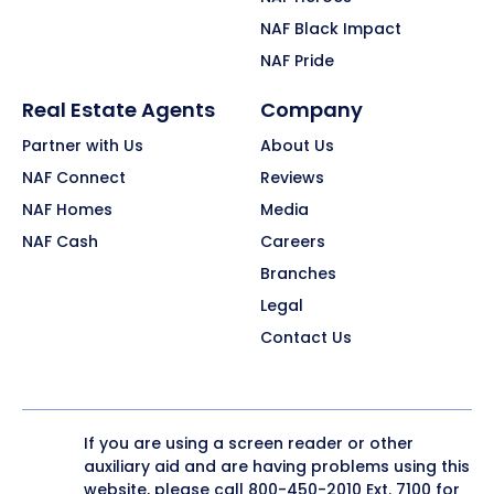
NAF Black Impact
NAF Pride
Real Estate Agents
Company
Partner with Us
About Us
NAF Connect
Reviews
NAF Homes
Media
NAF Cash
Careers
Branches
Legal
Contact Us
If you are using a screen reader or other
auxiliary aid and are having problems using this
website, please call
800-450-2010
Ext. 7100 for