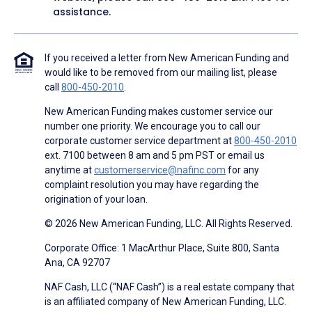
assistance.
If you received a letter from New American Funding and
would like to be removed from our mailing list, please
call
800-450-2010
.
New American Funding makes customer service our
number one priority. We encourage you to call our
corporate customer service department at
800-450-2010
ext. 7100 between 8 am and 5 pm PST or email us
anytime at
customerservice@nafinc.com
for any
complaint resolution you may have regarding the
origination of your loan.
© 2026 New American Funding, LLC. All Rights Reserved.
Corporate Office: 1 MacArthur Place, Suite 800, Santa
Ana, CA 92707
NAF Cash, LLC (“NAF Cash”) is a real estate company that
is an affiliated company of New American Funding, LLC.