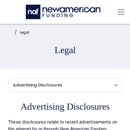
Skip to main content
Mai
Home:
Legal
Legal
Advertising Disclosures
These disclosures relate to recent advertisements on
the internet by or through New American Funding: