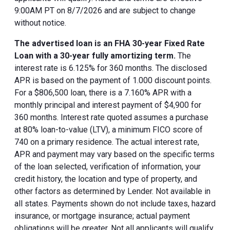
9:00AM PT on 8/7/2026 and are subject to change
without notice.
The advertised loan is an FHA 30-year Fixed Rate
Loan with a 30-year fully amortizing term.
The
interest rate is 6.125% for 360 months. The disclosed
APR is based on the payment of 1.000 discount points.
For a $806,500 loan, there is a 7.160% APR with a
monthly principal and interest payment of $4,900 for
360 months. Interest rate quoted assumes a purchase
at 80% loan-to-value (LTV), a minimum FICO score of
740 on a primary residence. The actual interest rate,
APR and payment may vary based on the specific terms
of the loan selected, verification of information, your
credit history, the location and type of property, and
other factors as determined by Lender. Not available in
all states. Payments shown do not include taxes, hazard
insurance, or mortgage insurance; actual payment
obligations will be greater. Not all applicants will qualify.