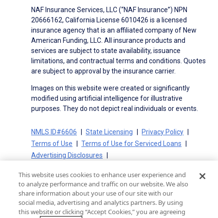
NAF Insurance Services, LLC (“NAF Insurance”) NPN
20666162, California License 6010426 is a licensed
insurance agency that is an affiliated company of New
American Funding, LLC. All insurance products and
services are subject to state availability, issuance
limitations, and contractual terms and conditions. Quotes
are subject to approval by the insurance carrier.
Images on this website were created or significantly
modified using artificial intelligence for illustrative
purposes. They do not depict real individuals or events.
NMLS ID#6606
State Licensing
Privacy Policy
Terms of Use
Terms of Use for Serviced Loans
Advertising Disclosures
Electronic Consent Agreement
Partners
This website uses cookies to enhance user experience and
On-Time Closing Guarantee
NMLS Consumer Access
to analyze performance and traffic on our website. We also
State Disclosures for Serviced Loans
Cookie Policy
share information about your use of our site with our
social media, advertising and analytics partners. By using
California Collection Notice
CA Privacy Policy
this website or clicking “Accept Cookies,” you are agreeing
Your Privacy Choices