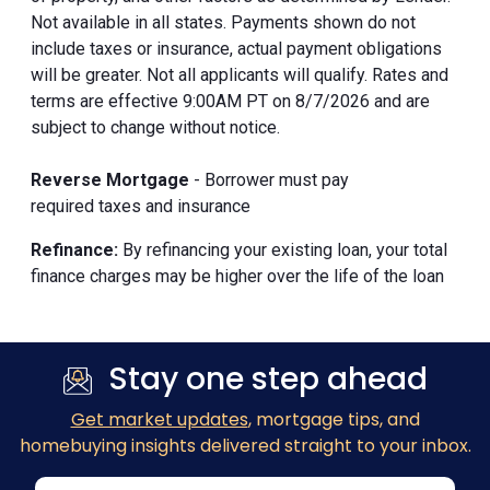
Not available in all states. Payments shown do not
include taxes or insurance, actual payment obligations
will be greater. Not all applicants will qualify. Rates and
terms are effective 9:00AM PT on 8/7/2026 and are
subject to change without notice.
Reverse Mortgage
- Borrower must pay
required taxes and insurance
Refinance:
By refinancing your existing loan, your total
finance charges may be higher over the life of the loan
Stay one step ahead
Get market updates
, mortgage tips, and
homebuying insights delivered straight to your inbox.