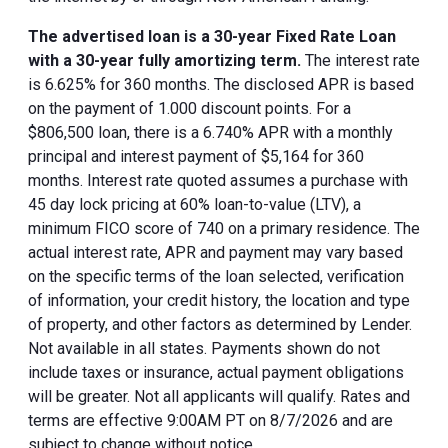
The advertised loan is a 30-year Fixed Rate Loan
with a 30-year fully amortizing term.
The interest rate
is 6.625% for 360 months. The disclosed APR is based
on the payment of 1.000 discount points. For a
$806,500 loan, there is a 6.740% APR with a monthly
principal and interest payment of $5,164 for 360
months. Interest rate quoted assumes a purchase with
45 day lock pricing at 60% loan-to-value (LTV), a
minimum FICO score of 740 on a primary residence. The
actual interest rate, APR and payment may vary based
on the specific terms of the loan selected, verification
of information, your credit history, the location and type
of property, and other factors as determined by Lender.
Not available in all states. Payments shown do not
include taxes or insurance, actual payment obligations
will be greater. Not all applicants will qualify. Rates and
terms are effective 9:00AM PT on 8/7/2026 and are
subject to change without notice.