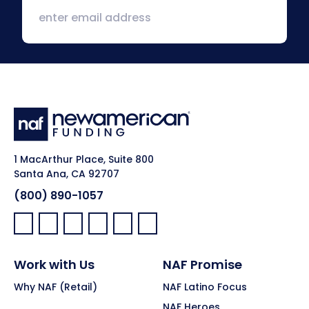
1 MacArthur Place, Suite 800
Santa Ana, CA 92707
(800) 890-1057
Facebook:
LinkedIn:
X:
YouTube:
Instagram:
Pinterest:
Work with Us
NAF Promise
Why NAF (Retail)
NAF Latino Focus
NAF Heroes