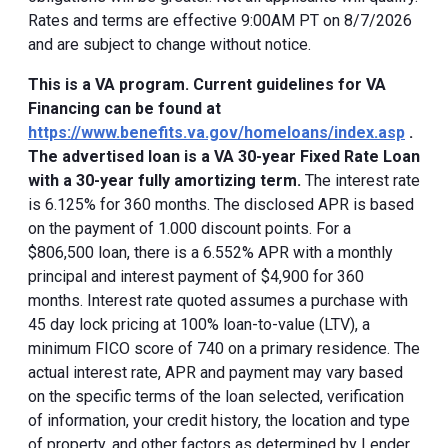
Rates and terms are effective 9:00AM PT on 8/7/2026
and are subject to change without notice.
This is a VA program. Current guidelines for VA
Financing can be found at
https://www.benefits.va.gov/homeloans/index.asp
.
The advertised loan is a VA 30-year Fixed Rate Loan
with a 30-year fully amortizing term.
The interest rate
is 6.125% for 360 months. The disclosed APR is based
on the payment of 1.000 discount points. For a
$806,500 loan, there is a 6.552% APR with a monthly
principal and interest payment of $4,900 for 360
months. Interest rate quoted assumes a purchase with
45 day lock pricing at 100% loan-to-value (LTV), a
minimum FICO score of 740 on a primary residence. The
actual interest rate, APR and payment may vary based
on the specific terms of the loan selected, verification
of information, your credit history, the location and type
of property, and other factors as determined by Lender.