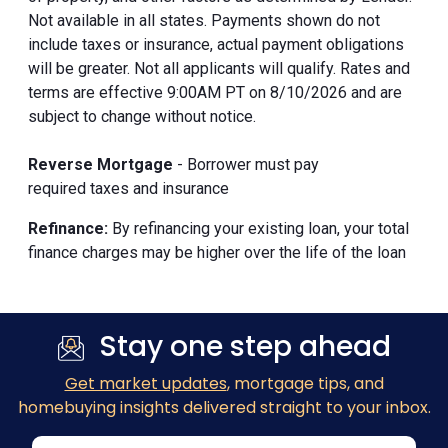
Not available in all states. Payments shown do not
include taxes or insurance, actual payment obligations
will be greater. Not all applicants will qualify. Rates and
terms are effective 9:00AM PT on 8/10/2026 and are
subject to change without notice.
Reverse Mortgage
- Borrower must pay
required taxes and insurance
Refinance:
By refinancing your existing loan, your total
finance charges may be higher over the life of the loan
Stay one step ahead
Get market updates
, mortgage tips, and
homebuying insights delivered straight to your inbox.