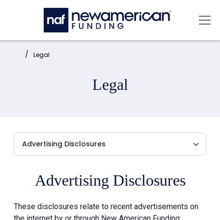
Skip to main content
Mai
Home:
Legal
Legal
Advertising Disclosures
These disclosures relate to recent advertisements on
the internet by or through New American Funding: