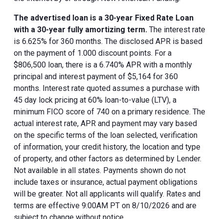
The advertised loan is a 30-year Fixed Rate Loan
with a 30-year fully amortizing term.
The interest rate
is 6.625% for 360 months. The disclosed APR is based
on the payment of 1.000 discount points. For a
$806,500 loan, there is a 6.740% APR with a monthly
principal and interest payment of $5,164 for 360
months. Interest rate quoted assumes a purchase with
45 day lock pricing at 60% loan-to-value (LTV), a
minimum FICO score of 740 on a primary residence. The
actual interest rate, APR and payment may vary based
on the specific terms of the loan selected, verification
of information, your credit history, the location and type
of property, and other factors as determined by Lender.
Not available in all states. Payments shown do not
include taxes or insurance, actual payment obligations
will be greater. Not all applicants will qualify. Rates and
terms are effective 9:00AM PT on 8/10/2026 and are
subject to change without notice.