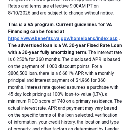
Rates and terms are effective 9:00AM PT on
8/10/2026 and are subject to change without notice.
This is a VA program. Current guidelines for VA
Financing can be found at
https://www.benefits.va.gov/homeloans/index.asp
.
The advertised loan is a VA 30-year Fixed Rate Loan
with a 30-year fully amortizing term.
The interest rate
is 6.250% for 360 months. The disclosed APR is based
on the payment of 1.000 discount points. For a
$806,500 loan, there is a 6.681% APR with a monthly
principal and interest payment of $4,966 for 360
months. Interest rate quoted assumes a purchase with
45 day lock pricing at 100% loan-to-value (LTV), a
minimum FICO score of 740 on a primary residence. The
actual interest rate, APR and payment may vary based
on the specific terms of the loan selected, verification
of information, your credit history, the location and type
of property, and other factors as determined by Lender.