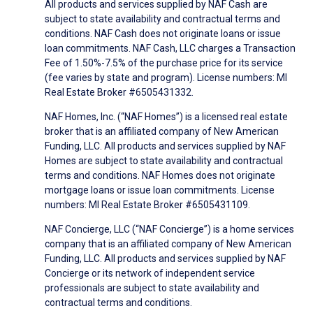
All products and services supplied by NAF Cash are
subject to state availability and contractual terms and
conditions. NAF Cash does not originate loans or issue
loan commitments. NAF Cash, LLC charges a Transaction
Fee of 1.50%-7.5% of the purchase price for its service
(fee varies by state and program). License numbers: MI
Real Estate Broker #6505431332.
NAF Homes, Inc. (“NAF Homes”) is a licensed real estate
broker that is an affiliated company of New American
Funding, LLC. All products and services supplied by NAF
Homes are subject to state availability and contractual
terms and conditions. NAF Homes does not originate
mortgage loans or issue loan commitments. License
numbers: MI Real Estate Broker #6505431109.
NAF Concierge, LLC (“NAF Concierge”) is a home services
company that is an affiliated company of New American
Funding, LLC. All products and services supplied by NAF
Concierge or its network of independent service
professionals are subject to state availability and
contractual terms and conditions.