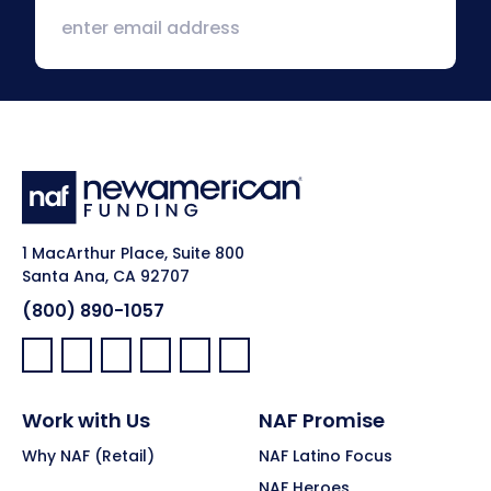
1 MacArthur Place, Suite 800
Santa Ana, CA 92707
(800) 890-1057
Facebook:
LinkedIn:
X:
YouTube:
Instagram:
Pinterest:
Work with Us
NAF Promise
Why NAF (Retail)
NAF Latino Focus
NAF Heroes