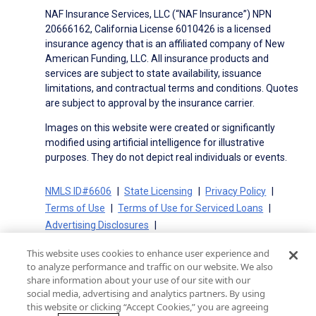
NAF Insurance Services, LLC (“NAF Insurance”) NPN
20666162, California License 6010426 is a licensed
insurance agency that is an affiliated company of New
American Funding, LLC. All insurance products and
services are subject to state availability, issuance
limitations, and contractual terms and conditions. Quotes
are subject to approval by the insurance carrier.
Images on this website were created or significantly
modified using artificial intelligence for illustrative
purposes. They do not depict real individuals or events.
NMLS ID#6606
State Licensing
Privacy Policy
Terms of Use
Terms of Use for Serviced Loans
Advertising Disclosures
Electronic Consent Agreement
Partners
This website uses cookies to enhance user experience and
On-Time Closing Guarantee
NMLS Consumer Access
to analyze performance and traffic on our website. We also
State Disclosures for Serviced Loans
Cookie Policy
share information about your use of our site with our
social media, advertising and analytics partners. By using
California Collection Notice
CA Privacy Policy
this website or clicking “Accept Cookies,” you are agreeing
Your Privacy Choices