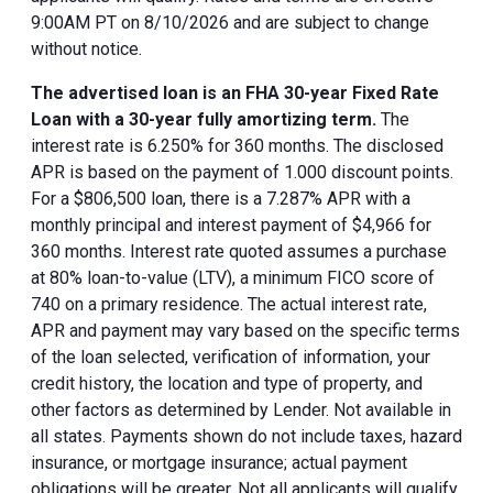
9:00AM PT on 8/10/2026 and are subject to change
without notice.
The advertised loan is an FHA 30-year Fixed Rate
Loan with a 30-year fully amortizing term.
The
interest rate is 6.250% for 360 months. The disclosed
APR is based on the payment of 1.000 discount points.
For a $806,500 loan, there is a 7.287% APR with a
monthly principal and interest payment of $4,966 for
360 months. Interest rate quoted assumes a purchase
at 80% loan-to-value (LTV), a minimum FICO score of
740 on a primary residence. The actual interest rate,
APR and payment may vary based on the specific terms
of the loan selected, verification of information, your
credit history, the location and type of property, and
other factors as determined by Lender. Not available in
all states. Payments shown do not include taxes, hazard
insurance, or mortgage insurance; actual payment
obligations will be greater. Not all applicants will qualify.