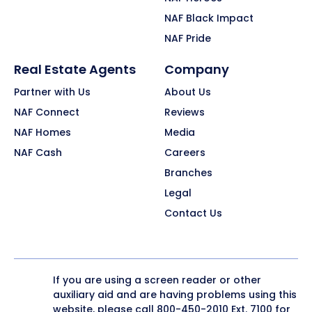
NAF Black Impact
NAF Pride
Real Estate Agents
Company
Partner with Us
About Us
NAF Connect
Reviews
NAF Homes
Media
NAF Cash
Careers
Branches
Legal
Contact Us
If you are using a screen reader or other
auxiliary aid and are having problems using this
website, please call
800-450-2010
Ext. 7100 for