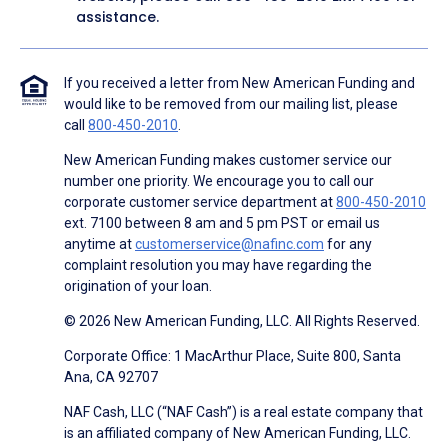
assistance.
If you received a letter from New American Funding and
would like to be removed from our mailing list, please
call
800-450-2010
.
New American Funding makes customer service our
number one priority. We encourage you to call our
corporate customer service department at
800-450-2010
ext. 7100 between 8 am and 5 pm PST or email us
anytime at
customerservice@nafinc.com
for any
complaint resolution you may have regarding the
origination of your loan.
© 2026 New American Funding, LLC. All Rights Reserved.
Corporate Office: 1 MacArthur Place, Suite 800, Santa
Ana, CA 92707
NAF Cash, LLC (“NAF Cash”) is a real estate company that
is an affiliated company of New American Funding, LLC.