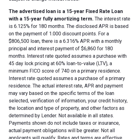
The advertised loan is a 15-year Fixed Rate Loan
with a 15-year fully amortizing term.
The interest rate
is 6.125% for 180 months. The disclosed APR is based
on the payment of 1.000 discount points. For a
$806,500 loan, there is a 6.316% APR with a monthly
principal and interest payment of $6,860 for 180
months. Interest rate quoted assumes a purchase with
45 day lock pricing at 60% loan-to-value (LTV), a
minimum FICO score of 740 on a primary residence.
Interest rate quoted assumes a purchase of a primary
residence. The actual interest rate, APR and payment
may vary based on the specific terms of the loan
selected, verification of information, your credit history,
the location and type of property, and other factors as
determined by Lender. Not available in all states.
Payments shown do not include taxes or insurance,
actual payment obligations will be greater. Not all
applicants will qualify. Rates and terms are effective