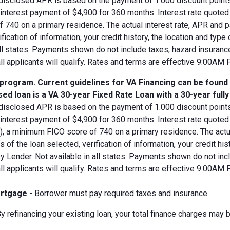
disclosed APR is based on the payment of 1.000 discount points.
d interest payment of $4,900 for 360 months. Interest rate quot
 740 on a primary residence. The actual interest rate, APR and 
ification of information, your credit history, the location and typ
all states. Payments shown do not include taxes, hazard insuranc
all applicants will qualify. Rates and terms are effective 9:00AM
 program. Current guidelines for VA Financing can be found
ed loan is a VA 30-year Fixed Rate Loan with a 30-year full
disclosed APR is based on the payment of 1.000 discount points.
 interest payment of $4,900 for 360 months. Interest rate quote
V), a minimum FICO score of 740 on a primary residence. The act
s of the loan selected, verification of information, your credit his
 Lender. Not available in all states. Payments shown do not incl
all applicants will qualify. Rates and terms are effective 9:00AM
rtgage
- Borrower must pay required taxes and insurance
y refinancing your existing loan, your total finance charges may b