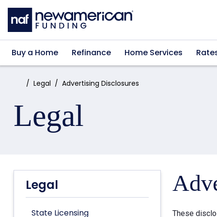
Skip to main content
Buy a Home
Refinance
Home Services
Rate
Home:
Legal
Advertising Disclosures
Legal
Adve
Legal
State Licensing
These disclo