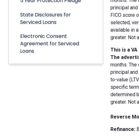
5 Year Protection Pledge
months. The 
principal an
State Disclosures for
FICO score of
Serviced Loans
selected, ver
available in 
Electronic Consent
greater. Not 
Agreement for Serviced
This is a VA
Loans
The advertis
months. The 
principal and
to-value (LT
specific term
determined by
greater. Not 
Reverse Mo
Refinance:
B