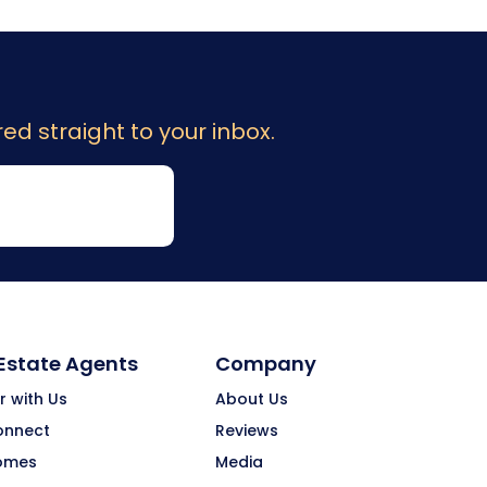
ed straight to your inbox.
 Estate Agents
Company
r with Us
About Us
onnect
Reviews
omes
Media