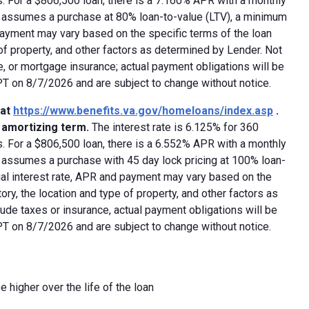
 For a $806,500 loan, there is a 7.160% APR with a monthly
ed assumes a purchase at 80% loan-to-value (LTV), a minimum
payment may vary based on the specific terms of the loan
e of property, and other factors as determined by Lender. Not
e, or mortgage insurance; actual payment obligations will be
 PT on 8/7/2026 and are subject to change without notice.
 at
https://www.benefits.va.gov/homeloans/index.asp
.
y amortizing term.
The interest rate is 6.125% for 360
 For a $806,500 loan, there is a 6.552% APR with a monthly
d assumes a purchase with 45 day lock pricing at 100% loan-
ual interest rate, APR and payment may vary based on the
tory, the location and type of property, and other factors as
ude taxes or insurance, actual payment obligations will be
 PT on 8/7/2026 and are subject to change without notice.
e higher over the life of the loan