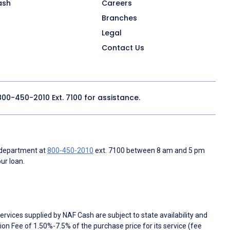
ash
Careers
Branches
Legal
Contact Us
800-450-2010
Ext. 7100 for assistance.
 department at
800-450-2010
ext. 7100 between 8 am and 5 pm
ur loan.
rvices supplied by NAF Cash are subject to state availability and
n Fee of 1.50%-7.5% of the purchase price for its service (fee