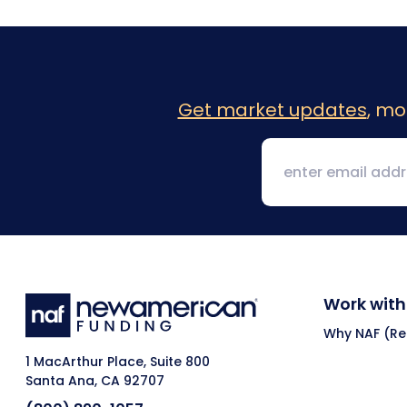
Get market updates
, mo
Work with
Why NAF (Ret
1 MacArthur Place, Suite 800
Santa Ana, CA 92707