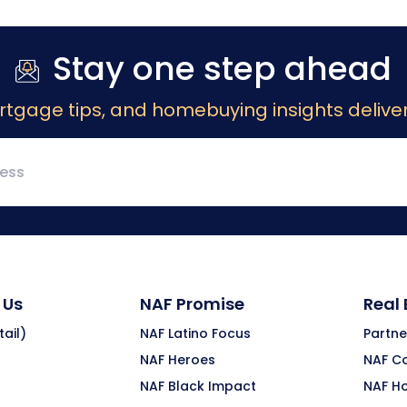
Stay one step ahead
rtgage tips, and homebuying insights deliver
 Us
NAF Promise
Real
ail)
NAF Latino Focus
Partne
NAF Heroes
NAF C
NAF Black Impact
NAF H