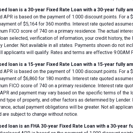
ed loan is a 30-year Fixed Rate Loan with a 30-year fully am
d APR is based on the payment of 1.000 discount points. For a $8
 payment of $5,164 for 360 months. Interest rate quoted assumes
imum FICO score of 740 on a primary residence. The actual inter
loan selected, verification of information, your credit history, the
 Lender. Not available in all states. Payments shown do not incl
all applicants will qualify. Rates and terms are effective 9:00AM
ed loan is a 15-year Fixed Rate Loan with a 15-year fully am
d APR is based on the payment of 1.000 discount points. For a $8
 payment of $6,860 for 180 months. Interest rate quoted assumes
imum FICO score of 740 on a primary residence. Interest rate qu
, APR and payment may vary based on the specific terms of the loan
and type of property, and other factors as determined by Lender.
rance, actual payment obligations will be greater. Not all applica
 are subject to change without notice.
ed loan is an FHA 30-year Fixed Rate Loan with a 30-year fu