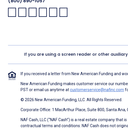
(800) 890-1057
Facebook:
LinkedIn:
X:
YouTube:
Instagram:
Pinterest:
If you are using a screen reader or other auxiliar
If you received a letter from New American Funding and woul
New American Funding makes customer service our number o
PST or email us anytime at
customerservice@nafinc.com
fo
© 2026 New American Funding, LLC. All Rights Reserved.
Corporate Office: 1 MacArthur Place, Suite 800, Santa Ana,
NAF Cash, LLC (“NAF Cash”) is a real estate company that is 
contractual terms and conditions. NAF Cash does not origina