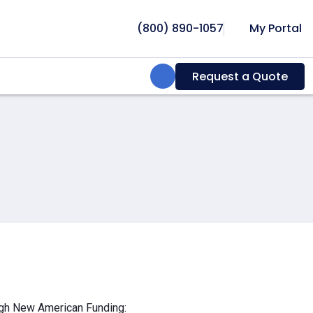
(800) 890-1057
My Portal
Search:
Request a Quote
ough New American Funding: