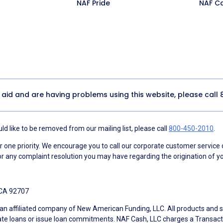
NAF Pride
NAF C
y aid and are having problems using this website, please call
d like to be removed from our mailing list, please call
800-450-2010
.
ne priority. We encourage you to call our corporate customer service
r any complaint resolution you may have regarding the origination of yo
 CA 92707
an affiliated company of New American Funding, LLC. All products and se
te loans or issue loan commitments. NAF Cash, LLC charges a Transactio