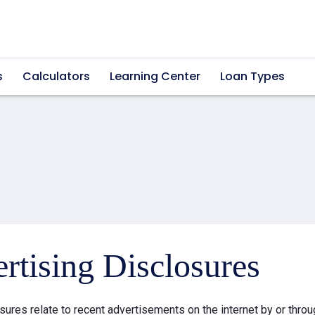
s
Calculators
Learning Center
Loan Types
rtising Disclosures
sures relate to recent advertisements on the internet by or thr