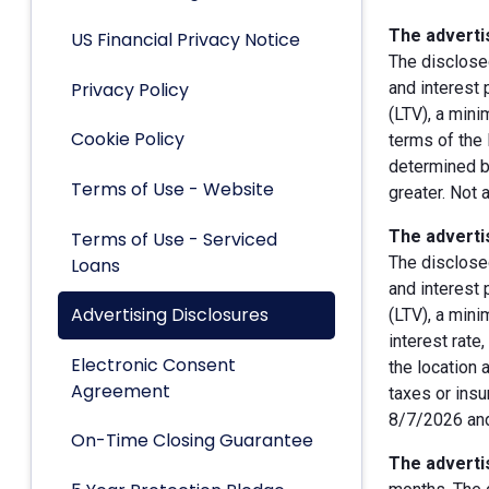
The advertis
US Financial Privacy Notice
The disclose
Privacy Policy
and interest
(LTV), a min
Cookie Policy
terms of the 
determined by
Terms of Use - Website
greater. Not 
The advertis
Terms of Use - Serviced
The disclose
Loans
and interest
Advertising Disclosures
(LTV), a min
interest rate
Electronic Consent
the location 
Agreement
taxes or insu
8/7/2026 and
On-Time Closing Guarantee
The advertis