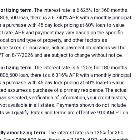
ortizing term.
The interest rate is 6.625% for 360 months.
06,500 loan, there is a 6.740% APR with a monthly principal
 a purchase with 45 day lock pricing at 60% loan-to-value
est rate, APR and payment may vary based on the specific
 location and type of property, and other factors as
ude taxes or insurance, actual payment obligations will be
 PT on 8/7/2026 and are subject to change without notice.
ortizing term.
The interest rate is 6.125% for 180 months.
06,500 loan, there is a 6.316% APR with a monthly principal
 a purchase with 45 day lock pricing at 60% loan-to-value
oted assumes a purchase of a primary residence. The actual
 selected, verification of information, your credit history,
 Not available in all states. Payments shown do not include
nts will qualify. Rates and terms are effective 9:00AM PT on
lly amortizing term.
The interest rate is 6.125% for 360