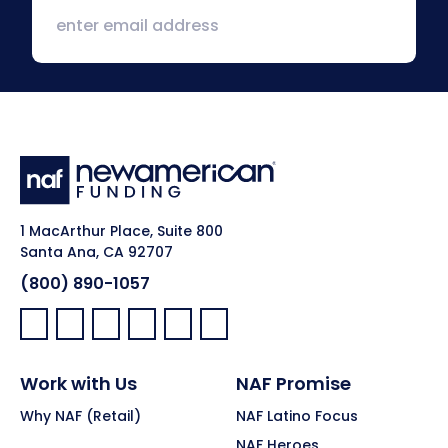
1 MacArthur Place, Suite 800
Santa Ana, CA 92707
(800) 890-1057
Facebook:
LinkedIn:
X:
YouTube:
Instagram:
Pinterest:
Work with Us
NAF Promise
Why NAF (Retail)
NAF Latino Focus
NAF Heroes