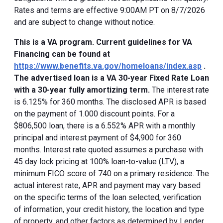
Rates and terms are effective 9:00AM PT on 8/7/2026
and are subject to change without notice.
This is a VA program. Current guidelines for VA
Financing can be found at
https://www.benefits.va.gov/homeloans/index.asp
.
The advertised loan is a VA 30-year Fixed Rate Loan
with a 30-year fully amortizing term.
The interest rate
is 6.125% for 360 months. The disclosed APR is based
on the payment of 1.000 discount points. For a
$806,500 loan, there is a 6.552% APR with a monthly
principal and interest payment of $4,900 for 360
months. Interest rate quoted assumes a purchase with
45 day lock pricing at 100% loan-to-value (LTV), a
minimum FICO score of 740 on a primary residence. The
actual interest rate, APR and payment may vary based
on the specific terms of the loan selected, verification
of information, your credit history, the location and type
of property, and other factors as determined by Lender.