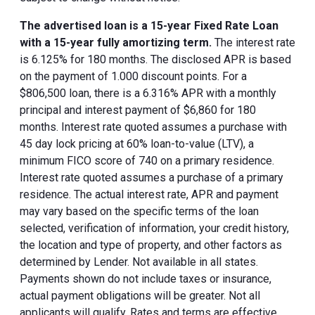
The advertised loan is a 15-year Fixed Rate Loan
with a 15-year fully amortizing term.
The interest rate
is 6.125% for 180 months. The disclosed APR is based
on the payment of 1.000 discount points. For a
$806,500 loan, there is a 6.316% APR with a monthly
principal and interest payment of $6,860 for 180
months. Interest rate quoted assumes a purchase with
45 day lock pricing at 60% loan-to-value (LTV), a
minimum FICO score of 740 on a primary residence.
Interest rate quoted assumes a purchase of a primary
residence. The actual interest rate, APR and payment
may vary based on the specific terms of the loan
selected, verification of information, your credit history,
the location and type of property, and other factors as
determined by Lender. Not available in all states.
Payments shown do not include taxes or insurance,
actual payment obligations will be greater. Not all
applicants will qualify. Rates and terms are effective