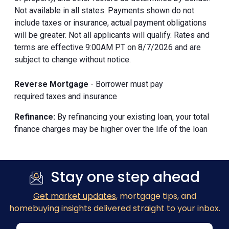
Not available in all states. Payments shown do not
include taxes or insurance, actual payment obligations
will be greater. Not all applicants will qualify. Rates and
terms are effective 9:00AM PT on 8/7/2026 and are
subject to change without notice.
Reverse Mortgage
- Borrower must pay
required taxes and insurance
Refinance:
By refinancing your existing loan, your total
finance charges may be higher over the life of the loan
Stay one step ahead
Get market updates
, mortgage tips, and
homebuying insights delivered straight to your inbox.