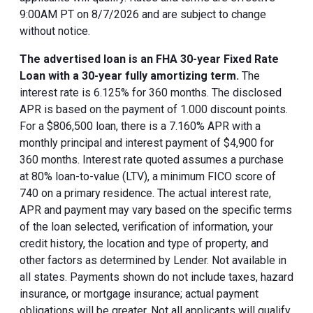
9:00AM PT on 8/7/2026 and are subject to change
without notice.
The advertised loan is an FHA 30-year Fixed Rate
Loan with a 30-year fully amortizing term.
The
interest rate is 6.125% for 360 months. The disclosed
APR is based on the payment of 1.000 discount points.
For a $806,500 loan, there is a 7.160% APR with a
monthly principal and interest payment of $4,900 for
360 months. Interest rate quoted assumes a purchase
at 80% loan-to-value (LTV), a minimum FICO score of
740 on a primary residence. The actual interest rate,
APR and payment may vary based on the specific terms
of the loan selected, verification of information, your
credit history, the location and type of property, and
other factors as determined by Lender. Not available in
all states. Payments shown do not include taxes, hazard
insurance, or mortgage insurance; actual payment
obligations will be greater. Not all applicants will qualify.