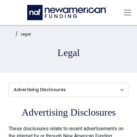
Skip to main content
Mai
Home:
Legal
Legal
Advertising Disclosures
These disclosures relate to recent advertisements on
the internet by or through New American Funding: