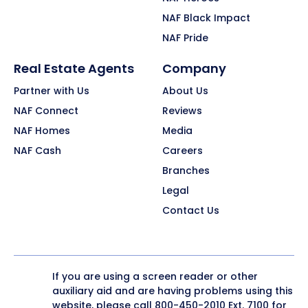
NAF Black Impact
NAF Pride
Real Estate Agents
Company
Partner with Us
About Us
NAF Connect
Reviews
NAF Homes
Media
NAF Cash
Careers
Branches
Legal
Contact Us
If you are using a screen reader or other
auxiliary aid and are having problems using this
website, please call
800-450-2010
Ext. 7100 for