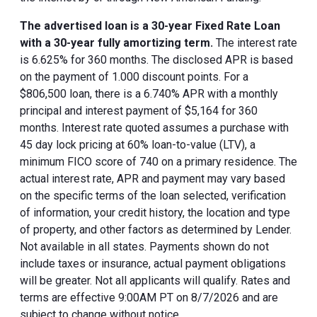
The advertised loan is a 30-year Fixed Rate Loan
with a 30-year fully amortizing term.
The interest rate
is 6.625% for 360 months. The disclosed APR is based
on the payment of 1.000 discount points. For a
$806,500 loan, there is a 6.740% APR with a monthly
principal and interest payment of $5,164 for 360
months. Interest rate quoted assumes a purchase with
45 day lock pricing at 60% loan-to-value (LTV), a
minimum FICO score of 740 on a primary residence. The
actual interest rate, APR and payment may vary based
on the specific terms of the loan selected, verification
of information, your credit history, the location and type
of property, and other factors as determined by Lender.
Not available in all states. Payments shown do not
include taxes or insurance, actual payment obligations
will be greater. Not all applicants will qualify. Rates and
terms are effective 9:00AM PT on 8/7/2026 and are
subject to change without notice.