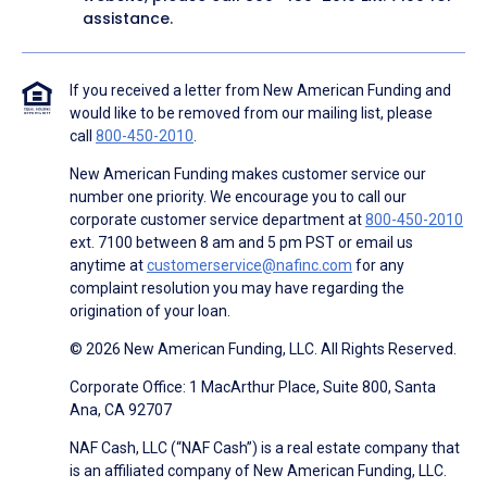
assistance.
If you received a letter from New American Funding and
would like to be removed from our mailing list, please
call
800-450-2010
.
New American Funding makes customer service our
number one priority. We encourage you to call our
corporate customer service department at
800-450-2010
ext. 7100 between 8 am and 5 pm PST or email us
anytime at
customerservice@nafinc.com
for any
complaint resolution you may have regarding the
origination of your loan.
© 2026 New American Funding, LLC. All Rights Reserved.
Corporate Office: 1 MacArthur Place, Suite 800, Santa
Ana, CA 92707
NAF Cash, LLC (“NAF Cash”) is a real estate company that
is an affiliated company of New American Funding, LLC.