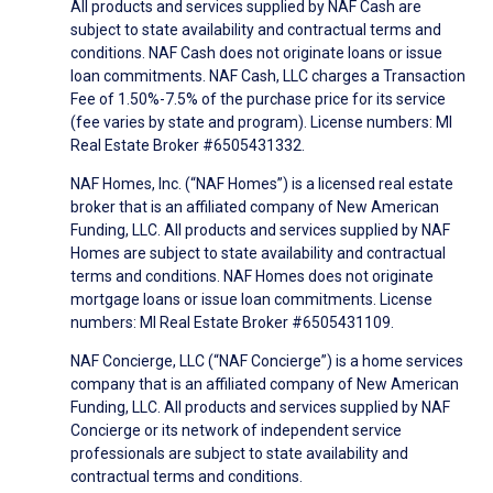
All products and services supplied by NAF Cash are
subject to state availability and contractual terms and
conditions. NAF Cash does not originate loans or issue
loan commitments. NAF Cash, LLC charges a Transaction
Fee of 1.50%-7.5% of the purchase price for its service
(fee varies by state and program). License numbers: MI
Real Estate Broker #6505431332.
NAF Homes, Inc. (“NAF Homes”) is a licensed real estate
broker that is an affiliated company of New American
Funding, LLC. All products and services supplied by NAF
Homes are subject to state availability and contractual
terms and conditions. NAF Homes does not originate
mortgage loans or issue loan commitments. License
numbers: MI Real Estate Broker #6505431109.
NAF Concierge, LLC (“NAF Concierge”) is a home services
company that is an affiliated company of New American
Funding, LLC. All products and services supplied by NAF
Concierge or its network of independent service
professionals are subject to state availability and
contractual terms and conditions.