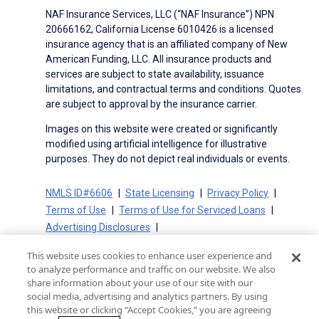
NAF Insurance Services, LLC (“NAF Insurance”) NPN
20666162, California License 6010426 is a licensed
insurance agency that is an affiliated company of New
American Funding, LLC. All insurance products and
services are subject to state availability, issuance
limitations, and contractual terms and conditions. Quotes
are subject to approval by the insurance carrier.
Images on this website were created or significantly
modified using artificial intelligence for illustrative
purposes. They do not depict real individuals or events.
NMLS ID#6606
State Licensing
Privacy Policy
Terms of Use
Terms of Use for Serviced Loans
Advertising Disclosures
Electronic Consent Agreement
Partners
This website uses cookies to enhance user experience and
On-Time Closing Guarantee
NMLS Consumer Access
to analyze performance and traffic on our website. We also
State Disclosures for Serviced Loans
Cookie Policy
share information about your use of our site with our
social media, advertising and analytics partners. By using
California Collection Notice
CA Privacy Policy
this website or clicking “Accept Cookies,” you are agreeing
Your Privacy Choices