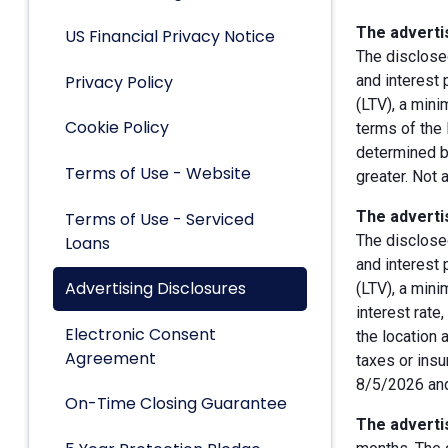
The advertis
US Financial Privacy Notice
The disclose
Privacy Policy
and interest
(LTV), a min
Cookie Policy
terms of the 
determined by
Terms of Use - Website
greater. Not 
The advertis
Terms of Use - Serviced
The disclose
Loans
and interest
Advertising Disclosures
(LTV), a min
interest rate
Electronic Consent
the location 
Agreement
taxes or insu
8/5/2026 and
On-Time Closing Guarantee
The advertis