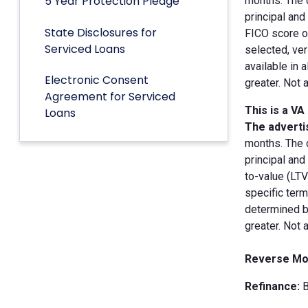
5 Year Protection Pledge
months. The 
principal an
State Disclosures for
FICO score of
Serviced Loans
selected, ver
available in 
Electronic Consent
greater. Not 
Agreement for Serviced
This is a VA
Loans
The advertis
months. The 
principal and
to-value (LT
specific term
determined by
greater. Not 
Reverse Mo
Refinance:
B