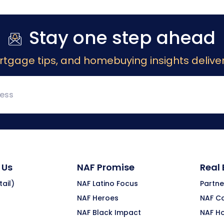
Stay one step ahead
rtgage tips, and homebuying insights deliver
 Us
NAF Promise
Real
ail)
NAF Latino Focus
Partne
NAF Heroes
NAF C
NAF Black Impact
NAF H