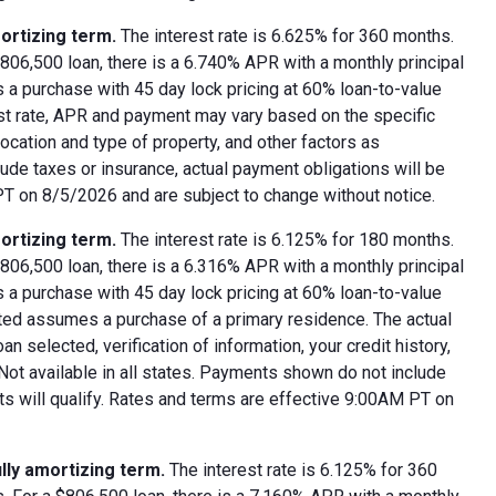
ortizing term.
The interest rate is 6.625% for 360 months.
06,500 loan, there is a 6.740% APR with a monthly principal
 a purchase with 45 day lock pricing at 60% loan-to-value
est rate, APR and payment may vary based on the specific
 location and type of property, and other factors as
ude taxes or insurance, actual payment obligations will be
 PT on 8/5/2026 and are subject to change without notice.
ortizing term.
The interest rate is 6.125% for 180 months.
06,500 loan, there is a 6.316% APR with a monthly principal
 a purchase with 45 day lock pricing at 60% loan-to-value
oted assumes a purchase of a primary residence. The actual
 selected, verification of information, your credit history,
 Not available in all states. Payments shown do not include
nts will qualify. Rates and terms are effective 9:00AM PT on
lly amortizing term.
The interest rate is 6.125% for 360