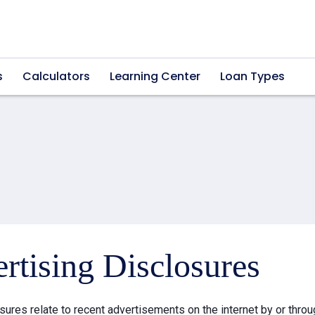
s
Calculators
Learning Center
Loan Types
rtising Disclosures
sures relate to recent advertisements on the internet by or thr