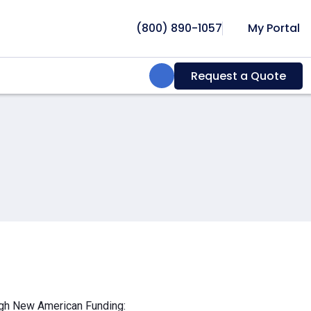
(800) 890-1057
My Portal
Search:
Request a Quote
ough New American Funding: