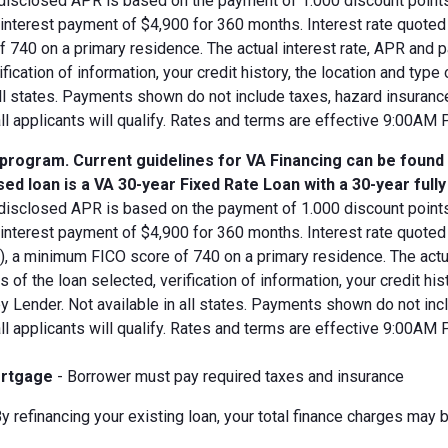
disclosed APR is based on the payment of 1.000 discount points.
d interest payment of $4,900 for 360 months. Interest rate quot
 740 on a primary residence. The actual interest rate, APR and 
ification of information, your credit history, the location and typ
all states. Payments shown do not include taxes, hazard insuranc
all applicants will qualify. Rates and terms are effective 9:00AM
 program. Current guidelines for VA Financing can be found
ed loan is a VA 30-year Fixed Rate Loan with a 30-year full
disclosed APR is based on the payment of 1.000 discount points.
 interest payment of $4,900 for 360 months. Interest rate quote
V), a minimum FICO score of 740 on a primary residence. The act
s of the loan selected, verification of information, your credit his
 Lender. Not available in all states. Payments shown do not incl
all applicants will qualify. Rates and terms are effective 9:00AM
rtgage
- Borrower must pay required taxes and insurance
y refinancing your existing loan, your total finance charges may b