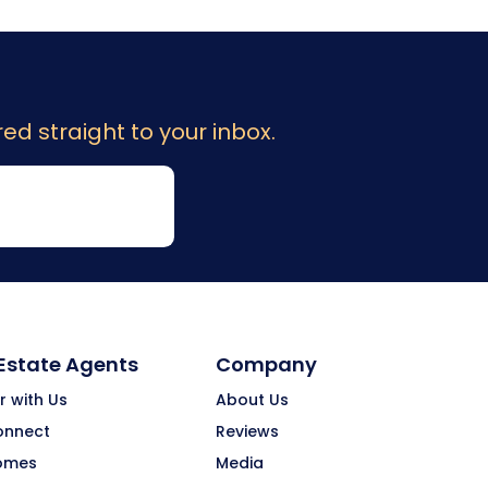
ed straight to your inbox.
 Estate Agents
Company
r with Us
About Us
onnect
Reviews
omes
Media