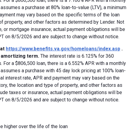
 For a $806,500 loan, there is a 7.160% APR with a monthly
ed assumes a purchase at 80% loan-to-value (LTV), a minimum
payment may vary based on the specific terms of the loan
e of property, and other factors as determined by Lender. Not
e, or mortgage insurance; actual payment obligations will be
 PT on 8/5/2026 and are subject to change without notice.
 at
https://www.benefits.va.gov/homeloans/index.asp
.
y amortizing term.
The interest rate is 6.125% for 360
 For a $806,500 loan, there is a 6.552% APR with a monthly
d assumes a purchase with 45 day lock pricing at 100% loan-
ual interest rate, APR and payment may vary based on the
tory, the location and type of property, and other factors as
ude taxes or insurance, actual payment obligations will be
 PT on 8/5/2026 and are subject to change without notice.
e higher over the life of the loan