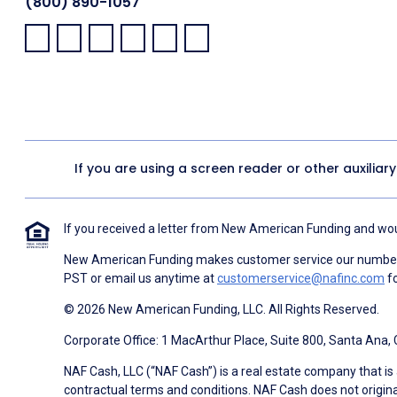
(800) 890-1057
Facebook:
LinkedIn:
X:
YouTube:
Instagram:
Pinterest:
If you are using a screen reader or other auxiliar
If you received a letter from New American Funding and woul
New American Funding makes customer service our number o
PST or email us anytime at
customerservice@nafinc.com
fo
© 2026 New American Funding, LLC. All Rights Reserved.
Corporate Office: 1 MacArthur Place, Suite 800, Santa Ana,
NAF Cash, LLC (“NAF Cash”) is a real estate company that is 
contractual terms and conditions. NAF Cash does not origina