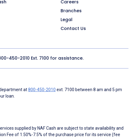
ash
Careers
Branches
Legal
Contact Us
800-450-2010
Ext. 7100 for assistance.
 department at
800-450-2010
ext. 7100 between 8 am and 5 pm
ur loan.
rvices supplied by NAF Cash are subject to state availability and
n Fee of 1.50%-7.5% of the purchase price for its service (fee