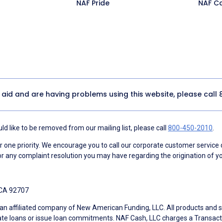
NAF Pride
NAF C
y aid and are having problems using this website, please call
d like to be removed from our mailing list, please call
800-450-2010
.
ne priority. We encourage you to call our corporate customer service
r any complaint resolution you may have regarding the origination of yo
 CA 92707
an affiliated company of New American Funding, LLC. All products and se
te loans or issue loan commitments. NAF Cash, LLC charges a Transactio