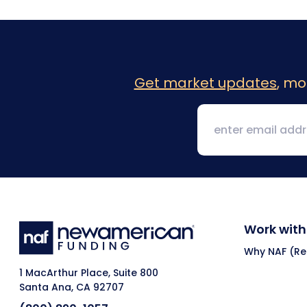
Get market updates
, mo
Work with
Why NAF (Ret
1 MacArthur Place, Suite 800
Santa Ana, CA 92707