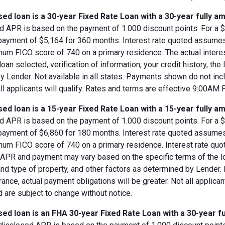
ed loan is a 30-year Fixed Rate Loan with a 30-year fully am
d APR is based on the payment of 1.000 discount points. For a $8
 payment of $5,164 for 360 months. Interest rate quoted assumes
imum FICO score of 740 on a primary residence. The actual inter
loan selected, verification of information, your credit history, the
 Lender. Not available in all states. Payments shown do not incl
all applicants will qualify. Rates and terms are effective 9:00AM
ed loan is a 15-year Fixed Rate Loan with a 15-year fully am
d APR is based on the payment of 1.000 discount points. For a $8
 payment of $6,860 for 180 months. Interest rate quoted assumes
imum FICO score of 740 on a primary residence. Interest rate qu
, APR and payment may vary based on the specific terms of the loan
and type of property, and other factors as determined by Lender.
rance, actual payment obligations will be greater. Not all applica
 are subject to change without notice.
ed loan is an FHA 30-year Fixed Rate Loan with a 30-year fu