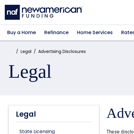
Skip to main content
Buy a Home
Refinance
Home Services
Rate
Home:
Legal
Advertising Disclosures
Legal
Adve
Legal
State Licensing
These disclo