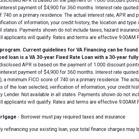
disclosed APR is based on the payment of 1.000 discount points.
d interest payment of $4,900 for 360 months. Interest rate quot
 740 on a primary residence. The actual interest rate, APR and 
ification of information, your credit history, the location and typ
all states. Payments shown do not include taxes, hazard insuranc
all applicants will qualify. Rates and terms are effective 9:00AM
 program. Current guidelines for VA Financing can be found
ed loan is a VA 30-year Fixed Rate Loan with a 30-year full
disclosed APR is based on the payment of 1.000 discount points.
 interest payment of $4,900 for 360 months. Interest rate quote
V), a minimum FICO score of 740 on a primary residence. The act
s of the loan selected, verification of information, your credit his
 Lender. Not available in all states. Payments shown do not incl
all applicants will qualify. Rates and terms are effective 9:00AM
rtgage
- Borrower must pay required taxes and insurance
y refinancing your existing loan, your total finance charges may b