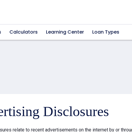
s
Calculators
Learning Center
Loan Types
rtising Disclosures
sures relate to recent advertisements on the internet by or thr