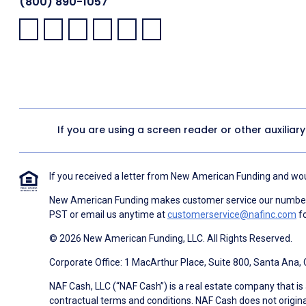
(800) 890-1057
Facebook:
LinkedIn:
X:
YouTube:
Instagram:
Pinterest:
If you are using a screen reader or other auxiliar
If you received a letter from New American Funding and woul
New American Funding makes customer service our number o
PST or email us anytime at
customerservice@nafinc.com
fo
© 2026 New American Funding, LLC. All Rights Reserved.
Corporate Office: 1 MacArthur Place, Suite 800, Santa Ana,
NAF Cash, LLC (“NAF Cash”) is a real estate company that is 
contractual terms and conditions. NAF Cash does not origina