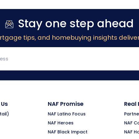
Stay one step ahead
rtgage tips, and homebuying insights deliver
 Us
NAF Promise
Real
ail)
NAF Latino Focus
Partne
NAF Heroes
NAF C
NAF Black Impact
NAF H