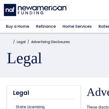
Skip to main content
Buy a Home
Refinance
Home Services
Rate
Home:
Legal
Advertising Disclosures
Legal
Adve
Legal
State Licensing
These disclo