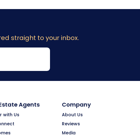
ed straight to your inbox.
 Estate Agents
Company
r with Us
About Us
onnect
Reviews
omes
Media