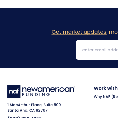
Get market updates
, mo
Work with
Why NAF (Ret
1 MacArthur Place, Suite 800
Santa Ana, CA 92707