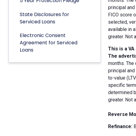
5 Year Protection Pledge
months. The 
principal an
State Disclosures for
FICO score of
Serviced Loans
selected, ver
available in 
Electronic Consent
greater. Not 
Agreement for Serviced
This is a VA
Loans
The advertis
months. The 
principal and
to-value (LT
specific term
determined by
greater. Not 
Reverse Mo
Refinance:
B