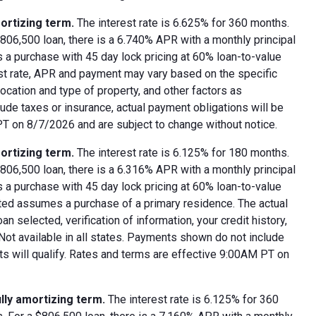
ortizing term.
The interest rate is 6.625% for 360 months.
06,500 loan, there is a 6.740% APR with a monthly principal
 a purchase with 45 day lock pricing at 60% loan-to-value
est rate, APR and payment may vary based on the specific
 location and type of property, and other factors as
ude taxes or insurance, actual payment obligations will be
 PT on 8/7/2026 and are subject to change without notice.
ortizing term.
The interest rate is 6.125% for 180 months.
06,500 loan, there is a 6.316% APR with a monthly principal
 a purchase with 45 day lock pricing at 60% loan-to-value
oted assumes a purchase of a primary residence. The actual
 selected, verification of information, your credit history,
 Not available in all states. Payments shown do not include
nts will qualify. Rates and terms are effective 9:00AM PT on
lly amortizing term.
The interest rate is 6.125% for 360