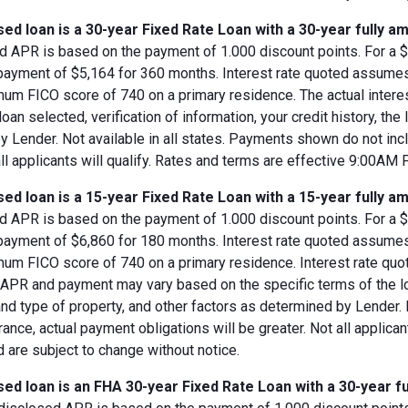
ed loan is a 30-year Fixed Rate Loan with a 30-year fully am
d APR is based on the payment of 1.000 discount points. For a $8
 payment of $5,164 for 360 months. Interest rate quoted assumes
imum FICO score of 740 on a primary residence. The actual inter
loan selected, verification of information, your credit history, the
 Lender. Not available in all states. Payments shown do not incl
all applicants will qualify. Rates and terms are effective 9:00AM
ed loan is a 15-year Fixed Rate Loan with a 15-year fully am
d APR is based on the payment of 1.000 discount points. For a $8
 payment of $6,860 for 180 months. Interest rate quoted assumes
imum FICO score of 740 on a primary residence. Interest rate qu
, APR and payment may vary based on the specific terms of the loan
and type of property, and other factors as determined by Lender.
rance, actual payment obligations will be greater. Not all applica
 are subject to change without notice.
ed loan is an FHA 30-year Fixed Rate Loan with a 30-year fu