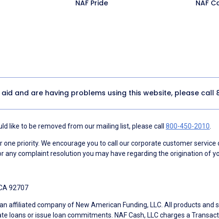
NAF Pride
NAF C
y aid and are having problems using this website, please call
d like to be removed from our mailing list, please call
800-450-2010
.
ne priority. We encourage you to call our corporate customer service
r any complaint resolution you may have regarding the origination of yo
 CA 92707
an affiliated company of New American Funding, LLC. All products and se
te loans or issue loan commitments. NAF Cash, LLC charges a Transactio