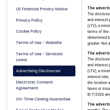
The advertis
US Financial Privacy Notice
The disclose
Privacy Policy
and interest
(LTV), a min
Cookie Policy
terms of the 
determined by
Terms of Use - Website
greater. Not 
The advertis
Terms of Use - Serviced
The disclose
Loans
and interest
Advertising Disclosures
(LTV), a min
interest rate
Electronic Consent
the location 
Agreement
taxes or insu
8/7/2026 and
On-Time Closing Guarantee
The advertis