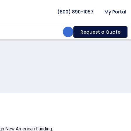
(800) 890-1057
My Portal
Search:
Request a Quote
ough New American Funding: