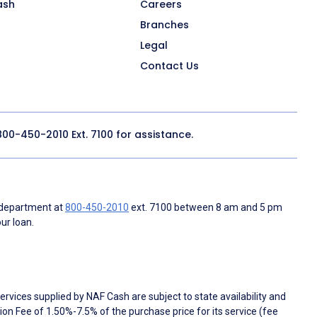
ash
Careers
Branches
Legal
Contact Us
800-450-2010
Ext. 7100 for assistance.
 department at
800-450-2010
ext. 7100 between 8 am and 5 pm
ur loan.
rvices supplied by NAF Cash are subject to state availability and
n Fee of 1.50%-7.5% of the purchase price for its service (fee