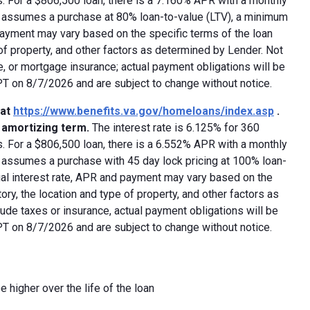
 For a $806,500 loan, there is a 7.160% APR with a monthly
ed assumes a purchase at 80% loan-to-value (LTV), a minimum
payment may vary based on the specific terms of the loan
e of property, and other factors as determined by Lender. Not
e, or mortgage insurance; actual payment obligations will be
 PT on 8/7/2026 and are subject to change without notice.
 at
https://www.benefits.va.gov/homeloans/index.asp
.
y amortizing term.
The interest rate is 6.125% for 360
 For a $806,500 loan, there is a 6.552% APR with a monthly
d assumes a purchase with 45 day lock pricing at 100% loan-
ual interest rate, APR and payment may vary based on the
tory, the location and type of property, and other factors as
ude taxes or insurance, actual payment obligations will be
 PT on 8/7/2026 and are subject to change without notice.
e higher over the life of the loan