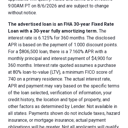
9:00AM PT on 8/6/2026 and are subject to change
without notice.
The advertised loan is an FHA 30-year Fixed Rate
Loan with a 30-year fully amortizing term.
The
interest rate is 6.125% for 360 months. The disclosed
APR is based on the payment of 1.000 discount points.
For a $806,500 loan, there is a 7.160% APR with a
monthly principal and interest payment of $4,900 for
360 months. Interest rate quoted assumes a purchase
at 80% loan-to-value (LTV), a minimum FICO score of
740 on a primary residence. The actual interest rate,
APR and payment may vary based on the specific terms
of the loan selected, verification of information, your
credit history, the location and type of property, and
other factors as determined by Lender. Not available in
all states. Payments shown do not include taxes, hazard
insurance, or mortgage insurance; actual payment
obligations will be greater. Not all applicants will qualify.