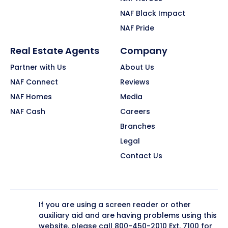
NAF Black Impact
NAF Pride
Real Estate Agents
Company
Partner with Us
About Us
NAF Connect
Reviews
NAF Homes
Media
NAF Cash
Careers
Branches
Legal
Contact Us
If you are using a screen reader or other
auxiliary aid and are having problems using this
website, please call
800-450-2010
Ext. 7100 for