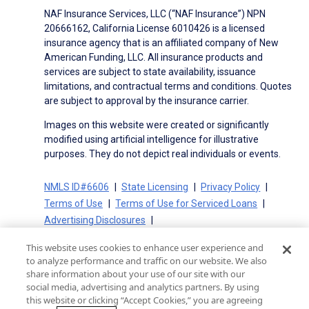
NAF Insurance Services, LLC (“NAF Insurance”) NPN
20666162, California License 6010426 is a licensed
insurance agency that is an affiliated company of New
American Funding, LLC. All insurance products and
services are subject to state availability, issuance
limitations, and contractual terms and conditions. Quotes
are subject to approval by the insurance carrier.
Images on this website were created or significantly
modified using artificial intelligence for illustrative
purposes. They do not depict real individuals or events.
NMLS ID#6606
State Licensing
Privacy Policy
Terms of Use
Terms of Use for Serviced Loans
Advertising Disclosures
Electronic Consent Agreement
Partners
This website uses cookies to enhance user experience and
On-Time Closing Guarantee
NMLS Consumer Access
to analyze performance and traffic on our website. We also
State Disclosures for Serviced Loans
Cookie Policy
share information about your use of our site with our
social media, advertising and analytics partners. By using
California Collection Notice
CA Privacy Policy
this website or clicking “Accept Cookies,” you are agreeing
Your Privacy Choices