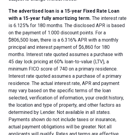
The advertised loan is a 15-year Fixed Rate Loan
with a 15-year fully amortizing term.
The interest rate
is 6.125% for 180 months. The disclosed APR is based
on the payment of 1.000 discount points. For a
$806,500 loan, there is a 6.316% APR with a monthly
principal and interest payment of $6,860 for 180
months. Interest rate quoted assumes a purchase with
45 day lock pricing at 60% loan-to-value (LTV), a
minimum FICO score of 740 on a primary residence.
Interest rate quoted assumes a purchase of a primary
residence. The actual interest rate, APR and payment
may vary based on the specific terms of the loan
selected, verification of information, your credit history,
the location and type of property, and other factors as
determined by Lender. Not available in all states.
Payments shown do not include taxes or insurance,
actual payment obligations will be greater. Not all
applicants will qualify. Rates and terms are effective