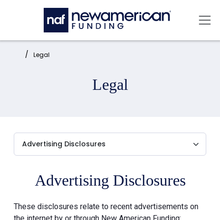
Skip to main content
Mai
Home:
Legal
Legal
Advertising Disclosures
These disclosures relate to recent advertisements on
the internet by or through New American Funding: