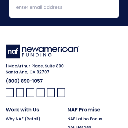
1 MacArthur Place, Suite 800
Santa Ana, CA 92707
(800) 890-1057
Facebook:
LinkedIn:
X:
YouTube:
Instagram:
Pinterest:
Work with Us
NAF Promise
Why NAF (Retail)
NAF Latino Focus
NAF Heroes