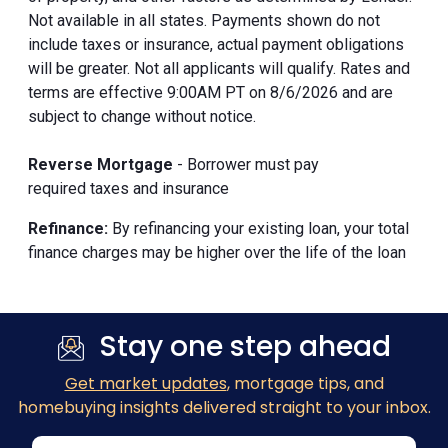
Not available in all states. Payments shown do not
include taxes or insurance, actual payment obligations
will be greater. Not all applicants will qualify. Rates and
terms are effective 9:00AM PT on 8/6/2026 and are
subject to change without notice.
Reverse Mortgage
- Borrower must pay
required taxes and insurance
Refinance:
By refinancing your existing loan, your total
finance charges may be higher over the life of the loan
Stay one step ahead
Get market updates
, mortgage tips, and
homebuying insights delivered straight to your inbox.