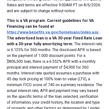
Rates and terms are effective 9:00AM PT on 8/6/2026
and are subject to change without notice.
This is a VA program. Current guidelines for VA
Financing can be found at
https://www.benefits.va.gov/homeloans/index.asp
.
The advertised loan is a VA 30-year Fixed Rate Loan
with a 30-year fully amortizing term.
The interest rate
is 6.125% for 360 months. The disclosed APR is based
on the payment of 1.000 discount points. For a
$806,500 loan, there is a 6.552% APR with a monthly
principal and interest payment of $4,900 for 360
months. Interest rate quoted assumes a purchase with
45 day lock pricing at 100% loan-to-value (LTV), a
minimum FICO score of 740 on a primary residence. The
actual interest rate, APR and payment may vary based
on the specific terms of the loan selected, verification
of information, your credit history, the location and type
of property, and other factors as determined by Lender.