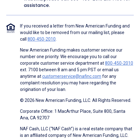
assistance.
If you received a letter from New American Funding and
would like to be removed from our mailing list, please
call
800-450-2010
.
New American Funding makes customer service our
number one priority. We encourage you to call our
corporate customer service department at
800-450-2010
ext. 7100 between 8 am and 5 pm PST or email us
anytime at
customerservice@nafinc.com
for any
complaint resolution you may have regarding the
origination of your loan.
© 2026 New American Funding, LLC. All Rights Reserved.
Corporate Office: 1 MacArthur Place, Suite 800, Santa
Ana, CA 92707
NAF Cash, LLC (“NAF Cash”) is a real estate company that
is an affiliated company of New American Funding, LLC.