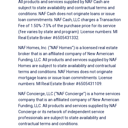
All products and services supplied by NAF Cash are
subject to state availability and contractual terms and
conditions. NAF Cash does not originate loans or issue
loan commitments. NAF Cash, LLC charges a Transaction
Fee of 1.50%-7.5% of the purchase price for its service
(fee varies by state and program). License numbers: MI
Real Estate Broker #6505431332.
NAF Homes, Inc. (“NAF Homes”) is a licensed real estate
broker that is an affiliated company of New American
Funding, LLC. All products and services supplied by NAF
Homes are subject to state availability and contractual
terms and conditions. NAF Homes does not originate
mortgage loans or issue loan commitments. License
numbers: MI Real Estate Broker #6505431109.
NAF Concierge, LLC (“NAF Concierge”) is a home services
company that is an affiliated company of New American
Funding, LLC. All products and services supplied by NAF
Concierge or its network of independent service
professionals are subject to state availability and
contractual terms and conditions.