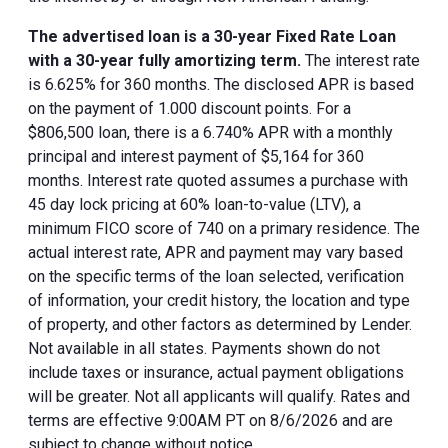
The advertised loan is a 30-year Fixed Rate Loan
with a 30-year fully amortizing term.
The interest rate
is 6.625% for 360 months. The disclosed APR is based
on the payment of 1.000 discount points. For a
$806,500 loan, there is a 6.740% APR with a monthly
principal and interest payment of $5,164 for 360
months. Interest rate quoted assumes a purchase with
45 day lock pricing at 60% loan-to-value (LTV), a
minimum FICO score of 740 on a primary residence. The
actual interest rate, APR and payment may vary based
on the specific terms of the loan selected, verification
of information, your credit history, the location and type
of property, and other factors as determined by Lender.
Not available in all states. Payments shown do not
include taxes or insurance, actual payment obligations
will be greater. Not all applicants will qualify. Rates and
terms are effective 9:00AM PT on 8/6/2026 and are
subject to change without notice.