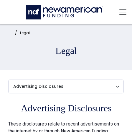
Skip to main content
Mai
Home:
Legal
Legal
Advertising Disclosures
These disclosures relate to recent advertisements on
the internet by or through New American Funding: