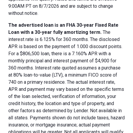
9:00AM PT on 8/7/2026 and are subject to change
without notice.
The advertised loan is an FHA 30-year Fixed Rate
Loan with a 30-year fully amortizing term.
The
interest rate is 6.125% for 360 months. The disclosed
APR is based on the payment of 1.000 discount points.
For a $806,500 loan, there is a 7.160% APR with a
monthly principal and interest payment of $4,900 for
360 months. Interest rate quoted assumes a purchase
at 80% loan-to-value (LTV), a minimum FICO score of
740 on a primary residence. The actual interest rate,
APR and payment may vary based on the specific terms
of the loan selected, verification of information, your
credit history, the location and type of property, and
other factors as determined by Lender. Not available in
all states. Payments shown do not include taxes, hazard
insurance, or mortgage insurance; actual payment
obligations will be greater. Not all applicants will qualify.