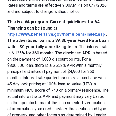
Rates and terms are effective 9:00AM PT on 8/7/2026
and are subject to change without notice.
This is a VA program. Current guidelines for VA
Financing can be found at
https://www.benefits.va.gov/homeloans/index.asp
.
The advertised loan is a VA 30-year Fixed Rate Loan
with a 30-year fully amortizing term.
The interest rate
is 6.125% for 360 months. The disclosed APR is based
on the payment of 1.000 discount points. For a
$806,500 loan, there is a 6.552% APR with a monthly
principal and interest payment of $4,900 for 360
months. Interest rate quoted assumes a purchase with
45 day lock pricing at 100% loan-to-value (LTV), a
minimum FICO score of 740 on a primary residence. The
actual interest rate, APR and payment may vary based
on the specific terms of the loan selected, verification
of information, your credit history, the location and type
of property, and other factors as determined by Lender.