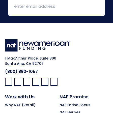
1 MacArthur Place, Suite 800
Santa Ana, CA 92707
(800) 890-1057
Facebook:
LinkedIn:
X:
YouTube:
Instagram:
Pinterest:
Work with Us
NAF Promise
Why NAF (Retail)
NAF Latino Focus
NAF Heroes