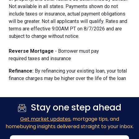
Not available in all states. Payments shown do not
include taxes or insurance, actual payment obligations
will be greater. Not all applicants will qualify. Rates and
terms are effective 9:00AM PT on 8/7/2026 and are
subject to change without notice.
Reverse Mortgage
- Borrower must pay
required taxes and insurance
Refinance:
By refinancing your existing loan, your total
finance charges may be higher over the life of the loan
Stay one step ahead
Get market updates
, mortgage tips, and
homebuying insights delivered straight to your inbox.