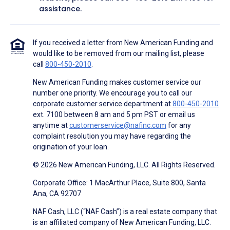
assistance.
If you received a letter from New American Funding and
would like to be removed from our mailing list, please
call
800-450-2010
.
New American Funding makes customer service our
number one priority. We encourage you to call our
corporate customer service department at
800-450-2010
ext. 7100 between 8 am and 5 pm PST or email us
anytime at
customerservice@nafinc.com
for any
complaint resolution you may have regarding the
origination of your loan.
© 2026 New American Funding, LLC. All Rights Reserved.
Corporate Office: 1 MacArthur Place, Suite 800, Santa
Ana, CA 92707
NAF Cash, LLC (“NAF Cash”) is a real estate company that
is an affiliated company of New American Funding, LLC.