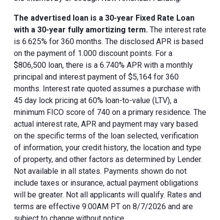
The advertised loan is a 30-year Fixed Rate Loan
with a 30-year fully amortizing term.
The interest rate
is 6.625% for 360 months. The disclosed APR is based
on the payment of 1.000 discount points. For a
$806,500 loan, there is a 6.740% APR with a monthly
principal and interest payment of $5,164 for 360
months. Interest rate quoted assumes a purchase with
45 day lock pricing at 60% loan-to-value (LTV), a
minimum FICO score of 740 on a primary residence. The
actual interest rate, APR and payment may vary based
on the specific terms of the loan selected, verification
of information, your credit history, the location and type
of property, and other factors as determined by Lender.
Not available in all states. Payments shown do not
include taxes or insurance, actual payment obligations
will be greater. Not all applicants will qualify. Rates and
terms are effective 9:00AM PT on 8/7/2026 and are
subject to change without notice.