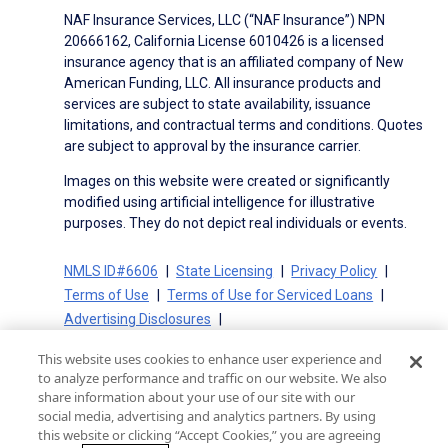
NAF Insurance Services, LLC (“NAF Insurance”) NPN
20666162, California License 6010426 is a licensed
insurance agency that is an affiliated company of New
American Funding, LLC. All insurance products and
services are subject to state availability, issuance
limitations, and contractual terms and conditions. Quotes
are subject to approval by the insurance carrier.
Images on this website were created or significantly
modified using artificial intelligence for illustrative
purposes. They do not depict real individuals or events.
NMLS ID#6606
State Licensing
Privacy Policy
Terms of Use
Terms of Use for Serviced Loans
Advertising Disclosures
Electronic Consent Agreement
Partners
This website uses cookies to enhance user experience and
On-Time Closing Guarantee
NMLS Consumer Access
to analyze performance and traffic on our website. We also
State Disclosures for Serviced Loans
Cookie Policy
share information about your use of our site with our
social media, advertising and analytics partners. By using
California Collection Notice
CA Privacy Policy
this website or clicking “Accept Cookies,” you are agreeing
Your Privacy Choices