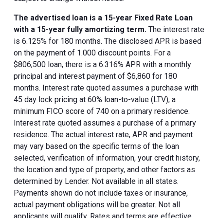
The advertised loan is a 15-year Fixed Rate Loan
with a 15-year fully amortizing term.
The interest rate
is 6.125% for 180 months. The disclosed APR is based
on the payment of 1.000 discount points. For a
$806,500 loan, there is a 6.316% APR with a monthly
principal and interest payment of $6,860 for 180
months. Interest rate quoted assumes a purchase with
45 day lock pricing at 60% loan-to-value (LTV), a
minimum FICO score of 740 on a primary residence.
Interest rate quoted assumes a purchase of a primary
residence. The actual interest rate, APR and payment
may vary based on the specific terms of the loan
selected, verification of information, your credit history,
the location and type of property, and other factors as
determined by Lender. Not available in all states.
Payments shown do not include taxes or insurance,
actual payment obligations will be greater. Not all
applicants will qualify. Rates and terms are effective