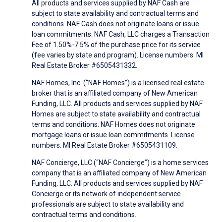
All products and services supplied by NAF Cash are
subject to state availability and contractual terms and
conditions. NAF Cash does not originate loans or issue
loan commitments. NAF Cash, LLC charges a Transaction
Fee of 1.50%-7.5% of the purchase price for its service
(fee varies by state and program). License numbers: MI
Real Estate Broker #6505431332.
NAF Homes, Inc. (“NAF Homes”) is a licensed real estate
broker that is an affiliated company of New American
Funding, LLC. All products and services supplied by NAF
Homes are subject to state availability and contractual
terms and conditions. NAF Homes does not originate
mortgage loans or issue loan commitments. License
numbers: MI Real Estate Broker #6505431109.
NAF Concierge, LLC (“NAF Concierge”) is a home services
company that is an affiliated company of New American
Funding, LLC. All products and services supplied by NAF
Concierge or its network of independent service
professionals are subject to state availability and
contractual terms and conditions.