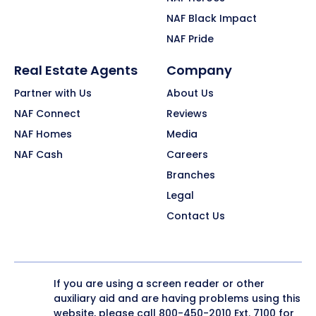
NAF Black Impact
NAF Pride
Real Estate Agents
Company
Partner with Us
About Us
NAF Connect
Reviews
NAF Homes
Media
NAF Cash
Careers
Branches
Legal
Contact Us
If you are using a screen reader or other
auxiliary aid and are having problems using this
website, please call
800-450-2010
Ext. 7100 for