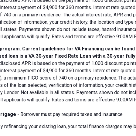
disclosed APR is based on the payment of 1.000 discount points.
d interest payment of $4,900 for 360 months. Interest rate quot
 740 on a primary residence. The actual interest rate, APR and 
ification of information, your credit history, the location and typ
all states. Payments shown do not include taxes, hazard insuranc
all applicants will qualify. Rates and terms are effective 9:00AM
 program. Current guidelines for VA Financing can be found
ed loan is a VA 30-year Fixed Rate Loan with a 30-year full
disclosed APR is based on the payment of 1.000 discount points.
 interest payment of $4,900 for 360 months. Interest rate quote
V), a minimum FICO score of 740 on a primary residence. The act
s of the loan selected, verification of information, your credit his
 Lender. Not available in all states. Payments shown do not incl
all applicants will qualify. Rates and terms are effective 9:00AM
rtgage
- Borrower must pay required taxes and insurance
y refinancing your existing loan, your total finance charges may b