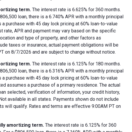
ortizing term.
The interest rate is 6.625% for 360 months.
06,500 loan, there is a 6.740% APR with a monthly principal
 a purchase with 45 day lock pricing at 60% loan-to-value
est rate, APR and payment may vary based on the specific
 location and type of property, and other factors as
ude taxes or insurance, actual payment obligations will be
 PT on 8/7/2026 and are subject to change without notice.
ortizing term.
The interest rate is 6.125% for 180 months.
06,500 loan, there is a 6.316% APR with a monthly principal
 a purchase with 45 day lock pricing at 60% loan-to-value
oted assumes a purchase of a primary residence. The actual
 selected, verification of information, your credit history,
 Not available in all states. Payments shown do not include
nts will qualify. Rates and terms are effective 9:00AM PT on
lly amortizing term.
The interest rate is 6.125% for 360