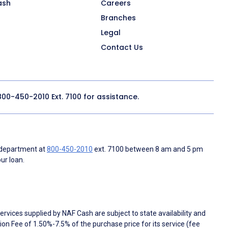
ash
Careers
Branches
Legal
Contact Us
800-450-2010
Ext. 7100 for assistance.
 department at
800-450-2010
ext. 7100 between 8 am and 5 pm
ur loan.
rvices supplied by NAF Cash are subject to state availability and
n Fee of 1.50%-7.5% of the purchase price for its service (fee