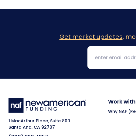
Get market updates
, mo
Work with
Why NAF (Ret
1 MacArthur Place, Suite 800
Santa Ana, CA 92707