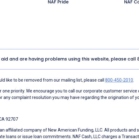
NAF Pride
NAF C
y aid and are having problems using this website, please call
d like to be removed from our mailing list, please call
800-450-2010
.
ne priority. We encourage you to call our corporate customer service
r any complaint resolution you may have regarding the origination of yo
 CA 92707
an affiliated company of New American Funding, LLC. All products and se
te loans or issue loan commitments. NAF Cash, LLC charges a Transactio