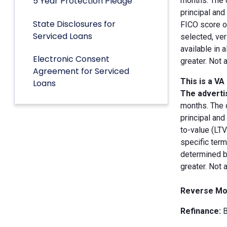
5 Year Protection Pledge
months. The 
principal an
State Disclosures for
FICO score of
Serviced Loans
selected, ver
available in 
Electronic Consent
greater. Not 
Agreement for Serviced
This is a VA
Loans
The advertis
months. The 
principal and
to-value (LT
specific term
determined by
greater. Not 
Reverse Mo
Refinance:
B