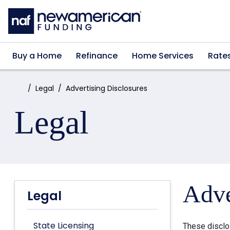
Skip to main content
Buy a Home
Refinance
Home Services
Rate
Home:
Legal
Advertising Disclosures
Legal
Adve
Legal
State Licensing
These disclo