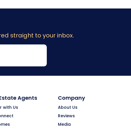
ed straight to your inbox.
 Estate Agents
Company
r with Us
About Us
onnect
Reviews
omes
Media