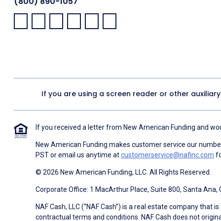
(800) 890-1057
Facebook:
LinkedIn:
X:
YouTube:
Instagram:
Pinterest:
If you are using a screen reader or other auxiliar
If you received a letter from New American Funding and woul
New American Funding makes customer service our number o
PST or email us anytime at
customerservice@nafinc.com
fo
© 2026 New American Funding, LLC. All Rights Reserved.
Corporate Office: 1 MacArthur Place, Suite 800, Santa Ana,
NAF Cash, LLC (“NAF Cash”) is a real estate company that is 
contractual terms and conditions. NAF Cash does not origina