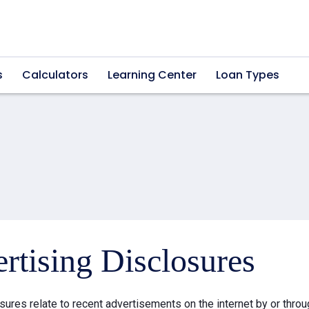
s
Calculators
Learning Center
Loan Types
rtising Disclosures
sures relate to recent advertisements on the internet by or thr