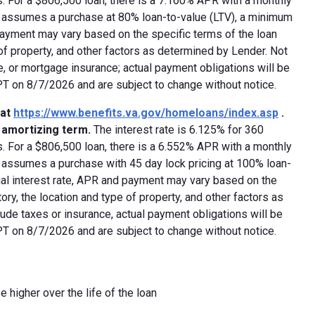
 For a $806,500 loan, there is a 7.160% APR with a monthly
ed assumes a purchase at 80% loan-to-value (LTV), a minimum
payment may vary based on the specific terms of the loan
e of property, and other factors as determined by Lender. Not
e, or mortgage insurance; actual payment obligations will be
 PT on 8/7/2026 and are subject to change without notice.
 at
https://www.benefits.va.gov/homeloans/index.asp
.
y amortizing term.
The interest rate is 6.125% for 360
 For a $806,500 loan, there is a 6.552% APR with a monthly
d assumes a purchase with 45 day lock pricing at 100% loan-
ual interest rate, APR and payment may vary based on the
tory, the location and type of property, and other factors as
ude taxes or insurance, actual payment obligations will be
 PT on 8/7/2026 and are subject to change without notice.
e higher over the life of the loan