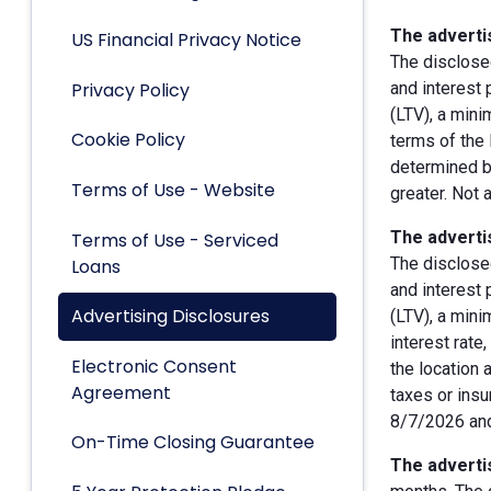
The advertis
US Financial Privacy Notice
The disclose
Privacy Policy
and interest
(LTV), a min
Cookie Policy
terms of the 
determined by
Terms of Use - Website
greater. Not 
The advertis
Terms of Use - Serviced
The disclose
Loans
and interest
Advertising Disclosures
(LTV), a min
interest rate
Electronic Consent
the location 
Agreement
taxes or insu
8/7/2026 and
On-Time Closing Guarantee
The advertis