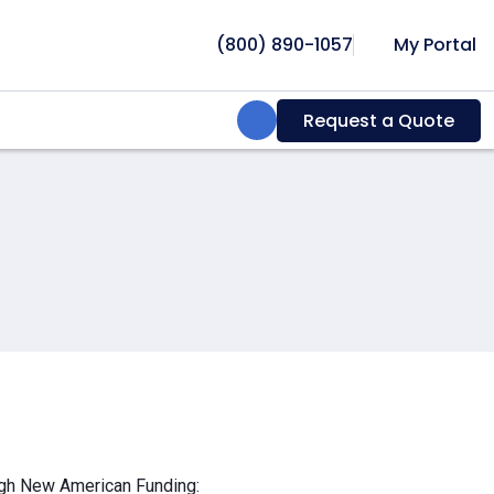
(800) 890-1057
My Portal
Search:
Request a Quote
ough New American Funding: