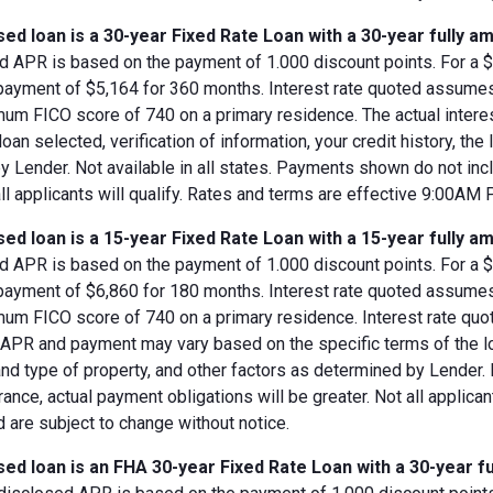
ed loan is a 30-year Fixed Rate Loan with a 30-year fully am
d APR is based on the payment of 1.000 discount points. For a $8
 payment of $5,164 for 360 months. Interest rate quoted assumes
imum FICO score of 740 on a primary residence. The actual inter
loan selected, verification of information, your credit history, the
 Lender. Not available in all states. Payments shown do not incl
all applicants will qualify. Rates and terms are effective 9:00AM
ed loan is a 15-year Fixed Rate Loan with a 15-year fully am
d APR is based on the payment of 1.000 discount points. For a $8
 payment of $6,860 for 180 months. Interest rate quoted assumes
imum FICO score of 740 on a primary residence. Interest rate qu
, APR and payment may vary based on the specific terms of the loan
and type of property, and other factors as determined by Lender.
rance, actual payment obligations will be greater. Not all applica
 are subject to change without notice.
ed loan is an FHA 30-year Fixed Rate Loan with a 30-year fu