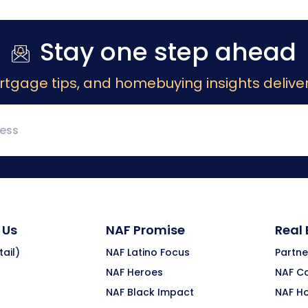
Stay one step ahead
rtgage tips, and homebuying insights deliver
 Us
NAF Promise
Real
ail)
NAF Latino Focus
Partne
NAF Heroes
NAF C
NAF Black Impact
NAF H