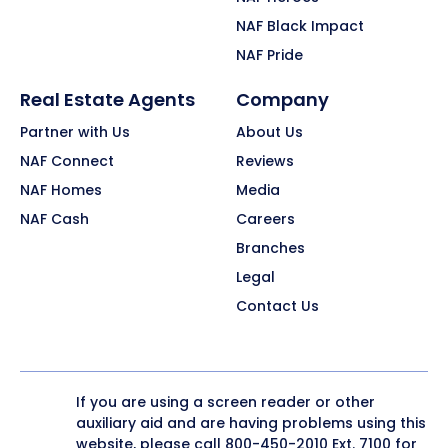
NAF Black Impact
NAF Pride
Real Estate Agents
Company
Partner with Us
About Us
NAF Connect
Reviews
NAF Homes
Media
NAF Cash
Careers
Branches
Legal
Contact Us
If you are using a screen reader or other
auxiliary aid and are having problems using this
website, please call
800-450-2010
Ext. 7100 for