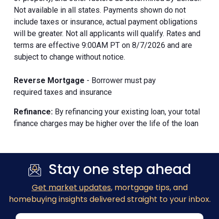
Not available in all states. Payments shown do not
include taxes or insurance, actual payment obligations
will be greater. Not all applicants will qualify. Rates and
terms are effective 9:00AM PT on 8/7/2026 and are
subject to change without notice.
Reverse Mortgage
- Borrower must pay
required taxes and insurance
Refinance:
By refinancing your existing loan, your total
finance charges may be higher over the life of the loan
Stay one step ahead
Get market updates
, mortgage tips, and
homebuying insights delivered straight to your inbox.