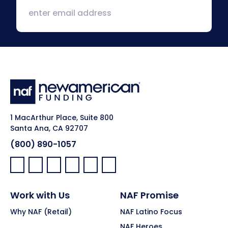
1 MacArthur Place, Suite 800
Santa Ana, CA 92707
(800) 890-1057
Facebook:
LinkedIn:
X:
YouTube:
Instagram:
Pinterest:
Work with Us
NAF Promise
Why NAF (Retail)
NAF Latino Focus
NAF Heroes