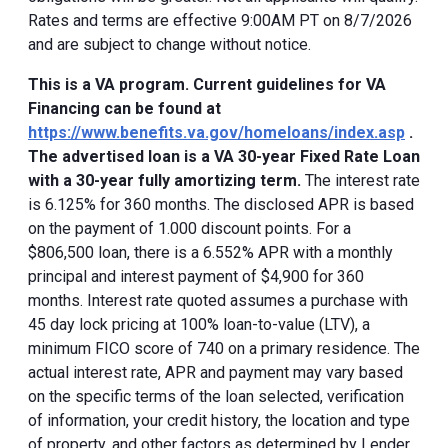
Rates and terms are effective 9:00AM PT on 8/7/2026
and are subject to change without notice.
This is a VA program. Current guidelines for VA
Financing can be found at
https://www.benefits.va.gov/homeloans/index.asp
.
The advertised loan is a VA 30-year Fixed Rate Loan
with a 30-year fully amortizing term.
The interest rate
is 6.125% for 360 months. The disclosed APR is based
on the payment of 1.000 discount points. For a
$806,500 loan, there is a 6.552% APR with a monthly
principal and interest payment of $4,900 for 360
months. Interest rate quoted assumes a purchase with
45 day lock pricing at 100% loan-to-value (LTV), a
minimum FICO score of 740 on a primary residence. The
actual interest rate, APR and payment may vary based
on the specific terms of the loan selected, verification
of information, your credit history, the location and type
of property, and other factors as determined by Lender.