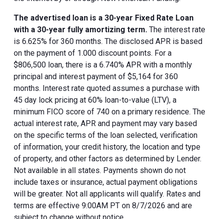
The advertised loan is a 30-year Fixed Rate Loan
with a 30-year fully amortizing term.
The interest rate
is 6.625% for 360 months. The disclosed APR is based
on the payment of 1.000 discount points. For a
$806,500 loan, there is a 6.740% APR with a monthly
principal and interest payment of $5,164 for 360
months. Interest rate quoted assumes a purchase with
45 day lock pricing at 60% loan-to-value (LTV), a
minimum FICO score of 740 on a primary residence. The
actual interest rate, APR and payment may vary based
on the specific terms of the loan selected, verification
of information, your credit history, the location and type
of property, and other factors as determined by Lender.
Not available in all states. Payments shown do not
include taxes or insurance, actual payment obligations
will be greater. Not all applicants will qualify. Rates and
terms are effective 9:00AM PT on 8/7/2026 and are
subject to change without notice.