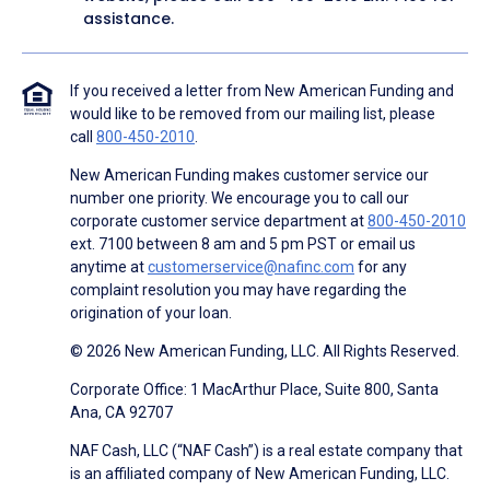
assistance.
If you received a letter from New American Funding and
would like to be removed from our mailing list, please
call
800-450-2010
.
New American Funding makes customer service our
number one priority. We encourage you to call our
corporate customer service department at
800-450-2010
ext. 7100 between 8 am and 5 pm PST or email us
anytime at
customerservice@nafinc.com
for any
complaint resolution you may have regarding the
origination of your loan.
© 2026 New American Funding, LLC. All Rights Reserved.
Corporate Office: 1 MacArthur Place, Suite 800, Santa
Ana, CA 92707
NAF Cash, LLC (“NAF Cash”) is a real estate company that
is an affiliated company of New American Funding, LLC.