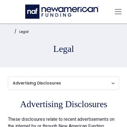
Skip to main content
Mai
Home:
Legal
Legal
Advertising Disclosures
These disclosures relate to recent advertisements on
the internet by or through New American Funding: