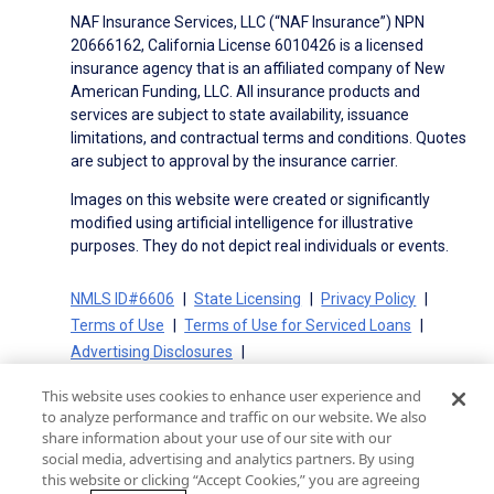
NAF Insurance Services, LLC (“NAF Insurance”) NPN
20666162, California License 6010426 is a licensed
insurance agency that is an affiliated company of New
American Funding, LLC. All insurance products and
services are subject to state availability, issuance
limitations, and contractual terms and conditions. Quotes
are subject to approval by the insurance carrier.
Images on this website were created or significantly
modified using artificial intelligence for illustrative
purposes. They do not depict real individuals or events.
NMLS ID#6606
State Licensing
Privacy Policy
Terms of Use
Terms of Use for Serviced Loans
Advertising Disclosures
Electronic Consent Agreement
Partners
This website uses cookies to enhance user experience and
On-Time Closing Guarantee
NMLS Consumer Access
to analyze performance and traffic on our website. We also
State Disclosures for Serviced Loans
Cookie Policy
share information about your use of our site with our
social media, advertising and analytics partners. By using
California Collection Notice
CA Privacy Policy
this website or clicking “Accept Cookies,” you are agreeing
Your Privacy Choices