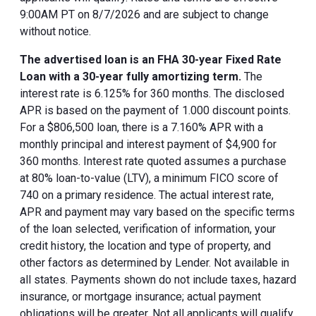
9:00AM PT on 8/7/2026 and are subject to change
without notice.
The advertised loan is an FHA 30-year Fixed Rate
Loan with a 30-year fully amortizing term.
The
interest rate is 6.125% for 360 months. The disclosed
APR is based on the payment of 1.000 discount points.
For a $806,500 loan, there is a 7.160% APR with a
monthly principal and interest payment of $4,900 for
360 months. Interest rate quoted assumes a purchase
at 80% loan-to-value (LTV), a minimum FICO score of
740 on a primary residence. The actual interest rate,
APR and payment may vary based on the specific terms
of the loan selected, verification of information, your
credit history, the location and type of property, and
other factors as determined by Lender. Not available in
all states. Payments shown do not include taxes, hazard
insurance, or mortgage insurance; actual payment
obligations will be greater. Not all applicants will qualify.