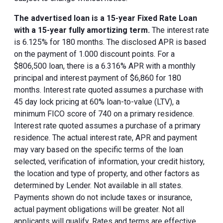
The advertised loan is a 15-year Fixed Rate Loan
with a 15-year fully amortizing term.
The interest rate
is 6.125% for 180 months. The disclosed APR is based
on the payment of 1.000 discount points. For a
$806,500 loan, there is a 6.316% APR with a monthly
principal and interest payment of $6,860 for 180
months. Interest rate quoted assumes a purchase with
45 day lock pricing at 60% loan-to-value (LTV), a
minimum FICO score of 740 on a primary residence.
Interest rate quoted assumes a purchase of a primary
residence. The actual interest rate, APR and payment
may vary based on the specific terms of the loan
selected, verification of information, your credit history,
the location and type of property, and other factors as
determined by Lender. Not available in all states.
Payments shown do not include taxes or insurance,
actual payment obligations will be greater. Not all
applicants will qualify. Rates and terms are effective