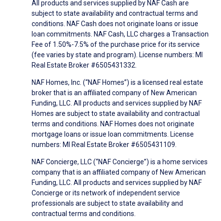
All products and services supplied by NAF Cash are
subject to state availability and contractual terms and
conditions. NAF Cash does not originate loans or issue
loan commitments. NAF Cash, LLC charges a Transaction
Fee of 1.50%-7.5% of the purchase price for its service
(fee varies by state and program). License numbers: MI
Real Estate Broker #6505431332.
NAF Homes, Inc. (“NAF Homes”) is a licensed real estate
broker that is an affiliated company of New American
Funding, LLC. All products and services supplied by NAF
Homes are subject to state availability and contractual
terms and conditions. NAF Homes does not originate
mortgage loans or issue loan commitments. License
numbers: MI Real Estate Broker #6505431109.
NAF Concierge, LLC (“NAF Concierge”) is a home services
company that is an affiliated company of New American
Funding, LLC. All products and services supplied by NAF
Concierge or its network of independent service
professionals are subject to state availability and
contractual terms and conditions.