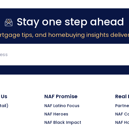
Stay one step ahead
rtgage tips, and homebuying insights deliver
 Us
NAF Promise
Real
ail)
NAF Latino Focus
Partne
NAF Heroes
NAF C
NAF Black Impact
NAF H