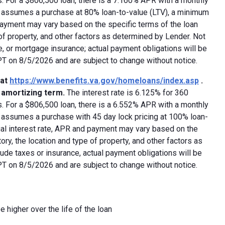
 For a $806,500 loan, there is a 7.160% APR with a monthly
ed assumes a purchase at 80% loan-to-value (LTV), a minimum
payment may vary based on the specific terms of the loan
e of property, and other factors as determined by Lender. Not
e, or mortgage insurance; actual payment obligations will be
 PT on 8/5/2026 and are subject to change without notice.
 at
https://www.benefits.va.gov/homeloans/index.asp
.
y amortizing term.
The interest rate is 6.125% for 360
 For a $806,500 loan, there is a 6.552% APR with a monthly
d assumes a purchase with 45 day lock pricing at 100% loan-
ual interest rate, APR and payment may vary based on the
tory, the location and type of property, and other factors as
ude taxes or insurance, actual payment obligations will be
 PT on 8/5/2026 and are subject to change without notice.
e higher over the life of the loan