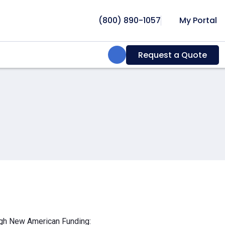
(800) 890-1057
My Portal
Search:
Request a Quote
ough New American Funding: