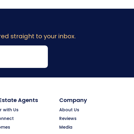
ed straight to your inbox.
 Estate Agents
Company
r with Us
About Us
onnect
Reviews
omes
Media