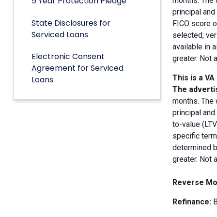
5 Year Protection Pledge
months. The 
principal an
State Disclosures for
FICO score of
Serviced Loans
selected, ver
available in 
Electronic Consent
greater. Not 
Agreement for Serviced
This is a VA
Loans
The advertis
months. The 
principal and
to-value (LT
specific term
determined by
greater. Not 
Reverse Mo
Refinance:
B