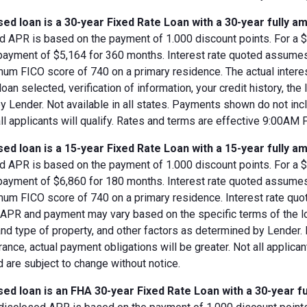
ed loan is a 30-year Fixed Rate Loan with a 30-year fully am
d APR is based on the payment of 1.000 discount points. For a $8
 payment of $5,164 for 360 months. Interest rate quoted assumes
imum FICO score of 740 on a primary residence. The actual inter
loan selected, verification of information, your credit history, the
 Lender. Not available in all states. Payments shown do not incl
all applicants will qualify. Rates and terms are effective 9:00AM
ed loan is a 15-year Fixed Rate Loan with a 15-year fully am
d APR is based on the payment of 1.000 discount points. For a $8
 payment of $6,860 for 180 months. Interest rate quoted assumes
imum FICO score of 740 on a primary residence. Interest rate qu
, APR and payment may vary based on the specific terms of the loan
and type of property, and other factors as determined by Lender.
rance, actual payment obligations will be greater. Not all applica
 are subject to change without notice.
ed loan is an FHA 30-year Fixed Rate Loan with a 30-year fu