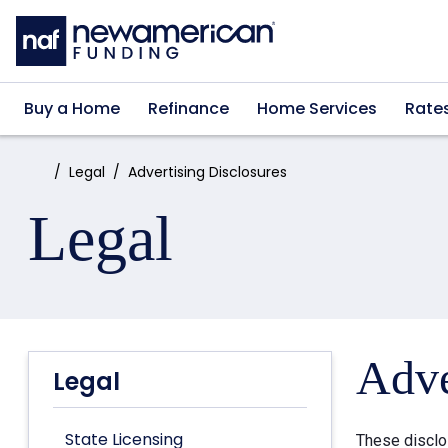
Skip to main content
Buy a Home
Refinance
Home Services
Rate
Home:
Legal
Advertising Disclosures
Legal
Adve
Legal
State Licensing
These disclo