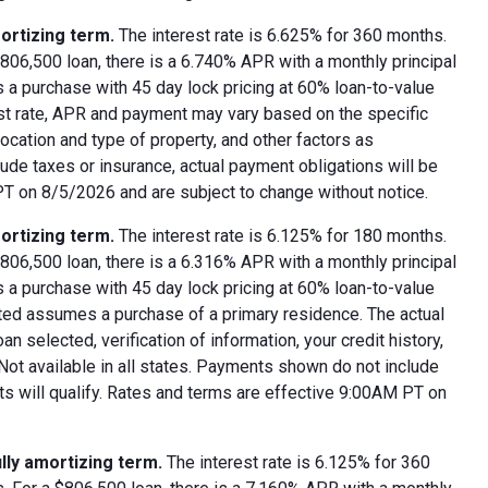
ortizing term.
The interest rate is 6.625% for 360 months.
06,500 loan, there is a 6.740% APR with a monthly principal
 a purchase with 45 day lock pricing at 60% loan-to-value
est rate, APR and payment may vary based on the specific
 location and type of property, and other factors as
ude taxes or insurance, actual payment obligations will be
 PT on 8/5/2026 and are subject to change without notice.
ortizing term.
The interest rate is 6.125% for 180 months.
06,500 loan, there is a 6.316% APR with a monthly principal
 a purchase with 45 day lock pricing at 60% loan-to-value
oted assumes a purchase of a primary residence. The actual
 selected, verification of information, your credit history,
 Not available in all states. Payments shown do not include
nts will qualify. Rates and terms are effective 9:00AM PT on
lly amortizing term.
The interest rate is 6.125% for 360