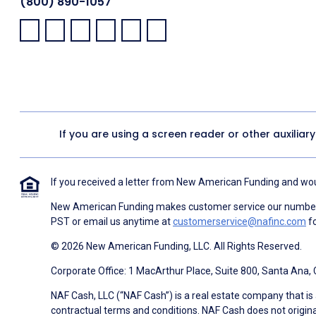
(800) 890-1057
Facebook:
LinkedIn:
X:
YouTube:
Instagram:
Pinterest:
If you are using a screen reader or other auxiliar
If you received a letter from New American Funding and woul
New American Funding makes customer service our number o
PST or email us anytime at
customerservice@nafinc.com
fo
© 2026 New American Funding, LLC. All Rights Reserved.
Corporate Office: 1 MacArthur Place, Suite 800, Santa Ana,
NAF Cash, LLC (“NAF Cash”) is a real estate company that is 
contractual terms and conditions. NAF Cash does not origina