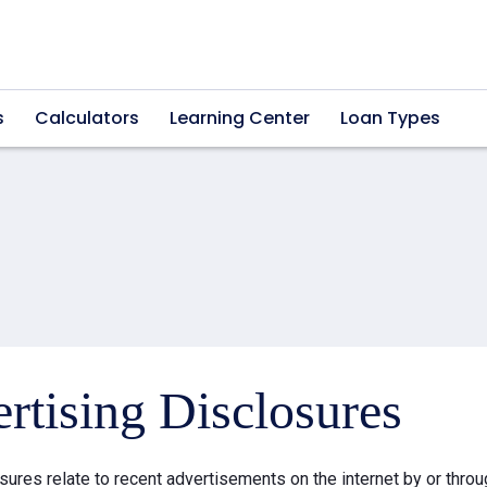
s
Calculators
Learning Center
Loan Types
rtising Disclosures
sures relate to recent advertisements on the internet by or thr