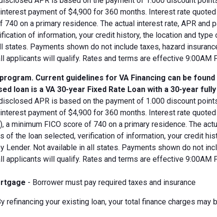
disclosed APR is based on the payment of 1.000 discount points.
d interest payment of $4,900 for 360 months. Interest rate quot
 740 on a primary residence. The actual interest rate, APR and 
ification of information, your credit history, the location and typ
all states. Payments shown do not include taxes, hazard insuranc
all applicants will qualify. Rates and terms are effective 9:00AM
 program. Current guidelines for VA Financing can be found
ed loan is a VA 30-year Fixed Rate Loan with a 30-year full
disclosed APR is based on the payment of 1.000 discount points.
 interest payment of $4,900 for 360 months. Interest rate quote
V), a minimum FICO score of 740 on a primary residence. The act
s of the loan selected, verification of information, your credit his
 Lender. Not available in all states. Payments shown do not incl
all applicants will qualify. Rates and terms are effective 9:00AM
rtgage
- Borrower must pay required taxes and insurance
y refinancing your existing loan, your total finance charges may b