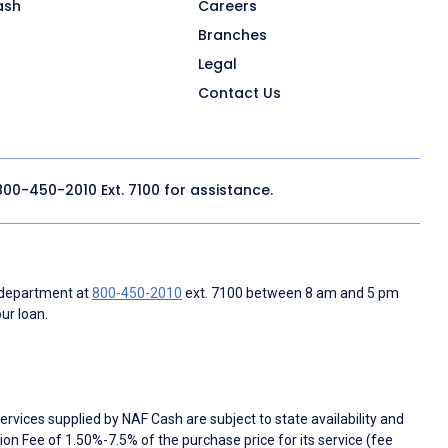
ash
Careers
Branches
Legal
Contact Us
800-450-2010
Ext. 7100 for assistance.
 department at
800-450-2010
ext. 7100 between 8 am and 5 pm
ur loan.
rvices supplied by NAF Cash are subject to state availability and
n Fee of 1.50%-7.5% of the purchase price for its service (fee