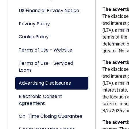
The advertis
US Financial Privacy Notice
The disclose
Privacy Policy
and interest
(LTV), a min
Cookie Policy
terms of the 
determined by
Terms of Use - Website
greater. Not 
The advertis
Terms of Use - Serviced
The disclose
Loans
and interest
Advertising Disclosures
(LTV), a min
interest rate
Electronic Consent
the location 
Agreement
taxes or insu
8/5/2026 and
On-Time Closing Guarantee
The advertis