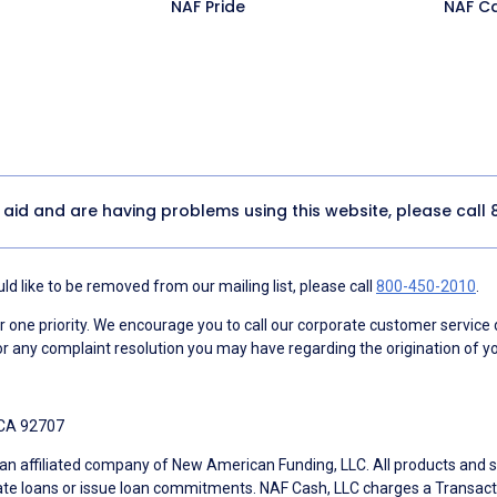
NAF Pride
NAF C
y aid and are having problems using this website, please call
d like to be removed from our mailing list, please call
800-450-2010
.
ne priority. We encourage you to call our corporate customer service
r any complaint resolution you may have regarding the origination of yo
 CA 92707
an affiliated company of New American Funding, LLC. All products and se
te loans or issue loan commitments. NAF Cash, LLC charges a Transactio