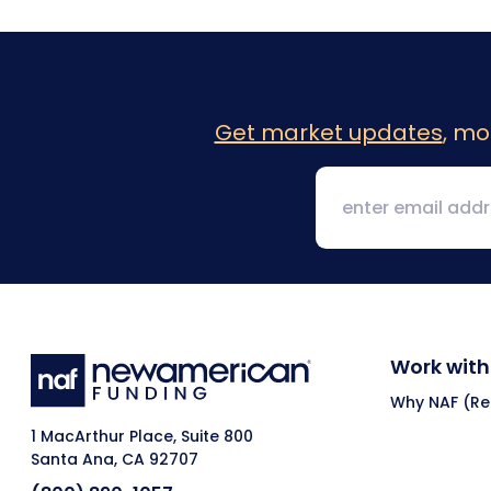
Get market updates
, mo
Work with
Why NAF (Ret
1 MacArthur Place, Suite 800
Santa Ana, CA 92707