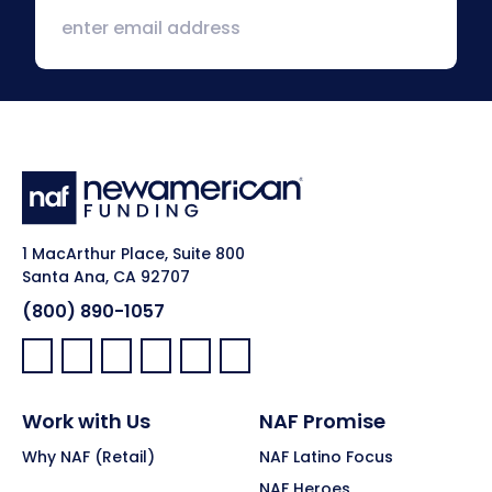
1 MacArthur Place, Suite 800
Santa Ana, CA 92707
(800) 890-1057
Facebook:
LinkedIn:
X:
YouTube:
Instagram:
Pinterest:
Work with Us
NAF Promise
Why NAF (Retail)
NAF Latino Focus
NAF Heroes