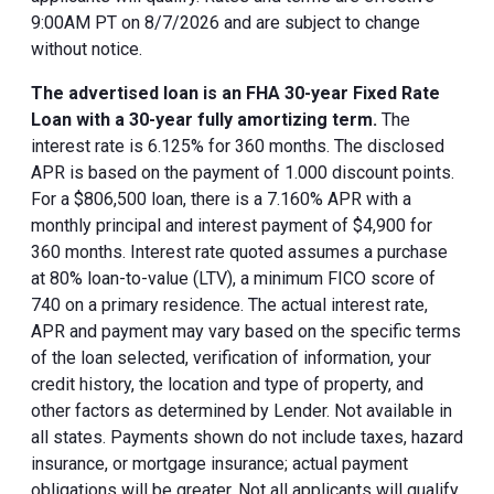
9:00AM PT on 8/7/2026 and are subject to change
without notice.
The advertised loan is an FHA 30-year Fixed Rate
Loan with a 30-year fully amortizing term.
The
interest rate is 6.125% for 360 months. The disclosed
APR is based on the payment of 1.000 discount points.
For a $806,500 loan, there is a 7.160% APR with a
monthly principal and interest payment of $4,900 for
360 months. Interest rate quoted assumes a purchase
at 80% loan-to-value (LTV), a minimum FICO score of
740 on a primary residence. The actual interest rate,
APR and payment may vary based on the specific terms
of the loan selected, verification of information, your
credit history, the location and type of property, and
other factors as determined by Lender. Not available in
all states. Payments shown do not include taxes, hazard
insurance, or mortgage insurance; actual payment
obligations will be greater. Not all applicants will qualify.