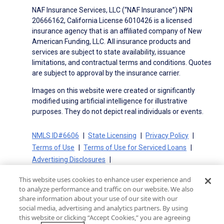
NAF Insurance Services, LLC (“NAF Insurance”) NPN
20666162, California License 6010426 is a licensed
insurance agency that is an affiliated company of New
American Funding, LLC. All insurance products and
services are subject to state availability, issuance
limitations, and contractual terms and conditions. Quotes
are subject to approval by the insurance carrier.
Images on this website were created or significantly
modified using artificial intelligence for illustrative
purposes. They do not depict real individuals or events.
NMLS ID#6606
State Licensing
Privacy Policy
Terms of Use
Terms of Use for Serviced Loans
Advertising Disclosures
Electronic Consent Agreement
Partners
This website uses cookies to enhance user experience and
On-Time Closing Guarantee
NMLS Consumer Access
to analyze performance and traffic on our website. We also
State Disclosures for Serviced Loans
Cookie Policy
share information about your use of our site with our
social media, advertising and analytics partners. By using
California Collection Notice
CA Privacy Policy
this website or clicking “Accept Cookies,” you are agreeing
Your Privacy Choices