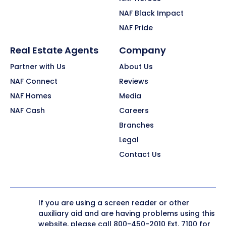
NAF Black Impact
NAF Pride
Real Estate Agents
Company
Partner with Us
About Us
NAF Connect
Reviews
NAF Homes
Media
NAF Cash
Careers
Branches
Legal
Contact Us
If you are using a screen reader or other
auxiliary aid and are having problems using this
website, please call
800-450-2010
Ext. 7100 for