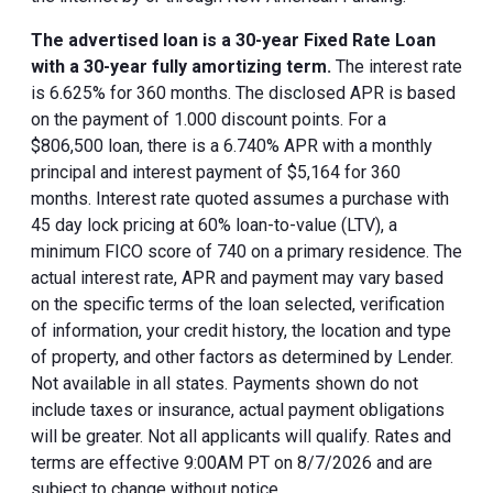
The advertised loan is a 30-year Fixed Rate Loan
with a 30-year fully amortizing term.
The interest rate
is 6.625% for 360 months. The disclosed APR is based
on the payment of 1.000 discount points. For a
$806,500 loan, there is a 6.740% APR with a monthly
principal and interest payment of $5,164 for 360
months. Interest rate quoted assumes a purchase with
45 day lock pricing at 60% loan-to-value (LTV), a
minimum FICO score of 740 on a primary residence. The
actual interest rate, APR and payment may vary based
on the specific terms of the loan selected, verification
of information, your credit history, the location and type
of property, and other factors as determined by Lender.
Not available in all states. Payments shown do not
include taxes or insurance, actual payment obligations
will be greater. Not all applicants will qualify. Rates and
terms are effective 9:00AM PT on 8/7/2026 and are
subject to change without notice.