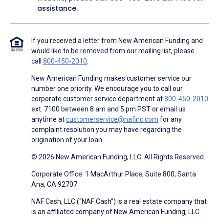
assistance.
If you received a letter from New American Funding and
would like to be removed from our mailing list, please
call
800-450-2010
.
New American Funding makes customer service our
number one priority. We encourage you to call our
corporate customer service department at
800-450-2010
ext. 7100 between 8 am and 5 pm PST or email us
anytime at
customerservice@nafinc.com
for any
complaint resolution you may have regarding the
origination of your loan.
© 2026 New American Funding, LLC. All Rights Reserved.
Corporate Office: 1 MacArthur Place, Suite 800, Santa
Ana, CA 92707
NAF Cash, LLC (“NAF Cash”) is a real estate company that
is an affiliated company of New American Funding, LLC.