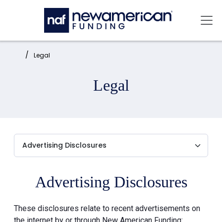
Skip to main content
Mai
Home:
Legal
Legal
Advertising Disclosures
These disclosures relate to recent advertisements on
the internet by or through New American Funding: