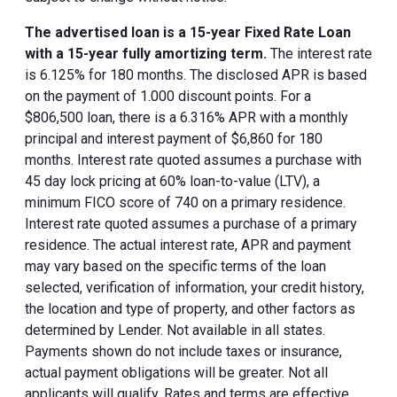
The advertised loan is a 15-year Fixed Rate Loan
with a 15-year fully amortizing term.
The interest rate
is 6.125% for 180 months. The disclosed APR is based
on the payment of 1.000 discount points. For a
$806,500 loan, there is a 6.316% APR with a monthly
principal and interest payment of $6,860 for 180
months. Interest rate quoted assumes a purchase with
45 day lock pricing at 60% loan-to-value (LTV), a
minimum FICO score of 740 on a primary residence.
Interest rate quoted assumes a purchase of a primary
residence. The actual interest rate, APR and payment
may vary based on the specific terms of the loan
selected, verification of information, your credit history,
the location and type of property, and other factors as
determined by Lender. Not available in all states.
Payments shown do not include taxes or insurance,
actual payment obligations will be greater. Not all
applicants will qualify. Rates and terms are effective