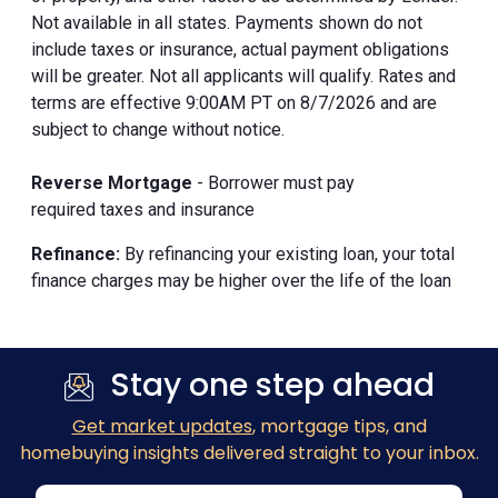
Not available in all states. Payments shown do not
include taxes or insurance, actual payment obligations
will be greater. Not all applicants will qualify. Rates and
terms are effective 9:00AM PT on 8/7/2026 and are
subject to change without notice.
Reverse Mortgage
- Borrower must pay
required taxes and insurance
Refinance:
By refinancing your existing loan, your total
finance charges may be higher over the life of the loan
Stay one step ahead
Get market updates
, mortgage tips, and
homebuying insights delivered straight to your inbox.