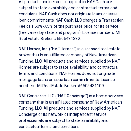
All products and services supplied by NAF Cash are
subject to state availability and contractual terms and
conditions. NAF Cash does not originate loans or issue
loan commitments. NAF Cash, LLC charges a Transaction
Fee of 1.50%-7.5% of the purchase price for its service
(fee varies by state and program). License numbers: MI
Real Estate Broker #6505431332.
NAF Homes, Inc. (“NAF Homes”) is a licensed real estate
broker that is an affiliated company of New American
Funding, LLC. All products and services supplied by NAF
Homes are subject to state availability and contractual
terms and conditions. NAF Homes does not originate
mortgage loans or issue loan commitments. License
numbers: MI Real Estate Broker #6505431109.
NAF Concierge, LLC (“NAF Concierge”) is a home services
company that is an affiliated company of New American
Funding, LLC. All products and services supplied by NAF
Concierge or its network of independent service
professionals are subject to state availability and
contractual terms and conditions.