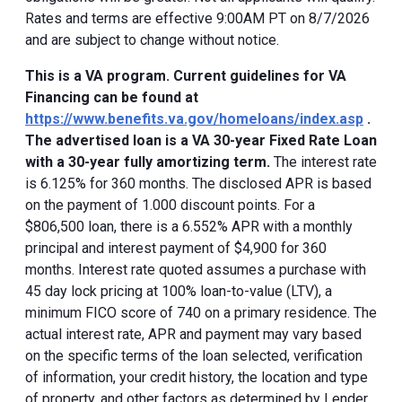
Rates and terms are effective 9:00AM PT on 8/7/2026
and are subject to change without notice.
This is a VA program. Current guidelines for VA
Financing can be found at
https://www.benefits.va.gov/homeloans/index.asp
.
The advertised loan is a VA 30-year Fixed Rate Loan
with a 30-year fully amortizing term.
The interest rate
is 6.125% for 360 months. The disclosed APR is based
on the payment of 1.000 discount points. For a
$806,500 loan, there is a 6.552% APR with a monthly
principal and interest payment of $4,900 for 360
months. Interest rate quoted assumes a purchase with
45 day lock pricing at 100% loan-to-value (LTV), a
minimum FICO score of 740 on a primary residence. The
actual interest rate, APR and payment may vary based
on the specific terms of the loan selected, verification
of information, your credit history, the location and type
of property, and other factors as determined by Lender.