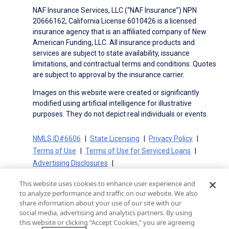
NAF Insurance Services, LLC (“NAF Insurance”) NPN
20666162, California License 6010426 is a licensed
insurance agency that is an affiliated company of New
American Funding, LLC. All insurance products and
services are subject to state availability, issuance
limitations, and contractual terms and conditions. Quotes
are subject to approval by the insurance carrier.
Images on this website were created or significantly
modified using artificial intelligence for illustrative
purposes. They do not depict real individuals or events.
NMLS ID#6606
State Licensing
Privacy Policy
Terms of Use
Terms of Use for Serviced Loans
Advertising Disclosures
Electronic Consent Agreement
Partners
This website uses cookies to enhance user experience and
On-Time Closing Guarantee
NMLS Consumer Access
to analyze performance and traffic on our website. We also
State Disclosures for Serviced Loans
Cookie Policy
share information about your use of our site with our
social media, advertising and analytics partners. By using
California Collection Notice
CA Privacy Policy
this website or clicking “Accept Cookies,” you are agreeing
Your Privacy Choices