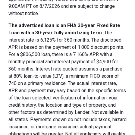
9:00AM PT on 8/7/2026 and are subject to change
without notice.
The advertised loan is an FHA 30-year Fixed Rate
Loan with a 30-year fully amortizing term.
The
interest rate is 6.125% for 360 months. The disclosed
APR is based on the payment of 1.000 discount points.
For a $806,500 loan, there is a 7.160% APR with a
monthly principal and interest payment of $4,900 for
360 months. Interest rate quoted assumes a purchase
at 80% loan-to-value (LTV), a minimum FICO score of
740 on a primary residence. The actual interest rate,
APR and payment may vary based on the specific terms
of the loan selected, verification of information, your
credit history, the location and type of property, and
other factors as determined by Lender. Not available in
all states. Payments shown do not include taxes, hazard
insurance, or mortgage insurance; actual payment
obligations will be greater. Not all applicants will qualify.