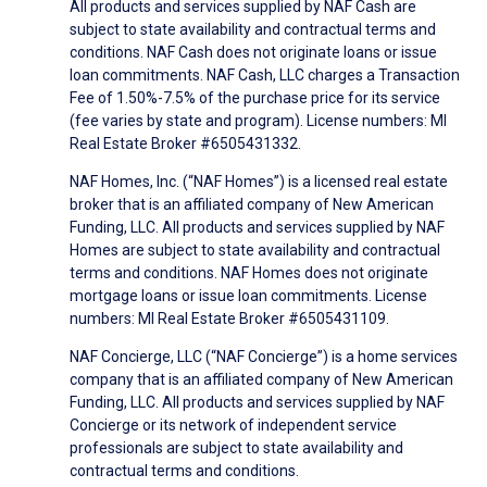
All products and services supplied by NAF Cash are
subject to state availability and contractual terms and
conditions. NAF Cash does not originate loans or issue
loan commitments. NAF Cash, LLC charges a Transaction
Fee of 1.50%-7.5% of the purchase price for its service
(fee varies by state and program). License numbers: MI
Real Estate Broker #6505431332.
NAF Homes, Inc. (“NAF Homes”) is a licensed real estate
broker that is an affiliated company of New American
Funding, LLC. All products and services supplied by NAF
Homes are subject to state availability and contractual
terms and conditions. NAF Homes does not originate
mortgage loans or issue loan commitments. License
numbers: MI Real Estate Broker #6505431109.
NAF Concierge, LLC (“NAF Concierge”) is a home services
company that is an affiliated company of New American
Funding, LLC. All products and services supplied by NAF
Concierge or its network of independent service
professionals are subject to state availability and
contractual terms and conditions.