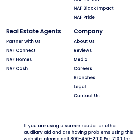
NAF Black Impact
NAF Pride
Real Estate Agents
Company
Partner with Us
About Us
NAF Connect
Reviews
NAF Homes
Media
NAF Cash
Careers
Branches
Legal
Contact Us
If you are using a screen reader or other
auxiliary aid and are having problems using this
website, please call
800-450-2010
Ext. 7100 for