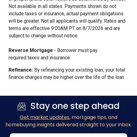
Not available in all states. Payments shown do not
include taxes or insurance, actual payment obligations
will be greater. Not all applicants will qualify. Rates and
terms are effective 9:00AM PT on 8/7/2026 and are
subject to change without notice.
Reverse Mortgage
- Borrower must pay
required taxes and insurance
Refinance:
By refinancing your existing loan, your total
finance charges may be higher over the life of the loan
Stay one step ahead
Get market updates
, mortgage tips, and
homebuying insights delivered straight to your inbox.