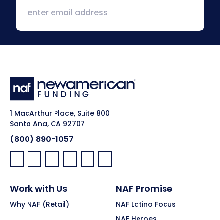
1 MacArthur Place, Suite 800
Santa Ana, CA 92707
(800) 890-1057
Facebook:
LinkedIn:
X:
YouTube:
Instagram:
Pinterest:
Work with Us
NAF Promise
Why NAF (Retail)
NAF Latino Focus
NAF Heroes