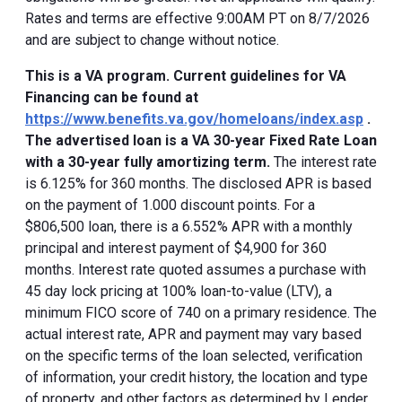
Rates and terms are effective 9:00AM PT on 8/7/2026
and are subject to change without notice.
This is a VA program. Current guidelines for VA
Financing can be found at
https://www.benefits.va.gov/homeloans/index.asp
.
The advertised loan is a VA 30-year Fixed Rate Loan
with a 30-year fully amortizing term.
The interest rate
is 6.125% for 360 months. The disclosed APR is based
on the payment of 1.000 discount points. For a
$806,500 loan, there is a 6.552% APR with a monthly
principal and interest payment of $4,900 for 360
months. Interest rate quoted assumes a purchase with
45 day lock pricing at 100% loan-to-value (LTV), a
minimum FICO score of 740 on a primary residence. The
actual interest rate, APR and payment may vary based
on the specific terms of the loan selected, verification
of information, your credit history, the location and type
of property, and other factors as determined by Lender.