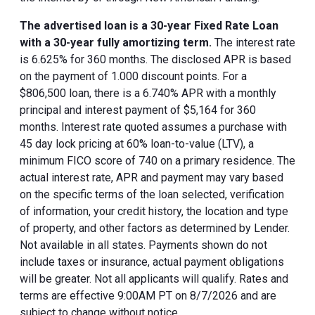
The advertised loan is a 30-year Fixed Rate Loan
with a 30-year fully amortizing term.
The interest rate
is 6.625% for 360 months. The disclosed APR is based
on the payment of 1.000 discount points. For a
$806,500 loan, there is a 6.740% APR with a monthly
principal and interest payment of $5,164 for 360
months. Interest rate quoted assumes a purchase with
45 day lock pricing at 60% loan-to-value (LTV), a
minimum FICO score of 740 on a primary residence. The
actual interest rate, APR and payment may vary based
on the specific terms of the loan selected, verification
of information, your credit history, the location and type
of property, and other factors as determined by Lender.
Not available in all states. Payments shown do not
include taxes or insurance, actual payment obligations
will be greater. Not all applicants will qualify. Rates and
terms are effective 9:00AM PT on 8/7/2026 and are
subject to change without notice.