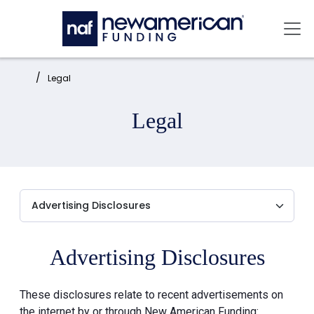
Skip to main content
Mai
Home:
Legal
Legal
Advertising Disclosures
These disclosures relate to recent advertisements on
the internet by or through New American Funding: