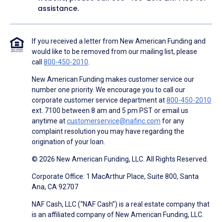
assistance.
If you received a letter from New American Funding and
would like to be removed from our mailing list, please
call
800-450-2010
.
New American Funding makes customer service our
number one priority. We encourage you to call our
corporate customer service department at
800-450-2010
ext. 7100 between 8 am and 5 pm PST or email us
anytime at
customerservice@nafinc.com
for any
complaint resolution you may have regarding the
origination of your loan.
© 2026 New American Funding, LLC. All Rights Reserved.
Corporate Office: 1 MacArthur Place, Suite 800, Santa
Ana, CA 92707
NAF Cash, LLC (“NAF Cash”) is a real estate company that
is an affiliated company of New American Funding, LLC.