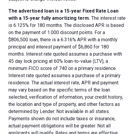
The advertised loan is a 15-year Fixed Rate Loan
with a 15-year fully amortizing term.
The interest rate
is 6.125% for 180 months. The disclosed APR is based
on the payment of 1.000 discount points. For a
$806,500 loan, there is a 6.316% APR with a monthly
principal and interest payment of $6,860 for 180
months. Interest rate quoted assumes a purchase with
45 day lock pricing at 60% loan-to-value (LTV), a
minimum FICO score of 740 on a primary residence.
Interest rate quoted assumes a purchase of a primary
residence. The actual interest rate, APR and payment
may vary based on the specific terms of the loan
selected, verification of information, your credit history,
the location and type of property, and other factors as
determined by Lender. Not available in all states.
Payments shown do not include taxes or insurance,
actual payment obligations will be greater. Not all
applicants will qualify. Rates and terms are effective