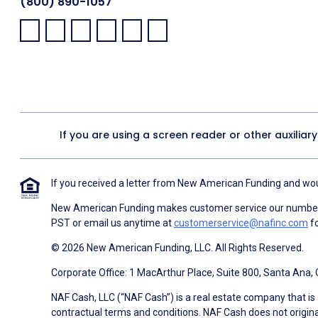
(800) 890-1057
Facebook:
LinkedIn:
X:
YouTube:
Instagram:
Pinterest:
If you are using a screen reader or other auxiliar
If you received a letter from New American Funding and woul
New American Funding makes customer service our number o
PST or email us anytime at
customerservice@nafinc.com
fo
© 2026 New American Funding, LLC. All Rights Reserved.
Corporate Office: 1 MacArthur Place, Suite 800, Santa Ana,
NAF Cash, LLC (“NAF Cash”) is a real estate company that is 
contractual terms and conditions. NAF Cash does not origina