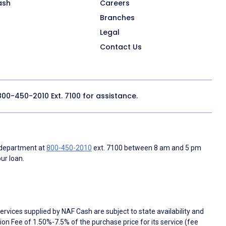
ash
Careers
Branches
Legal
Contact Us
800-450-2010
Ext. 7100 for assistance.
 department at
800-450-2010
ext. 7100 between 8 am and 5 pm
ur loan.
rvices supplied by NAF Cash are subject to state availability and
n Fee of 1.50%-7.5% of the purchase price for its service (fee