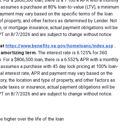
 For a $806,500 loan, there is a 7.160% APR with a monthly
ed assumes a purchase at 80% loan-to-value (LTV), a minimum
payment may vary based on the specific terms of the loan
e of property, and other factors as determined by Lender. Not
e, or mortgage insurance; actual payment obligations will be
 PT on 8/7/2026 and are subject to change without notice.
 at
https://www.benefits.va.gov/homeloans/index.asp
.
y amortizing term.
The interest rate is 6.125% for 360
 For a $806,500 loan, there is a 6.552% APR with a monthly
d assumes a purchase with 45 day lock pricing at 100% loan-
ual interest rate, APR and payment may vary based on the
tory, the location and type of property, and other factors as
ude taxes or insurance, actual payment obligations will be
 PT on 8/7/2026 and are subject to change without notice.
e higher over the life of the loan