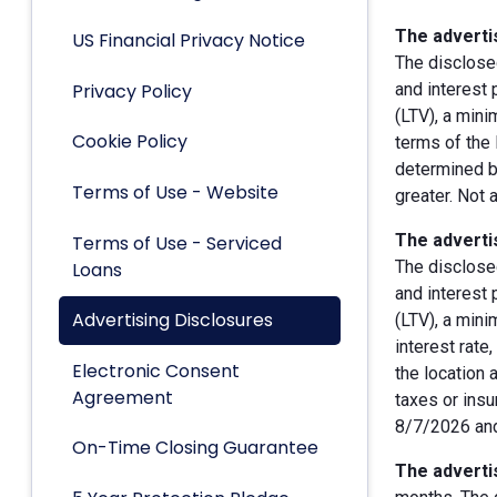
The advertis
US Financial Privacy Notice
The disclose
Privacy Policy
and interest
(LTV), a min
Cookie Policy
terms of the 
determined by
Terms of Use - Website
greater. Not 
The advertis
Terms of Use - Serviced
The disclose
Loans
and interest
Advertising Disclosures
(LTV), a min
interest rate
Electronic Consent
the location 
Agreement
taxes or insu
8/7/2026 and
On-Time Closing Guarantee
The advertis