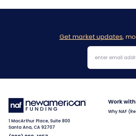
Get market updates
, mo
Work with
Why NAF (Ret
1 MacArthur Place, Suite 800
Santa Ana, CA 92707