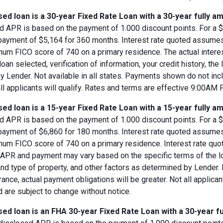
ed loan is a 30-year Fixed Rate Loan with a 30-year fully am
d APR is based on the payment of 1.000 discount points. For a $8
 payment of $5,164 for 360 months. Interest rate quoted assumes
imum FICO score of 740 on a primary residence. The actual inter
loan selected, verification of information, your credit history, the
 Lender. Not available in all states. Payments shown do not incl
all applicants will qualify. Rates and terms are effective 9:00AM
ed loan is a 15-year Fixed Rate Loan with a 15-year fully am
d APR is based on the payment of 1.000 discount points. For a $8
 payment of $6,860 for 180 months. Interest rate quoted assumes
imum FICO score of 740 on a primary residence. Interest rate qu
, APR and payment may vary based on the specific terms of the loan
and type of property, and other factors as determined by Lender.
rance, actual payment obligations will be greater. Not all applica
 are subject to change without notice.
ed loan is an FHA 30-year Fixed Rate Loan with a 30-year fu