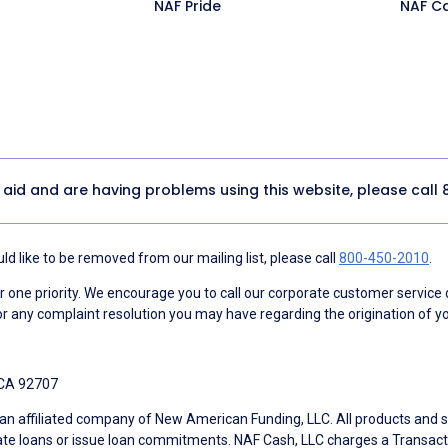
NAF Pride
NAF C
y aid and are having problems using this website, please call
d like to be removed from our mailing list, please call
800-450-2010
.
ne priority. We encourage you to call our corporate customer service
r any complaint resolution you may have regarding the origination of yo
 CA 92707
an affiliated company of New American Funding, LLC. All products and se
te loans or issue loan commitments. NAF Cash, LLC charges a Transactio