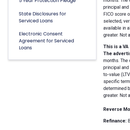
5 Year Protection Pledge
months. The 
principal an
State Disclosures for
FICO score of
Serviced Loans
selected, ver
available in 
Electronic Consent
greater. Not 
Agreement for Serviced
This is a VA
Loans
The advertis
months. The 
principal and
to-value (LT
specific term
determined by
greater. Not 
Reverse Mo
Refinance:
B