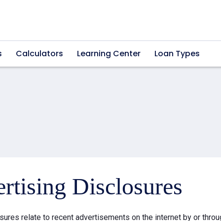
s
Calculators
Learning Center
Loan Types
rtising Disclosures
sures relate to recent advertisements on the internet by or thr