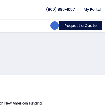
(800) 890-1057
My Portal
Search:
Request a Quote
ough New American Funding: