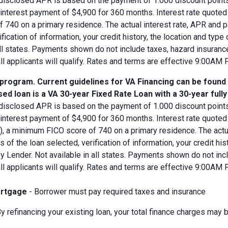
disclosed APR is based on the payment of 1.000 discount points.
d interest payment of $4,900 for 360 months. Interest rate quot
 740 on a primary residence. The actual interest rate, APR and 
ification of information, your credit history, the location and typ
all states. Payments shown do not include taxes, hazard insuranc
all applicants will qualify. Rates and terms are effective 9:00AM
 program. Current guidelines for VA Financing can be found
ed loan is a VA 30-year Fixed Rate Loan with a 30-year full
disclosed APR is based on the payment of 1.000 discount points.
 interest payment of $4,900 for 360 months. Interest rate quote
V), a minimum FICO score of 740 on a primary residence. The act
s of the loan selected, verification of information, your credit his
 Lender. Not available in all states. Payments shown do not incl
all applicants will qualify. Rates and terms are effective 9:00AM
rtgage
- Borrower must pay required taxes and insurance
y refinancing your existing loan, your total finance charges may b