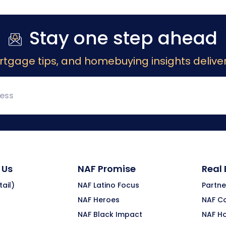
Stay one step ahead
rtgage tips, and homebuying insights deliver
 Us
NAF Promise
Real
ail)
NAF Latino Focus
Partne
NAF Heroes
NAF C
NAF Black Impact
NAF H