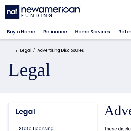
Skip to main content
Buy a Home
Refinance
Home Services
Rate
Home:
Legal
Advertising Disclosures
Legal
Adve
Legal
State Licensing
These disclo