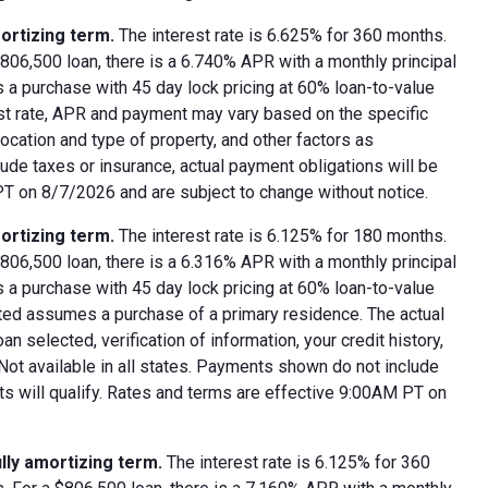
ortizing term.
The interest rate is 6.625% for 360 months.
06,500 loan, there is a 6.740% APR with a monthly principal
 a purchase with 45 day lock pricing at 60% loan-to-value
est rate, APR and payment may vary based on the specific
 location and type of property, and other factors as
ude taxes or insurance, actual payment obligations will be
 PT on 8/7/2026 and are subject to change without notice.
ortizing term.
The interest rate is 6.125% for 180 months.
06,500 loan, there is a 6.316% APR with a monthly principal
 a purchase with 45 day lock pricing at 60% loan-to-value
oted assumes a purchase of a primary residence. The actual
 selected, verification of information, your credit history,
 Not available in all states. Payments shown do not include
nts will qualify. Rates and terms are effective 9:00AM PT on
lly amortizing term.
The interest rate is 6.125% for 360