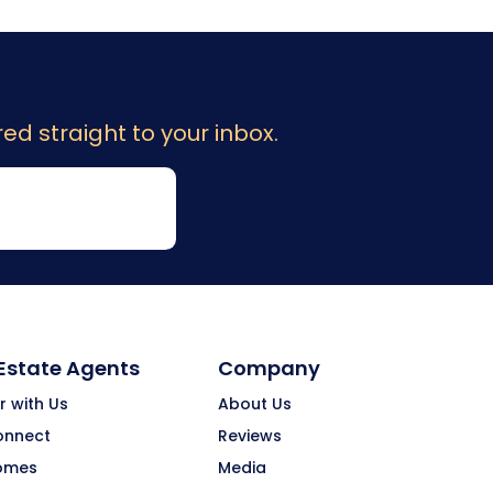
ed straight to your inbox.
 Estate Agents
Company
r with Us
About Us
onnect
Reviews
omes
Media