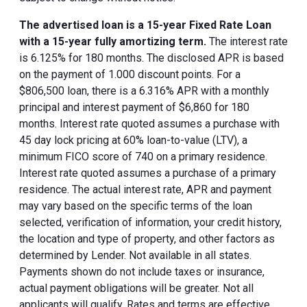
The advertised loan is a 15-year Fixed Rate Loan
with a 15-year fully amortizing term.
The interest rate
is 6.125% for 180 months. The disclosed APR is based
on the payment of 1.000 discount points. For a
$806,500 loan, there is a 6.316% APR with a monthly
principal and interest payment of $6,860 for 180
months. Interest rate quoted assumes a purchase with
45 day lock pricing at 60% loan-to-value (LTV), a
minimum FICO score of 740 on a primary residence.
Interest rate quoted assumes a purchase of a primary
residence. The actual interest rate, APR and payment
may vary based on the specific terms of the loan
selected, verification of information, your credit history,
the location and type of property, and other factors as
determined by Lender. Not available in all states.
Payments shown do not include taxes or insurance,
actual payment obligations will be greater. Not all
applicants will qualify. Rates and terms are effective