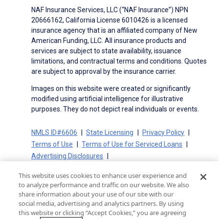
NAF Insurance Services, LLC (“NAF Insurance”) NPN
20666162, California License 6010426 is a licensed
insurance agency that is an affiliated company of New
American Funding, LLC. All insurance products and
services are subject to state availability, issuance
limitations, and contractual terms and conditions. Quotes
are subject to approval by the insurance carrier.
Images on this website were created or significantly
modified using artificial intelligence for illustrative
purposes. They do not depict real individuals or events.
NMLS ID#6606
State Licensing
Privacy Policy
Terms of Use
Terms of Use for Serviced Loans
Advertising Disclosures
Electronic Consent Agreement
Partners
This website uses cookies to enhance user experience and
On-Time Closing Guarantee
NMLS Consumer Access
to analyze performance and traffic on our website. We also
State Disclosures for Serviced Loans
Cookie Policy
share information about your use of our site with our
social media, advertising and analytics partners. By using
California Collection Notice
CA Privacy Policy
this website or clicking “Accept Cookies,” you are agreeing
Your Privacy Choices