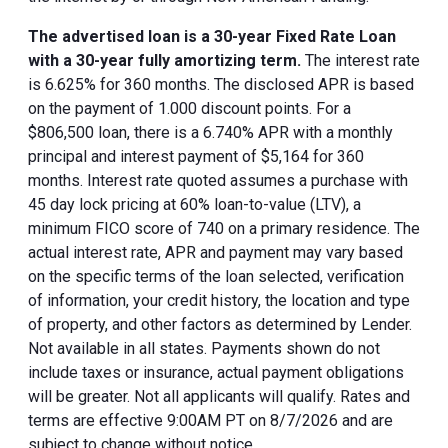
The advertised loan is a 30-year Fixed Rate Loan
with a 30-year fully amortizing term.
The interest rate
is 6.625% for 360 months. The disclosed APR is based
on the payment of 1.000 discount points. For a
$806,500 loan, there is a 6.740% APR with a monthly
principal and interest payment of $5,164 for 360
months. Interest rate quoted assumes a purchase with
45 day lock pricing at 60% loan-to-value (LTV), a
minimum FICO score of 740 on a primary residence. The
actual interest rate, APR and payment may vary based
on the specific terms of the loan selected, verification
of information, your credit history, the location and type
of property, and other factors as determined by Lender.
Not available in all states. Payments shown do not
include taxes or insurance, actual payment obligations
will be greater. Not all applicants will qualify. Rates and
terms are effective 9:00AM PT on 8/7/2026 and are
subject to change without notice.