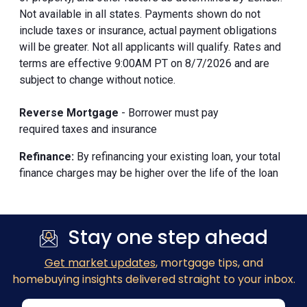
Not available in all states. Payments shown do not
include taxes or insurance, actual payment obligations
will be greater. Not all applicants will qualify. Rates and
terms are effective 9:00AM PT on 8/7/2026 and are
subject to change without notice.
Reverse Mortgage
- Borrower must pay
required taxes and insurance
Refinance:
By refinancing your existing loan, your total
finance charges may be higher over the life of the loan
Stay one step ahead
Get market updates
, mortgage tips, and
homebuying insights delivered straight to your inbox.