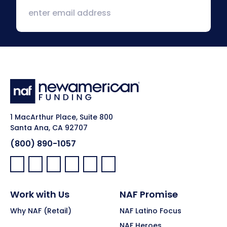
1 MacArthur Place, Suite 800
Santa Ana, CA 92707
(800) 890-1057
Facebook:
LinkedIn:
X:
YouTube:
Instagram:
Pinterest:
Work with Us
NAF Promise
Why NAF (Retail)
NAF Latino Focus
NAF Heroes