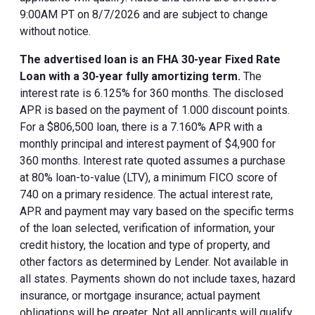
9:00AM PT on 8/7/2026 and are subject to change
without notice.
The advertised loan is an FHA 30-year Fixed Rate
Loan with a 30-year fully amortizing term.
The
interest rate is 6.125% for 360 months. The disclosed
APR is based on the payment of 1.000 discount points.
For a $806,500 loan, there is a 7.160% APR with a
monthly principal and interest payment of $4,900 for
360 months. Interest rate quoted assumes a purchase
at 80% loan-to-value (LTV), a minimum FICO score of
740 on a primary residence. The actual interest rate,
APR and payment may vary based on the specific terms
of the loan selected, verification of information, your
credit history, the location and type of property, and
other factors as determined by Lender. Not available in
all states. Payments shown do not include taxes, hazard
insurance, or mortgage insurance; actual payment
obligations will be greater. Not all applicants will qualify.