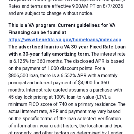
Rates and terms are effective 9:00AM PT on 8/7/2026
and are subject to change without notice.
This is a VA program. Current guidelines for VA
Financing can be found at
https://www.benefits.va.gov/homeloans/index.asp
.
The advertised loan is a VA 30-year Fixed Rate Loan
with a 30-year fully amortizing term.
The interest rate
is 6.125% for 360 months. The disclosed APR is based
on the payment of 1.000 discount points. For a
$806,500 loan, there is a 6.552% APR with a monthly
principal and interest payment of $4,900 for 360
months. Interest rate quoted assumes a purchase with
45 day lock pricing at 100% loan-to-value (LTV), a
minimum FICO score of 740 on a primary residence. The
actual interest rate, APR and payment may vary based
on the specific terms of the loan selected, verification
of information, your credit history, the location and type
of property, and other factors as determined by Lender.