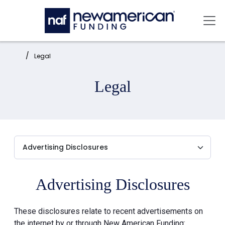
Skip to main content
Mai
Home:
Legal
Legal
Advertising Disclosures
These disclosures relate to recent advertisements on
the internet by or through New American Funding: