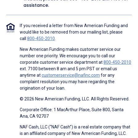
assistance.
If you received a letter from New American Funding and
would like to be removed from our mailing list, please
call
800-450-2010
.
New American Funding makes customer service our
number one priority. We encourage you to call our
corporate customer service department at
800-450-2010
ext. 7100 between 8 am and 5 pm PST or email us
anytime at
customerservice@nafinc.com
for any
complaint resolution you may have regarding the
origination of your loan.
© 2026 New American Funding, LLC. All Rights Reserved.
Corporate Office: 1 MacArthur Place, Suite 800, Santa
Ana, CA 92707
NAF Cash, LLC (“NAF Cash”) is a real estate company that
is an affiliated company of New American Funding, LLC.