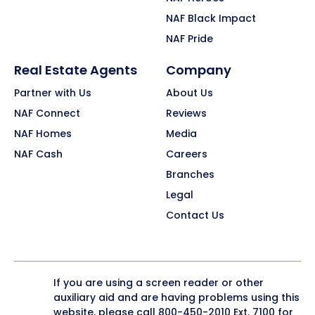
NAF Black Impact
NAF Pride
Real Estate Agents
Company
Partner with Us
About Us
NAF Connect
Reviews
NAF Homes
Media
NAF Cash
Careers
Branches
Legal
Contact Us
If you are using a screen reader or other
auxiliary aid and are having problems using this
website, please call
800-450-2010
Ext. 7100 for