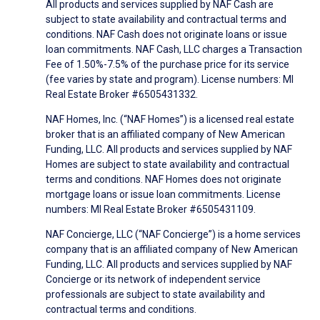
All products and services supplied by NAF Cash are
subject to state availability and contractual terms and
conditions. NAF Cash does not originate loans or issue
loan commitments. NAF Cash, LLC charges a Transaction
Fee of 1.50%-7.5% of the purchase price for its service
(fee varies by state and program). License numbers: MI
Real Estate Broker #6505431332.
NAF Homes, Inc. (“NAF Homes”) is a licensed real estate
broker that is an affiliated company of New American
Funding, LLC. All products and services supplied by NAF
Homes are subject to state availability and contractual
terms and conditions. NAF Homes does not originate
mortgage loans or issue loan commitments. License
numbers: MI Real Estate Broker #6505431109.
NAF Concierge, LLC (“NAF Concierge”) is a home services
company that is an affiliated company of New American
Funding, LLC. All products and services supplied by NAF
Concierge or its network of independent service
professionals are subject to state availability and
contractual terms and conditions.