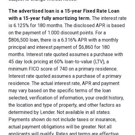
The advertised loan is a 15-year Fixed Rate Loan
with a 15-year fully amortizing term.
The interest rate
is 6.125% for 180 months. The disclosed APR is based
on the payment of 1.000 discount points. For a
$806,500 loan, there is a 6.316% APR with a monthly
principal and interest payment of $6,860 for 180
months. Interest rate quoted assumes a purchase with
45 day lock pricing at 60% loan-to-value (LTV), a
minimum FICO score of 740 on a primary residence.
Interest rate quoted assumes a purchase of a primary
residence. The actual interest rate, APR and payment
may vary based on the specific terms of the loan
selected, verification of information, your credit history,
the location and type of property, and other factors as
determined by Lender. Not available in all states.
Payments shown do not include taxes or insurance,
actual payment obligations will be greater. Not all
applicants will qualify. Rates and terms are effective