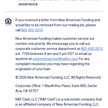
assistance.
If you received a letter from New American Funding and
would like to be removed from our mailing list, please
call
800-450-2010
.
New American Funding makes customer service our
number one priority. We encourage you to call our
corporate customer service department at
800-450-2010
ext. 7100 between 8 am and 5 pm PST or email us
anytime at
customerservice@nafinc.com
for any
complaint resolution you may have regarding the
origination of your loan.
© 2026 New American Funding, LLC. All Rights Reserved.
Corporate Office: 1 MacArthur Place, Suite 800, Santa
Ana, CA 92707
NAF Cash, LLC (“NAF Cash”) is a real estate company that
is an affiliated company of New American Funding, LLC.