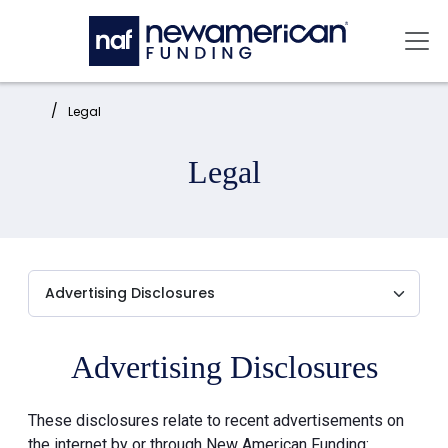
Skip to main content
Mai
Home:
Legal
Legal
Advertising Disclosures
These disclosures relate to recent advertisements on
the internet by or through New American Funding: