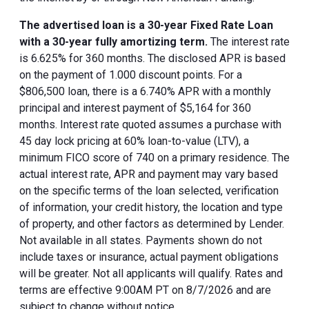
The advertised loan is a 30-year Fixed Rate Loan
with a 30-year fully amortizing term.
The interest rate
is 6.625% for 360 months. The disclosed APR is based
on the payment of 1.000 discount points. For a
$806,500 loan, there is a 6.740% APR with a monthly
principal and interest payment of $5,164 for 360
months. Interest rate quoted assumes a purchase with
45 day lock pricing at 60% loan-to-value (LTV), a
minimum FICO score of 740 on a primary residence. The
actual interest rate, APR and payment may vary based
on the specific terms of the loan selected, verification
of information, your credit history, the location and type
of property, and other factors as determined by Lender.
Not available in all states. Payments shown do not
include taxes or insurance, actual payment obligations
will be greater. Not all applicants will qualify. Rates and
terms are effective 9:00AM PT on 8/7/2026 and are
subject to change without notice.