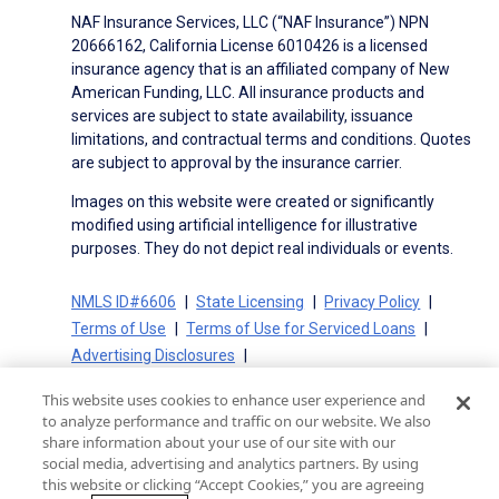
NAF Insurance Services, LLC (“NAF Insurance”) NPN
20666162, California License 6010426 is a licensed
insurance agency that is an affiliated company of New
American Funding, LLC. All insurance products and
services are subject to state availability, issuance
limitations, and contractual terms and conditions. Quotes
are subject to approval by the insurance carrier.
Images on this website were created or significantly
modified using artificial intelligence for illustrative
purposes. They do not depict real individuals or events.
NMLS ID#6606
State Licensing
Privacy Policy
Terms of Use
Terms of Use for Serviced Loans
Advertising Disclosures
Electronic Consent Agreement
Partners
This website uses cookies to enhance user experience and
On-Time Closing Guarantee
NMLS Consumer Access
to analyze performance and traffic on our website. We also
State Disclosures for Serviced Loans
Cookie Policy
share information about your use of our site with our
social media, advertising and analytics partners. By using
California Collection Notice
CA Privacy Policy
this website or clicking “Accept Cookies,” you are agreeing
Your Privacy Choices