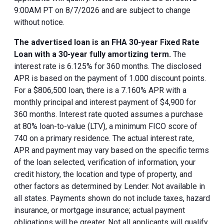
9:00AM PT on 8/7/2026 and are subject to change
without notice.
The advertised loan is an FHA 30-year Fixed Rate
Loan with a 30-year fully amortizing term.
The
interest rate is 6.125% for 360 months. The disclosed
APR is based on the payment of 1.000 discount points.
For a $806,500 loan, there is a 7.160% APR with a
monthly principal and interest payment of $4,900 for
360 months. Interest rate quoted assumes a purchase
at 80% loan-to-value (LTV), a minimum FICO score of
740 on a primary residence. The actual interest rate,
APR and payment may vary based on the specific terms
of the loan selected, verification of information, your
credit history, the location and type of property, and
other factors as determined by Lender. Not available in
all states. Payments shown do not include taxes, hazard
insurance, or mortgage insurance; actual payment
obligations will be greater. Not all applicants will qualify.