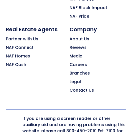
NAF Black Impact
NAF Pride
Real Estate Agents
Company
Partner with Us
About Us
NAF Connect
Reviews
NAF Homes
Media
NAF Cash
Careers
Branches
Legal
Contact Us
If you are using a screen reader or other
auxiliary aid and are having problems using this
website, please call
800-450-2010
Ext. 7100 for