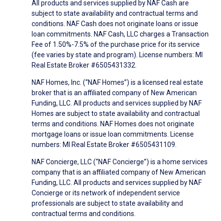
All products and services supplied by NAF Cash are
subject to state availability and contractual terms and
conditions. NAF Cash does not originate loans or issue
loan commitments. NAF Cash, LLC charges a Transaction
Fee of 1.50%-7.5% of the purchase price for its service
(fee varies by state and program). License numbers: MI
Real Estate Broker #6505431332.
NAF Homes, Inc. (“NAF Homes”) is a licensed real estate
broker that is an affiliated company of New American
Funding, LLC. All products and services supplied by NAF
Homes are subject to state availability and contractual
terms and conditions. NAF Homes does not originate
mortgage loans or issue loan commitments. License
numbers: MI Real Estate Broker #6505431109.
NAF Concierge, LLC (“NAF Concierge”) is a home services
company that is an affiliated company of New American
Funding, LLC. All products and services supplied by NAF
Concierge or its network of independent service
professionals are subject to state availability and
contractual terms and conditions.