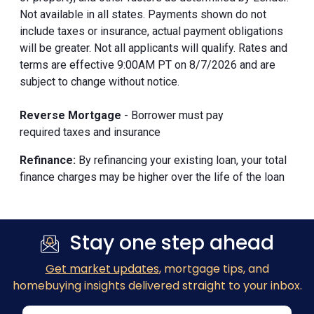
Not available in all states. Payments shown do not
include taxes or insurance, actual payment obligations
will be greater. Not all applicants will qualify. Rates and
terms are effective 9:00AM PT on 8/7/2026 and are
subject to change without notice.
Reverse Mortgage
- Borrower must pay
required taxes and insurance
Refinance:
By refinancing your existing loan, your total
finance charges may be higher over the life of the loan
Stay one step ahead
Get market updates
, mortgage tips, and
homebuying insights delivered straight to your inbox.