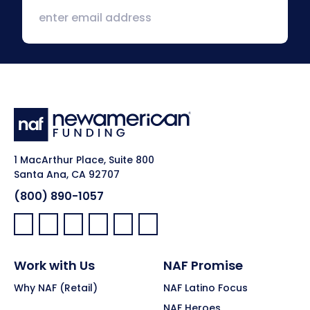
1 MacArthur Place, Suite 800
Santa Ana, CA 92707
(800) 890-1057
Facebook:
LinkedIn:
X:
YouTube:
Instagram:
Pinterest:
Work with Us
NAF Promise
Why NAF (Retail)
NAF Latino Focus
NAF Heroes