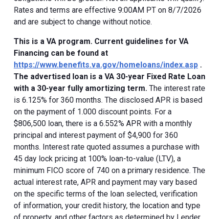
Rates and terms are effective 9:00AM PT on 8/7/2026
and are subject to change without notice.
This is a VA program. Current guidelines for VA
Financing can be found at
https://www.benefits.va.gov/homeloans/index.asp
.
The advertised loan is a VA 30-year Fixed Rate Loan
with a 30-year fully amortizing term.
The interest rate
is 6.125% for 360 months. The disclosed APR is based
on the payment of 1.000 discount points. For a
$806,500 loan, there is a 6.552% APR with a monthly
principal and interest payment of $4,900 for 360
months. Interest rate quoted assumes a purchase with
45 day lock pricing at 100% loan-to-value (LTV), a
minimum FICO score of 740 on a primary residence. The
actual interest rate, APR and payment may vary based
on the specific terms of the loan selected, verification
of information, your credit history, the location and type
of property, and other factors as determined by Lender.