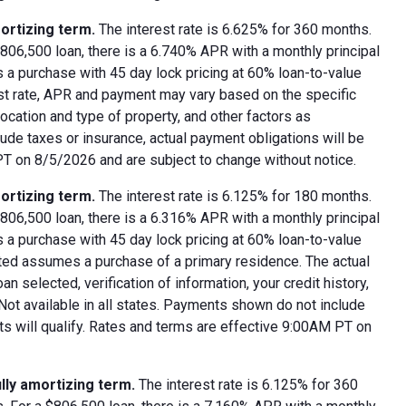
ortizing term.
The interest rate is 6.625% for 360 months.
06,500 loan, there is a 6.740% APR with a monthly principal
 a purchase with 45 day lock pricing at 60% loan-to-value
est rate, APR and payment may vary based on the specific
 location and type of property, and other factors as
ude taxes or insurance, actual payment obligations will be
 PT on 8/5/2026 and are subject to change without notice.
ortizing term.
The interest rate is 6.125% for 180 months.
06,500 loan, there is a 6.316% APR with a monthly principal
 a purchase with 45 day lock pricing at 60% loan-to-value
oted assumes a purchase of a primary residence. The actual
 selected, verification of information, your credit history,
 Not available in all states. Payments shown do not include
nts will qualify. Rates and terms are effective 9:00AM PT on
lly amortizing term.
The interest rate is 6.125% for 360