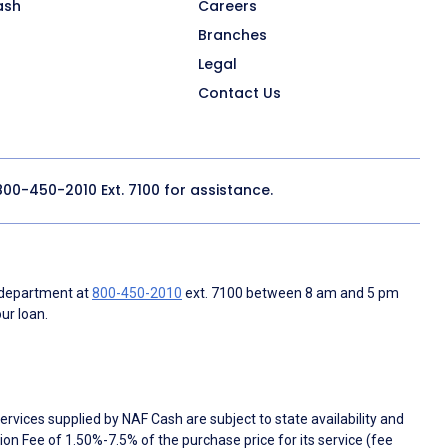
ash
Careers
Branches
Legal
Contact Us
800-450-2010
Ext. 7100 for assistance.
 department at
800-450-2010
ext. 7100 between 8 am and 5 pm
ur loan.
rvices supplied by NAF Cash are subject to state availability and
n Fee of 1.50%-7.5% of the purchase price for its service (fee