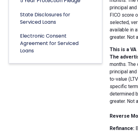
5 Year Protection Pledge
months. The 
principal an
State Disclosures for
FICO score of
Serviced Loans
selected, ver
available in 
Electronic Consent
greater. Not 
Agreement for Serviced
This is a VA
Loans
The advertis
months. The 
principal and
to-value (LT
specific term
determined by
greater. Not 
Reverse Mo
Refinance:
B