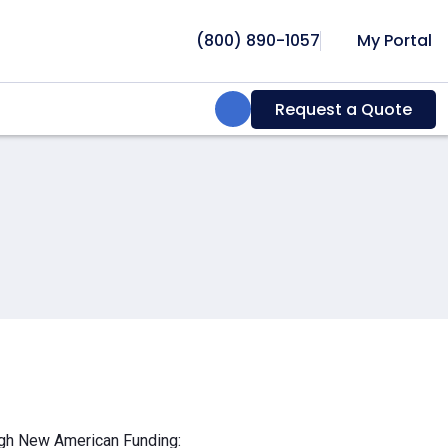
(800) 890-1057
My Portal
Search:
Request a Quote
ough New American Funding: