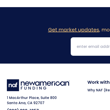
Get market updates
, mo
Work with
Why NAF (Ret
1 MacArthur Place, Suite 800
Santa Ana, CA 92707