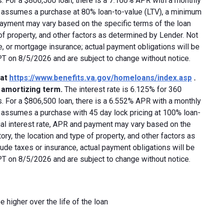
 For a $806,500 loan, there is a 7.160% APR with a monthly
ed assumes a purchase at 80% loan-to-value (LTV), a minimum
payment may vary based on the specific terms of the loan
e of property, and other factors as determined by Lender. Not
e, or mortgage insurance; actual payment obligations will be
 PT on 8/5/2026 and are subject to change without notice.
 at
https://www.benefits.va.gov/homeloans/index.asp
.
y amortizing term.
The interest rate is 6.125% for 360
 For a $806,500 loan, there is a 6.552% APR with a monthly
d assumes a purchase with 45 day lock pricing at 100% loan-
ual interest rate, APR and payment may vary based on the
tory, the location and type of property, and other factors as
ude taxes or insurance, actual payment obligations will be
 PT on 8/5/2026 and are subject to change without notice.
e higher over the life of the loan