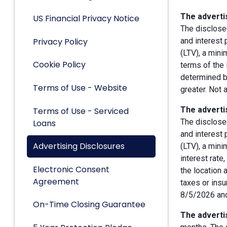
The advertis
US Financial Privacy Notice
The disclose
Privacy Policy
and interest
(LTV), a min
Cookie Policy
terms of the 
determined by
Terms of Use - Website
greater. Not 
The advertis
Terms of Use - Serviced
The disclose
Loans
and interest
Advertising Disclosures
(LTV), a min
interest rate
Electronic Consent
the location 
Agreement
taxes or insu
8/5/2026 and
On-Time Closing Guarantee
The advertis