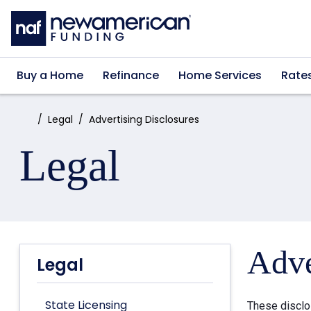
Skip to main content
Buy a Home
Refinance
Home Services
Rate
Home:
Legal
Advertising Disclosures
Legal
Adve
Legal
State Licensing
These disclo