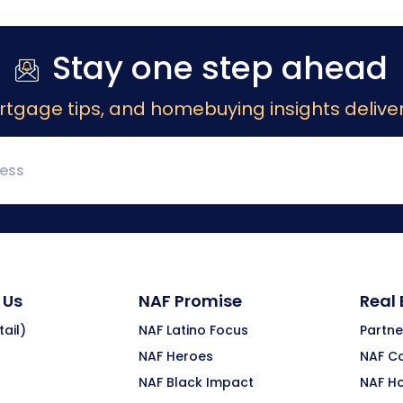
Stay one step ahead
rtgage tips, and homebuying insights deliver
 Us
NAF Promise
Real
ail)
NAF Latino Focus
Partne
NAF Heroes
NAF C
NAF Black Impact
NAF H