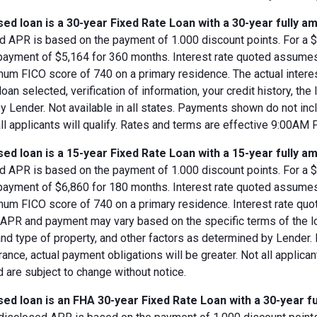
ed loan is a 30-year Fixed Rate Loan with a 30-year fully am
d APR is based on the payment of 1.000 discount points. For a $8
 payment of $5,164 for 360 months. Interest rate quoted assumes
imum FICO score of 740 on a primary residence. The actual inter
loan selected, verification of information, your credit history, the
 Lender. Not available in all states. Payments shown do not incl
all applicants will qualify. Rates and terms are effective 9:00AM
ed loan is a 15-year Fixed Rate Loan with a 15-year fully am
d APR is based on the payment of 1.000 discount points. For a $8
 payment of $6,860 for 180 months. Interest rate quoted assumes
imum FICO score of 740 on a primary residence. Interest rate qu
, APR and payment may vary based on the specific terms of the loan
and type of property, and other factors as determined by Lender.
rance, actual payment obligations will be greater. Not all applica
 are subject to change without notice.
ed loan is an FHA 30-year Fixed Rate Loan with a 30-year fu