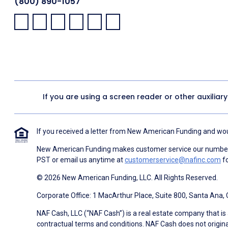
(800) 890-1057
Facebook:
LinkedIn:
X:
YouTube:
Instagram:
Pinterest:
If you are using a screen reader or other auxiliar
If you received a letter from New American Funding and woul
New American Funding makes customer service our number o
PST or email us anytime at
customerservice@nafinc.com
fo
© 2026 New American Funding, LLC. All Rights Reserved.
Corporate Office: 1 MacArthur Place, Suite 800, Santa Ana,
NAF Cash, LLC (“NAF Cash”) is a real estate company that is 
contractual terms and conditions. NAF Cash does not origina