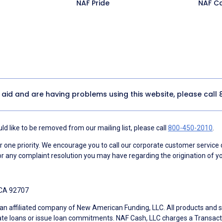
NAF Pride
NAF C
y aid and are having problems using this website, please call
d like to be removed from our mailing list, please call
800-450-2010
.
ne priority. We encourage you to call our corporate customer service
r any complaint resolution you may have regarding the origination of yo
 CA 92707
an affiliated company of New American Funding, LLC. All products and se
te loans or issue loan commitments. NAF Cash, LLC charges a Transactio