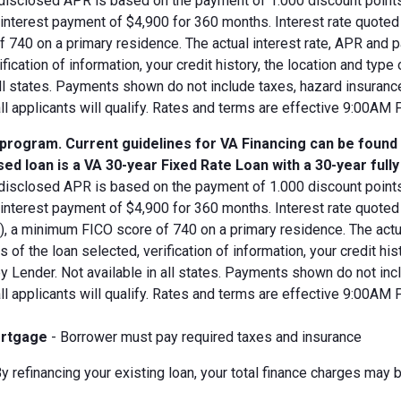
disclosed APR is based on the payment of 1.000 discount points.
d interest payment of $4,900 for 360 months. Interest rate quot
 740 on a primary residence. The actual interest rate, APR and 
ification of information, your credit history, the location and typ
all states. Payments shown do not include taxes, hazard insuranc
all applicants will qualify. Rates and terms are effective 9:00AM
 program. Current guidelines for VA Financing can be found
ed loan is a VA 30-year Fixed Rate Loan with a 30-year full
disclosed APR is based on the payment of 1.000 discount points.
 interest payment of $4,900 for 360 months. Interest rate quote
V), a minimum FICO score of 740 on a primary residence. The act
s of the loan selected, verification of information, your credit his
 Lender. Not available in all states. Payments shown do not incl
all applicants will qualify. Rates and terms are effective 9:00AM
rtgage
- Borrower must pay required taxes and insurance
y refinancing your existing loan, your total finance charges may b