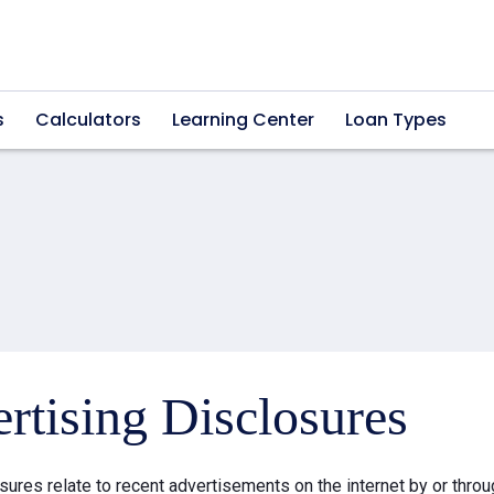
s
Calculators
Learning Center
Loan Types
rtising Disclosures
sures relate to recent advertisements on the internet by or thr