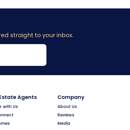
ed straight to your inbox.
 Estate Agents
Company
r with Us
About Us
onnect
Reviews
omes
Media