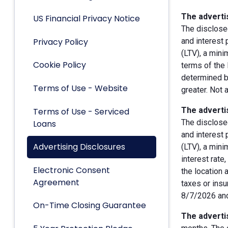
The advertis
US Financial Privacy Notice
The disclose
Privacy Policy
and interest
(LTV), a min
Cookie Policy
terms of the 
determined by
Terms of Use - Website
greater. Not 
The advertis
Terms of Use - Serviced
The disclose
Loans
and interest
Advertising Disclosures
(LTV), a min
interest rate
Electronic Consent
the location 
Agreement
taxes or insu
8/7/2026 and
On-Time Closing Guarantee
The advertis