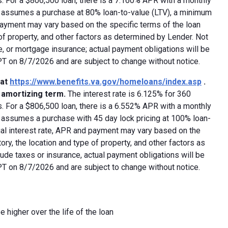
 For a $806,500 loan, there is a 7.160% APR with a monthly
ed assumes a purchase at 80% loan-to-value (LTV), a minimum
payment may vary based on the specific terms of the loan
e of property, and other factors as determined by Lender. Not
e, or mortgage insurance; actual payment obligations will be
 PT on 8/7/2026 and are subject to change without notice.
 at
https://www.benefits.va.gov/homeloans/index.asp
.
y amortizing term.
The interest rate is 6.125% for 360
 For a $806,500 loan, there is a 6.552% APR with a monthly
d assumes a purchase with 45 day lock pricing at 100% loan-
ual interest rate, APR and payment may vary based on the
tory, the location and type of property, and other factors as
ude taxes or insurance, actual payment obligations will be
 PT on 8/7/2026 and are subject to change without notice.
e higher over the life of the loan