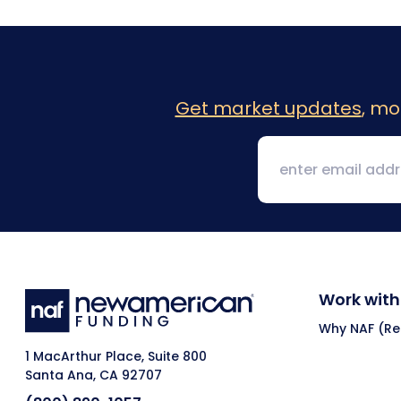
Get market updates
, mo
Work with
Why NAF (Ret
1 MacArthur Place, Suite 800
Santa Ana, CA 92707