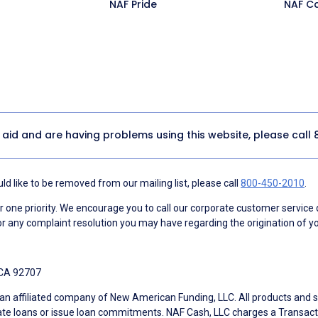
NAF Pride
NAF C
y aid and are having problems using this website, please call
d like to be removed from our mailing list, please call
800-450-2010
.
ne priority. We encourage you to call our corporate customer service
r any complaint resolution you may have regarding the origination of yo
 CA 92707
an affiliated company of New American Funding, LLC. All products and se
te loans or issue loan commitments. NAF Cash, LLC charges a Transactio