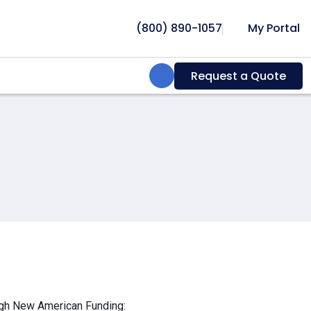
(800) 890-1057
My Portal
Search:
Request a Quote
ough New American Funding: