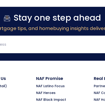
Stay one step ahead
rtgage tips, and homebuying insights deliver
 Us
NAF Promise
Real
ail)
NAF Latino Focus
Partne
NAF Heroes
NAF C
NAF Black Impact
NAF H