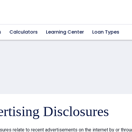
s
Calculators
Learning Center
Loan Types
rtising Disclosures
sures relate to recent advertisements on the internet by or thr