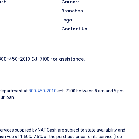
ash
Careers
Branches
Legal
Contact Us
800-450-2010
Ext. 7100 for assistance.
 department at
800-450-2010
ext. 7100 between 8 am and 5 pm
ur loan.
rvices supplied by NAF Cash are subject to state availability and
n Fee of 1.50%-7.5% of the purchase price for its service (fee