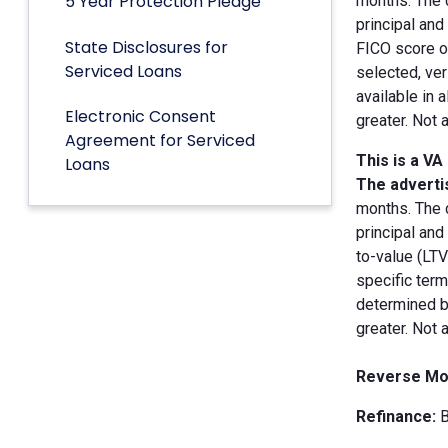
5 Year Protection Pledge
months. The 
principal an
State Disclosures for
FICO score of
Serviced Loans
selected, ver
available in 
Electronic Consent
greater. Not 
Agreement for Serviced
This is a VA
Loans
The advertis
months. The 
principal and
to-value (LT
specific term
determined by
greater. Not 
Reverse Mo
Refinance:
B