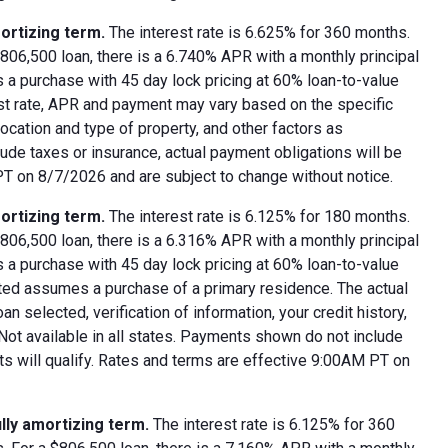
ortizing term.
The interest rate is 6.625% for 360 months.
06,500 loan, there is a 6.740% APR with a monthly principal
 a purchase with 45 day lock pricing at 60% loan-to-value
est rate, APR and payment may vary based on the specific
 location and type of property, and other factors as
ude taxes or insurance, actual payment obligations will be
 PT on 8/7/2026 and are subject to change without notice.
ortizing term.
The interest rate is 6.125% for 180 months.
06,500 loan, there is a 6.316% APR with a monthly principal
 a purchase with 45 day lock pricing at 60% loan-to-value
oted assumes a purchase of a primary residence. The actual
 selected, verification of information, your credit history,
 Not available in all states. Payments shown do not include
nts will qualify. Rates and terms are effective 9:00AM PT on
lly amortizing term.
The interest rate is 6.125% for 360