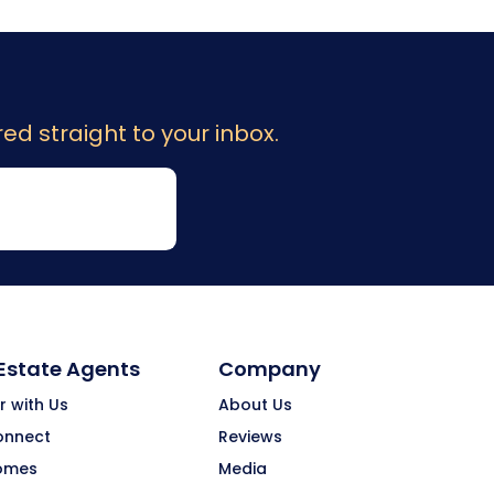
ed straight to your inbox.
 Estate Agents
Company
r with Us
About Us
onnect
Reviews
omes
Media