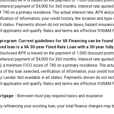
disclosed APR is based on the payment of 1.000 discount points.
d interest payment of $4,900 for 360 months. Interest rate quot
 740 on a primary residence. The actual interest rate, APR and 
ification of information, your credit history, the location and typ
all states. Payments shown do not include taxes, hazard insuranc
all applicants will qualify. Rates and terms are effective 9:00AM
 program. Current guidelines for VA Financing can be found
ed loan is a VA 30-year Fixed Rate Loan with a 30-year full
disclosed APR is based on the payment of 1.000 discount points.
 interest payment of $4,900 for 360 months. Interest rate quote
V), a minimum FICO score of 740 on a primary residence. The act
s of the loan selected, verification of information, your credit his
 Lender. Not available in all states. Payments shown do not incl
all applicants will qualify. Rates and terms are effective 9:00AM
rtgage
- Borrower must pay required taxes and insurance
y refinancing your existing loan, your total finance charges may b