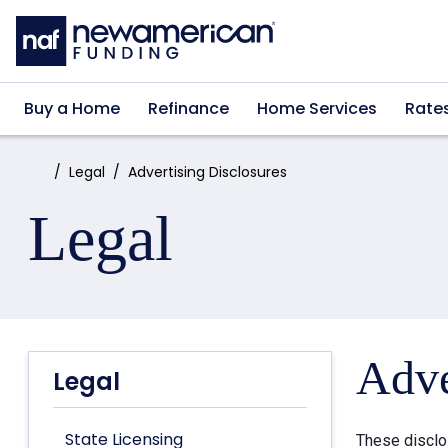
Skip to main content
Buy a Home
Refinance
Home Services
Rate
Home:
Legal
Advertising Disclosures
Legal
Adve
Legal
State Licensing
These disclo