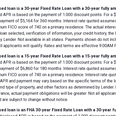
ed loan is a 30-year Fixed Rate Loan with a 30-year fully am
d APR is based on the payment of 1.000 discount points. For a $8
 payment of $5,164 for 360 months. Interest rate quoted assumes
imum FICO score of 740 on a primary residence. The actual inter
loan selected, verification of information, your credit history, the
 Lender. Not available in all states. Payments shown do not incl
all applicants will qualify. Rates and terms are effective 9:00AM
ed loan is a 15-year Fixed Rate Loan with a 15-year fully am
d APR is based on the payment of 1.000 discount points. For a $8
 payment of $6,860 for 180 months. Interest rate quoted assumes
imum FICO score of 740 on a primary residence. Interest rate qu
, APR and payment may vary based on the specific terms of the loan
and type of property, and other factors as determined by Lender.
rance, actual payment obligations will be greater. Not all applica
 are subject to change without notice.
ed loan is an FHA 30-year Fixed Rate Loan with a 30-year fu