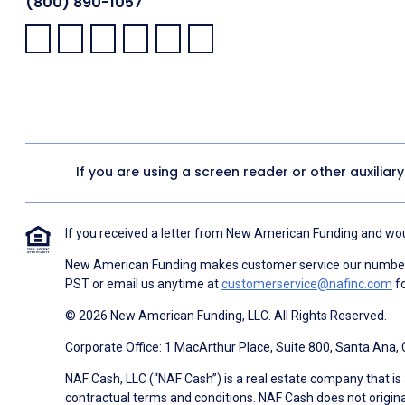
(800) 890-1057
Facebook:
LinkedIn:
X:
YouTube:
Instagram:
Pinterest:
If you are using a screen reader or other auxiliar
If you received a letter from New American Funding and woul
New American Funding makes customer service our number o
PST or email us anytime at
customerservice@nafinc.com
fo
© 2026 New American Funding, LLC. All Rights Reserved.
Corporate Office: 1 MacArthur Place, Suite 800, Santa Ana,
NAF Cash, LLC (“NAF Cash”) is a real estate company that is 
contractual terms and conditions. NAF Cash does not origina