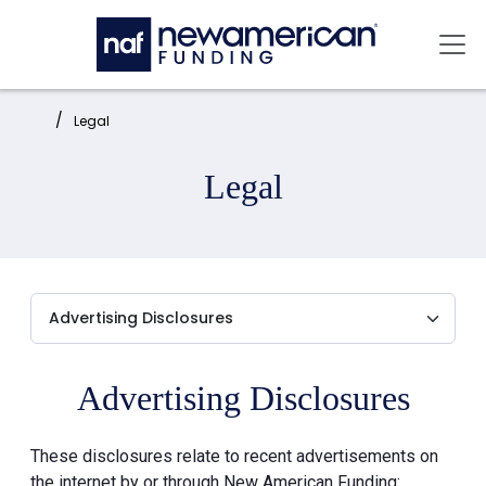
Skip to main content
Mai
Home:
Legal
Legal
Advertising Disclosures
These disclosures relate to recent advertisements on
the internet by or through New American Funding: