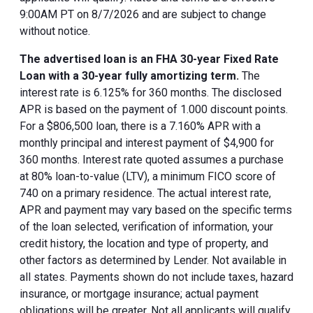
9:00AM PT on 8/7/2026 and are subject to change
without notice.
The advertised loan is an FHA 30-year Fixed Rate
Loan with a 30-year fully amortizing term.
The
interest rate is 6.125% for 360 months. The disclosed
APR is based on the payment of 1.000 discount points.
For a $806,500 loan, there is a 7.160% APR with a
monthly principal and interest payment of $4,900 for
360 months. Interest rate quoted assumes a purchase
at 80% loan-to-value (LTV), a minimum FICO score of
740 on a primary residence. The actual interest rate,
APR and payment may vary based on the specific terms
of the loan selected, verification of information, your
credit history, the location and type of property, and
other factors as determined by Lender. Not available in
all states. Payments shown do not include taxes, hazard
insurance, or mortgage insurance; actual payment
obligations will be greater. Not all applicants will qualify.