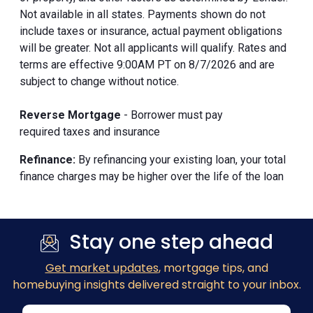
Not available in all states. Payments shown do not
include taxes or insurance, actual payment obligations
will be greater. Not all applicants will qualify. Rates and
terms are effective 9:00AM PT on 8/7/2026 and are
subject to change without notice.
Reverse Mortgage
- Borrower must pay
required taxes and insurance
Refinance:
By refinancing your existing loan, your total
finance charges may be higher over the life of the loan
Stay one step ahead
Get market updates
, mortgage tips, and
homebuying insights delivered straight to your inbox.