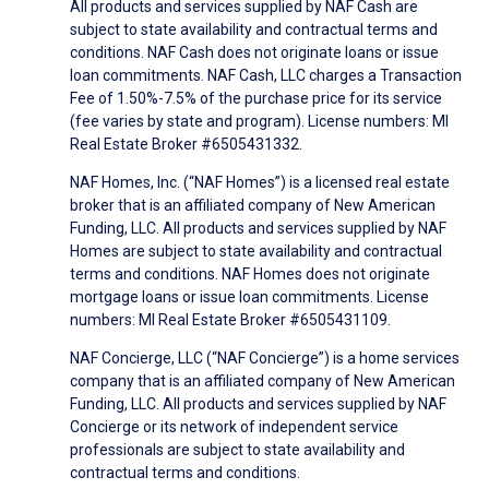
All products and services supplied by NAF Cash are
subject to state availability and contractual terms and
conditions. NAF Cash does not originate loans or issue
loan commitments. NAF Cash, LLC charges a Transaction
Fee of 1.50%-7.5% of the purchase price for its service
(fee varies by state and program). License numbers: MI
Real Estate Broker #6505431332.
NAF Homes, Inc. (“NAF Homes”) is a licensed real estate
broker that is an affiliated company of New American
Funding, LLC. All products and services supplied by NAF
Homes are subject to state availability and contractual
terms and conditions. NAF Homes does not originate
mortgage loans or issue loan commitments. License
numbers: MI Real Estate Broker #6505431109.
NAF Concierge, LLC (“NAF Concierge”) is a home services
company that is an affiliated company of New American
Funding, LLC. All products and services supplied by NAF
Concierge or its network of independent service
professionals are subject to state availability and
contractual terms and conditions.