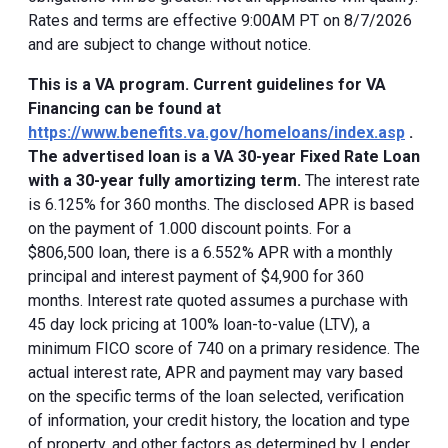
Rates and terms are effective 9:00AM PT on 8/7/2026
and are subject to change without notice.
This is a VA program. Current guidelines for VA
Financing can be found at
https://www.benefits.va.gov/homeloans/index.asp
.
The advertised loan is a VA 30-year Fixed Rate Loan
with a 30-year fully amortizing term.
The interest rate
is 6.125% for 360 months. The disclosed APR is based
on the payment of 1.000 discount points. For a
$806,500 loan, there is a 6.552% APR with a monthly
principal and interest payment of $4,900 for 360
months. Interest rate quoted assumes a purchase with
45 day lock pricing at 100% loan-to-value (LTV), a
minimum FICO score of 740 on a primary residence. The
actual interest rate, APR and payment may vary based
on the specific terms of the loan selected, verification
of information, your credit history, the location and type
of property, and other factors as determined by Lender.