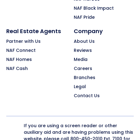
NAF Black Impact
NAF Pride
Real Estate Agents
Company
Partner with Us
About Us
NAF Connect
Reviews
NAF Homes
Media
NAF Cash
Careers
Branches
Legal
Contact Us
If you are using a screen reader or other
auxiliary aid and are having problems using this
website, please call
800-450-2010
Ext. 7100 for