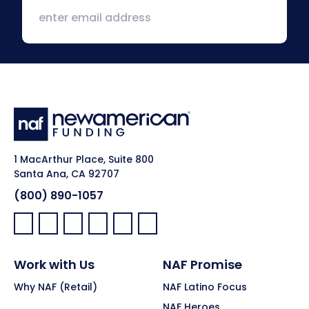
1 MacArthur Place, Suite 800
Santa Ana, CA 92707
(800) 890-1057
Facebook:
LinkedIn:
X:
YouTube:
Instagram:
Pinterest:
Work with Us
NAF Promise
Why NAF (Retail)
NAF Latino Focus
NAF Heroes