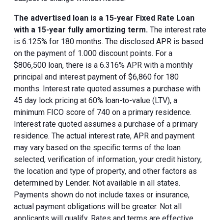
The advertised loan is a 15-year Fixed Rate Loan
with a 15-year fully amortizing term.
The interest rate
is 6.125% for 180 months. The disclosed APR is based
on the payment of 1.000 discount points. For a
$806,500 loan, there is a 6.316% APR with a monthly
principal and interest payment of $6,860 for 180
months. Interest rate quoted assumes a purchase with
45 day lock pricing at 60% loan-to-value (LTV), a
minimum FICO score of 740 on a primary residence.
Interest rate quoted assumes a purchase of a primary
residence. The actual interest rate, APR and payment
may vary based on the specific terms of the loan
selected, verification of information, your credit history,
the location and type of property, and other factors as
determined by Lender. Not available in all states.
Payments shown do not include taxes or insurance,
actual payment obligations will be greater. Not all
applicants will qualify. Rates and terms are effective