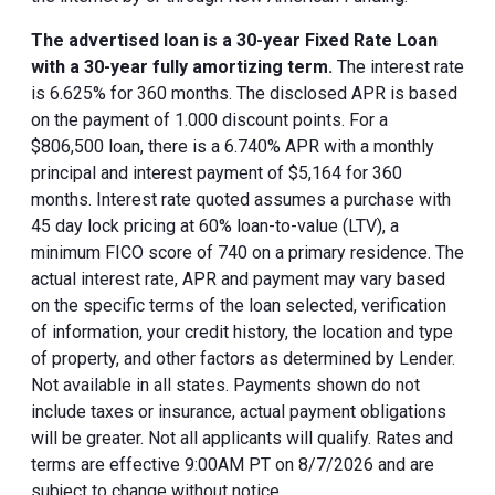
The advertised loan is a 30-year Fixed Rate Loan
with a 30-year fully amortizing term.
The interest rate
is 6.625% for 360 months. The disclosed APR is based
on the payment of 1.000 discount points. For a
$806,500 loan, there is a 6.740% APR with a monthly
principal and interest payment of $5,164 for 360
months. Interest rate quoted assumes a purchase with
45 day lock pricing at 60% loan-to-value (LTV), a
minimum FICO score of 740 on a primary residence. The
actual interest rate, APR and payment may vary based
on the specific terms of the loan selected, verification
of information, your credit history, the location and type
of property, and other factors as determined by Lender.
Not available in all states. Payments shown do not
include taxes or insurance, actual payment obligations
will be greater. Not all applicants will qualify. Rates and
terms are effective 9:00AM PT on 8/7/2026 and are
subject to change without notice.