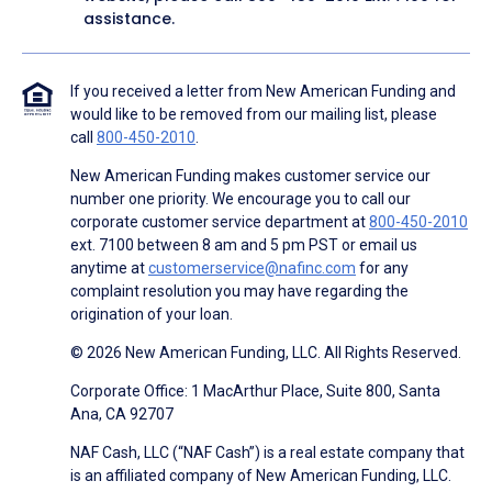
assistance.
If you received a letter from New American Funding and
would like to be removed from our mailing list, please
call
800-450-2010
.
New American Funding makes customer service our
number one priority. We encourage you to call our
corporate customer service department at
800-450-2010
ext. 7100 between 8 am and 5 pm PST or email us
anytime at
customerservice@nafinc.com
for any
complaint resolution you may have regarding the
origination of your loan.
© 2026 New American Funding, LLC. All Rights Reserved.
Corporate Office: 1 MacArthur Place, Suite 800, Santa
Ana, CA 92707
NAF Cash, LLC (“NAF Cash”) is a real estate company that
is an affiliated company of New American Funding, LLC.