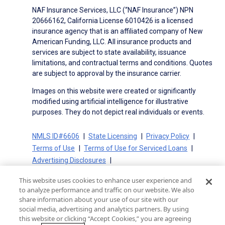
NAF Insurance Services, LLC (“NAF Insurance”) NPN
20666162, California License 6010426 is a licensed
insurance agency that is an affiliated company of New
American Funding, LLC. All insurance products and
services are subject to state availability, issuance
limitations, and contractual terms and conditions. Quotes
are subject to approval by the insurance carrier.
Images on this website were created or significantly
modified using artificial intelligence for illustrative
purposes. They do not depict real individuals or events.
NMLS ID#6606
State Licensing
Privacy Policy
Terms of Use
Terms of Use for Serviced Loans
Advertising Disclosures
Electronic Consent Agreement
Partners
This website uses cookies to enhance user experience and
On-Time Closing Guarantee
NMLS Consumer Access
to analyze performance and traffic on our website. We also
State Disclosures for Serviced Loans
Cookie Policy
share information about your use of our site with our
social media, advertising and analytics partners. By using
California Collection Notice
CA Privacy Policy
this website or clicking “Accept Cookies,” you are agreeing
Your Privacy Choices