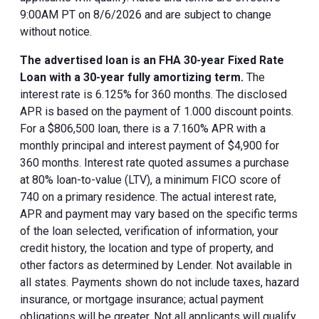
9:00AM PT on 8/6/2026 and are subject to change
without notice.
The advertised loan is an FHA 30-year Fixed Rate
Loan with a 30-year fully amortizing term.
The
interest rate is 6.125% for 360 months. The disclosed
APR is based on the payment of 1.000 discount points.
For a $806,500 loan, there is a 7.160% APR with a
monthly principal and interest payment of $4,900 for
360 months. Interest rate quoted assumes a purchase
at 80% loan-to-value (LTV), a minimum FICO score of
740 on a primary residence. The actual interest rate,
APR and payment may vary based on the specific terms
of the loan selected, verification of information, your
credit history, the location and type of property, and
other factors as determined by Lender. Not available in
all states. Payments shown do not include taxes, hazard
insurance, or mortgage insurance; actual payment
obligations will be greater. Not all applicants will qualify.