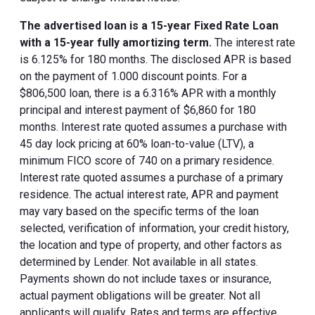
The advertised loan is a 15-year Fixed Rate Loan
with a 15-year fully amortizing term.
The interest rate
is 6.125% for 180 months. The disclosed APR is based
on the payment of 1.000 discount points. For a
$806,500 loan, there is a 6.316% APR with a monthly
principal and interest payment of $6,860 for 180
months. Interest rate quoted assumes a purchase with
45 day lock pricing at 60% loan-to-value (LTV), a
minimum FICO score of 740 on a primary residence.
Interest rate quoted assumes a purchase of a primary
residence. The actual interest rate, APR and payment
may vary based on the specific terms of the loan
selected, verification of information, your credit history,
the location and type of property, and other factors as
determined by Lender. Not available in all states.
Payments shown do not include taxes or insurance,
actual payment obligations will be greater. Not all
applicants will qualify. Rates and terms are effective