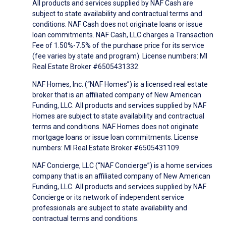
All products and services supplied by NAF Cash are
subject to state availability and contractual terms and
conditions. NAF Cash does not originate loans or issue
loan commitments. NAF Cash, LLC charges a Transaction
Fee of 1.50%-7.5% of the purchase price for its service
(fee varies by state and program). License numbers: MI
Real Estate Broker #6505431332.
NAF Homes, Inc. (“NAF Homes”) is a licensed real estate
broker that is an affiliated company of New American
Funding, LLC. All products and services supplied by NAF
Homes are subject to state availability and contractual
terms and conditions. NAF Homes does not originate
mortgage loans or issue loan commitments. License
numbers: MI Real Estate Broker #6505431109.
NAF Concierge, LLC (“NAF Concierge”) is a home services
company that is an affiliated company of New American
Funding, LLC. All products and services supplied by NAF
Concierge or its network of independent service
professionals are subject to state availability and
contractual terms and conditions.