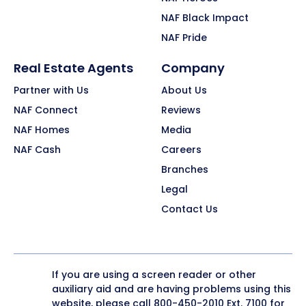
NAF Black Impact
NAF Pride
Real Estate Agents
Company
Partner with Us
About Us
NAF Connect
Reviews
NAF Homes
Media
NAF Cash
Careers
Branches
Legal
Contact Us
If you are using a screen reader or other
auxiliary aid and are having problems using this
website, please call
800-450-2010
Ext. 7100 for