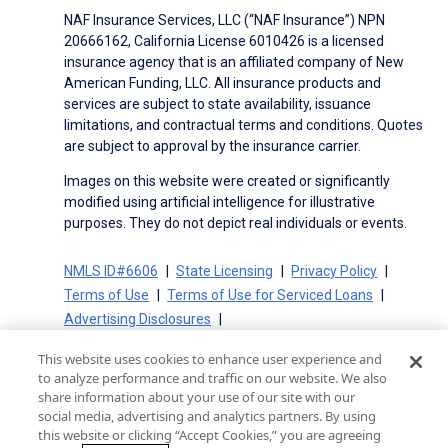
NAF Insurance Services, LLC (“NAF Insurance”) NPN
20666162, California License 6010426 is a licensed
insurance agency that is an affiliated company of New
American Funding, LLC. All insurance products and
services are subject to state availability, issuance
limitations, and contractual terms and conditions. Quotes
are subject to approval by the insurance carrier.
Images on this website were created or significantly
modified using artificial intelligence for illustrative
purposes. They do not depict real individuals or events.
NMLS ID#6606
State Licensing
Privacy Policy
Terms of Use
Terms of Use for Serviced Loans
Advertising Disclosures
Electronic Consent Agreement
Partners
This website uses cookies to enhance user experience and
On-Time Closing Guarantee
NMLS Consumer Access
to analyze performance and traffic on our website. We also
State Disclosures for Serviced Loans
Cookie Policy
share information about your use of our site with our
social media, advertising and analytics partners. By using
California Collection Notice
CA Privacy Policy
this website or clicking “Accept Cookies,” you are agreeing
Your Privacy Choices