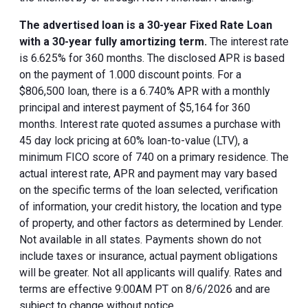
The advertised loan is a 30-year Fixed Rate Loan
with a 30-year fully amortizing term.
The interest rate
is 6.625% for 360 months. The disclosed APR is based
on the payment of 1.000 discount points. For a
$806,500 loan, there is a 6.740% APR with a monthly
principal and interest payment of $5,164 for 360
months. Interest rate quoted assumes a purchase with
45 day lock pricing at 60% loan-to-value (LTV), a
minimum FICO score of 740 on a primary residence. The
actual interest rate, APR and payment may vary based
on the specific terms of the loan selected, verification
of information, your credit history, the location and type
of property, and other factors as determined by Lender.
Not available in all states. Payments shown do not
include taxes or insurance, actual payment obligations
will be greater. Not all applicants will qualify. Rates and
terms are effective 9:00AM PT on 8/6/2026 and are
subject to change without notice.