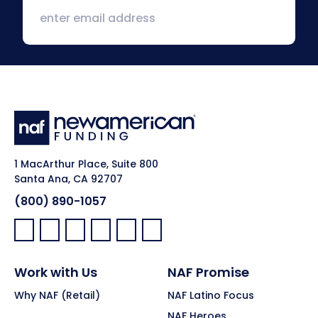
1 MacArthur Place, Suite 800
Santa Ana, CA 92707
(800) 890-1057
Facebook:
LinkedIn:
X:
YouTube:
Instagram:
Pinterest:
Work with Us
NAF Promise
Why NAF (Retail)
NAF Latino Focus
NAF Heroes