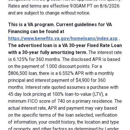
Rates and terms are effective 9:00AM PT on 8/6/2026
and are subject to change without notice.
This is a VA program. Current guidelines for VA
Financing can be found at
https://www.benefits.va.gov/homeloans/index.asp
.
The advertised loan is a VA 30-year Fixed Rate Loan
with a 30-year fully amortizing term.
The interest rate
is 6.125% for 360 months. The disclosed APR is based
on the payment of 1.000 discount points. For a
$806,500 loan, there is a 6.552% APR with a monthly
principal and interest payment of $4,900 for 360
months. Interest rate quoted assumes a purchase with
45 day lock pricing at 100% loan-to-value (LTV), a
minimum FICO score of 740 on a primary residence. The
actual interest rate, APR and payment may vary based
on the specific terms of the loan selected, verification
of information, your credit history, the location and type
of property, and other factors as determined by Lender.