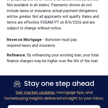
Not available in all states. Payments shown do not
include taxes or insurance, actual payment obligations
will be greater. Not all applicants will qualify. Rates and
terms are effective 9:00AM PT on 8/6/2026 and are
subject to change without notice.
Reverse Mortgage
- Borrower must pay
required taxes and insurance
Refinance:
By refinancing your existing loan, your total
finance charges may be higher over the life of the loan
Stay one step ahead
Get market updates
, mortgage tips, and
homebuying insights delivered straight to your inbox.