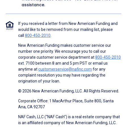
assistance.
If you received a letter from New American Funding and
would like to be removed from our mailing list, please
call
800-450-2010
.
New American Funding makes customer service our
number one priority. We encourage you to call our
corporate customer service department at
800-450-2010
ext. 7100 between 8 am and 5 pm PST or email us
anytime at
customerservice@nafinc.com
for any
complaint resolution you may have regarding the
origination of your loan.
© 2026 New American Funding, LLC. All Rights Reserved.
Corporate Office: 1 MacArthur Place, Suite 800, Santa
Ana, CA 92707
NAF Cash, LLC (“NAF Cash”) is a real estate company that
is an affiliated company of New American Funding, LLC.