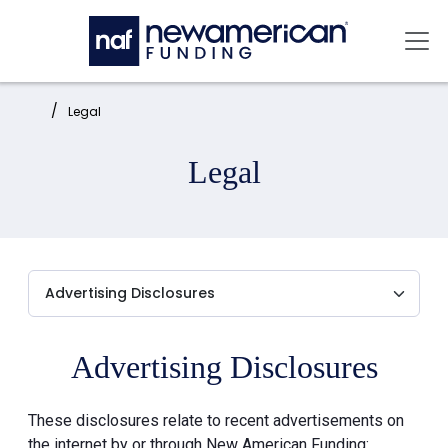
Skip to main content
Mai
Home:
Legal
Legal
Advertising Disclosures
These disclosures relate to recent advertisements on
the internet by or through New American Funding: