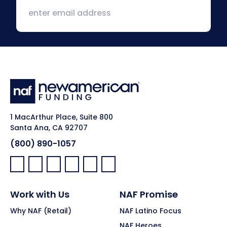
1 MacArthur Place, Suite 800
Santa Ana, CA 92707
(800) 890-1057
Facebook:
LinkedIn:
X:
YouTube:
Instagram:
Pinterest:
Work with Us
NAF Promise
Why NAF (Retail)
NAF Latino Focus
NAF Heroes