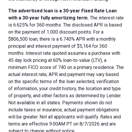
The advertised loan is a 30-year Fixed Rate Loan
with a 30-year fully amortizing term.
The interest rate
is 6.625% for 360 months. The disclosed APR is based
on the payment of 1.000 discount points. For a
$806,500 loan, there is a 6.740% APR with a monthly
principal and interest payment of $5,164 for 360
months. Interest rate quoted assumes a purchase with
45 day lock pricing at 60% loan-to-value (LTV), a
minimum FICO score of 740 on a primary residence. The
actual interest rate, APR and payment may vary based
on the specific terms of the loan selected, verification
of information, your credit history, the location and type
of property, and other factors as determined by Lender.
Not available in all states. Payments shown do not
include taxes or insurance, actual payment obligations
will be greater. Not all applicants will qualify. Rates and
terms are effective 9:00AM PT on 8/7/2026 and are
subject to change without notice.