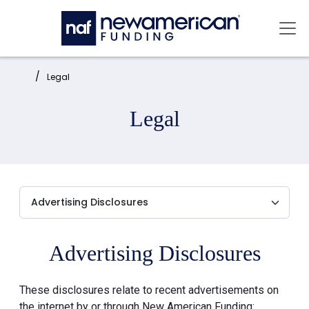
Skip to main content
Mai
Home:
Legal
Legal
Advertising Disclosures
These disclosures relate to recent advertisements on
the internet by or through New American Funding: