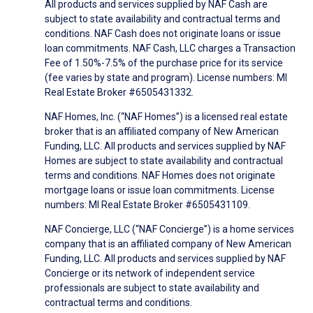
All products and services supplied by NAF Cash are
subject to state availability and contractual terms and
conditions. NAF Cash does not originate loans or issue
loan commitments. NAF Cash, LLC charges a Transaction
Fee of 1.50%-7.5% of the purchase price for its service
(fee varies by state and program). License numbers: MI
Real Estate Broker #6505431332.
NAF Homes, Inc. (“NAF Homes”) is a licensed real estate
broker that is an affiliated company of New American
Funding, LLC. All products and services supplied by NAF
Homes are subject to state availability and contractual
terms and conditions. NAF Homes does not originate
mortgage loans or issue loan commitments. License
numbers: MI Real Estate Broker #6505431109.
NAF Concierge, LLC (“NAF Concierge”) is a home services
company that is an affiliated company of New American
Funding, LLC. All products and services supplied by NAF
Concierge or its network of independent service
professionals are subject to state availability and
contractual terms and conditions.