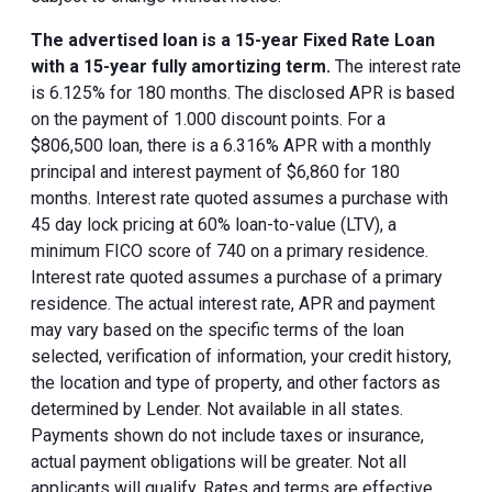
The advertised loan is a 15-year Fixed Rate Loan
with a 15-year fully amortizing term.
The interest rate
is 6.125% for 180 months. The disclosed APR is based
on the payment of 1.000 discount points. For a
$806,500 loan, there is a 6.316% APR with a monthly
principal and interest payment of $6,860 for 180
months. Interest rate quoted assumes a purchase with
45 day lock pricing at 60% loan-to-value (LTV), a
minimum FICO score of 740 on a primary residence.
Interest rate quoted assumes a purchase of a primary
residence. The actual interest rate, APR and payment
may vary based on the specific terms of the loan
selected, verification of information, your credit history,
the location and type of property, and other factors as
determined by Lender. Not available in all states.
Payments shown do not include taxes or insurance,
actual payment obligations will be greater. Not all
applicants will qualify. Rates and terms are effective