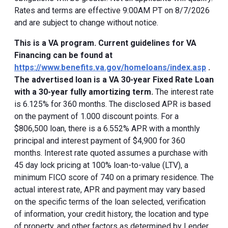
Rates and terms are effective 9:00AM PT on 8/7/2026
and are subject to change without notice.
This is a VA program. Current guidelines for VA
Financing can be found at
https://www.benefits.va.gov/homeloans/index.asp
.
The advertised loan is a VA 30-year Fixed Rate Loan
with a 30-year fully amortizing term.
The interest rate
is 6.125% for 360 months. The disclosed APR is based
on the payment of 1.000 discount points. For a
$806,500 loan, there is a 6.552% APR with a monthly
principal and interest payment of $4,900 for 360
months. Interest rate quoted assumes a purchase with
45 day lock pricing at 100% loan-to-value (LTV), a
minimum FICO score of 740 on a primary residence. The
actual interest rate, APR and payment may vary based
on the specific terms of the loan selected, verification
of information, your credit history, the location and type
of property, and other factors as determined by Lender.