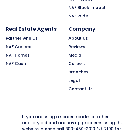
NAF Black Impact
NAF Pride
Real Estate Agents
Company
Partner with Us
About Us
NAF Connect
Reviews
NAF Homes
Media
NAF Cash
Careers
Branches
Legal
Contact Us
If you are using a screen reader or other
auxiliary aid and are having problems using this
website, please call
800-450-2010
Ext. 7100 for