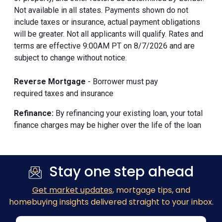
Not available in all states. Payments shown do not
include taxes or insurance, actual payment obligations
will be greater. Not all applicants will qualify. Rates and
terms are effective 9:00AM PT on 8/7/2026 and are
subject to change without notice.
Reverse Mortgage
- Borrower must pay
required taxes and insurance
Refinance:
By refinancing your existing loan, your total
finance charges may be higher over the life of the loan
Stay one step ahead
Get market updates
, mortgage tips, and
homebuying insights delivered straight to your inbox.