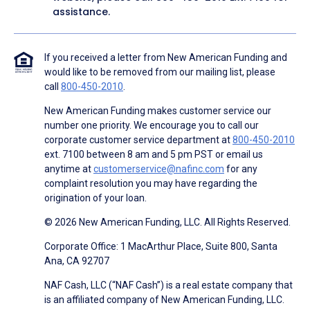
assistance.
If you received a letter from New American Funding and
would like to be removed from our mailing list, please
call
800-450-2010
.
New American Funding makes customer service our
number one priority. We encourage you to call our
corporate customer service department at
800-450-2010
ext. 7100 between 8 am and 5 pm PST or email us
anytime at
customerservice@nafinc.com
for any
complaint resolution you may have regarding the
origination of your loan.
© 2026 New American Funding, LLC. All Rights Reserved.
Corporate Office: 1 MacArthur Place, Suite 800, Santa
Ana, CA 92707
NAF Cash, LLC (“NAF Cash”) is a real estate company that
is an affiliated company of New American Funding, LLC.