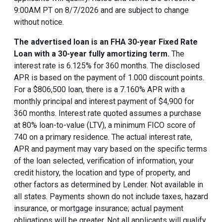
9:00AM PT on 8/7/2026 and are subject to change
without notice.
The advertised loan is an FHA 30-year Fixed Rate
Loan with a 30-year fully amortizing term.
The
interest rate is 6.125% for 360 months. The disclosed
APR is based on the payment of 1.000 discount points.
For a $806,500 loan, there is a 7.160% APR with a
monthly principal and interest payment of $4,900 for
360 months. Interest rate quoted assumes a purchase
at 80% loan-to-value (LTV), a minimum FICO score of
740 on a primary residence. The actual interest rate,
APR and payment may vary based on the specific terms
of the loan selected, verification of information, your
credit history, the location and type of property, and
other factors as determined by Lender. Not available in
all states. Payments shown do not include taxes, hazard
insurance, or mortgage insurance; actual payment
obligations will be greater. Not all applicants will qualify.