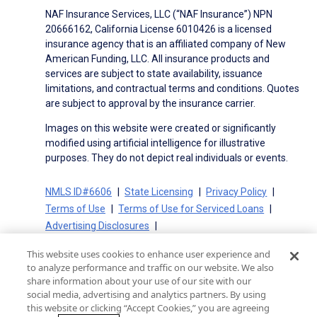
NAF Insurance Services, LLC (“NAF Insurance”) NPN
20666162, California License 6010426 is a licensed
insurance agency that is an affiliated company of New
American Funding, LLC. All insurance products and
services are subject to state availability, issuance
limitations, and contractual terms and conditions. Quotes
are subject to approval by the insurance carrier.
Images on this website were created or significantly
modified using artificial intelligence for illustrative
purposes. They do not depict real individuals or events.
NMLS ID#6606
State Licensing
Privacy Policy
Terms of Use
Terms of Use for Serviced Loans
Advertising Disclosures
Electronic Consent Agreement
Partners
This website uses cookies to enhance user experience and
On-Time Closing Guarantee
NMLS Consumer Access
to analyze performance and traffic on our website. We also
State Disclosures for Serviced Loans
Cookie Policy
share information about your use of our site with our
social media, advertising and analytics partners. By using
California Collection Notice
CA Privacy Policy
this website or clicking “Accept Cookies,” you are agreeing
Your Privacy Choices