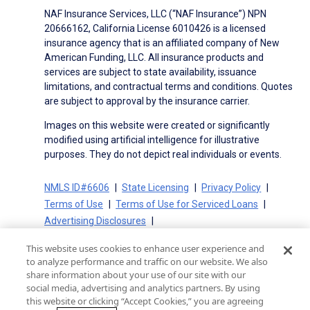
NAF Insurance Services, LLC (“NAF Insurance”) NPN
20666162, California License 6010426 is a licensed
insurance agency that is an affiliated company of New
American Funding, LLC. All insurance products and
services are subject to state availability, issuance
limitations, and contractual terms and conditions. Quotes
are subject to approval by the insurance carrier.
Images on this website were created or significantly
modified using artificial intelligence for illustrative
purposes. They do not depict real individuals or events.
NMLS ID#6606
State Licensing
Privacy Policy
Terms of Use
Terms of Use for Serviced Loans
Advertising Disclosures
Electronic Consent Agreement
Partners
This website uses cookies to enhance user experience and
On-Time Closing Guarantee
NMLS Consumer Access
to analyze performance and traffic on our website. We also
State Disclosures for Serviced Loans
Cookie Policy
share information about your use of our site with our
social media, advertising and analytics partners. By using
California Collection Notice
CA Privacy Policy
this website or clicking “Accept Cookies,” you are agreeing
Your Privacy Choices