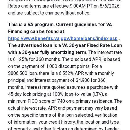
Rates and terms are effective 9:00AM PT on 8/6/2026
and are subject to change without notice.
This is a VA program. Current guidelines for VA
Financing can be found at
https://www.benefits.va.gov/homeloans/index.asp
.
The advertised loan is a VA 30-year Fixed Rate Loan
with a 30-year fully amortizing term.
The interest rate
is 6.125% for 360 months. The disclosed APR is based
on the payment of 1.000 discount points. For a
$806,500 loan, there is a 6.552% APR with a monthly
principal and interest payment of $4,900 for 360
months. Interest rate quoted assumes a purchase with
45 day lock pricing at 100% loan-to-value (LTV), a
minimum FICO score of 740 on a primary residence. The
actual interest rate, APR and payment may vary based
on the specific terms of the loan selected, verification
of information, your credit history, the location and type
of property, and other factors as determined by Lender.