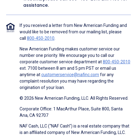
assistance.
If you received a letter from New American Funding and
would like to be removed from our mailing list, please
call
800-450-2010
.
New American Funding makes customer service our
number one priority. We encourage you to call our
corporate customer service department at
800-450-2010
ext. 7100 between 8 am and 5 pm PST or email us
anytime at
customerservice@nafinc.com
for any
complaint resolution you may have regarding the
origination of your loan.
© 2026 New American Funding, LLC. All Rights Reserved.
Corporate Office: 1 MacArthur Place, Suite 800, Santa
Ana, CA 92707
NAF Cash, LLC (“NAF Cash”) is a real estate company that
is an affiliated company of New American Funding, LLC.