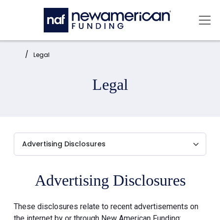
Skip to main content
Mai
Home:
Legal
Legal
Advertising Disclosures
These disclosures relate to recent advertisements on
the internet by or through New American Funding: