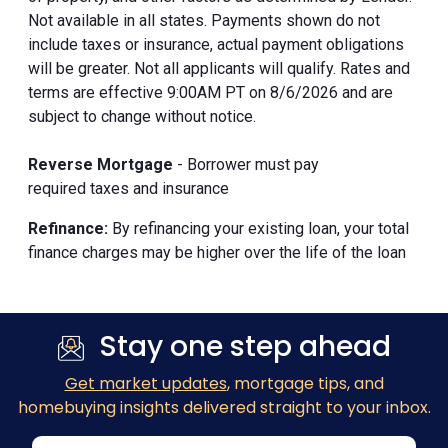
Not available in all states. Payments shown do not
include taxes or insurance, actual payment obligations
will be greater. Not all applicants will qualify. Rates and
terms are effective 9:00AM PT on 8/6/2026 and are
subject to change without notice.
Reverse Mortgage
- Borrower must pay
required taxes and insurance
Refinance:
By refinancing your existing loan, your total
finance charges may be higher over the life of the loan
Stay one step ahead
Get market updates
, mortgage tips, and
homebuying insights delivered straight to your inbox.