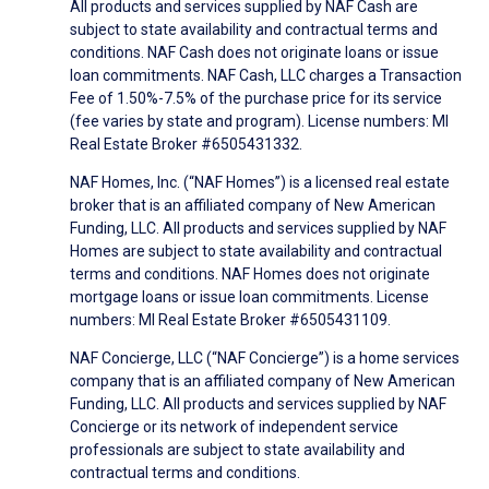
All products and services supplied by NAF Cash are
subject to state availability and contractual terms and
conditions. NAF Cash does not originate loans or issue
loan commitments. NAF Cash, LLC charges a Transaction
Fee of 1.50%-7.5% of the purchase price for its service
(fee varies by state and program). License numbers: MI
Real Estate Broker #6505431332.
NAF Homes, Inc. (“NAF Homes”) is a licensed real estate
broker that is an affiliated company of New American
Funding, LLC. All products and services supplied by NAF
Homes are subject to state availability and contractual
terms and conditions. NAF Homes does not originate
mortgage loans or issue loan commitments. License
numbers: MI Real Estate Broker #6505431109.
NAF Concierge, LLC (“NAF Concierge”) is a home services
company that is an affiliated company of New American
Funding, LLC. All products and services supplied by NAF
Concierge or its network of independent service
professionals are subject to state availability and
contractual terms and conditions.