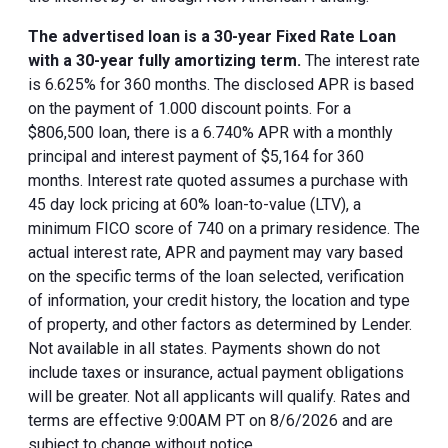
The advertised loan is a 30-year Fixed Rate Loan
with a 30-year fully amortizing term.
The interest rate
is 6.625% for 360 months. The disclosed APR is based
on the payment of 1.000 discount points. For a
$806,500 loan, there is a 6.740% APR with a monthly
principal and interest payment of $5,164 for 360
months. Interest rate quoted assumes a purchase with
45 day lock pricing at 60% loan-to-value (LTV), a
minimum FICO score of 740 on a primary residence. The
actual interest rate, APR and payment may vary based
on the specific terms of the loan selected, verification
of information, your credit history, the location and type
of property, and other factors as determined by Lender.
Not available in all states. Payments shown do not
include taxes or insurance, actual payment obligations
will be greater. Not all applicants will qualify. Rates and
terms are effective 9:00AM PT on 8/6/2026 and are
subject to change without notice.