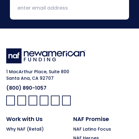
1 MacArthur Place, Suite 800
Santa Ana, CA 92707
(800) 890-1057
Facebook:
LinkedIn:
X:
YouTube:
Instagram:
Pinterest:
Work with Us
NAF Promise
Why NAF (Retail)
NAF Latino Focus
NAF Heroes