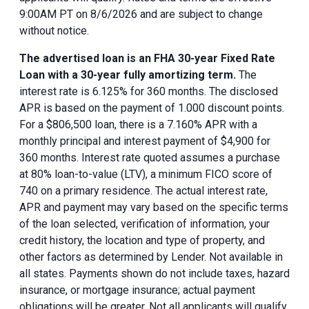
9:00AM PT on 8/6/2026 and are subject to change
without notice.
The advertised loan is an FHA 30-year Fixed Rate
Loan with a 30-year fully amortizing term.
The
interest rate is 6.125% for 360 months. The disclosed
APR is based on the payment of 1.000 discount points.
For a $806,500 loan, there is a 7.160% APR with a
monthly principal and interest payment of $4,900 for
360 months. Interest rate quoted assumes a purchase
at 80% loan-to-value (LTV), a minimum FICO score of
740 on a primary residence. The actual interest rate,
APR and payment may vary based on the specific terms
of the loan selected, verification of information, your
credit history, the location and type of property, and
other factors as determined by Lender. Not available in
all states. Payments shown do not include taxes, hazard
insurance, or mortgage insurance; actual payment
obligations will be greater. Not all applicants will qualify.