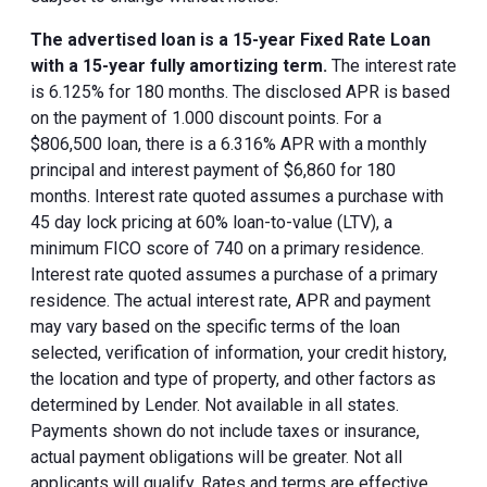
The advertised loan is a 15-year Fixed Rate Loan
with a 15-year fully amortizing term.
The interest rate
is 6.125% for 180 months. The disclosed APR is based
on the payment of 1.000 discount points. For a
$806,500 loan, there is a 6.316% APR with a monthly
principal and interest payment of $6,860 for 180
months. Interest rate quoted assumes a purchase with
45 day lock pricing at 60% loan-to-value (LTV), a
minimum FICO score of 740 on a primary residence.
Interest rate quoted assumes a purchase of a primary
residence. The actual interest rate, APR and payment
may vary based on the specific terms of the loan
selected, verification of information, your credit history,
the location and type of property, and other factors as
determined by Lender. Not available in all states.
Payments shown do not include taxes or insurance,
actual payment obligations will be greater. Not all
applicants will qualify. Rates and terms are effective