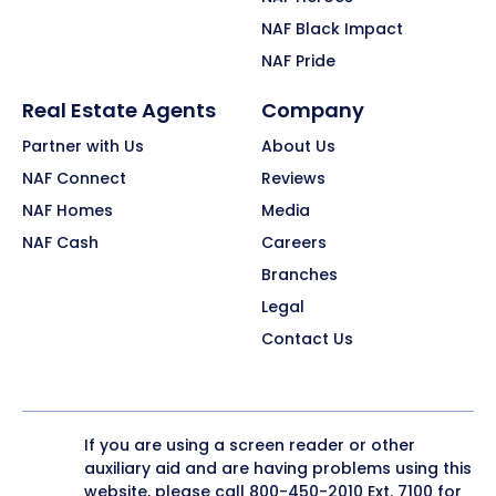
NAF Black Impact
NAF Pride
Real Estate Agents
Company
Partner with Us
About Us
NAF Connect
Reviews
NAF Homes
Media
NAF Cash
Careers
Branches
Legal
Contact Us
If you are using a screen reader or other
auxiliary aid and are having problems using this
website, please call
800-450-2010
Ext. 7100 for