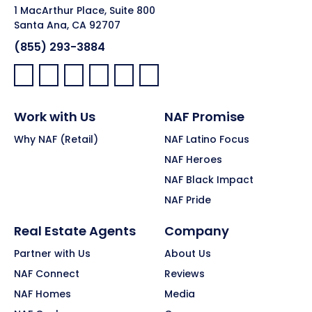
1 MacArthur Place, Suite 800
Santa Ana, CA 92707
(855) 293-3884
Facebook:
LinkedIn:
X:
YouTube:
Instagram:
Pinterest:
Work with Us
NAF Promise
Why NAF (Retail)
NAF Latino Focus
NAF Heroes
NAF Black Impact
NAF Pride
Real Estate Agents
Company
Partner with Us
About Us
NAF Connect
Reviews
NAF Homes
Media