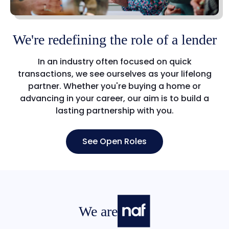
We're redefining the role of a lender
In an industry often focused on quick
transactions, we see ourselves as your lifelong
partner. Whether you're buying a home or
advancing in your career, our aim is to build a
lasting partnership with you.
See Open Roles
We are