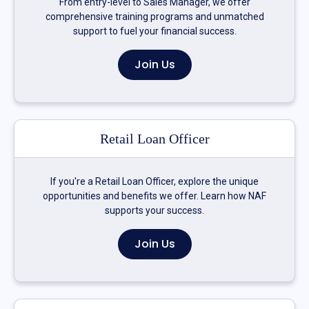
From entry-level to Sales Manager, we offer
comprehensive training programs and unmatched
support to fuel your financial success.
Join Us
Retail Loan Officer
If you're a Retail Loan Officer, explore the unique
opportunities and benefits we offer. Learn how NAF
supports your success.
Join Us