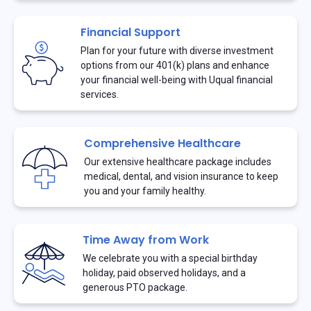
Financial Support
Plan for your future with diverse investment
options from our 401(k) plans and enhance
your financial well-being with Uqual financial
services.
Comprehensive Healthcare
Our extensive healthcare package includes
medical, dental, and vision insurance to keep
you and your family healthy.
Time Away from Work
We celebrate you with a special birthday
holiday, paid observed holidays, and a
generous PTO package.