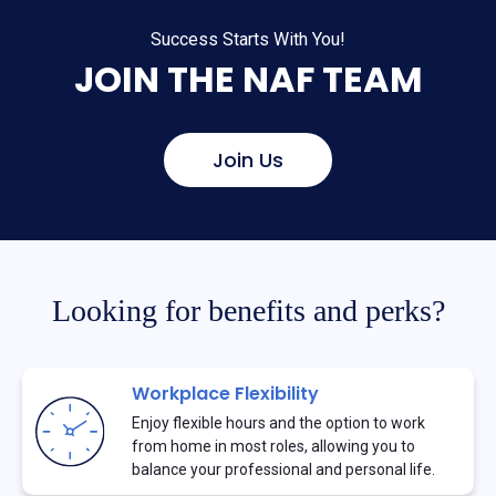
Success Starts With You!
JOIN THE NAF TEAM
Join Us
Looking for benefits and perks?
Workplace Flexibility
Enjoy flexible hours and the option to work
from home in most roles, allowing you to
balance your professional and personal life.