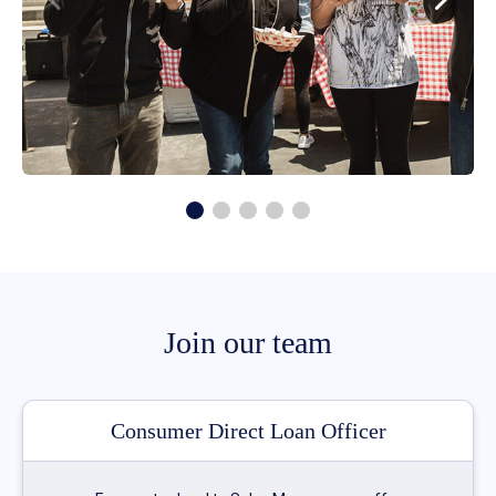
Join our team
Consumer Direct Loan Officer