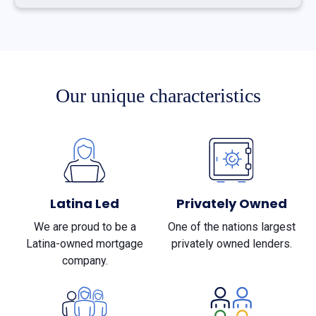
Our unique characteristics
Latina Led
Privately Owned
We are proud to be a
One of the nations largest
Latina-owned mortgage
privately owned lenders.
company.