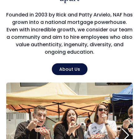
Founded in 2003 by Rick and Patty Arvielo, NAF has
grown into a national mortgage powerhouse.
Even with incredible growth, we consider our team
a community and aim to hire employees who also
value authenticity, ingenuity, diversity, and
ongoing education.
About Us