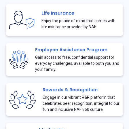
Life Insurance
Enjoy the peace of mind that comes with
life insurance provided by NAF.
Employee Assistance Program
Gain access to free, confidential support for
everyday challenges, available to both you and
your family.
Rewards & Recognition
Engage in our vibrant R&R platform that
celebrates peer recognition, integral to our
fun and inclusive NAF 360 culture.