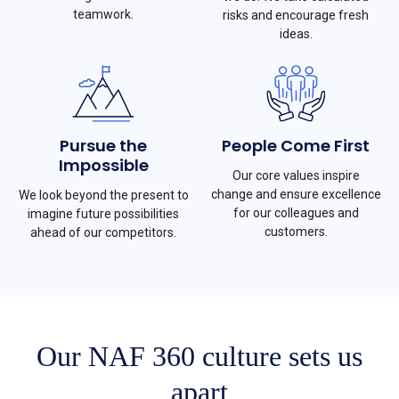
teamwork.
risks and encourage fresh
ideas.
Pursue the
People Come First
Impossible
Our core values inspire
change and ensure excellence
We look beyond the present to
for our colleagues and
imagine future possibilities
customers.
ahead of our competitors.
Our NAF 360 culture sets us
apart