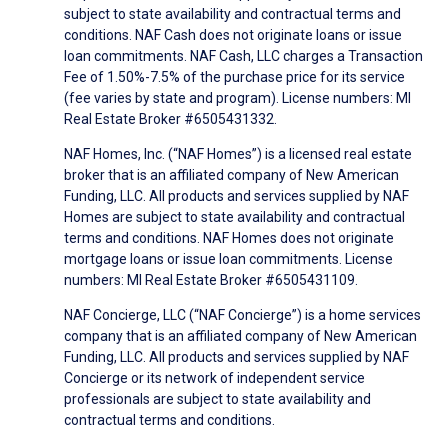
subject to state availability and contractual terms and
conditions. NAF Cash does not originate loans or issue
loan commitments. NAF Cash, LLC charges a Transaction
Fee of 1.50%-7.5% of the purchase price for its service
(fee varies by state and program). License numbers: MI
Real Estate Broker #6505431332.
NAF Homes, Inc. (“NAF Homes”) is a licensed real estate
broker that is an affiliated company of New American
Funding, LLC. All products and services supplied by NAF
Homes are subject to state availability and contractual
terms and conditions. NAF Homes does not originate
mortgage loans or issue loan commitments. License
numbers: MI Real Estate Broker #6505431109.
NAF Concierge, LLC (“NAF Concierge”) is a home services
company that is an affiliated company of New American
Funding, LLC. All products and services supplied by NAF
Concierge or its network of independent service
professionals are subject to state availability and
contractual terms and conditions.