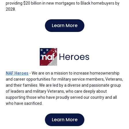
providing $20 billion in new mortgages to Black homebuyers by
2028.
Learn More
NAF Heroes
- We are on a mission to increase homeownership
and career opportunities for military service members, Veterans,
and their families. We are led by a diverse and passionate group
of leaders and military Veterans, who care deeply about
supporting those who have proudly served our country and all
who have sacrificed.
Learn More