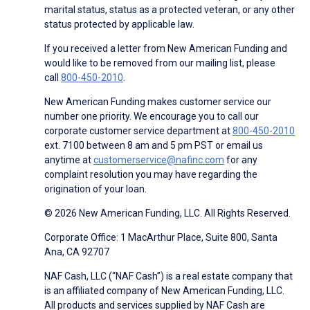
marital status, status as a protected veteran, or any other
status protected by applicable law.
If you received a letter from New American Funding and
would like to be removed from our mailing list, please
call
800-450-2010
.
New American Funding makes customer service our
number one priority. We encourage you to call our
corporate customer service department at
800-450-2010
ext. 7100 between 8 am and 5 pm PST or email us
anytime at
customerservice@nafinc.com
for any
complaint resolution you may have regarding the
origination of your loan.
© 2026 New American Funding, LLC. All Rights Reserved.
Corporate Office: 1 MacArthur Place, Suite 800, Santa
Ana, CA 92707
NAF Cash, LLC (“NAF Cash”) is a real estate company that
is an affiliated company of New American Funding, LLC.
All products and services supplied by NAF Cash are