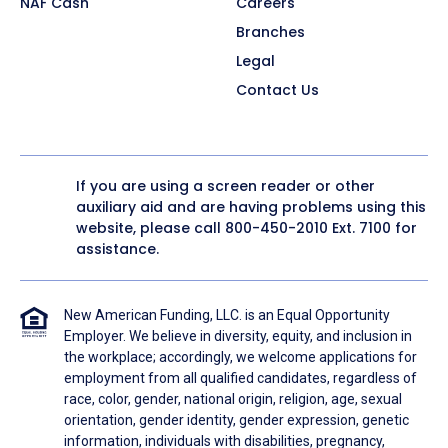
NAF Cash
Careers
Branches
Legal
Contact Us
If you are using a screen reader or other
auxiliary aid and are having problems using this
website, please call
800-450-2010
Ext. 7100 for
assistance.
New American Funding, LLC. is an Equal Opportunity
Employer. We believe in diversity, equity, and inclusion in
the workplace; accordingly, we welcome applications for
employment from all qualified candidates, regardless of
race, color, gender, national origin, religion, age, sexual
orientation, gender identity, gender expression, genetic
information, individuals with disabilities, pregnancy,