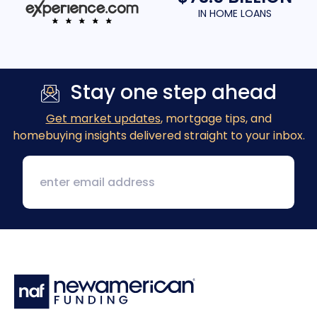
IN HOME LOANS
Stay one step ahead
Get market updates
, mortgage tips, and
homebuying insights delivered straight to your inbox.