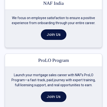
NAF India
We focus on employee satisfaction to ensure a positive
experience from onboarding through your entire career.
Join Us
ProLO Program
Launch your mortgage sales career with NAF’s ProLO
Program—a fast-track, paid journey with expert training,
full licensing support, and real opportunities to earn.
Join Us