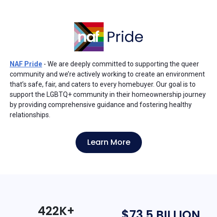
NAF Pride
- We are deeply committed to supporting the queer
community and we’re actively working to create an environment
that’s safe, fair, and caters to every homebuyer. Our goal is to
support the LGBTQ+ community in their homeownership journey
by providing comprehensive guidance and fostering healthy
relationships.
Learn More
422K+
$73.5 BILLION