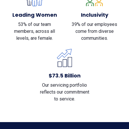
Leading Women
Inclusivity
53% of our team
39% of our employees
members, across all
come from diverse
levels, are female.
communities.
$73.5 Billion
Our servicing portfolio
reflects our commitment
to service.