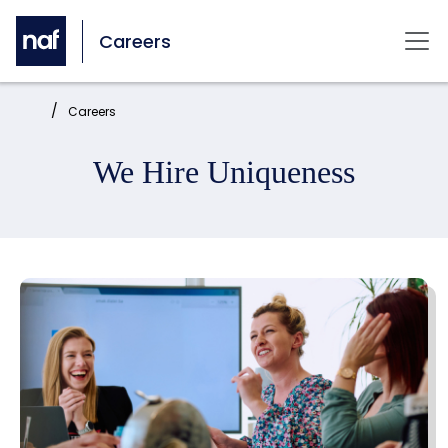
Skip to main content
Careers
Mai
Home:
Careers
We Hire Uniqueness