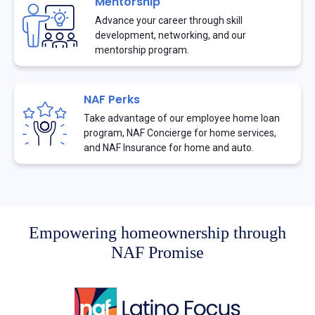
Mentorship
Advance your career through skill
development, networking, and our
mentorship program.
NAF Perks
Take advantage of our employee home loan
program, NAF Concierge for home services,
and NAF Insurance for home and auto.
Empowering homeownership through
NAF Promise