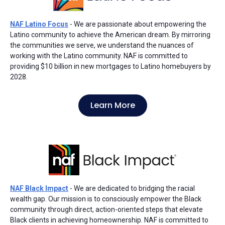
NAF Latino Focus
- We are passionate about empowering the
Latino community to achieve the American dream. By mirroring
the communities we serve, we understand the nuances of
working with the Latino community. NAF is committed to
providing $10 billion in new mortgages to Latino homebuyers by
2028.
Learn More
NAF Black Impact
- We are dedicated to bridging the racial
wealth gap. Our mission is to consciously empower the Black
community through direct, action-oriented steps that elevate
Black clients in achieving homeownership. NAF is committed to