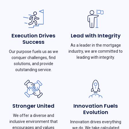
Execution Drives
Lead with Integrity
Success
As a leader in the mortgage
industry, we are committed to
Our purpose fuels us as we
leading with integrity.
conquer challenges, find
solutions, and provide
outstanding service.
Stronger United
Innovation Fuels
Evolution
We offer a diverse and
inclusive environment that
Innovation drives everything
encourages and values
we do. We take calculated