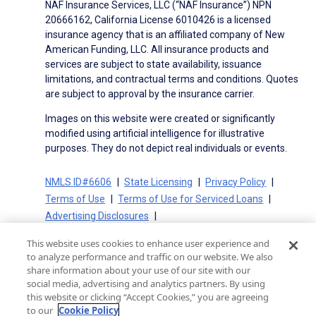
NAF Insurance Services, LLC (“NAF Insurance”) NPN
20666162, California License 6010426 is a licensed
insurance agency that is an affiliated company of New
American Funding, LLC. All insurance products and
services are subject to state availability, issuance
limitations, and contractual terms and conditions. Quotes
are subject to approval by the insurance carrier.
Images on this website were created or significantly
modified using artificial intelligence for illustrative
purposes. They do not depict real individuals or events.
NMLS ID#6606
State Licensing
Privacy Policy
Terms of Use
Terms of Use for Serviced Loans
Advertising Disclosures
Electronic Consent Agreement
Partners
This website uses cookies to enhance user experience and
On-Time Closing Guarantee
NMLS Consumer Access
to analyze performance and traffic on our website. We also
State Disclosures for Serviced Loans
Cookie Policy
share information about your use of our site with our
social media, advertising and analytics partners. By using
California Collection Notice
CA Privacy Policy
this website or clicking “Accept Cookies,” you are agreeing
Your Privacy Choices
to our
Cookie Policy